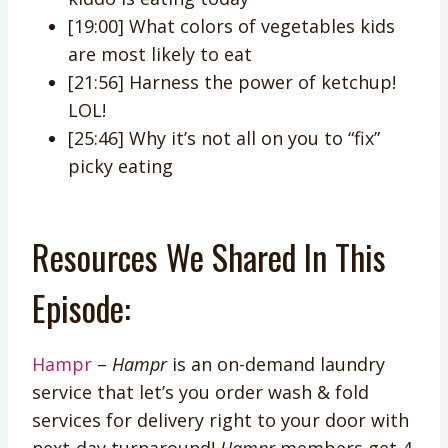
[19:00] What colors of vegetables kids
are most likely to eat
[21:56] Harness the power of ketchup!
LOL!
[25:46] Why it’s not all on you to “fix”
picky eating
Resources We Shared In This
Episode:
Hampr
–
Hampr
is an on-demand laundry
service that let’s you order wash & fold
services for delivery right to your door with
next-day turnaround!
Hampr
members get 4