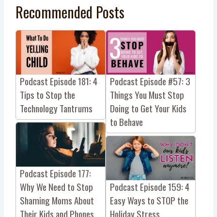
Recommended Posts
Podcast Episode 181: 4
Podcast Episode #57: 3
Tips to Stop the
Things You Must Stop
Technology Tantrums
Doing to Get Your Kids
to Behave
Podcast Episode 177:
Why We Need to Stop
Podcast Episode 159: 4
Shaming Moms About
Easy Ways to STOP the
Their Kids and Phones
Holiday Stress