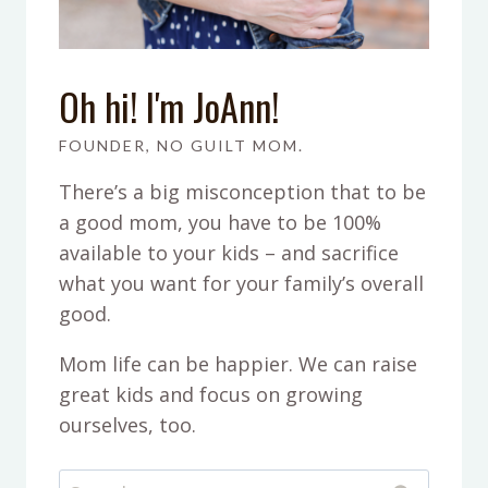
Oh hi! I'm JoAnn!
FOUNDER, NO GUILT MOM.
There’s a big misconception that to be
a good mom, you have to be 100%
available to your kids – and sacrifice
what you want for your family’s overall
good.
Mom life can be happier. We can raise
great kids and focus on growing
ourselves, too.
Search