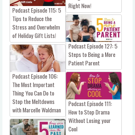
Right Now!
Podcast Episode 115: 5
Tips to Reduce the
Stress and Overwhelm
of Holiday Gift Lists!
Podcast Episode 127: 5
Steps to Being a More
Patient Parent
Podcast Episode 106:
The Most Important
Thing You Can Do to
Stop the Meltdowns
Podcast Episode 111:
with Marcelle Waldman
How to Stop Drama
Without Losing your
Cool