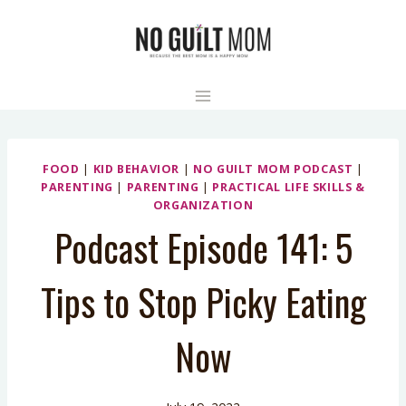
Skip
to
content
FOOD
|
KID BEHAVIOR
|
NO GUILT MOM PODCAST
|
PARENTING
|
PARENTING
|
PRACTICAL LIFE SKILLS &
ORGANIZATION
Podcast Episode 141: 5
Tips to Stop Picky Eating
Now