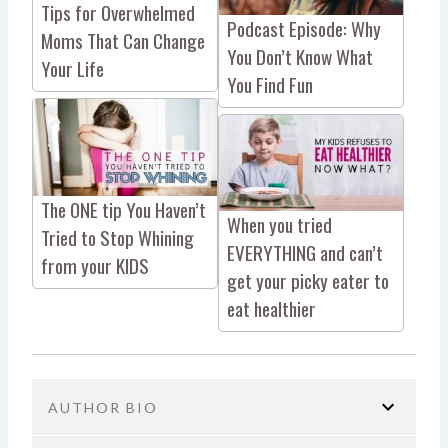
Tips for Overwhelmed
Podcast Episode: Why
Moms That Can Change
You Don’t Know What
Your Life
You Find Fun
The ONE tip You Haven’t
When you tried
Tried to Stop Whining
EVERYTHING and can’t
from your KIDS
get your picky eater to
eat healthier
AUTHOR BIO