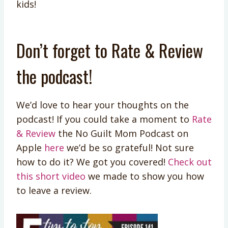
kids!
Don’t forget to Rate & Review
the podcast!
We’d love to hear your thoughts on the
podcast! If you could take a moment to
Rate
& Review
the No Guilt Mom Podcast on
Apple
here
we’d be so grateful! Not sure
how to do it? We got you covered!
Check out
this short video
we made to show you how
to leave a review.