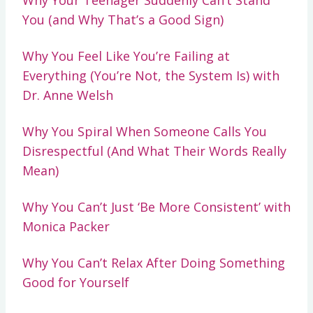
You (and Why That’s a Good Sign)
Why You Feel Like You’re Failing at
Everything (You’re Not, the System Is) with
Dr. Anne Welsh
Why You Spiral When Someone Calls You
Disrespectful (And What Their Words Really
Mean)
Why You Can’t Just ‘Be More Consistent’ with
Monica Packer
Why You Can’t Relax After Doing Something
Good for Yourself