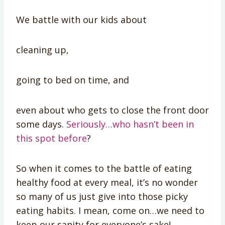
We battle with our kids about
cleaning up,
going to bed on time, and
even about who gets to close the front door
some days.
Seriously…who hasn’t been in
this spot before
?
So when it comes to the battle of eating
healthy food at every meal, it’s no wonder
so many of us just give into those picky
eating habits. I mean, come on…we need to
keep our sanity for everyone’s sake!