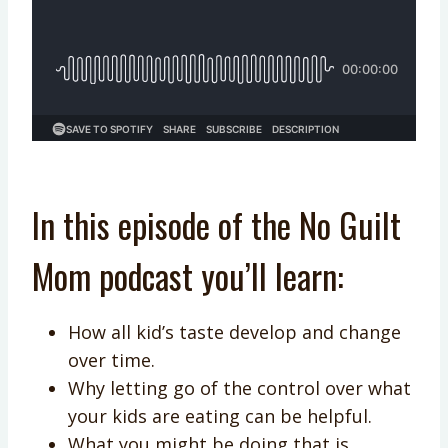
In this episode of the No Guilt
Mom podcast you’ll learn:
How all kid’s taste develop and change
over time.
Why letting go of the control over what
your kids are eating can be helpful.
What you might be doing that is