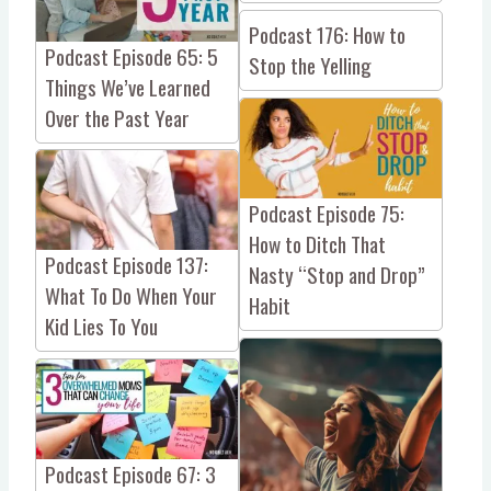
Podcast 176: How to
Podcast Episode 65: 5
Stop the Yelling
Things We’ve Learned
Over the Past Year
Podcast Episode 75:
How to Ditch That
Podcast Episode 137:
Nasty “Stop and Drop”
What To Do When Your
Habit
Kid Lies To You
Podcast Episode 67: 3