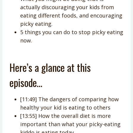
actually discouraging your kids from
eating different foods, and encouraging
picky eating.
5 things you can do to stop picky eating
now.
Here’s a glance at this
episode…
[11:49] The dangers of comparing how
healthy your kid is eating to others
[13:55] How the overall diet is more
important than what your picky-eating
kiddo is eating today