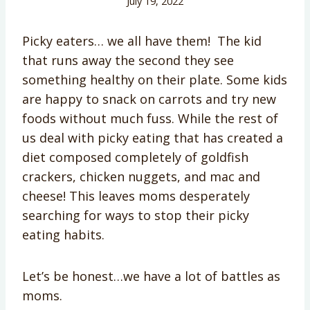
July 19, 2022
Picky eaters… we all have them! The kid
that runs away the second they see
something healthy on their plate. Some kids
are happy to snack on carrots and try new
foods without much fuss. While the rest of
us deal with picky eating that has created a
diet composed completely of goldfish
crackers, chicken nuggets, and mac and
cheese! This leaves moms desperately
searching for ways to stop their picky
eating habits.
Let’s be honest…we have a lot of battles as
moms.