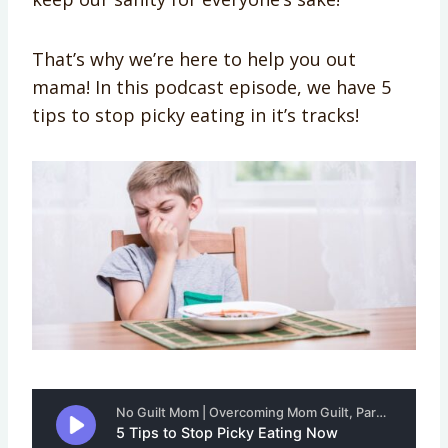
That’s why we’re here to help you out
mama! In this podcast episode, we have 5
tips to stop picky eating in it’s tracks!