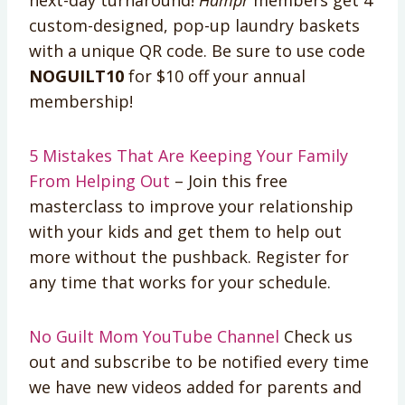
custom-designed, pop-up laundry baskets
with a unique QR code. Be sure to use code
NOGUILT10
for $10 off your annual
membership!
5 Mistakes That Are Keeping Your Family
From Helping Out
– Join this free
masterclass to improve your relationship
with your kids and get them to help out
more without the pushback. Register for
any time that works for your schedule.
No Guilt Mom YouTube Channel
Check us
out and subscribe to be notified every time
we have new videos added for parents and