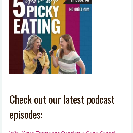
Check out our latest podcast
episodes:
Why Your Teenager Suddenly Can’t Stand