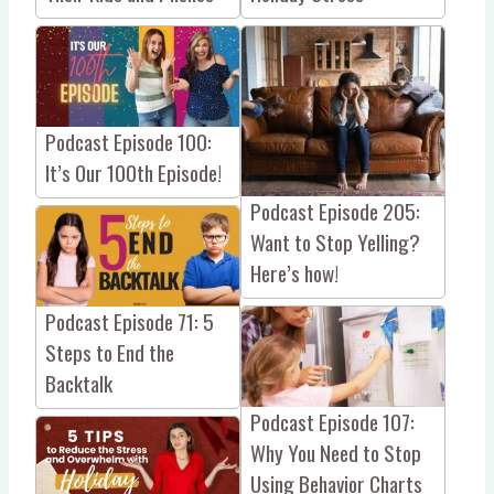
Podcast Episode 100:
It’s Our 100th Episode!
Podcast Episode 205:
Want to Stop Yelling?
Here’s how!
Podcast Episode 71: 5
Steps to End the
Backtalk
Podcast Episode 107:
Why You Need to Stop
Using Behavior Charts