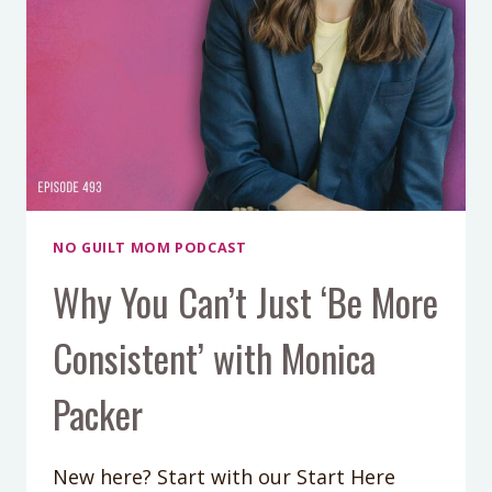
MEAN)
NO GUILT MOM PODCAST
Why You Can’t Just ‘Be More
Consistent’ with Monica
Packer
New here? Start with our Start Here