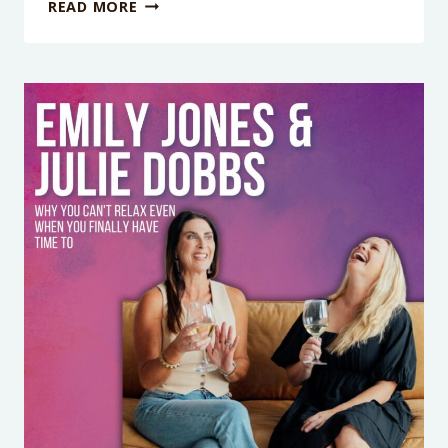
WHY
READ MORE
YOU
STOP
HAVING
FUN
THE
SECOND
YOUR
KID
IS
MISERABLE