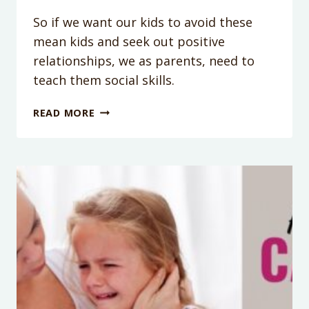
So if we want our kids to avoid these
mean kids and seek out positive
relationships, we as parents, need to
teach them social skills.
PODCAST
READ MORE
EPISODE
34:
ONE
SIMPLE
SKILL
YOUR
KIDS
SHOULD
MASTER
TO
DEAL
WITH