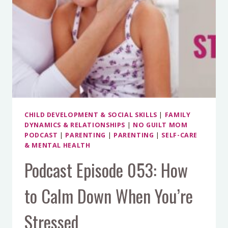
MEAN
KIDS
CHILD DEVELOPMENT & SOCIAL SKILLS
|
FAMILY
DYNAMICS & RELATIONSHIPS
|
NO GUILT MOM
PODCAST
|
PARENTING
|
PARENTING
|
SELF-CARE
& MENTAL HEALTH
Podcast Episode 053: How
to Calm Down When You’re
Stressed