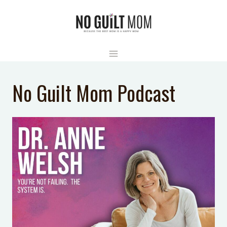
Skip
to
content
No Guilt Mom Podcast