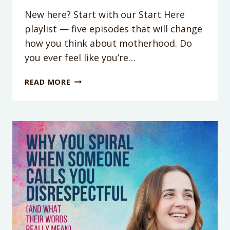
New here? Start with our Start Here
playlist — five episodes that will change
how you think about motherhood. Do
you ever feel like you’re…
WHY
READ MORE
YOU
FEEL
LIKE
YOU’RE
FAILING
AT
EVERYTHING
(YOU’RE
NOT,
THE
SYSTEM
IS)