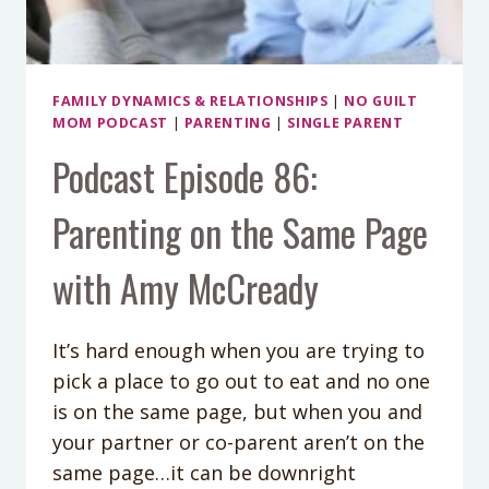
FAMILY DYNAMICS & RELATIONSHIPS
|
NO GUILT
MOM PODCAST
|
PARENTING
|
SINGLE PARENT
Podcast Episode 86:
Parenting on the Same Page
with Amy McCready
It’s hard enough when you are trying to
pick a place to go out to eat and no one
is on the same page, but when you and
your partner or co-parent aren’t on the
same page…it can be downright