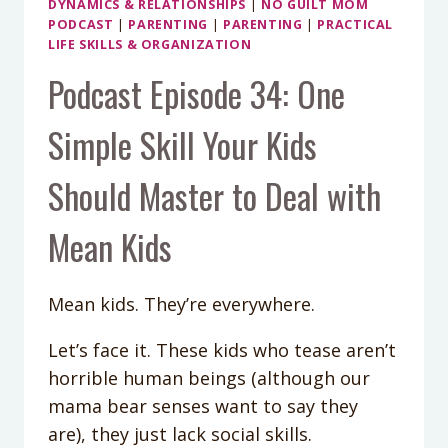
DYNAMICS & RELATIONSHIPS
|
NO GUILT MOM
PODCAST
|
PARENTING
|
PARENTING
|
PRACTICAL
LIFE SKILLS & ORGANIZATION
Podcast Episode 34: One
Simple Skill Your Kids
Should Master to Deal with
Mean Kids
Mean kids. They’re everywhere.
Let’s face it. These kids who tease aren’t
horrible human beings (although our
mama bear senses want to say they
are), they just lack social skills.