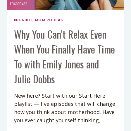
NO GUILT MOM PODCAST
Why You Can’t Relax Even
When You Finally Have Time
To with Emily Jones and
Julie Dobbs
New here? Start with our Start Here
playlist — five episodes that will change
how you think about motherhood. Have
you ever caught yourself thinking,…