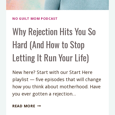
NO GUILT MOM PODCAST
Why Rejection Hits You So
Hard (And How to Stop
Letting It Run Your Life)
New here? Start with our Start Here
playlist — five episodes that will change
how you think about motherhood. Have
you ever gotten a rejection…
WHY
READ MORE
REJECTION