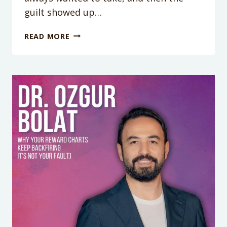
guilt showed up…
WHY
READ MORE
YOU
CAN’T
RELAX
AFTER
DOING
SOMETHING
GOOD
FOR
YOURSELF