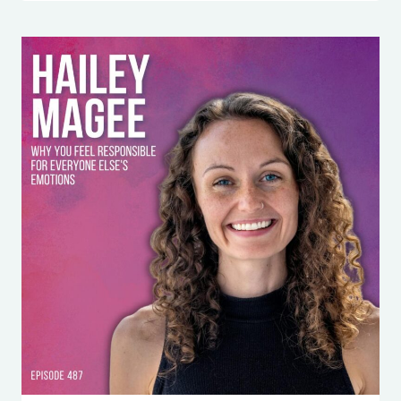
HITS
YOU
SO
HARD
(AND
HOW
TO
STOP
LETTING
IT
RUN
YOUR
LIFE)