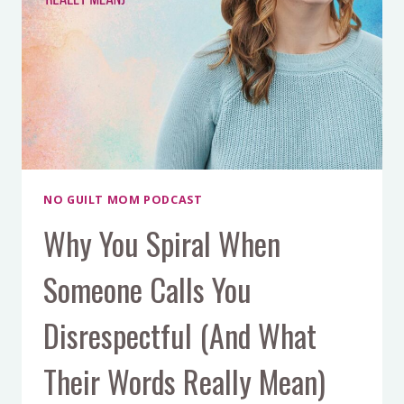
WITH
DR.
ANNE
WELSH
NO GUILT MOM PODCAST
Why You Spiral When
Someone Calls You
Disrespectful (And What
Their Words Really Mean)