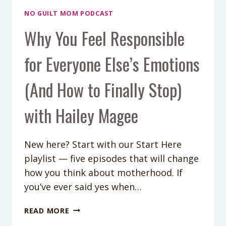
NO GUILT MOM PODCAST
Why You Feel Responsible
for Everyone Else’s Emotions
(And How to Finally Stop)
with Hailey Magee
New here? Start with our Start Here
playlist — five episodes that will change
how you think about motherhood. If
you’ve ever said yes when…
WHY
READ MORE
YOU