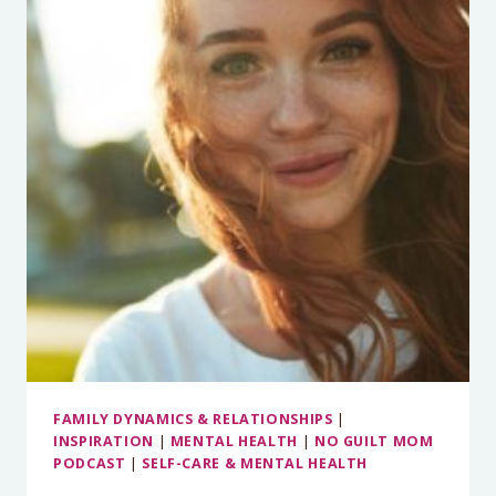
DOWN
WHEN
YOU’RE
STRESSED
FAMILY DYNAMICS & RELATIONSHIPS
|
INSPIRATION
|
MENTAL HEALTH
|
NO GUILT MOM
PODCAST
|
SELF-CARE & MENTAL HEALTH