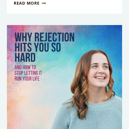
WHY
READ MORE
YOU
CAN’T
RELAX
EVEN
WHEN
YOU
FINALLY
HAVE
TIME
TO
WITH
EMILY
JONES
AND
JULIE
DOBBS