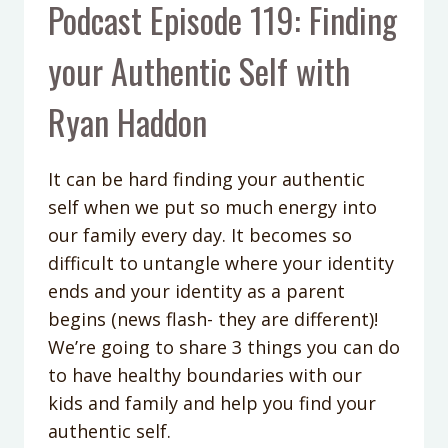
Podcast Episode 119: Finding
your Authentic Self with
Ryan Haddon
It can be hard finding your authentic
self when we put so much energy into
our family every day. It becomes so
difficult to untangle where your identity
ends and your identity as a parent
begins (news flash- they are different)!
We’re going to share 3 things you can do
to have healthy boundaries with our
kids and family and help you find your
authentic self.