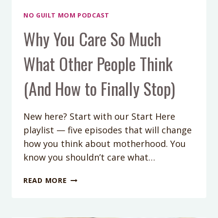
NO GUILT MOM PODCAST
Why You Care So Much
What Other People Think
(And How to Finally Stop)
New here? Start with our Start Here
playlist — five episodes that will change
how you think about motherhood. You
know you shouldn’t care what…
WHY
READ MORE
YOU
CARE
SO