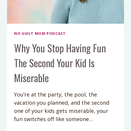
NO GUILT MOM PODCAST
Why You Stop Having Fun
The Second Your Kid Is
Miserable
You’re at the party, the pool, the
vacation you planned, and the second
one of your kids gets miserable, your
fun switches off like someone…