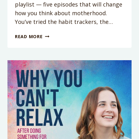
playlist — five episodes that will change
how you think about motherhood.
You’ve tried the habit trackers, the…
WHY
READ MORE
YOU
CAN’T
JUST
‘BE
MORE
CONSISTENT’
WITH
MONICA
PACKER