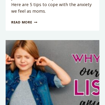
Here are 5 tips to cope with the anxiety
we feel as moms.
PODCAST
READ MORE
EPISODE
007:
5
TIPS
TO
CALM
YOUR
ANXIETY