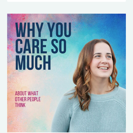
FEEL
RESPONSIBLE
FOR
EVERYONE
ELSE’S
EMOTIONS
(AND
HOW
TO
FINALLY
STOP)
WITH
HAILEY
MAGEE