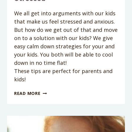
We all get into arguments with our kids
that make us feel stressed and anxious.
But how do we get out of that and move
on to a solution with our kids? We give
easy calm down strategies for your and
your kids. You both will be able to cool
down in no time flat!
These tips are perfect for parents and
kids!
PODCAST
READ MORE
EPISODE
053:
HOW
TO
CALM