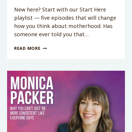
New here? Start with our Start Here
playlist — five episodes that will change
how you think about motherhood. Has
someone ever told you that…
WHY
READ MORE
YOU
SPIRAL
WHEN
SOMEONE
CALLS
YOU
DISRESPECTFUL
(AND
WHAT
THEIR
WORDS
REALLY