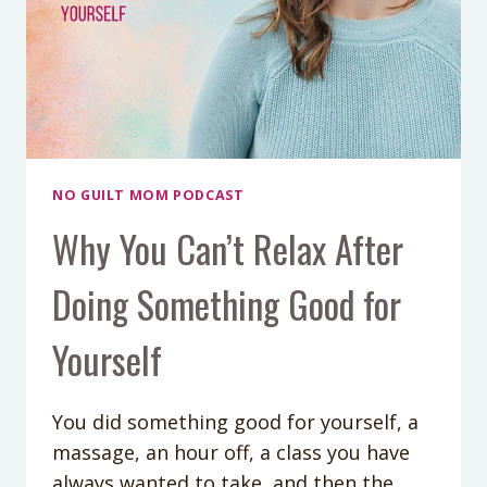
NO GUILT MOM PODCAST
Why You Can’t Relax After
Doing Something Good for
Yourself
You did something good for yourself, a
massage, an hour off, a class you have
always wanted to take, and then the