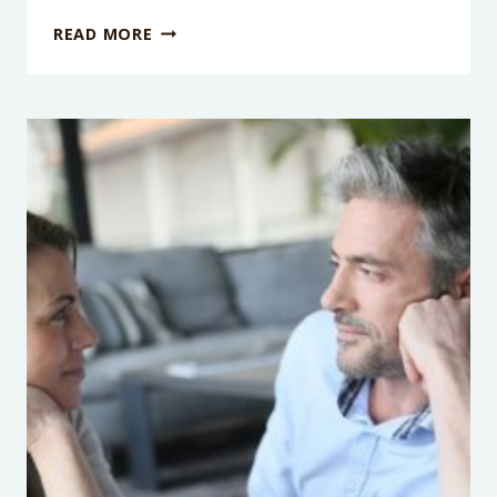
PODCAST
READ MORE
EPISODE
119:
FINDING
YOUR
AUTHENTIC
SELF
WITH
RYAN
HADDON