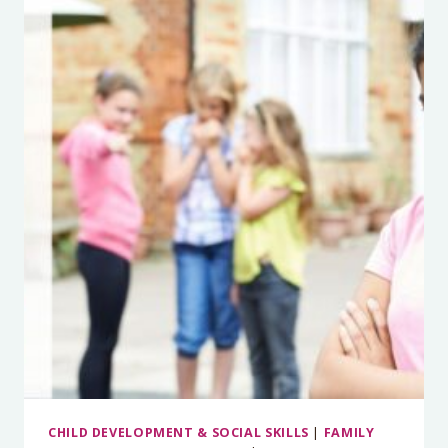
MUCH
WHAT
OTHER
PEOPLE
THINK
(AND
HOW
TO
FINALLY
STOP)
CHILD DEVELOPMENT & SOCIAL SKILLS
|
FAMILY