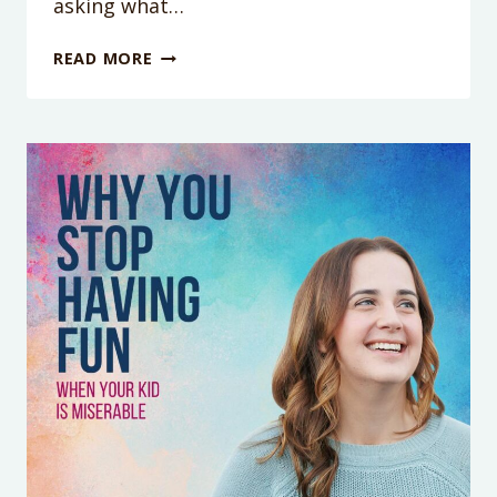
asking what…
WHY
READ MORE
YOUR
REWARD
CHARTS
KEEP
BACKFIRING
(IT’S
NOT
YOUR
FAULT)