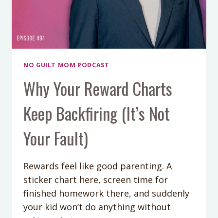
NO GUILT MOM PODCAST
Why Your Reward Charts
Keep Backfiring (It’s Not
Your Fault)
Rewards feel like good parenting. A
sticker chart here, screen time for
finished homework there, and suddenly
your kid won’t do anything without