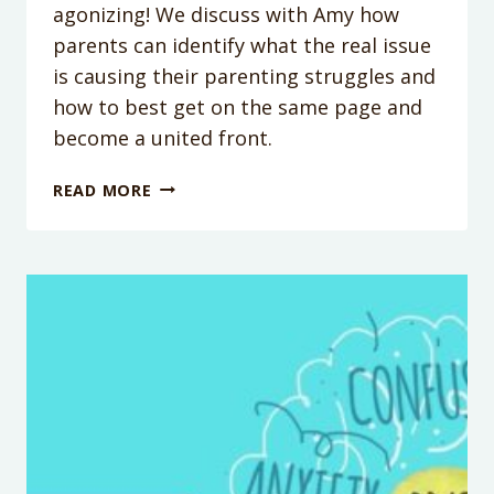
agonizing! We discuss with Amy how
parents can identify what the real issue
is causing their parenting struggles and
how to best get on the same page and
become a united front.
PODCAST
READ MORE
EPISODE
86:
PARENTING
ON
THE
SAME
PAGE
WITH
AMY
MCCREADY