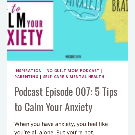
INSPIRATION
|
NO GUILT MOM PODCAST
|
PARENTING
|
SELF-CARE & MENTAL HEALTH
Podcast Episode 007: 5 Tips
to Calm Your Anxiety
When you have anxiety, you feel like
you’re all alone. But you’re not.