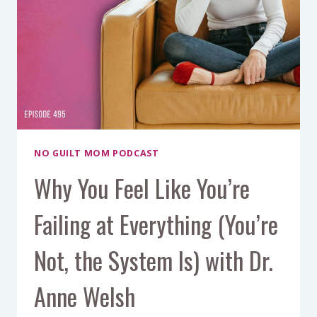
NO GUILT MOM PODCAST
Why You Feel Like You’re
Failing at Everything (You’re
Not, the System Is) with Dr.
Anne Welsh