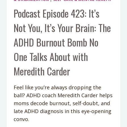
Podcast Episode 423: It’s
Not You, It’s Your Brain: The
ADHD Burnout Bomb No
One Talks About with
Meredith Carder
Feel like you’re always dropping the
ball? ADHD coach Meredith Carder helps
moms decode burnout, self-doubt, and
late ADHD diagnosis in this eye-opening
convo.