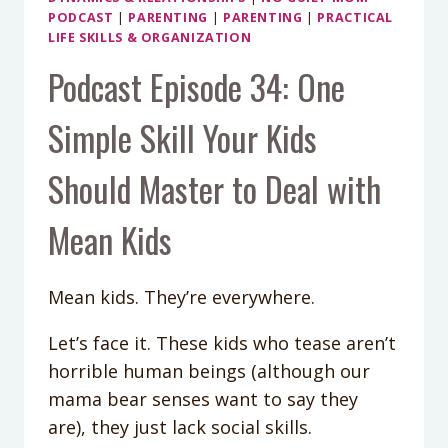
PODCAST
|
PARENTING
|
PARENTING
|
PRACTICAL
LIFE SKILLS & ORGANIZATION
Podcast Episode 34: One
Simple Skill Your Kids
Should Master to Deal with
Mean Kids
Mean kids. They’re everywhere.
Let’s face it. These kids who tease aren’t
horrible human beings (although our
mama bear senses want to say they
are), they just lack social skills.