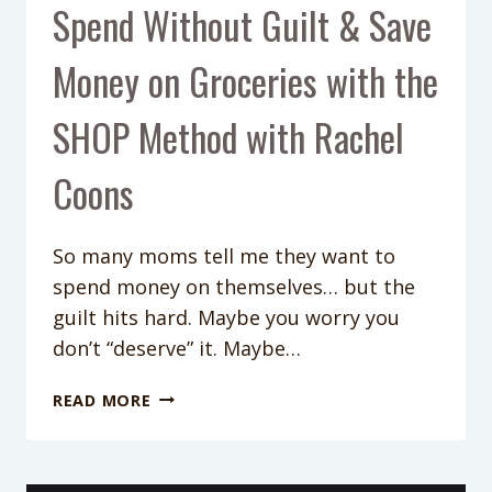
Spend Without Guilt & Save
Money on Groceries with the
SHOP Method with Rachel
Coons
So many moms tell me they want to
spend money on themselves… but the
guilt hits hard. Maybe you worry you
don’t “deserve” it. Maybe…
PODCAST
READ MORE
EP
424:
HOW