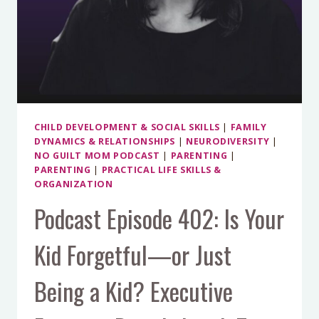
ALL
CHILD DEVELOPMENT & SOCIAL SKILLS
|
FAMILY
DYNAMICS & RELATIONSHIPS
|
NEURODIVERSITY
|
NO GUILT MOM PODCAST
|
PARENTING
|
PARENTING
|
PRACTICAL LIFE SKILLS &
ORGANIZATION
Podcast Episode 402: Is Your
Kid Forgetful—or Just
Being a Kid? Executive