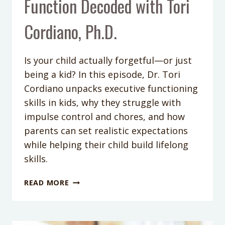
Function Decoded with Tori
Cordiano, Ph.D.
Is your child actually forgetful—or just
being a kid? In this episode, Dr. Tori
Cordiano unpacks executive functioning
skills in kids, why they struggle with
impulse control and chores, and how
parents can set realistic expectations
while helping their child build lifelong
skills.
PODCAST
READ MORE
EPISODE
402:
IS