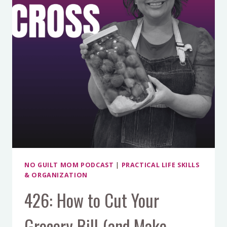
HARD
CHOICES
AND
MOM
GUILT
NO GUILT MOM PODCAST
|
PRACTICAL LIFE SKILLS
& ORGANIZATION
426: How to Cut Your
Grocery Bill (and Make