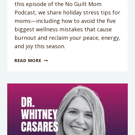
this episode of the No Guilt Mom
Podcast, we share holiday stress tips for
moms—including how to avoid the five
biggest wellness mistakes that cause
burnout and reclaim your peace, energy,
and joy this season.
PODCAST
READ MORE
EPISODE
415:
THE
5
MISTAKES
MOMS
MAKE
EVERY
HOLIDAY
SEASON