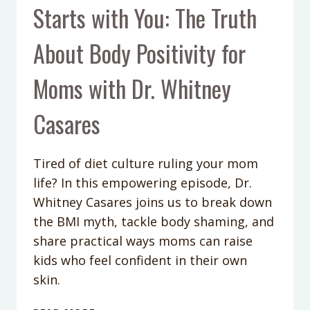
Starts with You: The Truth
About Body Positivity for
Moms with Dr. Whitney
Casares
Tired of diet culture ruling your mom
life? In this empowering episode, Dr.
Whitney Casares joins us to break down
the BMI myth, tackle body shaming, and
share practical ways moms can raise
kids who feel confident in their own
skin.
PODCAST