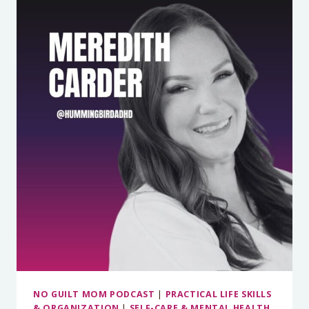
TO
SPEND
WITHOUT
GUILT
&
SAVE
MONEY
ON
GROCERIES
WITH
THE
SHOP
METHOD
WITH
RACHEL
COONS
NO GUILT MOM PODCAST
|
PRACTICAL LIFE SKILLS
& ORGANIZATION
|
SELF-CARE & MENTAL HEALTH