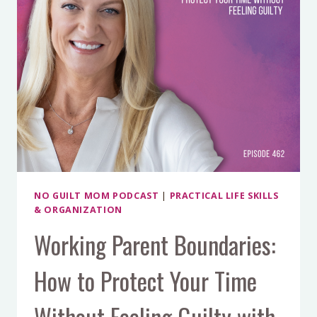
NO GUILT MOM PODCAST
|
PRACTICAL LIFE SKILLS
& ORGANIZATION
Working Parent Boundaries:
How to Protect Your Time
Without Feeling Guilty with