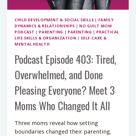
CHILD DEVELOPMENT & SOCIAL SKILLS
|
FAMILY
DYNAMICS & RELATIONSHIPS
|
NO GUILT MOM
PODCAST
|
PARENTING
|
PARENTING
|
PRACTICAL
LIFE SKILLS & ORGANIZATION
|
SELF-CARE &
MENTAL HEALTH
Podcast Episode 403: Tired,
Overwhelmed, and Done
Pleasing Everyone? Meet 3
Moms Who Changed It All
Three moms reveal how setting
boundaries changed their parenting,