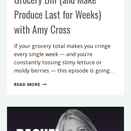
Produce Last for Weeks)
with Amy Cross
If your grocery total makes you cringe
every single week — and you’re
constantly tossing slimy lettuce or
moldy berries — this episode is going…
426:
READ MORE
HOW
TO
CUT
YOUR
GROCERY
BILL
(AND