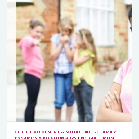
YOUR
KID
FORGETFUL
—
OR
JUST
BEING
A
KID?
EXECUTIVE
FUNCTION
DECODED
WITH
TORI
CORDIANO,
PH.D.
CHILD DEVELOPMENT & SOCIAL SKILLS
|
FAMILY
DYNAMICS & RELATIONSHIPS
|
NO GUILT MOM