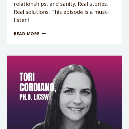
relationships, and sanity. Real stories.
Real solutions. This episode is a must-
listen!
PODCAST
READ MORE
EPISODE
403:
TIRED,
OVERWHELMED,
AND
DONE
PLEASING
EVERYONE?
MEET
3
MOMS
WHO
CHANGED
IT