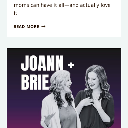
moms can have it all—and actually love
it.
PODCAST
READ MORE
EPISODE
417:
TOXIC
GRIT:
WHY
DOING
IT
ALL
IS
DRAINING
YOU
(AND
HOW
TO
STOP)