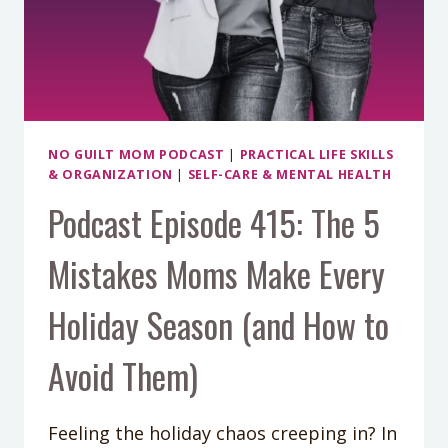
WITH
AMANDA
GOETZ
NO GUILT MOM PODCAST
|
PRACTICAL LIFE SKILLS
& ORGANIZATION
|
SELF-CARE & MENTAL HEALTH
Podcast Episode 415: The 5
Mistakes Moms Make Every
Holiday Season (and How to
Avoid Them)
Feeling the holiday chaos creeping in? In