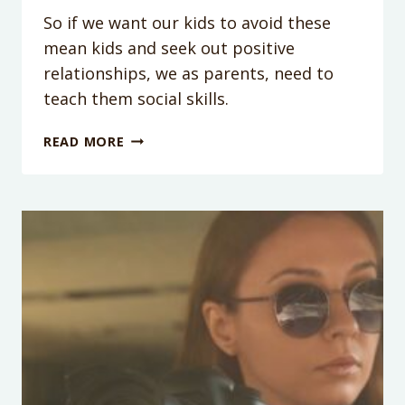
So if we want our kids to avoid these
mean kids and seek out positive
relationships, we as parents, need to
teach them social skills.
PODCAST
READ MORE
EPISODE
34:
ONE
SIMPLE
SKILL
YOUR
KIDS
SHOULD
MASTER
TO
DEAL
WITH