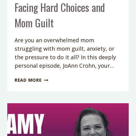
Facing Hard Choices and
Mom Guilt
Are you an overwhelmed mom
struggling with mom guilt, anxiety, or
the pressure to do it all? In this deeply
personal episode, JoAnn Crohn, your…
432:
READ MORE
OVERCOMING
AVOIDANCE:
A
MOM
COACH’S
STORY
OF
FACING