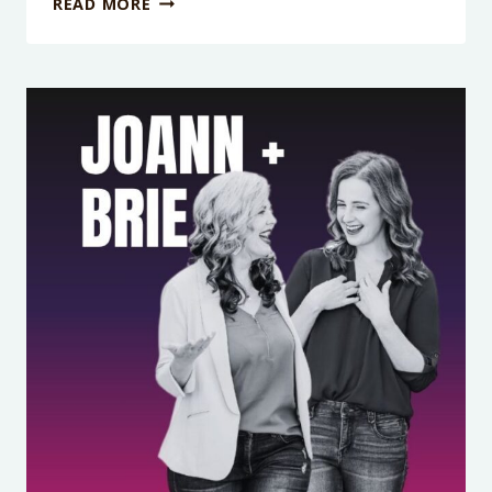
READ MORE
EPISODE
414:
RAISING
CONFIDENT
KIDS
STARTS
WITH
YOU:
THE
TRUTH
ABOUT
BODY
POSITIVITY
FOR
MOMS
WITH
DR.
WHITNEY
CASARES