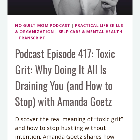
CARDER
NO GUILT MOM PODCAST
|
PRACTICAL LIFE SKILLS
& ORGANIZATION
|
SELF-CARE & MENTAL HEALTH
|
TRANSCRIPT
Podcast Episode 417: Toxic
Grit: Why Doing It All Is
Draining You (and How to
Stop) with Amanda Goetz
Discover the real meaning of “toxic grit”
and how to stop hustling without
intention. Amanda Goetz shares how