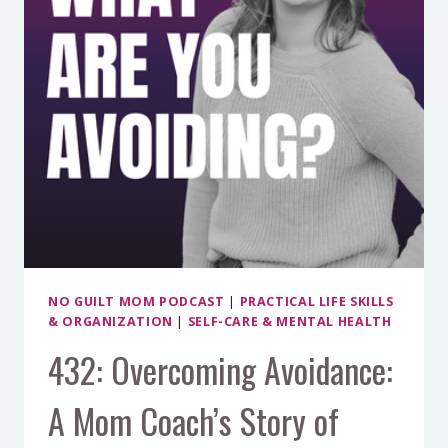
GUILTY
WITH
SARAH
ARMSTRONG
NO GUILT MOM PODCAST
|
PRACTICAL LIFE SKILLS
& ORGANIZATION
|
SELF-CARE & MENTAL HEALTH
432: Overcoming Avoidance:
A Mom Coach’s Story of