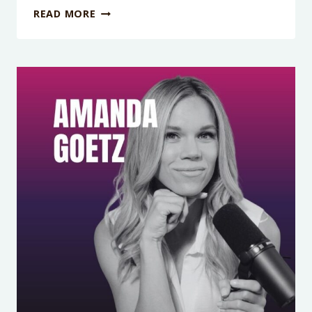
PODCAST
READ MORE
EPISODE
423:
IT’S
NOT
YOU,
IT’S
YOUR
BRAIN:
THE
ADHD
BURNOUT
BOMB
NO
ONE
TALKS
ABOUT
WITH
MEREDITH