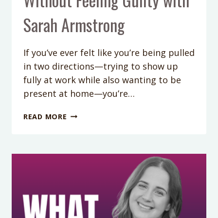
Sarah Armstrong
If you’ve ever felt like you’re being pulled
in two directions—trying to show up
fully at work while also wanting to be
present at home—you’re…
WORKING
READ MORE
PARENT
BOUNDARIES:
HOW
TO
PROTECT
YOUR
TIME
WITHOUT
FEELING