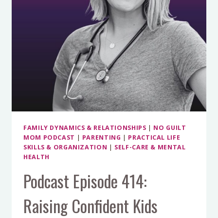
(AND
HOW
TO
AVOID
THEM)
FAMILY DYNAMICS & RELATIONSHIPS
|
NO GUILT
MOM PODCAST
|
PARENTING
|
PRACTICAL LIFE
SKILLS & ORGANIZATION
|
SELF-CARE & MENTAL
HEALTH
Podcast Episode 414:
Raising Confident Kids