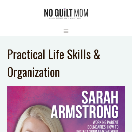
Skip
to
content
Practical Life Skills &
Organization