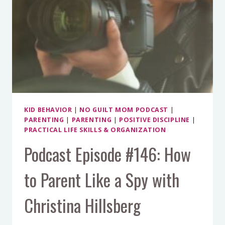
MEAN
KIDS
KID BEHAVIOR
|
NO GUILT MOM PODCAST
|
PARENTING
|
PARENTING
|
POSITIVE DISCIPLINE
|
PRACTICAL LIFE SKILLS & ORGANIZATION
Podcast Episode #146: How
to Parent Like a Spy with
Christina Hillsberg