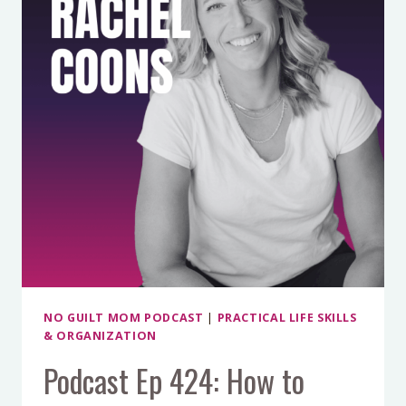
MAKE
PRODUCE
LAST
FOR
WEEKS)
WITH
AMY
CROSS
NO GUILT MOM PODCAST
|
PRACTICAL LIFE SKILLS
& ORGANIZATION
Podcast Ep 424: How to