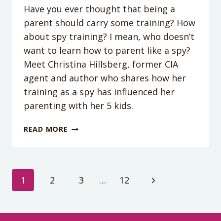
Have you ever thought that being a
parent should carry some training? How
about spy training? I mean, who doesn’t
want to learn how to parent like a spy?
Meet Christina Hillsberg, former CIA
agent and author who shares how her
training as a spy has influenced her
parenting with her 5 kids.
PODCAST
READ MORE
EPISODE
#146:
HOW
TO
Page
Next
1
2
3
…
12
PARENT
LIKE
Page
navigation
A
SPY