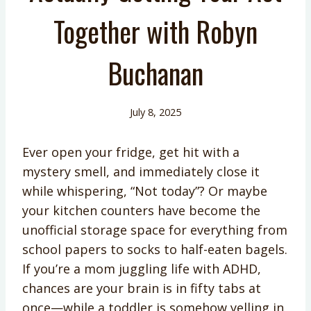
Together with Robyn
Buchanan
July 8, 2025
Ever open your fridge, get hit with a
mystery smell, and immediately close it
while whispering, “Not today”? Or maybe
your kitchen counters have become the
unofficial storage space for everything from
school papers to socks to half-eaten bagels.
If you’re a mom juggling life with ADHD,
chances are your brain is in fifty tabs at
once—while a toddler is somehow yelling in