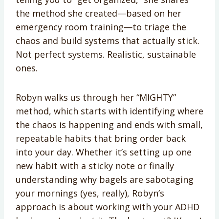
the method she created—based on her
emergency room training—to triage the
chaos and build systems that actually stick.
Not perfect systems. Realistic, sustainable
ones.
Robyn walks us through her “MIGHTY”
method, which starts with identifying where
the chaos is happening and ends with small,
repeatable habits that bring order back
into your day. Whether it’s setting up one
new habit with a sticky note or finally
understanding why bagels are sabotaging
your mornings (yes, really), Robyn’s
approach is about working with your ADHD