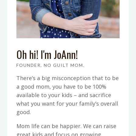
Oh hi! I'm JoAnn!
FOUNDER, NO GUILT MOM.
There’s a big misconception that to be
a good mom, you have to be 100%
available to your kids – and sacrifice
what you want for your family’s overall
good.
Mom life can be happier. We can raise
great kids and focus on growing