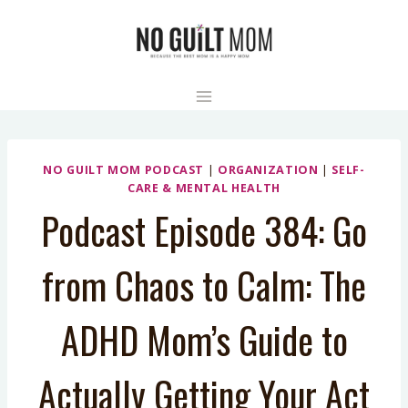
Skip
to
content
NO GUILT MOM PODCAST
|
ORGANIZATION
|
SELF-
CARE & MENTAL HEALTH
Podcast Episode 384: Go
from Chaos to Calm: The
ADHD Mom’s Guide to
Actually Getting Your Act