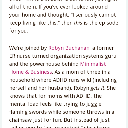
all of them. If you’ve ever looked around
your home and thought, “I seriously cannot
keep living like this,” then
this
is the episode
for you.
We’re joined by
Robyn Buchanan
, a former
ER nurse turned organization systems guru
and the powerhouse behind
Minimalist
Home & Business
. As a mom of three in a
household where ADHD runs wild (including
herself and her husband), Robyn
gets it
. She
knows that for moms with ADHD, the
mental load feels like trying to juggle
flaming swords while someone throws in a
chainsaw just for fun. But instead of just
telling you to “get organized,” she shares