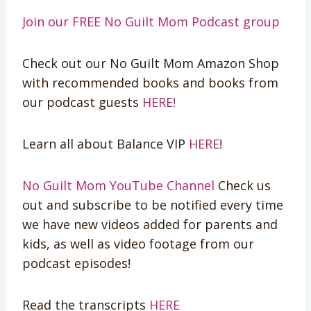
Join our FREE No Guilt Mom Podcast group
Check out our No Guilt Mom Amazon Shop
with recommended books and books from
our podcast guests
HERE!
Learn all about Balance VIP
HERE
!
No Guilt Mom YouTube Channel
Check us
out and subscribe to be notified every time
we have new videos added for parents and
kids, as well as video footage from our
podcast episodes!
Read the transcripts
HERE