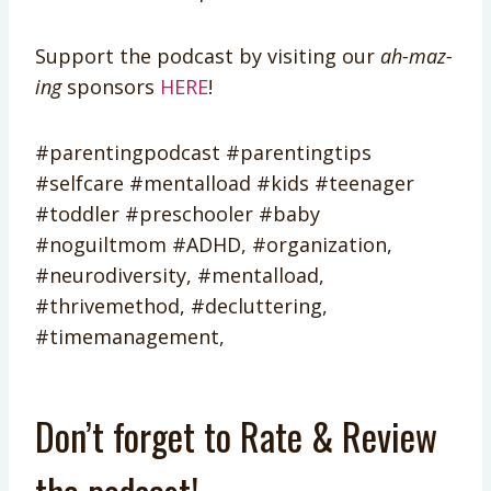
Support the podcast by visiting our
ah-maz-
ing
sponsors
HERE
!
#parentingpodcast #parentingtips
#selfcare #mentalload #kids #teenager
#toddler #preschooler #baby
#noguiltmom #ADHD, #organization,
#neurodiversity, #mentalload,
#thrivemethod, #decluttering,
#timemanagement,
Don’t forget to Rate & Review