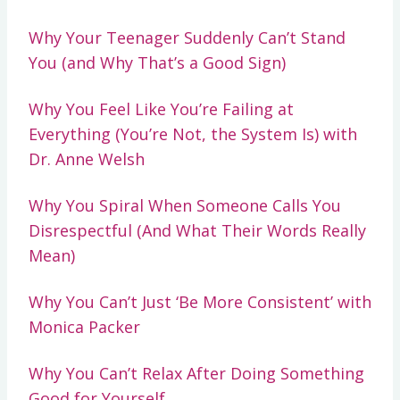
Why Your Teenager Suddenly Can’t Stand
You (and Why That’s a Good Sign)
Why You Feel Like You’re Failing at
Everything (You’re Not, the System Is) with
Dr. Anne Welsh
Why You Spiral When Someone Calls You
Disrespectful (And What Their Words Really
Mean)
Why You Can’t Just ‘Be More Consistent’ with
Monica Packer
Why You Can’t Relax After Doing Something
Good for Yourself