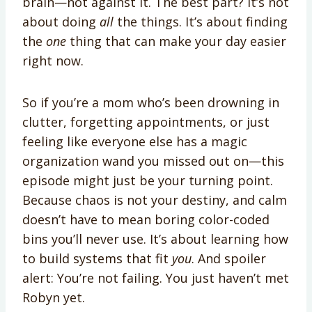
brain—not against it. The best part? It’s not
about doing
all
the things. It’s about finding
the
one
thing that can make your day easier
right now.
So if you’re a mom who’s been drowning in
clutter, forgetting appointments, or just
feeling like everyone else has a magic
organization wand you missed out on—this
episode might just be your turning point.
Because chaos is not your destiny, and calm
doesn’t have to mean boring color-coded
bins you’ll never use. It’s about learning how
to build systems that fit
you
. And spoiler
alert: You’re not failing. You just haven’t met
Robyn yet.