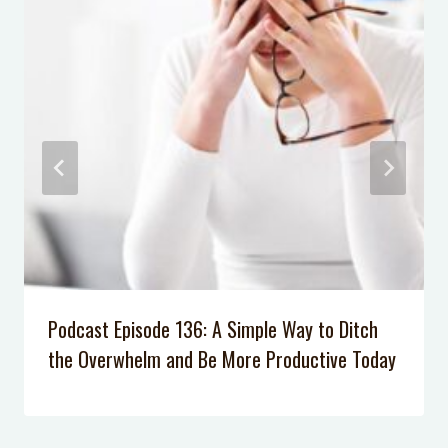
Podcast Episode 72: How to Reclaim
Your Joy as a Mom with Rachel
Neilson
Podcast Episode 61: How Logical
Consequences are More Effective
Than Punishments at Home
Podcast Episode 028: Why Don’t Our
Kids Listen Anymore?
Podcast Episode 007: 5 Tips to Calm
Your Anxiety
Podcast Episode 136: A Simple Way to Ditch
the Overwhelm and Be More Productive Today