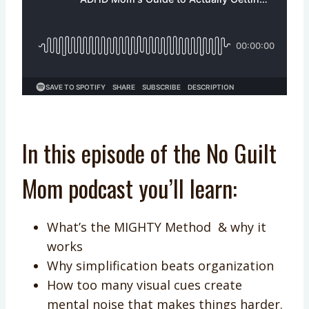
In this episode of the No Guilt
Mom podcast you’ll learn:
What’s the MIGHTY Method & why it
works
Why simplification beats organization
How too many visual cues create
mental noise that makes things harder.