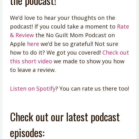
the podcast!
We’d love to hear your thoughts on the
podcast! If you could take a moment to
Rate
& Review
the No Guilt Mom Podcast on
Apple
here
we’d be so grateful! Not sure
how to do it? We got you covered!
Check out
this short video
we made to show you how
to leave a review.
Listen on Spotify
? You can rate us there too!
Check out our latest podcast
episodes: