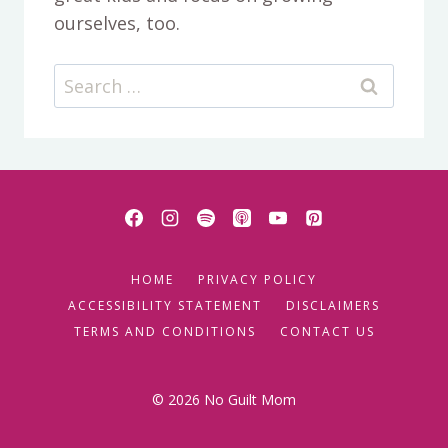
ourselves, too.
Search
for:
HOME
PRIVACY POLICY
ACCESSIBILITY STATEMENT
DISCLAIMERS
TERMS AND CONDITIONS
CONTACT US
© 2026 No Guilt Mom