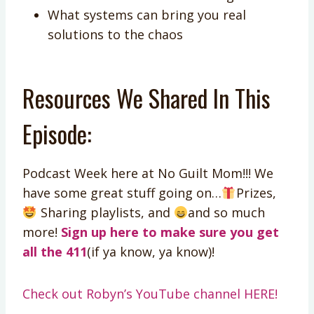
What systems can bring you real
solutions to the chaos
Resources We Shared In This
Episode:
Podcast Week here at No Guilt Mom!!! We
have some great stuff going on…
Prizes,
Sharing playlists, and
and so much
more!
Sign up here to make sure you get
all the 411
(if ya know, ya know)!
Check out Robyn’s YouTube channel HERE!