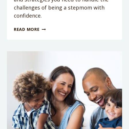
challenges of being a stepmom with
confidence.
PODCAST
READ MORE
EPISODE
346:
WHAT
YOUR
STEP
MOM
FRIENDS
WANT
YOU
TO
KNOW
WITH
CAMERON
NORMAND