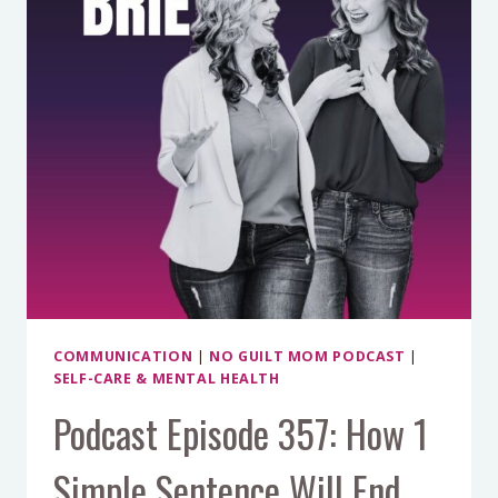
PROBLEM
CHANGES
PARENTING
FOREVER
COMMUNICATION
|
NO GUILT MOM PODCAST
|
SELF-CARE & MENTAL HEALTH
Podcast Episode 357: How 1
Simple Sentence Will End