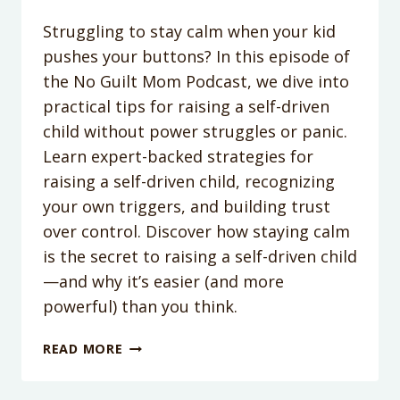
Struggling to stay calm when your kid
pushes your buttons? In this episode of
the No Guilt Mom Podcast, we dive into
practical tips for raising a self-driven
child without power struggles or panic.
Learn expert-backed strategies for
raising a self-driven child, recognizing
your own triggers, and building trust
over control. Discover how staying calm
is the secret to raising a self-driven child
—and why it’s easier (and more
powerful) than you think.
PODCAST
READ MORE
EPISODE
356: