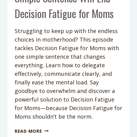
Decision Fatigue for Moms
Struggling to keep up with the endless
choices in motherhood? This episode
tackles Decision Fatigue for Moms with
one simple sentence that changes
everything. Learn how to delegate
effectively, communicate clearly, and
finally ease the mental load. Say
goodbye to overwhelm and discover a
powerful solution to Decision Fatigue
for Moms—because Decision Fatigue for
Moms shouldn’t be the norm.
PODCAST
READ MORE
EPISODE