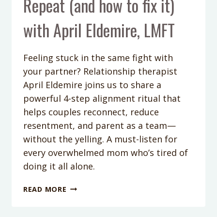
Repeat (and how to fix it)
with April Eldemire, LMFT
Feeling stuck in the same fight with
your partner? Relationship therapist
April Eldemire joins us to share a
powerful 4-step alignment ritual that
helps couples reconnect, reduce
resentment, and parent as a team—
without the yelling. A must-listen for
every overwhelmed mom who’s tired of
doing it all alone.
PODCAST
READ MORE
EPISODE
396: