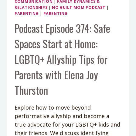
COMMUNICATION
|
FAMILY DYNAMICS &
RELATIONSHIPS
|
NO GUILT MOM PODCAST
|
PARENTING
|
PARENTING
Podcast Episode 374: Safe
Spaces Start at Home:
LGBTQ+ Allyship Tips for
Parents with Elena Joy
Thurston
Explore how to move beyond
performative allyship and become a
true advocate for your LGBTQ+ kids and
their friends. We discuss identifying