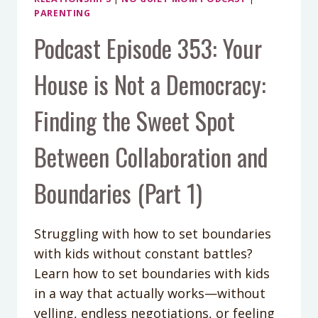
PARENTING
Podcast Episode 353: Your
House is Not a Democracy:
Finding the Sweet Spot
Between Collaboration and
Boundaries (Part 1)
Struggling with how to set boundaries
with kids without constant battles?
Learn how to set boundaries with kids
in a way that actually works—without
yelling, endless negotiations, or feeling