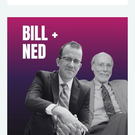
357:
HOW
1
SIMPLE
SENTENCE
WILL
END
DECISION
FATIGUE
FOR
MOMS