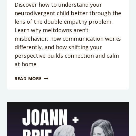
Discover how to understand your
neurodivergent child better through the
lens of the double empathy problem.
Learn why meltdowns aren’t
misbehavior, how communication works
differently, and how shifting your
perspective builds connection and calm
at home.
PODCAST
READ MORE
EPISODE
363:
BEYOND
MELTDOWNS:
HOW
THE
DOUBLE
EMPATHY