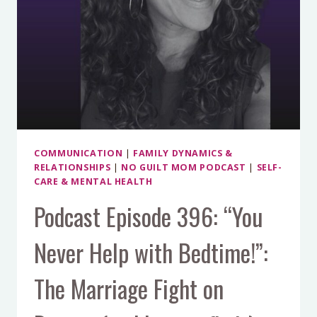
COMMUNICATION
|
FAMILY DYNAMICS &
RELATIONSHIPS
|
NO GUILT MOM PODCAST
|
SELF-
CARE & MENTAL HEALTH
Podcast Episode 396: “You
Never Help with Bedtime!”:
The Marriage Fight on