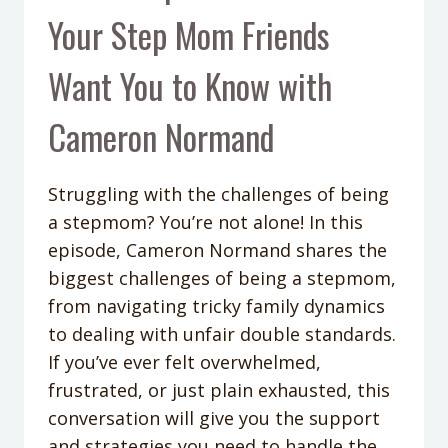
Your Step Mom Friends
Want You to Know with
Cameron Normand
Struggling with the challenges of being
a stepmom? You’re not alone! In this
episode, Cameron Normand shares the
biggest challenges of being a stepmom,
from navigating tricky family dynamics
to dealing with unfair double standards.
If you’ve ever felt overwhelmed,
frustrated, or just plain exhausted, this
conversation will give you the support
and strategies you need to handle the