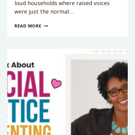
loud households where raised voices
were just the normal…
PODCAST
READ MORE
176:
HOW
TO
STOP
THE
YELLING