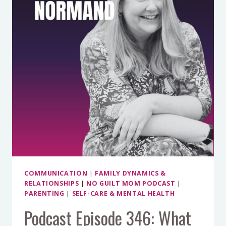
OUR
TEENAGE
GIRLS
WITH
CHELSEY
GOODAN
COMMUNICATION
|
FAMILY DYNAMICS &
RELATIONSHIPS
|
NO GUILT MOM PODCAST
|
PARENTING
|
SELF-CARE & MENTAL HEALTH
Podcast Episode 346: What