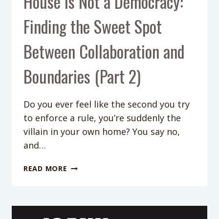
House is Not a Democracy:
Finding the Sweet Spot
Between Collaboration and
Boundaries (Part 2)
Do you ever feel like the second you try
to enforce a rule, you’re suddenly the
villain in your own home? You say no,
and…
PODCAST
READ MORE
EPISODE
354:
YOUR
HOUSE