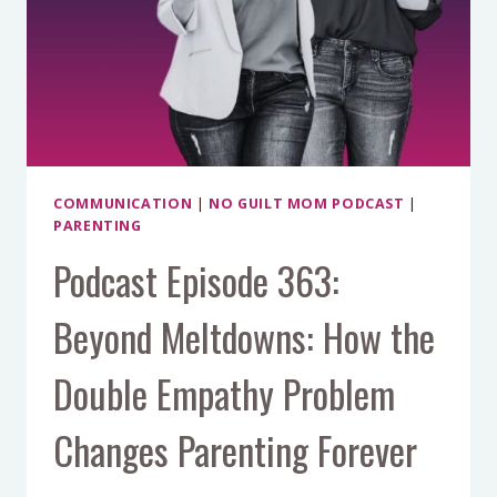
JOY
THURSTON
COMMUNICATION
|
NO GUILT MOM PODCAST
|
PARENTING
Podcast Episode 363:
Beyond Meltdowns: How the
Double Empathy Problem
Changes Parenting Forever