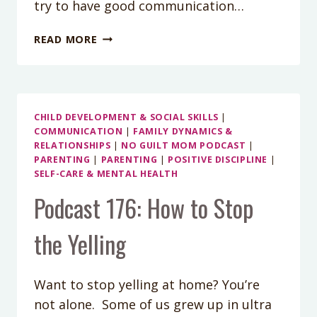
try to have good communication…
5
READ MORE
TIPS
FOR
IMPROVING
COMMUNICATION
WITHIN
CHILD DEVELOPMENT & SOCIAL SKILLS
|
COMMUNICATION
|
FAMILY DYNAMICS &
YOUR
RELATIONSHIPS
|
NO GUILT MOM PODCAST
|
FAMILY
PARENTING
|
PARENTING
|
POSITIVE DISCIPLINE
|
SELF-CARE & MENTAL HEALTH
Podcast 176: How to Stop
the Yelling
Want to stop yelling at home? You’re
not alone. Some of us grew up in ultra