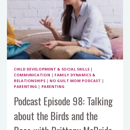
CHILD DEVELOPMENT & SOCIAL SKILLS
|
COMMUNICATION
|
FAMILY DYNAMICS &
RELATIONSHIPS
|
NO GUILT MOM PODCAST
|
PARENTING
|
PARENTING
Podcast Episode 98: Talking
about the Birds and the