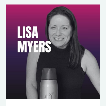
YOUR
KID’S
NOT
DOOMED
—
YOU’RE
JUST
ANXIOUS
(AND
HERE’S
WHAT
TO
DO)
WITH
WILLIAM
R.
STIXRUD,
PH.D.
&
NED