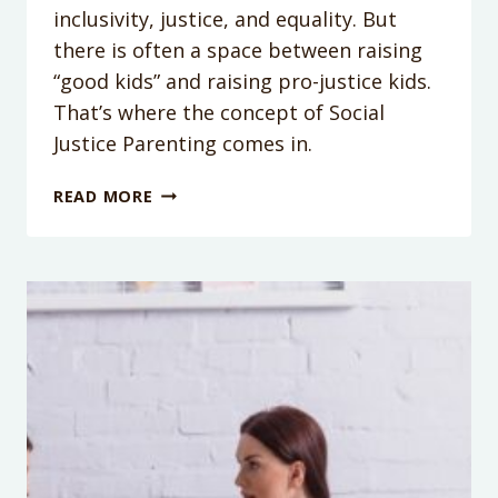
inclusivity, justice, and equality. But
there is often a space between raising
“good kids” and raising pro-justice kids.
That’s where the concept of Social
Justice Parenting comes in.
PODCAST
READ MORE
EPISODE
112:
WHAT
IS
SOCIAL
JUSTICE
PARENTING?