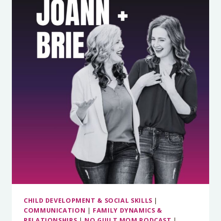
IS
NOT
A
DEMOCRACY:
FINDING
THE
SWEET
SPOT
BETWEEN
COLLABORATION
AND
BOUNDARIES
(PART
2)
CHILD DEVELOPMENT & SOCIAL SKILLS
|
COMMUNICATION
|
FAMILY DYNAMICS &
RELATIONSHIPS
|
NO GUILT MOM PODCAST
|