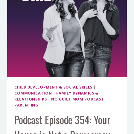
IMPOSTER
SYNDROME
AND
MAKE
SOMETHING
UNFORGETTABLE
WITH
LISA
MYERS
CHILD DEVELOPMENT & SOCIAL SKILLS
|
COMMUNICATION
|
FAMILY DYNAMICS &
RELATIONSHIPS
|
NO GUILT MOM PODCAST
|
PARENTING
Podcast Episode 354: Your