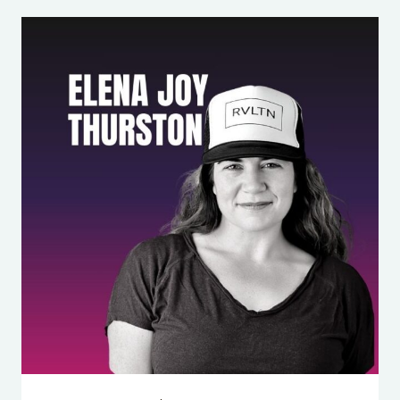
“YOU
NEVER
HELP
WITH
BEDTIME!”:
THE
MARRIAGE
FIGHT
ON
REPEAT
(AND
HOW
TO
FIX
IT)
WITH
APRIL
ELDEMIRE,
LMFT