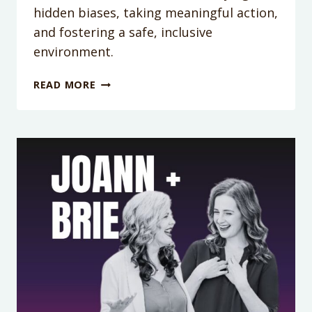
hidden biases, taking meaningful action,
and fostering a safe, inclusive
environment.
PODCAST
READ MORE
EPISODE
374:
SAFE
SPACES
START
AT
HOME:
LGBTQ+
ALLYSHIP
TIPS
FOR
PARENTS
WITH
ELENA