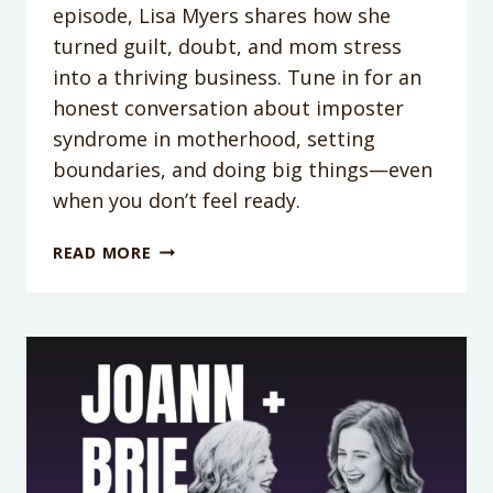
episode, Lisa Myers shares how she
turned guilt, doubt, and mom stress
into a thriving business. Tune in for an
honest conversation about imposter
syndrome in motherhood, setting
boundaries, and doing big things—even
when you don’t feel ready.
PODCAST
READ MORE
EPISODE
355:
HOW
TO
DITCH
THE
MOM
GUILT
AND