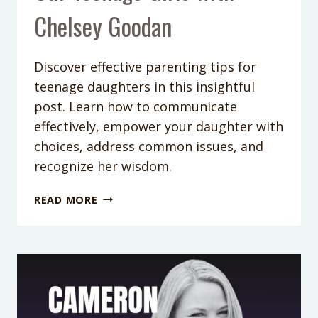
Chelsey Goodan
Discover effective parenting tips for
teenage daughters in this insightful
post. Learn how to communicate
effectively, empower your daughter with
choices, address common issues, and
recognize her wisdom.
PODCAST
READ MORE
EPISODE
349:
(256)
THE
SECRET
TO
UNDERSTANDING