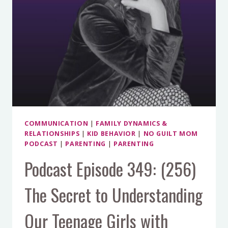
SPOT
BETWEEN
COLLABORATION
AND
BOUNDARIES
(PART
1)
COMMUNICATION
|
FAMILY DYNAMICS &
RELATIONSHIPS
|
KID BEHAVIOR
|
NO GUILT MOM
PODCAST
|
PARENTING
|
PARENTING
Podcast Episode 349: (256)
The Secret to Understanding
Our Teenage Girls with