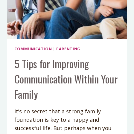
COMMUNICATION
|
PARENTING
5 Tips for Improving
Communication Within Your
Family
It’s no secret that a strong family
foundation is key to a happy and
successful life. But perhaps when you