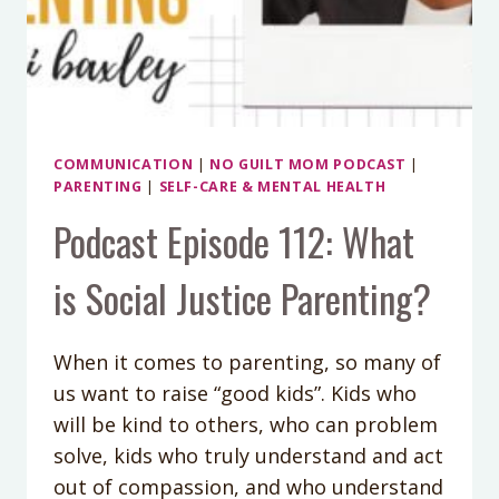
COMMUNICATION
|
NO GUILT MOM PODCAST
|
PARENTING
|
SELF-CARE & MENTAL HEALTH
Podcast Episode 112: What
is Social Justice Parenting?
When it comes to parenting, so many of
us want to raise “good kids”. Kids who
will be kind to others, who can problem
solve, kids who truly understand and act
out of compassion, and who understand