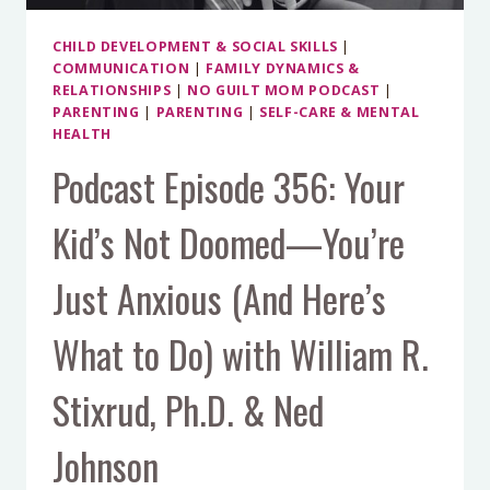
CHILD DEVELOPMENT & SOCIAL SKILLS
|
COMMUNICATION
|
FAMILY DYNAMICS &
RELATIONSHIPS
|
NO GUILT MOM PODCAST
|
PARENTING
|
PARENTING
|
SELF-CARE & MENTAL
HEALTH
Podcast Episode 356: Your
Kid’s Not Doomed—You’re
Just Anxious (And Here’s
What to Do) with William R.
Stixrud, Ph.D. & Ned
Johnson