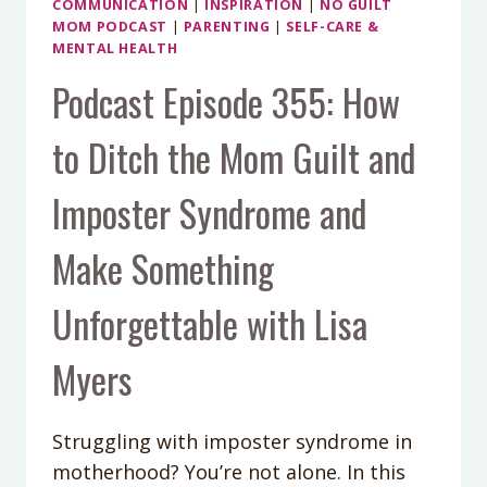
COMMUNICATION
|
INSPIRATION
|
NO GUILT
JOHNSON
MOM PODCAST
|
PARENTING
|
SELF-CARE &
MENTAL HEALTH
Podcast Episode 355: How
to Ditch the Mom Guilt and
Imposter Syndrome and
Make Something
Unforgettable with Lisa
Myers
Struggling with imposter syndrome in
motherhood? You’re not alone. In this