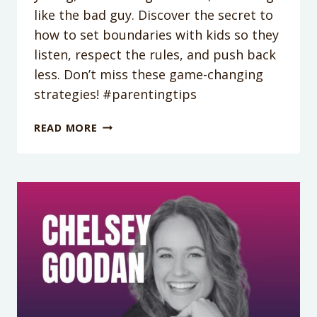
like the bad guy. Discover the secret to
how to set boundaries with kids so they
listen, respect the rules, and push back
less. Don’t miss these game-changing
strategies! #parentingtips
PODCAST
READ MORE
EPISODE
353:
YOUR
HOUSE
IS
NOT
A
DEMOCRACY:
FINDING
THE
SWEET