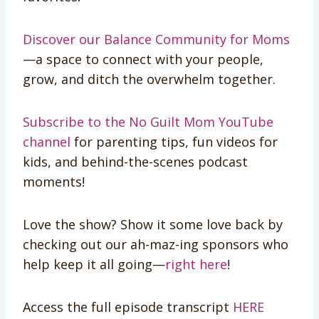
Discover our Balance Community for Moms
—a space to connect with your people,
grow, and ditch the overwhelm together.
Subscribe to the No Guilt Mom YouTube
channel
for parenting tips, fun videos for
kids, and behind-the-scenes podcast
moments!
Love the show? Show it some love back by
checking out our ah-maz-ing sponsors who
help keep it all going—
right here
!
Access the full episode transcript
HERE