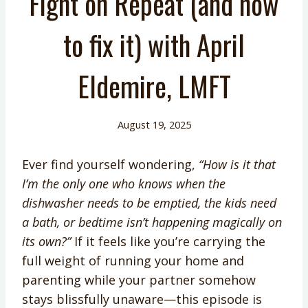
Fight on Repeat (and how
to fix it) with April
Eldemire, LMFT
August 19, 2025
Ever find yourself wondering,
“How is it that
I’m the only one who knows when the
dishwasher needs to be emptied, the kids need
a bath, or bedtime isn’t happening magically on
its own?”
If it feels like you’re carrying the
full weight of running your home and
parenting while your partner somehow
stays blissfully unaware—this episode is