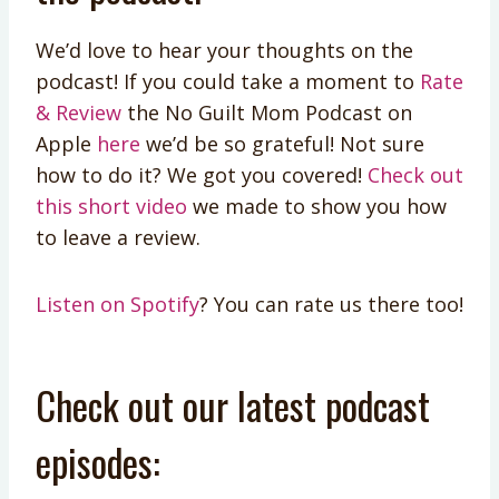
We’d love to hear your thoughts on the
podcast! If you could take a moment to
Rate
& Review
the No Guilt Mom Podcast on
Apple
here
we’d be so grateful! Not sure
how to do it? We got you covered!
Check out
this short video
we made to show you how
to leave a review.
Listen on Spotify
? You can rate us there too!
Check out our latest podcast
episodes: