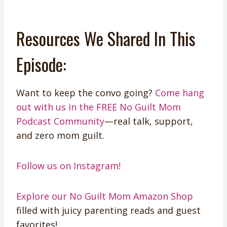
Resources We Shared In This
Episode:
Want to keep the convo going?
Come hang
out with us in the FREE No Guilt Mom
Podcast Community
—real talk, support,
and zero mom guilt.
Follow us on Instagram!
Explore our No Guilt Mom Amazon Shop
filled with juicy parenting reads and guest
favorites!