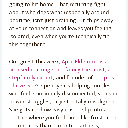
going to hit home. That recurring fight
about who does what (especially around
bedtime) isn’t just draining—it chips away
at your connection and leaves you feeling
isolated, even when you’re technically “in
this together.”
Our guest this week,
April Eldemire, is a
licensed marriage and family therapist, a
stepfamily expert
, and founder of
Couples
Thrive
. She’s spent years helping couples
who feel emotionally disconnected, stuck in
power struggles, or just totally misaligned.
She gets it—how easy it is to slip into a
routine where you feel more like frustrated
roommates than romantic partners,