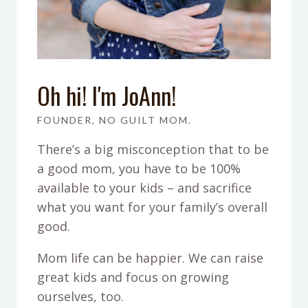
Oh hi! I'm JoAnn!
FOUNDER, NO GUILT MOM.
There’s a big misconception that to be
a good mom, you have to be 100%
available to your kids – and sacrifice
what you want for your family’s overall
good.
Mom life can be happier. We can raise
great kids and focus on growing
ourselves, too.