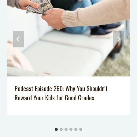
Neilson
Podcast Episode 61: How Logical
Consequences are More Effective
Than Punishments at Home
Podcast Episode 053: How to Calm
Down When You’re Stressed
Podcast Episode 34: One Simple Skill
Your Kids Should Master to Deal
with Mean Kids
Podcast Episode 007: 5 Tips to Calm
Podcast Episode 260: Why You Shouldn’t
Your Anxiety
Reward Your Kids for Good Grades