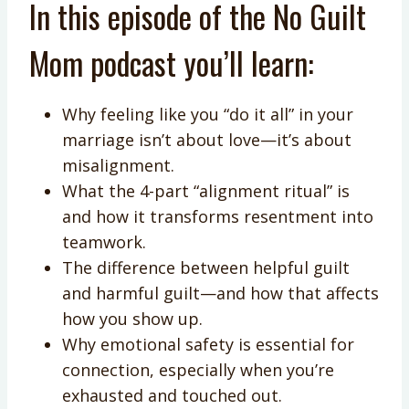
In this episode of the No Guilt
Mom podcast you’ll learn:
Why feeling like you “do it all” in your
marriage isn’t about love—it’s about
misalignment.
What the 4-part “alignment ritual” is
and how it transforms resentment into
teamwork.
The difference between helpful guilt
and harmful guilt—and how that affects
how you show up.
Why emotional safety is essential for
connection, especially when you’re
exhausted and touched out.