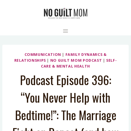
Skip
to
content
COMMUNICATION
|
FAMILY DYNAMICS &
RELATIONSHIPS
|
NO GUILT MOM PODCAST
|
SELF-
CARE & MENTAL HEALTH
Podcast Episode 396:
“You Never Help with
Bedtime!”: The Marriage