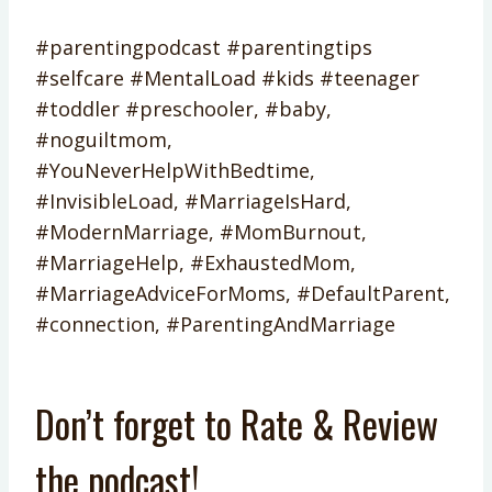
#parentingpodcast #parentingtips
#selfcare #MentalLoad #kids #teenager
#toddler #preschooler, #baby,
#noguiltmom,
#YouNeverHelpWithBedtime,
#InvisibleLoad, #MarriageIsHard,
#ModernMarriage, #MomBurnout,
#MarriageHelp, #ExhaustedMom,
#MarriageAdviceForMoms, #DefaultParent,
#connection, #ParentingAndMarriage
Don’t forget to Rate & Review
the podcast!