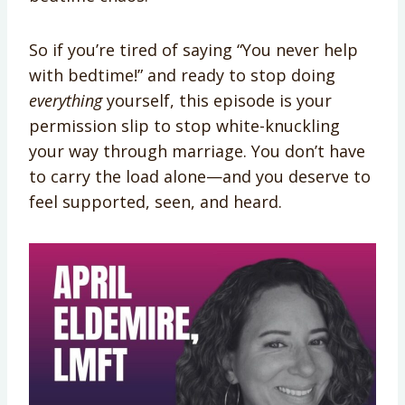
So if you’re tired of saying “You never help
with bedtime!” and ready to stop doing
everything
yourself, this episode is your
permission slip to stop white-knuckling
your way through marriage. You don’t have
to carry the load alone—and you deserve to
feel supported, seen, and heard.