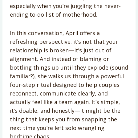
especially when you’re juggling the never-
ending to-do list of motherhood.
In this conversation, April offers a
refreshing perspective: it’s not that your
relationship is broken—it’s just out of
alignment. And instead of blaming or
bottling things up until they explode (sound
familiar?), she walks us through a powerful
four-step ritual designed to help couples
reconnect, communicate clearly, and
actually feel like a team again. It’s simple,
it’s doable, and honestly—it might be the
thing that keeps you from snapping the
next time you’re left solo wrangling
bedtime chaos.