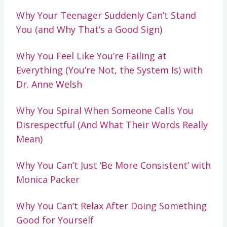
Why Your Teenager Suddenly Can’t Stand
You (and Why That’s a Good Sign)
Why You Feel Like You’re Failing at
Everything (You’re Not, the System Is) with
Dr. Anne Welsh
Why You Spiral When Someone Calls You
Disrespectful (And What Their Words Really
Mean)
Why You Can’t Just ‘Be More Consistent’ with
Monica Packer
Why You Can’t Relax After Doing Something
Good for Yourself