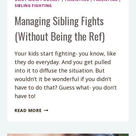
SIBLING FIGHTING
Managing Sibling Fights
(Without Being the Ref)
Your kids start fighting- you know, like
they do everyday. And you get pulled
into it to diffuse the situation. But
wouldn’t it be wonderful if you didn’t
have to do that? Guess what- you don’t
have to!
MANAGING
READ MORE
SIBLING
FIGHTS
(WITHOUT