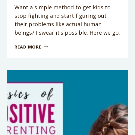
Want a simple method to get kids to
stop fighting and start figuring out
their problems like actual human
beings? I swear it’s possible. Here we go.
GET
READ MORE
SIBLINGS
TO
BOND:
3
STEPS
TO
GET
KIDS
TO
STOP
FIGHTING
(WITHOUT