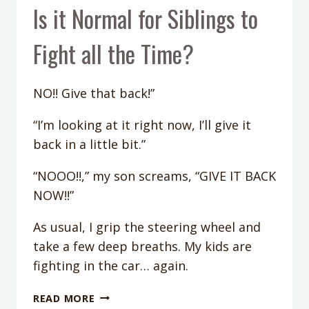
Is it Normal for Siblings to
Fight all the Time?
NO!! Give that back!”
“I’m looking at it right now, I’ll give it
back in a little bit.”
“NOOO!!,” my son screams, “GIVE IT BACK
NOW!!”
As usual, I grip the steering wheel and
take a few deep breaths. My kids are
fighting in the car… again.
IS
READ MORE