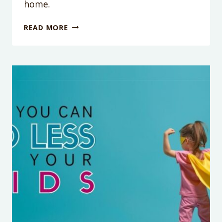
home.
HOW
READ MORE
TO
STOP
SIBLINGS
FROM
FIGHTING:
A
TIP
THAT
ONLY
TAKES
15
SECONDS