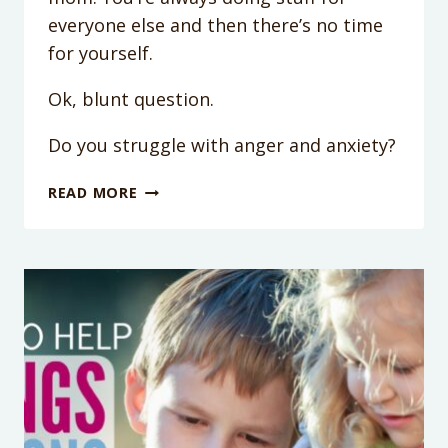
everyone else and then there’s no time
for yourself.
Ok, blunt question.
Do you struggle with anger and anxiety?
HOW
READ MORE
YOU
CAN
DO
LESS
FOR
YOUR
KIDS
(AND
STILL
STAY
CALM)