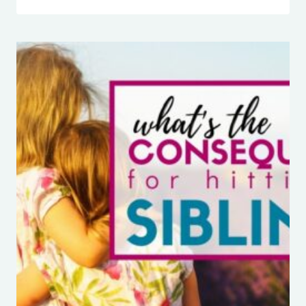
IT
NORMAL
FOR
SIBLINGS
TO
FIGHT
ALL
THE
TIME?