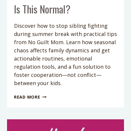
Is This Normal?
Discover how to stop sibling fighting
during summer break with practical tips
from No Guilt Mom. Learn how seasonal
chaos affects family dynamics and get
actionable routines, emotional
regulation tools, and a fun solution to
foster cooperation—not conflict—
between your kids.
PODCAST
READ MORE
EPISODE
387:
FIGHTING
SIBLINGS,
STICKY