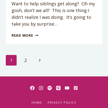
Want to help siblings get along? Oh my
gosh, don’t we all? This is one thing I
didn’t realize I was doing. It’s going to
take you by surprise…
ONE
READ MORE
POWERFUL
TIP
TO
HELP
Page
Next
1
2
SIBLINGS
GET
Page
navigation
ALONG
(MOST
PARENTS
DO
THIS
WRONG)
HOME
PRIVACY POLICY