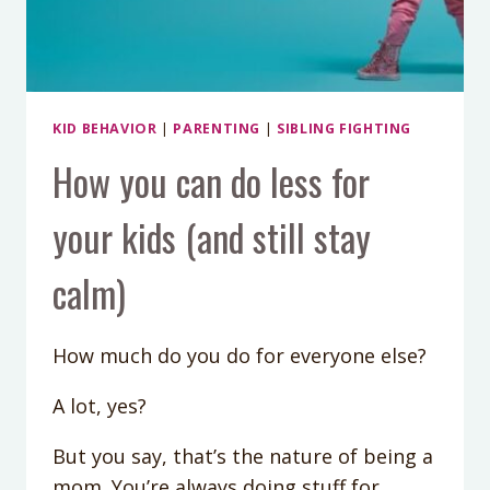
KID BEHAVIOR
|
PARENTING
|
SIBLING FIGHTING
How you can do less for
your kids (and still stay
calm)
How much do you do for everyone else?
A lot, yes?
But you say, that’s the nature of being a
mom. You’re always doing stuff for