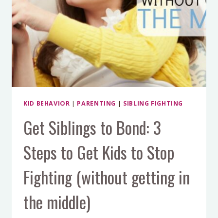
HIT
KID BEHAVIOR
|
PARENTING
|
SIBLING FIGHTING
Get Siblings to Bond: 3
Steps to Get Kids to Stop
Fighting (without getting in
the middle)