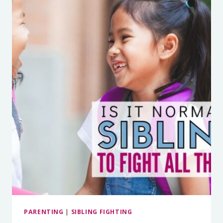
BEING
THE
REF)
PARENTING
|
SIBLING FIGHTING