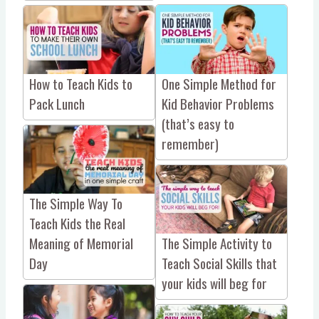
One Simple Method for
How to Teach Kids to
Kid Behavior Problems
Pack Lunch
(that’s easy to
remember)
The Simple Way To
Teach Kids the Real
Meaning of Memorial
The Simple Activity to
Day
Teach Social Skills that
your kids will beg for