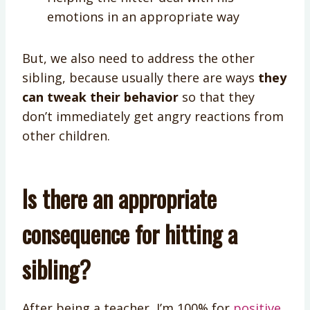
emotions in an appropriate way
But, we also need to address the other
sibling, because usually there are ways
they
can tweak their behavior
so that they
don’t immediately get angry reactions from
other children.
Is there an appropriate
consequence for hitting a
sibling?
After being a teacher, I’m 100% for
positive