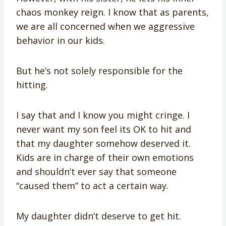
chaos monkey reign. I know that as parents,
we are all concerned when we aggressive
behavior in our kids.
But he’s not solely responsible for the
hitting.
I say that and I know you might cringe. I
never want my son feel its OK to hit and
that my daughter somehow deserved it.
Kids are in charge of their own emotions
and shouldn’t ever say that someone
“caused them” to act a certain way.
My daughter didn’t deserve to get hit.