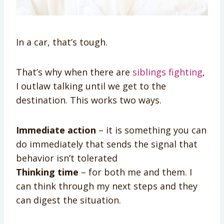
In a car, that’s tough.
That’s why when there are
siblings fighting
,
I outlaw talking until we get to the
destination. This works two ways.
Immediate action
– it is something you can
do immediately that sends the signal that
behavior isn’t tolerated
Thinking time
– for both me and them. I
can think through my next steps and they
can digest the situation.