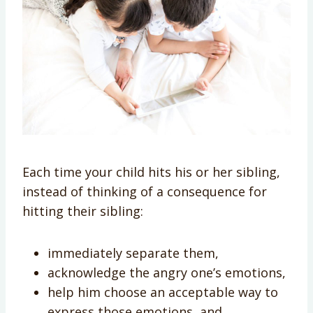
Each time your child hits his or her sibling,
instead of thinking of a consequence for
hitting their sibling:
immediately separate them,
acknowledge the angry one’s emotions,
help him choose an acceptable way to
express those emotions, and