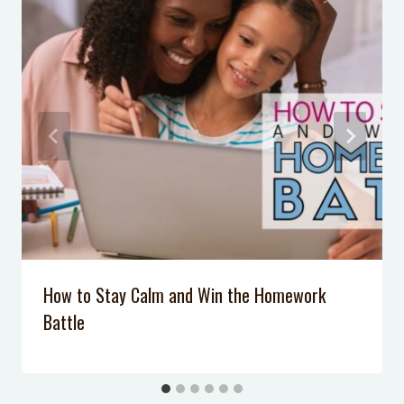
November 22, 2022
5 Simple Tricks to Get Kids to Listen
Without Yelling
When my baby only sleeps 3 hours
at a time
How to Be Patient When You are
Exhausted
3 Dish Soap Science Tricks You Can
DO Right Now!
How to Stay Calm and Win the Homework
Battle