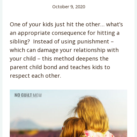
October 9, 2020
One of your kids just hit the other… what’s
an appropriate consequence for hitting a
sibling? Instead of using punishment –
which can damage your relationship with
your child – this method deepens the
parent child bond and teaches kids to
respect each other.