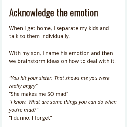
Acknowledge the emotion
When I get home, I separate my kids and
talk to them individually.
With my son, I name his emotion and then
we brainstorm ideas on how to deal with it.
“You hit your sister. That shows me you were
really angry”
“She makes me SO mad”
“I know. What are some things you can do when
you’re mad?”
“I dunno. I forget”