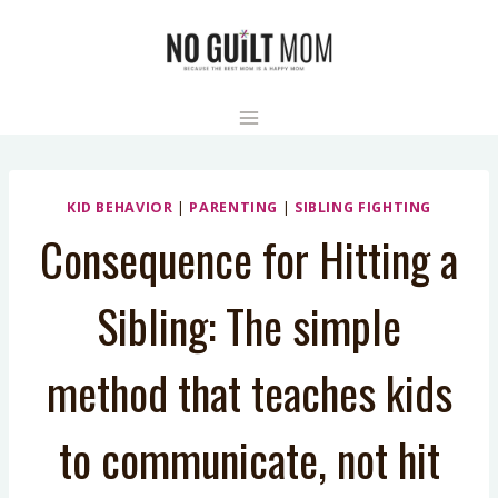
Skip
to
content
KID BEHAVIOR
|
PARENTING
|
SIBLING FIGHTING
Consequence for Hitting a
Sibling: The simple
method that teaches kids
to communicate, not hit