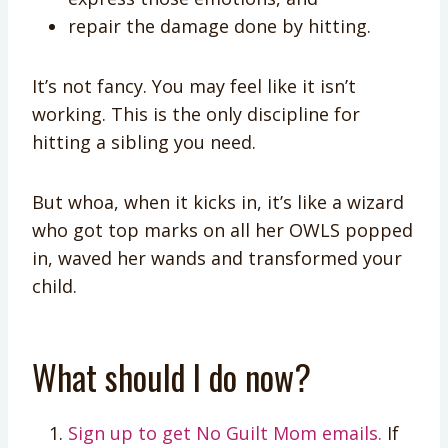
repair the damage done by hitting.
It’s not fancy. You may feel like it isn’t
working. This is the only discipline for
hitting a sibling you need.
But whoa, when it kicks in, it’s like a wizard
who got top marks on all her OWLS popped
in, waved her wands and transformed your
child.
What should I do now?
Sign up to get No Guilt Mom emails.
If