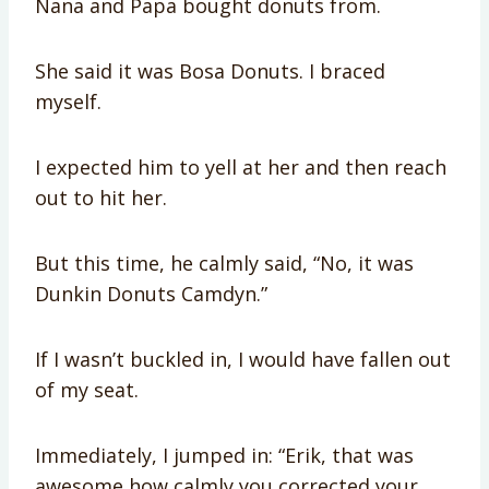
Nana and Papa bought donuts from.
She said it was Bosa Donuts. I braced
myself.
I expected him to yell at her and then reach
out to hit her.
But this time, he calmly said, “No, it was
Dunkin Donuts Camdyn.”
If I wasn’t buckled in, I would have fallen out
of my seat.
Immediately, I jumped in: “Erik, that was
awesome how calmly you corrected your