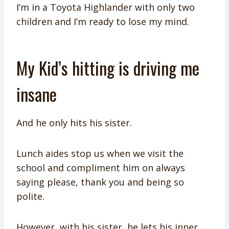
I’m in a Toyota Highlander with only two
children and I’m ready to lose my mind.
My Kid’s hitting is driving me
insane
And he only hits his sister.
Lunch aides stop us when we visit the
school and compliment him on always
saying please, thank you and being so
polite.
However, with his sister, he lets his inner