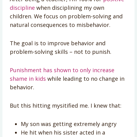
discipline
when disciplining my own
children. We focus on problem-solving and
natural consequences to misbehavior.
The goal is to improve behavior and
problem-solving skills – not to punish.
Punishment has shown to only increase
shame in kids
while leading to no change in
behavior.
But this hitting mysitified me. I knew that:
My son was getting extremely angry
He hit when his sister acted in a