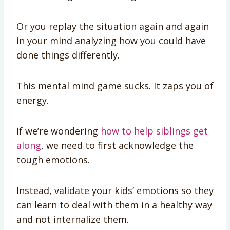
Or you replay the situation again and again
in your mind analyzing how you could have
done things differently.
This mental mind game sucks. It zaps you of
energy.
If we’re wondering
how to help siblings get
along
, we need to first acknowledge the
tough emotions.
Instead, validate your kids’ emotions so they
can learn to deal with them in a healthy way
and not internalize them.