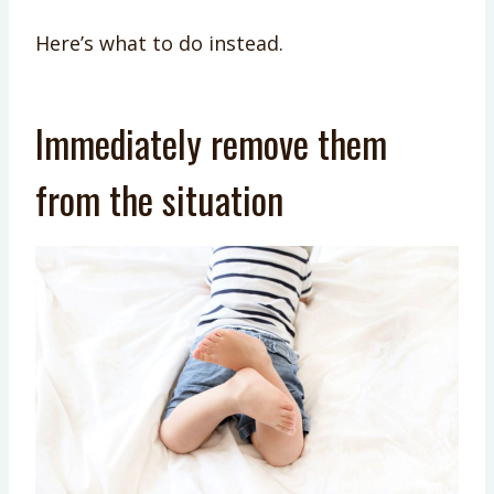
Here’s what to do instead.
Immediately remove them
from the situation