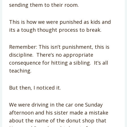
sending them to their room.
This is how we were punished as kids and
its a tough thought process to break.
Remember: This isn’t punishment, this is
discipline. There’s no appropriate
consequence for hitting a sibling. It’s all
teaching.
But then, I noticed it.
We were driving in the car one Sunday
afternoon and his sister made a mistake
about the name of the donut shop that