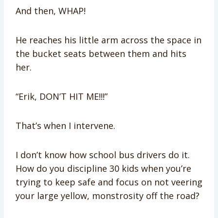
And then, WHAP!
He reaches his little arm across the space in
the bucket seats between them and hits
her.
“Erik, DON’T HIT ME!!!”
That’s when I intervene.
I don’t know how school bus drivers do it.
How do you discipline 30 kids when you’re
trying to keep safe and focus on not veering
your large yellow, monstrosity off the road?