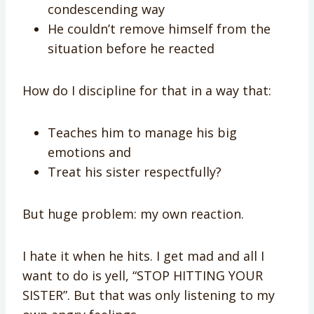
condescending way
He couldn’t remove himself from the
situation before he reacted
How do I discipline for that in a way that:
Teaches him to manage his big
emotions and
Treat his sister respectfully?
But huge problem: my own reaction.
I hate it when he hits. I get mad and all I
want to do is yell, “STOP HITTING YOUR
SISTER”. But that was only listening to my