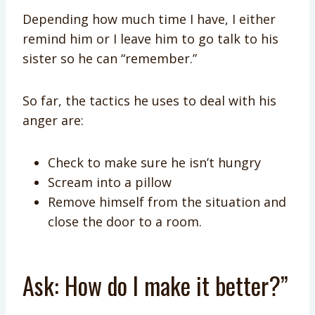
Depending how much time I have, I either
remind him or I leave him to go talk to his
sister so he can “remember.”
So far, the tactics he uses to deal with his
anger are:
Check to make sure he isn’t hungry
Scream into a pillow
Remove himself from the situation and
close the door to a room.
Ask: How do I make it better?”