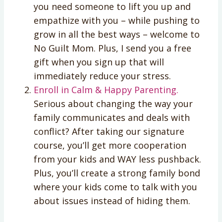
you need someone to lift you up and
empathize with you – while pushing to
grow in all the best ways – welcome to
No Guilt Mom. Plus, I send you a free
gift when you sign up that will
immediately reduce your stress.
Enroll in Calm & Happy Parenting.
Serious about changing the way your
family communicates and deals with
conflict? After taking our signature
course, you’ll get more cooperation
from your kids and WAY less pushback.
Plus, you’ll create a strong family bond
where your kids come to talk with you
about issues instead of hiding them.