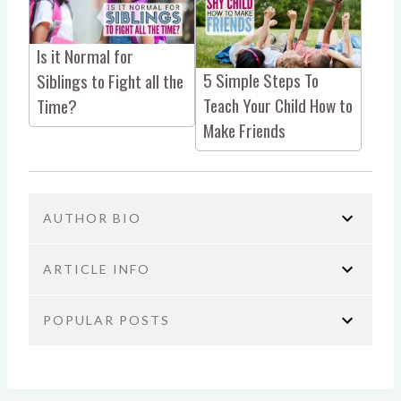
Is it Normal for
5 Simple Steps To
Siblings to Fight all the
Teach Your Child How to
Time?
Make Friends
AUTHOR BIO
ARTICLE INFO
POPULAR POSTS
You are here:
Home
Parenting
Sibling fighting
Consequence for Hitting a Sibling:
JoAnn Crohn
Why Productivity Hacks Aren’t the
The simple method that teaches kids to communicate,
Answer (and What Actually Works