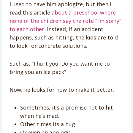
I used to have him apologize, but then I
read this article
about a preschool where
none of the children say the rote “I’m sorry”
to each other
. Instead, if an accident
happens, such as hitting, the kids are told
to look for concrete solutions.
Such as, “I hurt you. Do you want me to
bring you an ice pack?”
Now, he looks for how to make it better.
Sometimes, it’s a promise not to hit
when he’s mad.
Other times its a hug
Or even an apology.