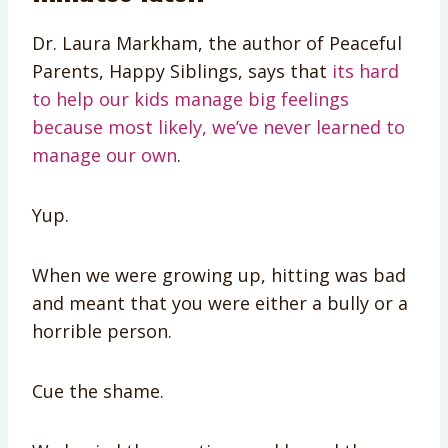
Dr. Laura Markham, the author of Peaceful
Parents, Happy Siblings, says that
its hard
to help our kids manage big feelings
because most likely, we’ve never learned to
manage our own
.
Yup.
When we were growing up, hitting was bad
and meant that you were either a bully or a
horrible person.
Cue the shame.