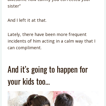
sister”
And I left it at that.
Lately, there have been more frequent
incidents of him acting in a calm way that I
can compliment.
And it’s going to happen for
your kids too…