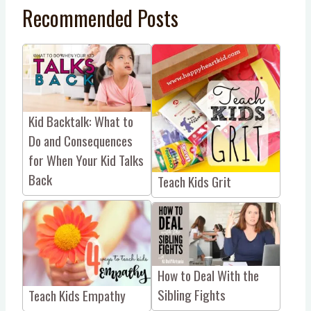
Recommended Posts
Kid Backtalk: What to
Do and Consequences
for When Your Kid Talks
Back
Teach Kids Grit
How to Deal With the
Sibling Fights
Teach Kids Empathy