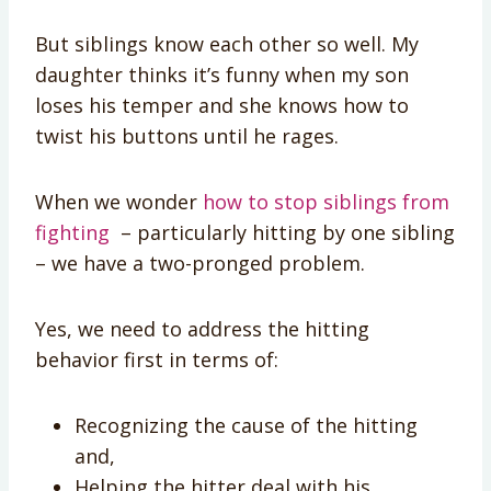
But siblings know each other so well. My
daughter thinks it’s funny when my son
loses his temper and she knows how to
twist his buttons until he rages.
When we wonder
how to stop siblings from
fighting
– particularly hitting by one sibling
– we have a two-pronged problem.
Yes, we need to address the hitting
behavior first in terms of:
Recognizing the cause of the hitting
and,
Helping the hitter deal with his