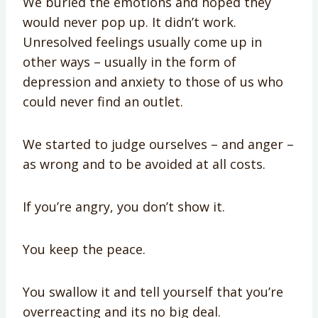
We buried the emotions and hoped they
would never pop up. It didn’t work.
Unresolved feelings usually come up in
other ways – usually in the form of
depression and anxiety to those of us who
could never find an outlet.
We started to judge ourselves – and anger –
as wrong and to be avoided at all costs.
If you’re angry, you don’t show it.
You keep the peace.
You swallow it and tell yourself that you’re
overreacting and its no big deal.