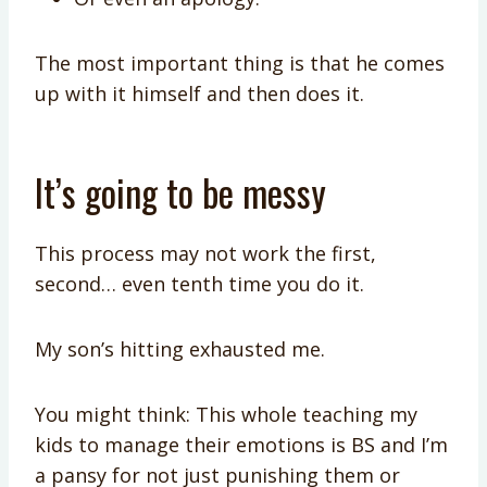
The most important thing is that he comes
up with it himself and then does it.
It’s going to be messy
This process may not work the first,
second… even tenth time you do it.
My son’s hitting exhausted me.
You might think: This whole teaching my
kids to manage their emotions is BS and I’m
a pansy for not just punishing them or