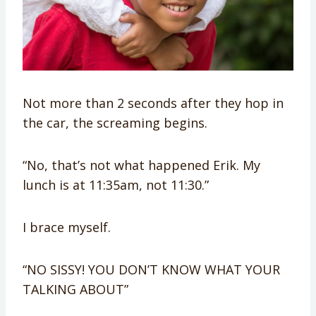
Not more than 2 seconds after they hop in
the car, the screaming begins.
“No, that’s not what happened Erik. My
lunch is at 11:35am, not 11:30.”
I brace myself.
“NO SISSY! YOU DON’T KNOW WHAT YOUR
TALKING ABOUT”