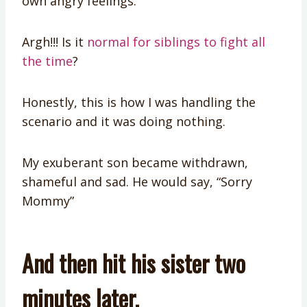
own angry feelings.
Argh!!! Is it
normal for siblings to fight all
the time
?
Honestly, this is how I was handling the
scenario and it was doing nothing.
My exuberant son became withdrawn,
shameful and sad. He would say, “Sorry
Mommy”
And then hit his sister two
minutes later.