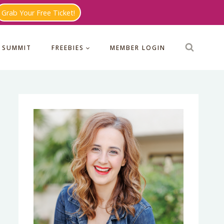
Grab Your Free Ticket!
 SUMMIT
FREEBIES
MEMBER LOGIN