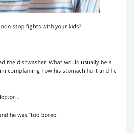
on-stop fights with your kids?
oad the dishwasher. What would usually be a
him complaining how his stomach hurt and he
doctor…
and he was “too bored”