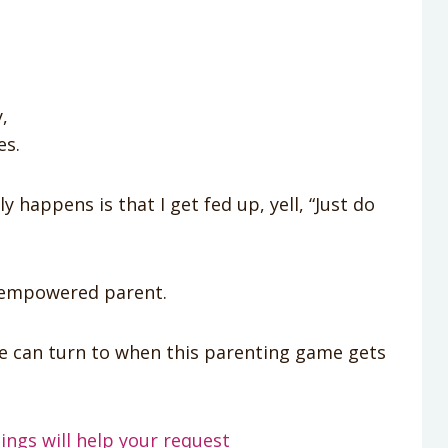
,
es.
 happens is that I get fed up, yell, “Just do
n empowered parent.
we can turn to when this parenting game gets
ings will help your request