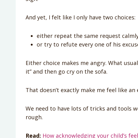
And yet, I felt like I only have two choices:
either repeat the same request calmly
or try to refute every one of his excus
Either choice makes me angry. What usually
it” and then go cry on the sofa.
That doesn’t exactly make me feel like a
We need to have lots of tricks and tools 
rough.
Read:
How acknowledging your child’s feel