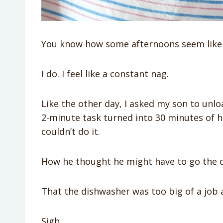
You know how some afternoons seem like n
I do. I feel like a constant nag.
Like the other day, I asked my son to unl
2-minute task turned into 30 minutes of 
couldn’t do it.
How he thought he might have to go the 
That the dishwasher was too big of a job 
Sigh.