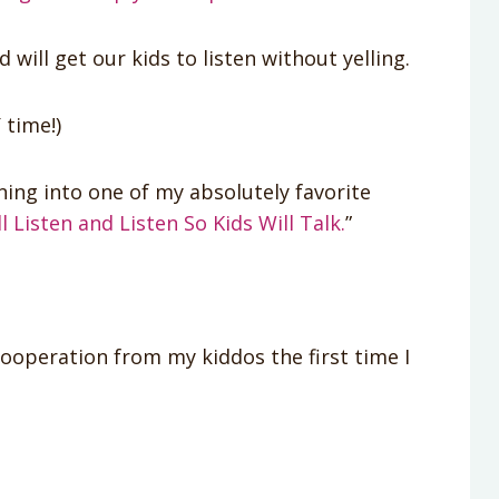
ill get our kids to listen without yelling.
 time!)
ing into one of my absolutely favorite
 Listen and Listen So Kids Will Talk.
”
cooperation from my kiddos the first time I