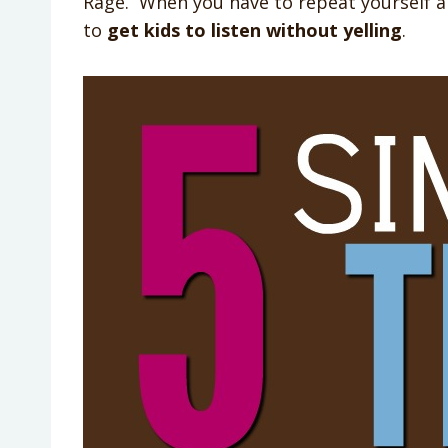
Rage. When you have to repeat yourself a b
to
get kids to listen without yelling
.