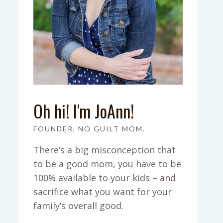
Oh hi! I'm JoAnn!
FOUNDER, NO GUILT MOM.
There’s a big misconception that
to be a good mom, you have to be
100% available to your kids – and
sacrifice what you want for your
family’s overall good.