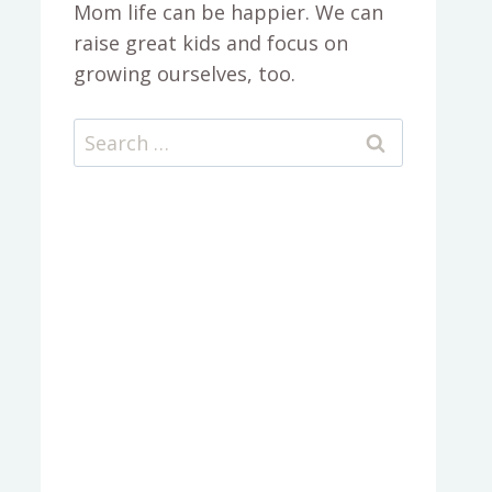
Mom life can be happier. We can
raise great kids and focus on
growing ourselves, too.
Search
for: