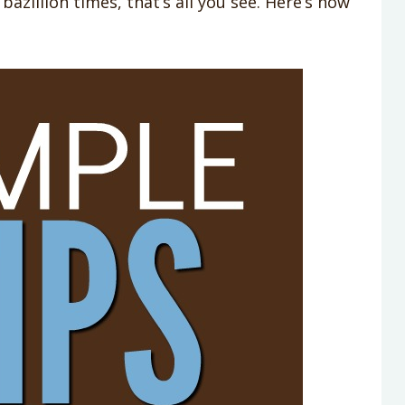
azillion times, that’s all you see. Here’s how