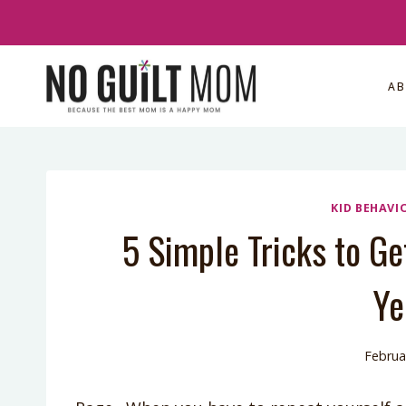
Skip
to
content
A
KID BEHAVI
5 Simple Tricks to Ge
Ye
Februa