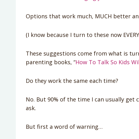
Options that work much, MUCH better and w
(I know because I turn to these now EVERY
These suggestions come from what is turn
parenting books, “
How To Talk So Kids Will
Do they work the same each time?
No. But 90% of the time I can usually get 
ask.
But first a word of warning…