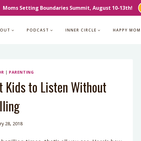
Moms Setting Boundaries Summit, August 10-13th!
BOUT
PODCAST
INNER CIRCLE
HAPPY MOM
OR
|
PARENTING
t Kids to Listen Without
lling
ry 28, 2018