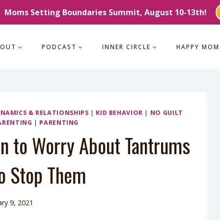
Moms Setting Boundaries Summit, August 10-13th!
BOUT
PODCAST
INNER CIRCLE
HAPPY MOM
YNAMICS & RELATIONSHIPS
|
KID BEHAVIOR
|
NO GUILT
ARENTING
|
PARENTING
n to Worry About Tantrums
o Stop Them
ry 9, 2021