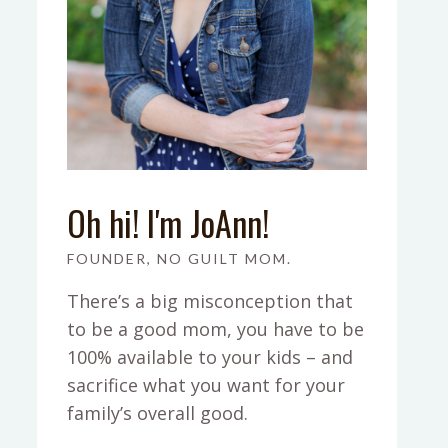
Oh hi! I'm JoAnn!
FOUNDER, NO GUILT MOM.
There’s a big misconception that
to be a good mom, you have to be
100% available to your kids – and
sacrifice what you want for your
family’s overall good.