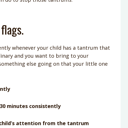
 flags.
tently whenever your child has a tantrum that
dinary and you want to bring to your
 something else going on that your little one
ntly
30 minutes consistently
 child’s attention from the tantrum