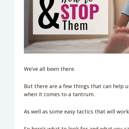
We’ve all been there.
But there are a few things that can help u
when it comes to a tantrum.
As well as some easy tactics that will wor
So here’s what to look for and what you c