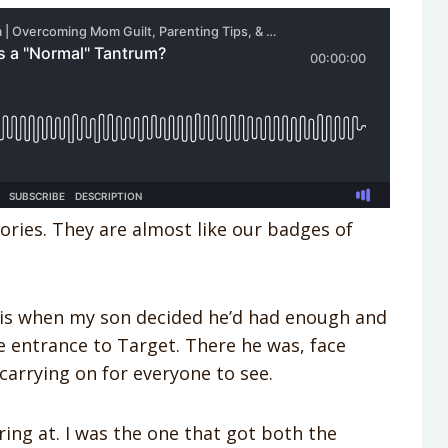
ries. They are almost like our badges of
ad is when my son decided he’d had enough and
e entrance to Target. There he was, face
carrying on for everyone to see.
ing at. I was the one that got both the