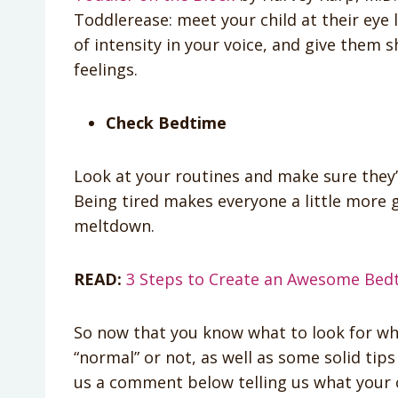
Toddlerease: meet your child at their eye l
of intensity in your voice, and give them 
feelings.
Check Bedtime
Look at your routines and make sure they’
Being tired makes everyone a little more 
meltdown.
READ:
3 Steps to Create an Awesome Bedt
So now that you know what to look for whe
“normal” or not, as well as some solid tip
us a comment below telling us what your c