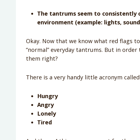
The tantrums seem to consistently o
environment (example: lights, sounds
Okay. Now that we know what red flags to l
“normal” everyday tantrums. But in order
them right?
There is a very handy little acronym calle
Hungry
Angry
Lonely
Tired