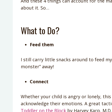
And these 4 things can account for the ma
about it. So…
What to Do?
Feed them
I still carry little snacks around to feed 
monster” away!
Connect
Whether your child is angry or lonely, th
acknowledge their emotions. A great tacti
Toddler on the Block
by Harvey Karp, M.D. 