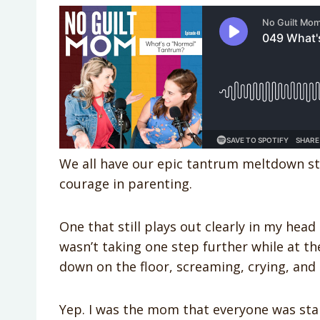
We all have our epic tantrum meltdown sto
courage in parenting.
One that still plays out clearly in my he
wasn’t taking one step further while at th
down on the floor, screaming, crying, and 
Yep. I was the mom that everyone was star