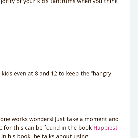
jority of your kid’s tantrums when you think
my kids even at 8 and 12 to keep the “hangry
is one works wonders! Just take a moment and
c for this can be found in the book
Happiest
In his book, he talks about using