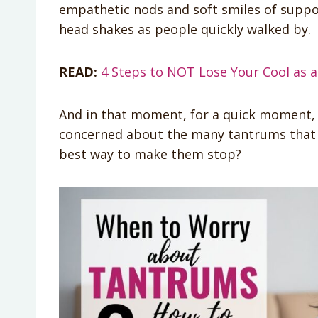
empathetic nods and soft smiles of suppor
head shakes as people quickly walked by.
READ:
4 Steps to NOT Lose Your Cool as
And in that moment, for a quick moment, 
concerned about the many tantrums that
best way to make them stop?