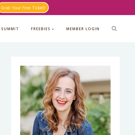
Grab Your Free Ticket!
 SUMMIT
FREEBIES
MEMBER LOGIN