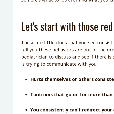
Let’s start with those red
These are little clues that you see consis
tell you these behaviors are out of the or
pediatrician to discuss and see if there is
is trying to communicate with you.
Hurts themselves or others consiste
Tantrums that go on for more than 
You consistently can’t redirect your