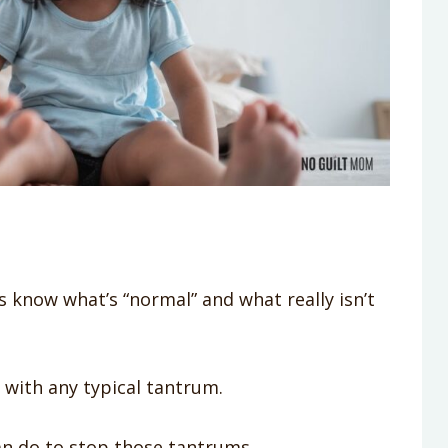
s know what’s “normal” and what really isn’t
k with any typical tantrum.
an do to stop those tantrums.