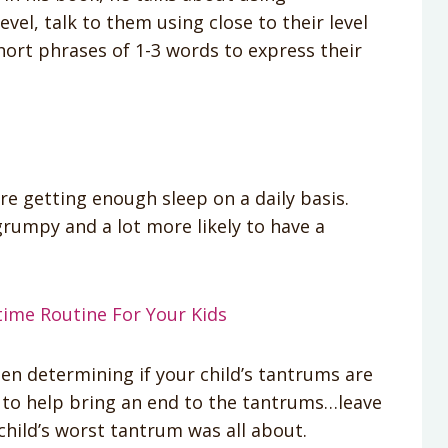
evel, talk to them using close to their level
short phrases of 1-3 words to express their
re getting enough sleep on a daily basis.
grumpy and a lot more likely to have a
ime Routine For Your Kids
n determining if your child’s tantrums are
s to help bring an end to the tantrums…leave
hild’s worst tantrum was all about.