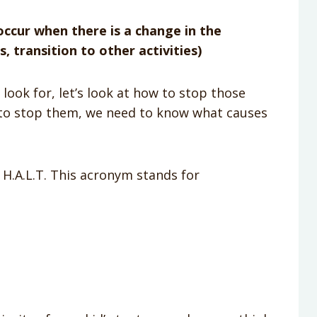
ccur when there is a change in the
, transition to other activities)
ook for, let’s look at how to stop those
 to stop them, we need to know what causes
d H.A.L.T. This acronym stands for