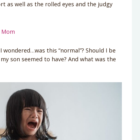
t as well as the rolled eyes and the judgy
 a Mom
I wondered…was this “normal”? Should I be
 my son seemed to have? And what was the