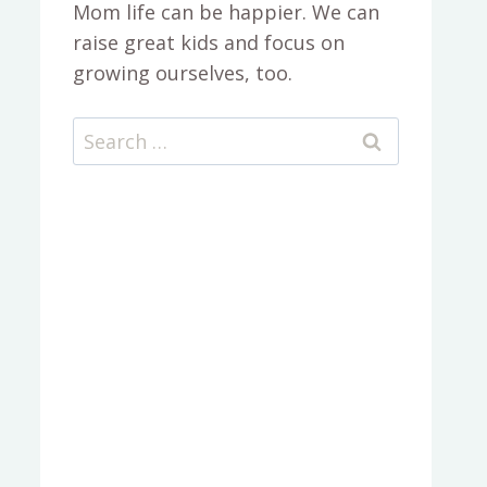
Mom life can be happier. We can
raise great kids and focus on
growing ourselves, too.
Search
for: