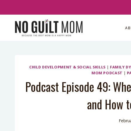
Skip
to
content
A
CHILD DEVELOPMENT & SOCIAL SKILLS
|
FAMILY D
MOM PODCAST
|
P
Podcast Episode 49: Whe
and How t
Februa