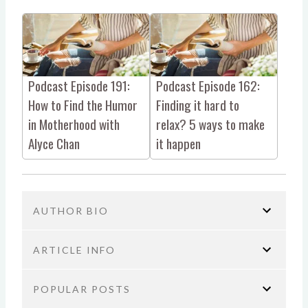
Podcast Episode 191:
Podcast Episode 162:
How to Find the Humor
Finding it hard to
in Motherhood with
relax? 5 ways to make
Alyce Chan
it happen
AUTHOR BIO
ARTICLE INFO
POPULAR POSTS
You are here:
Home
Parenting
Podcast Episode