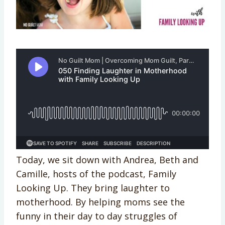
Today, we sit down with Andrea, Beth and
Camille, hosts of the podcast, Family
Looking Up. They bring laughter to
motherhood. By helping moms see the
funny in their day to day struggles of