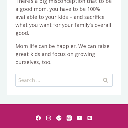
There’s a big misconception that to be
a good mom, you have to be 100%
available to your kids – and sacrifice
what you want for your family’s overall
good.
Mom life can be happier. We can raise
great kids and focus on growing
ourselves, too.
Search
for: