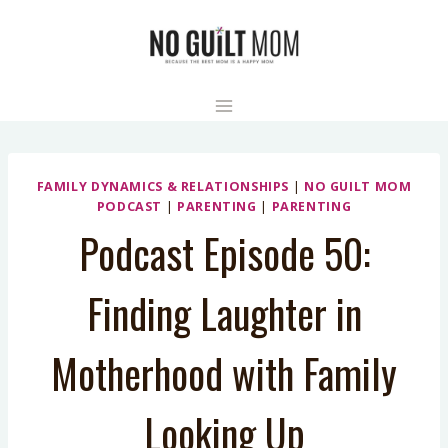
Skip
to
content
FAMILY DYNAMICS & RELATIONSHIPS
|
NO GUILT MOM
PODCAST
|
PARENTING
|
PARENTING
Podcast Episode 50:
Finding Laughter in
Motherhood with Family
Looking Up