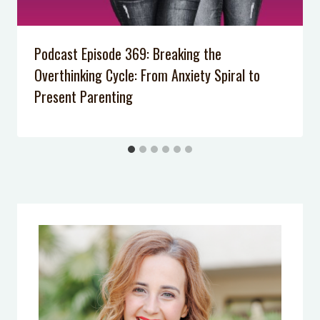
Your Anxiety
Overwhelmed? Homework Help for
your Middle School Student
Podcast Episode 369: Breaking the
Overthinking Cycle: From Anxiety Spiral to
Present Parenting