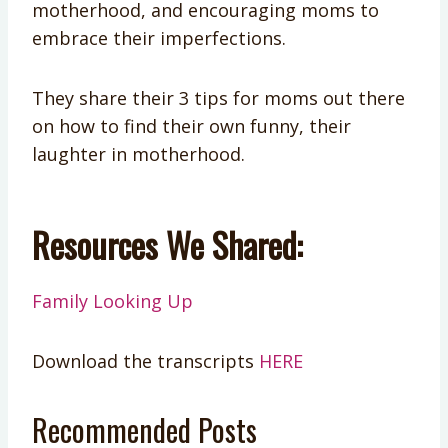
motherhood, and encouraging moms to
embrace their imperfections.
They share their 3 tips for moms out there
on how to find their own funny, their
laughter in motherhood.
Resources We Shared:
Family Looking Up
Download the transcripts
HERE
Recommended Posts