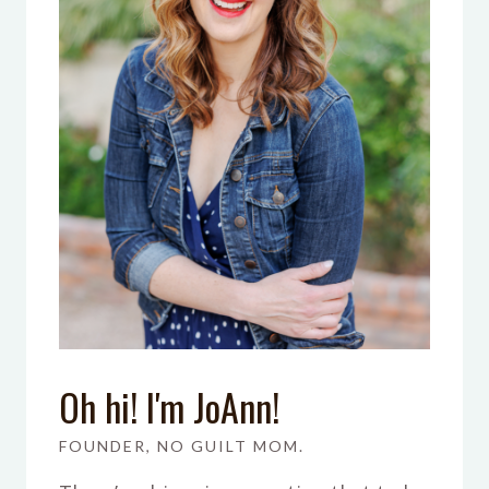
Oh hi! I'm JoAnn!
FOUNDER, NO GUILT MOM.