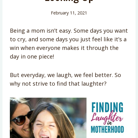
February 11, 2021
Being a mom isn’t easy. Some days you want
to cry, and some days you just feel like it’s a
win when everyone makes it through the
day in one piece!
But everyday, we laugh, we feel better. So
why not strive to find that laughter?