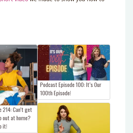
Podcast Episode 100: It’s Our
100th Episode!
 214: Can’t get
lp out at home?
 it!