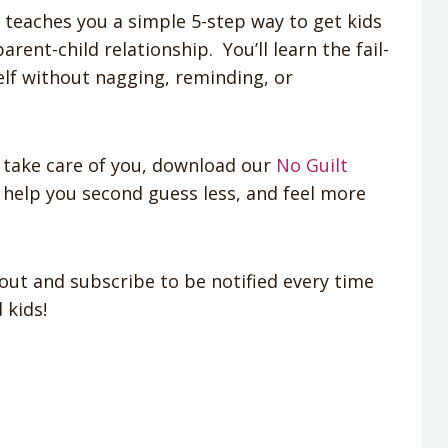
t teaches you a simple 5-step way to get kids
rent-child relationship. You’ll learn the fail-
lf without nagging, reminding, or
take care of you, download our
No Guilt
 help you second guess less, and feel more
out and subscribe to be notified every time
 kids!