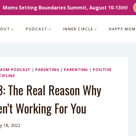
Moms Setting Boundaries Summit, August 10-13th!
BOUT
PODCAST
INNER CIRCLE
HAPPY MOM
 MOM PODCAST
|
PARENTING
|
PARENTING
|
POSITIVE
CIPLINE
3: The Real Reason Why
n’t Working For You
y 18, 2022