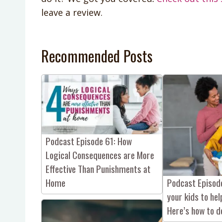
leave a review.
Recommended Posts
Podcast Episode 61: How
Logical Consequences are More
Effective Than Punishments at
Podcast Episode
Home
your kids to he
Here’s how to do