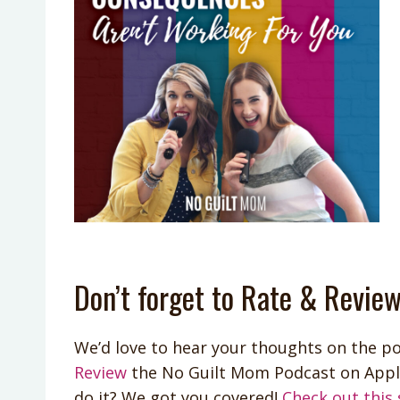
Don’t forget to Rate & Review
We’d love to hear your thoughts on the po
Review
the No Guilt Mom Podcast on App
do it? We got you covered!
Check out this 