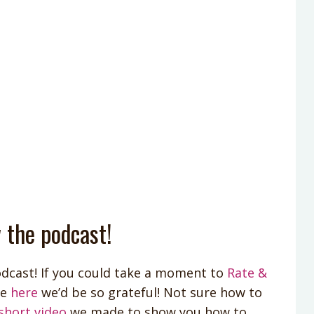
 the podcast!
dcast! If you could take a moment to
Rate &
le
here
we’d be so grateful! Not sure how to
short video
we made to show you how to