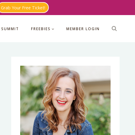
Grab Your Free Ticket!
 SUMMIT
FREEBIES
MEMBER LOGIN