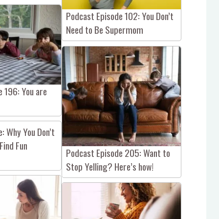
Podcast Episode 102: You Don’t
Need to Be Supermom
e 196: You are
e: Why You Don’t
Find Fun
Podcast Episode 205: Want to
Stop Yelling? Here’s how!