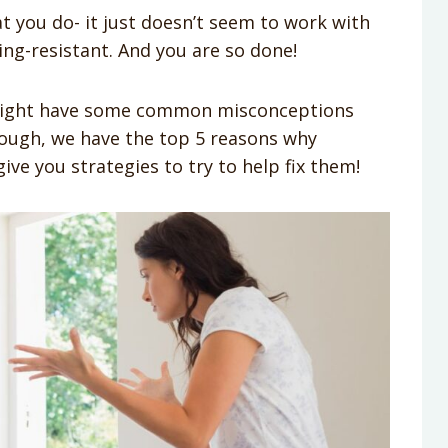
t you do- it just doesn’t seem to work with
ting-resistant. And you are so done!
 might have some common misconceptions
ough, we have the top 5 reasons why
ve you strategies to try to help fix them!