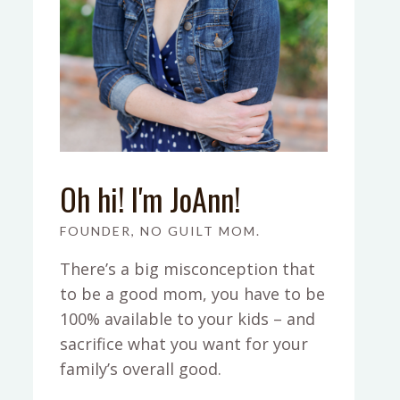
Oh hi! I'm JoAnn!
FOUNDER, NO GUILT MOM.
There’s a big misconception that
to be a good mom, you have to be
100% available to your kids – and
sacrifice what you want for your
family’s overall good.