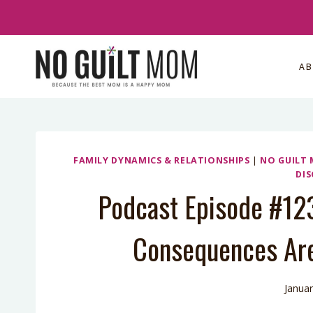
Skip
to
content
A
FAMILY DYNAMICS & RELATIONSHIPS
|
NO GUILT
DIS
Podcast Episode #12
Consequences Are
Januar