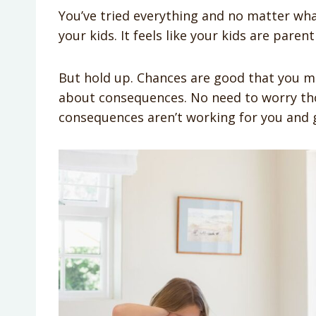
You’ve tried everything and no matter wha
your kids. It feels like your kids are paren
But hold up. Chances are good that you
about consequences. No need to worry th
consequences aren’t working for you and gi