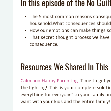
In this episode of the No Guil
The 5 most common reasons conseque
household.What consequences should b
How our emotions can make things s
That secret thought process we have th
consequence.
Resources We Shared In This 
Calm and Happy Parenting
Time to get yo
the fighting! This is your complete solutio
everything for everyone” to your family an
want with your kids and the entire family!