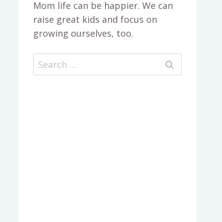
Mom life can be happier. We can
raise great kids and focus on
growing ourselves, too.
Search
for: