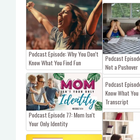
Podcast Episode: Why You Don’t
Podcast Episod
Know What You Find Fun
Not a Pushover
Podcast Episod
Know What You 
Transcript
Podcast Episode 77: Mom Isn’t
Your Only Identity