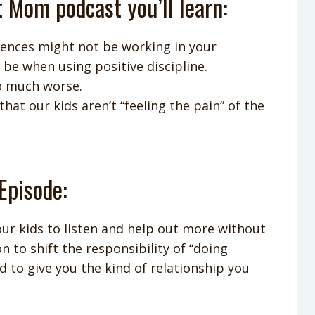
t Mom podcast you’ll learn:
nces might not be working in your
e when using positive discipline.
o much worse.
at our kids aren’t “feeling the pain” of the
Episode:
ur kids to listen and help out more without
n to shift the responsibility of “doing
d to give you the kind of relationship you