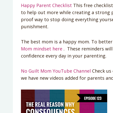
Happy Parent Checklist
This free checklis
to help out more while creating a strong pa
proof way to stop doing everything yourse
punishment.
The best mom is a happy mom. To better 
Mom mindset here
. These reminders will
confidence every day in your parenting.
No Guilt Mom YouTube Channel
Check us 
we have new videos added for parents and