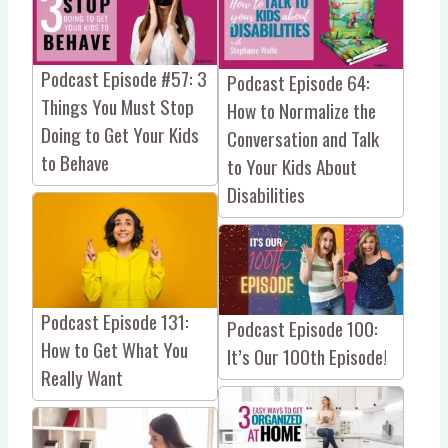
Podcast Episode #57: 3
Podcast Episode 64:
Things You Must Stop
How to Normalize the
Doing to Get Your Kids
Conversation and Talk
to Behave
to Your Kids About
Disabilities
Podcast Episode 131:
Podcast Episode 100:
How to Get What You
It’s Our 100th Episode!
Really Want