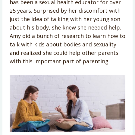
has been a sexual health educator for over
25 years. Surprised by her discomfort with
just the idea of talking with her young son
about his body, she knew she needed help.
Amy did a bunch of research to learn how to
talk with kids about bodies and sexuality
and realized she could help other parents
with this important part of parenting.