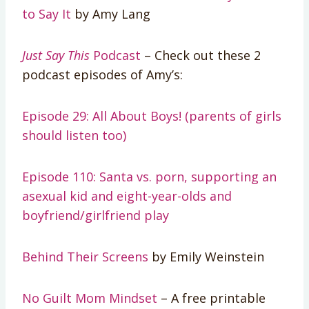
to Say It
by Amy Lang
Just Say This
Podcast
– Check out these 2
podcast episodes of Amy’s:
Episode 29: All About Boys! (parents of girls
should listen too)
Episode 110: Santa vs. porn, supporting an
asexual kid and eight-year-olds and
boyfriend/girlfriend play
Behind Their Screens
by Emily Weinstein
No Guilt Mom Mindset
– A free printable