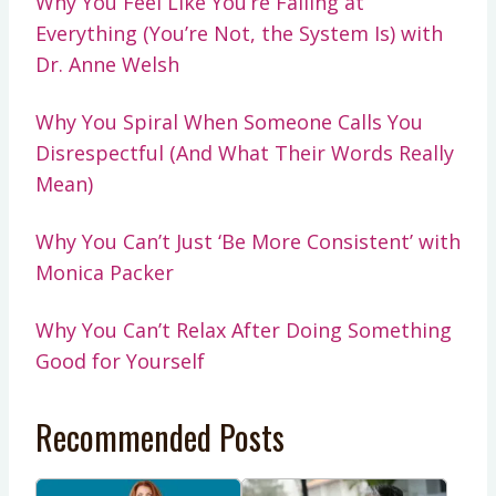
Why You Feel Like You’re Failing at
Everything (You’re Not, the System Is) with
Dr. Anne Welsh
Why You Spiral When Someone Calls You
Disrespectful (And What Their Words Really
Mean)
Why You Can’t Just ‘Be More Consistent’ with
Monica Packer
Why You Can’t Relax After Doing Something
Good for Yourself
Recommended Posts