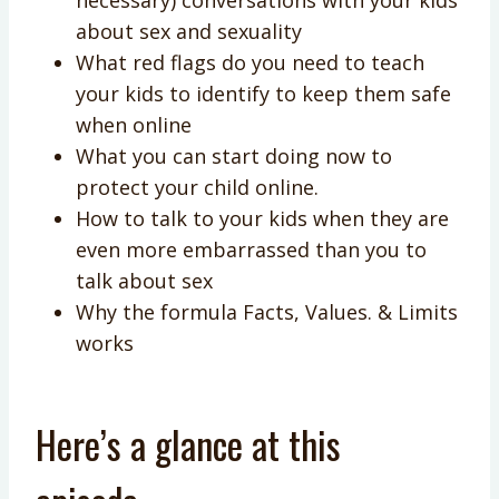
about sex and sexuality
What red flags do you need to teach
your kids to identify to keep them safe
when online
What you can start doing now to
protect your child online.
How to talk to your kids when they are
even more embarrassed than you to
talk about sex
Why the formula Facts, Values. & Limits
works
Here’s a glance at this