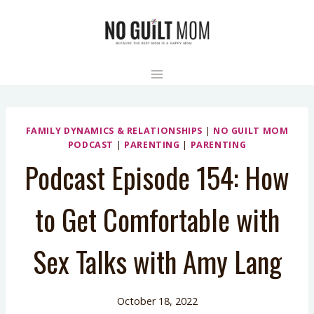
Skip
to
content
FAMILY DYNAMICS & RELATIONSHIPS
|
NO GUILT MOM
PODCAST
|
PARENTING
|
PARENTING
Podcast Episode 154: How
to Get Comfortable with
Sex Talks with Amy Lang
October 18, 2022