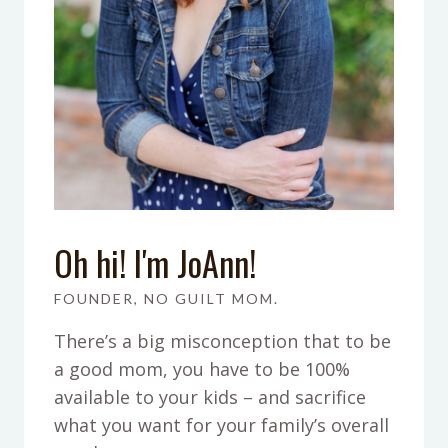
Oh hi! I'm JoAnn!
FOUNDER, NO GUILT MOM.
There’s a big misconception that to be
a good mom, you have to be 100%
available to your kids – and sacrifice
what you want for your family’s overall