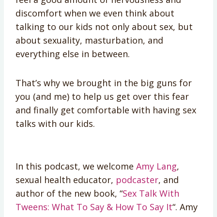
discomfort when we even think about
talking to our kids not only about sex, but
about sexuality, masturbation, and
everything else in between.
That’s why we brought in the big guns for
you (and me) to help us get over this fear
and finally get comfortable with having sex
talks with our kids.
In this podcast, we welcome
Amy Lang
,
sexual health educator,
podcaster
, and
author of the new book, “
Sex Talk With
Tweens: What To Say & How To Say It
“. Amy