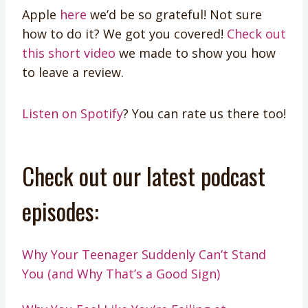
Apple
here
we’d be so grateful! Not sure
how to do it? We got you covered!
Check out
this short video
we made to show you how
to leave a review.
Listen on Spotify
? You can rate us there too!
Check out our latest podcast
episodes:
Why Your Teenager Suddenly Can’t Stand
You (and Why That’s a Good Sign)