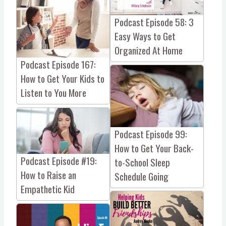
Podcast Episode 58: 3
Easy Ways to Get
Organized At Home
Podcast Episode 167:
How to Get Your Kids to
Listen to You More
Podcast Episode 99:
How to Get Your Back-
Podcast Episode #19:
to-School Sleep
How to Raise an
Schedule Going
Empathetic Kid