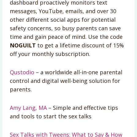
dashboard proactively monitors text
messages, YouTube, emails, and over 30
other different social apps for potential
safety concerns, so busy parents can save
time and gain peace of mind. Use the code
NOGUILT
to get a lifetime discount of 15%
off your monthly subscription.
Qustodio
– a worldwide all-in-one parental
control and digital well-being solution for
parents.
Amy Lang, MA
– Simple and effective tips
and tools to start the sex talks
Sex Talks with Tweens: What to Say & How