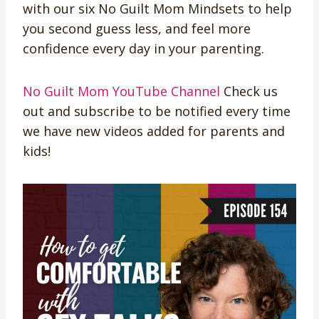
with our six No Guilt Mom Mindsets to help
you second guess less, and feel more
confidence every day in your parenting.
No Guilt Mom YouTube Channel
Check us
out and subscribe to be notified every time
we have new videos added for parents and
kids!