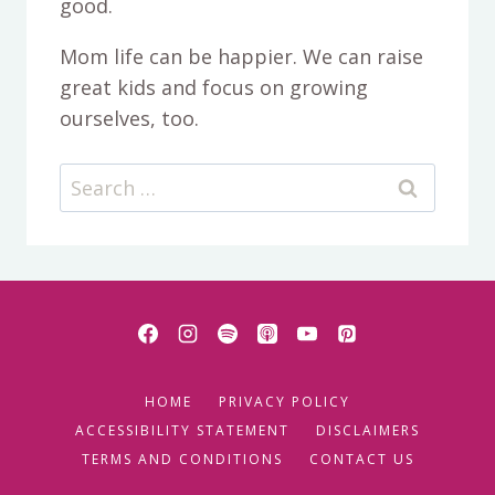
good.
Mom life can be happier. We can raise
great kids and focus on growing
ourselves, too.
Search
for:
HOME
PRIVACY POLICY
ACCESSIBILITY STATEMENT
DISCLAIMERS
TERMS AND CONDITIONS
CONTACT US