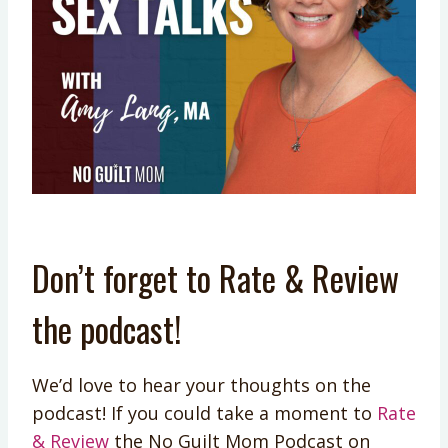
Don’t forget to Rate & Review
the podcast!
We’d love to hear your thoughts on the
podcast! If you could take a moment to
Rate
& Review
the No Guilt Mom Podcast on