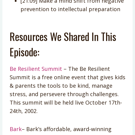
[21:09] Make a mind shift from negative
prevention to intellectual preparation
Resources We Shared In This
Episode:
Be Resilient Summit
– The Be Resilient
Summit is a free online event that gives kids
& parents the tools to be kind, manage
stress, and persevere through challenges.
This summit will be held live October 17th-
24th, 2002.
Bark
– Bark’s affordable, award-winning