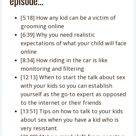
episode…
[5:18] How any kid can be a victim of
grooming online
[6:39] Why you need realistic
expectations of what your child will face
online
[8:34] How riding in the car is like
monitoring and filtering
[12:13] When to start the talk about sex
with your kids so you can establish
yourself as the go-to expert as opposed
to the internet or their friends
[13:51] Tips on how to talk to your kids
about sex when you have a kid who is
very resistant.