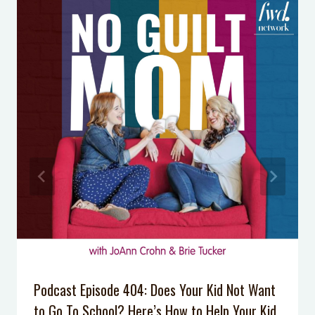
Consequences are More Effective
Than Punishments at Home
Podcast Episode 34: One Simple Skill
Your Kids Should Master to Deal
with Mean Kids
Podcast Episode 028: Why Don’t Our
Kids Listen Anymore?
Podcast Episode 007: 5 Tips to Calm
Your Anxiety
Overwhelmed? Homework Help for
your Middle School Student
Podcast Episode 404: Does Your Kid Not Want
to Go To School? Here’s How to Help Your Kid