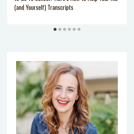
(and Yourself) Transcripts