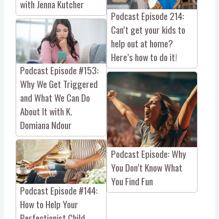
with Jenna Kutcher
Podcast Episode 214:
Can’t get your kids to
help out at home?
Here’s how to do it!
Podcast Episode #153:
Why We Get Triggered
and What We Can Do
About It with K.
Domiana Ndour
Podcast Episode: Why
You Don’t Know What
You Find Fun
Podcast Episode #144:
How to Help Your
Perfectionist Child