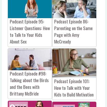
Podcast Episode 95:
Podcast Episode 86:
Listener Questions: How
Parenting on the Same
to Talk to Your Kids
Page with Amy
About Sex
McCready
Podcast Episode #98:
Talking about the Birds
Podcast Episode 101:
and the Bees with
How to Talk with Your
Brittany McBride
Kids to Build Motivation