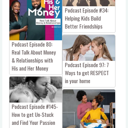
Podcast Episode #34:
Helping Kids Build
Better Friendships
Podcast Episode 80:
Real Talk About Money
& Relationships with
Podcast Episode 97: 7
His and Her Money
Ways to get RESPECT
in your home
Podcast Episode #145-
How to get Un-Stuck
and Find Your Passion