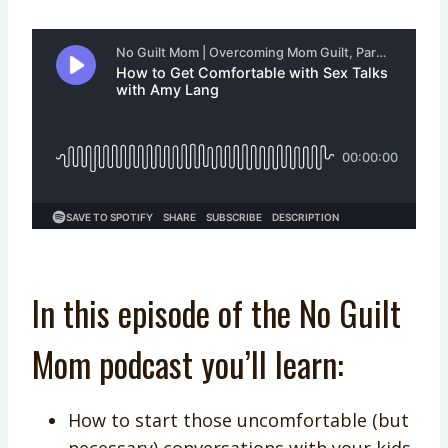
In this episode of the No Guilt
Mom podcast you’ll learn:
How to start those uncomfortable (but
necessary) conversations with your kids