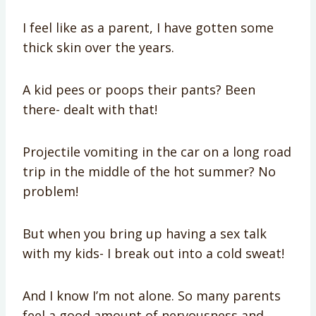
I feel like as a parent, I have gotten some
thick skin over the years.
A kid pees or poops their pants? Been
there- dealt with that!
Projectile vomiting in the car on a long road
trip in the middle of the hot summer? No
problem!
But when you bring up having a sex talk
with my kids- I break out into a cold sweat!
And I know I’m not alone. So many parents
feel a good amount of nervousness and