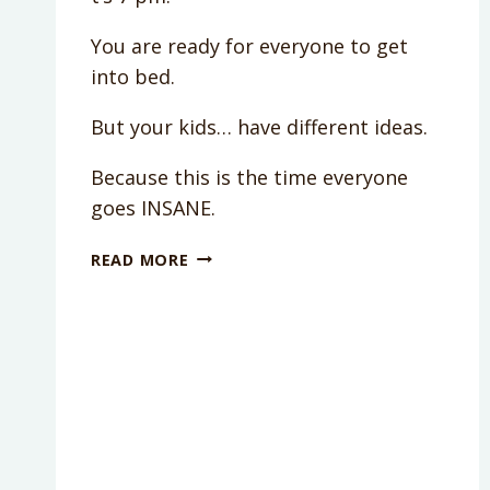
You are ready for everyone to get
into bed.
But your kids… have different ideas.
Because this is the time everyone
goes INSANE.
DO
READ MORE
YOU
REALLY
NEED
A
BEDTIME
ROUTINE?