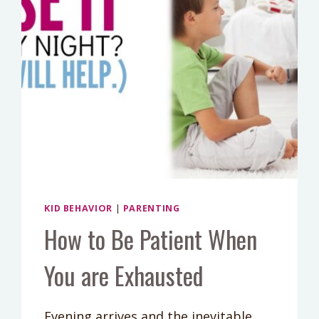
KID BEHAVIOR
|
PARENTING
How to Be Patient When
You are Exhausted
Evening arrives and the inevitable