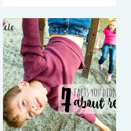
UP
TOO
EARLY?
ESSENTIAL
NINJA
TRICKS
FOR
PARENTS
WHO
WANT
TO
SLEEP
IN