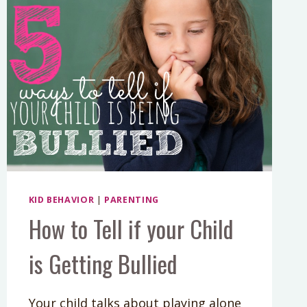
KID BEHAVIOR
|
PARENTING
How to Tell if your Child
is Getting Bullied
Your child talks about playing alone