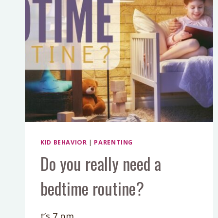
KID BEHAVIOR
|
PARENTING
Do you really need a
bedtime routine?
t’s 7 pm.