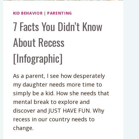
KID BEHAVIOR
|
PARENTING
7 Facts You Didn’t Know
About Recess
[Infographic]
As a parent, I see how desperately
my daughter needs more time to
simply be a kid. How she needs that
mental break to explore and
discover and JUST HAVE FUN. Why
recess in our country needs to
change.