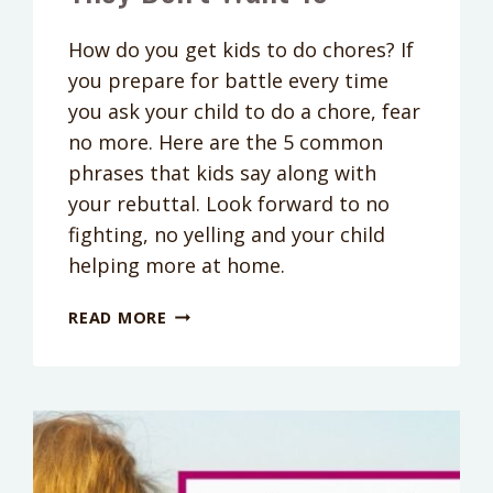
How do you get kids to do chores? If
you prepare for battle every time
you ask your child to do a chore, fear
no more. Here are the 5 common
phrases that kids say along with
your rebuttal. Look forward to no
fighting, no yelling and your child
helping more at home.
GET
READ MORE
KIDS
TO
DO
CHORES:
5
WAYS
TO