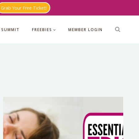
Grab Your Free Ticket!
 SUMMIT
FREEBIES
MEMBER LOGIN