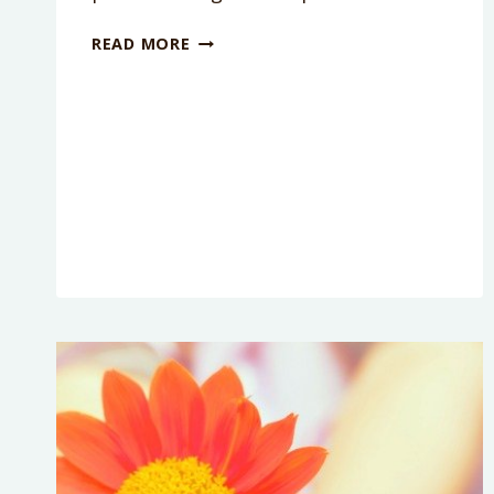
HOW
READ MORE
TO
BE
A
MORE
PATIENT
MOM
WHEN
YOU
WANT
TO
LOSE
IT!