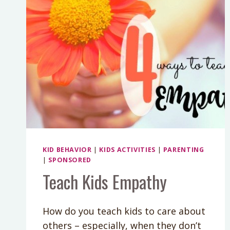
KID BEHAVIOR
|
KIDS ACTIVITIES
|
PARENTING
|
SPONSORED
Teach Kids Empathy
How do you teach kids to care about
others – especially, when they don’t