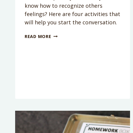
know how to recognize others
feelings? Here are four activities that
will help you start the conversation.
TEACH
READ MORE
KIDS
EMPATHY