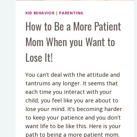
KID BEHAVIOR
|
PARENTING
How to Be a More Patient
Mom When you Want to
Lose It!
You can’t deal with the attitude and
tantrums any longer. It seems that
each time you interact with your
child, you feel like you are about to
lose your mind. It’s becoming harder
to keep your patience and you don’t
want life to be like this. Here is your
path to being a more patient mom.