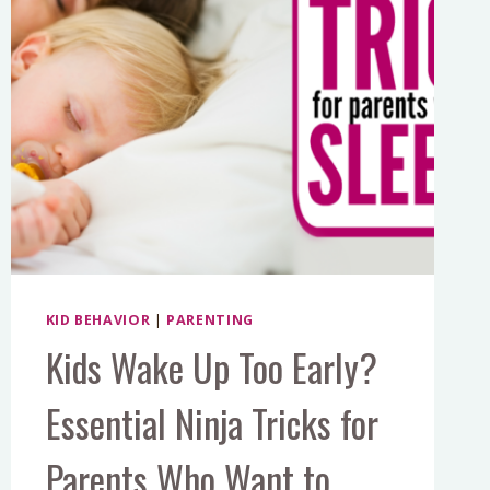
KID BEHAVIOR
|
PARENTING
Kids Wake Up Too Early?
Essential Ninja Tricks for
Parents Who Want to