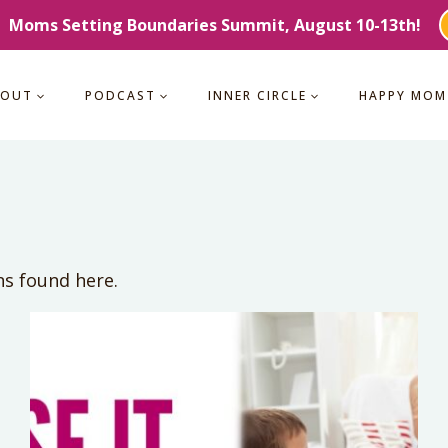
Moms Setting Boundaries Summit, August 10-13th!
BOUT
PODCAST
INNER CIRCLE
HAPPY MOM
ns found here.