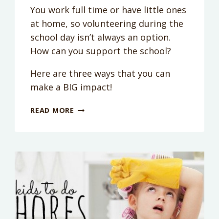
You work full time or have little ones
at home, so volunteering during the
school day isn’t always an option.
How can you support the school?
Here are three ways that you can
make a BIG impact!
BACK
READ MORE
TO
SCHOOL
ESSENTIALS:
HOW
CAN
I
HELP
MY
KID’S