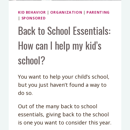
KID BEHAVIOR
|
ORGANIZATION
|
PARENTING
|
SPONSORED
Back to School Essentials:
How can I help my kid’s
school?
You want to help your child’s school,
but you just haven’t found a way to
do so.
Out of the many back to school
essentials, giving back to the school
is one you want to consider this year.