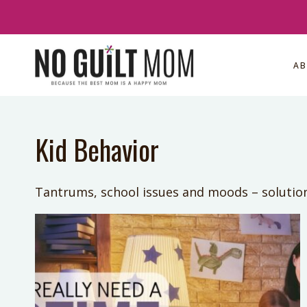
Skip
to
content
A
Kid Behavior
Tantrums, school issues and moods – solutio