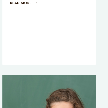
7
READ MORE
FACTS
YOU
DIDN’T
KNOW
ABOUT
RECESS
[INFOGRAPHIC]