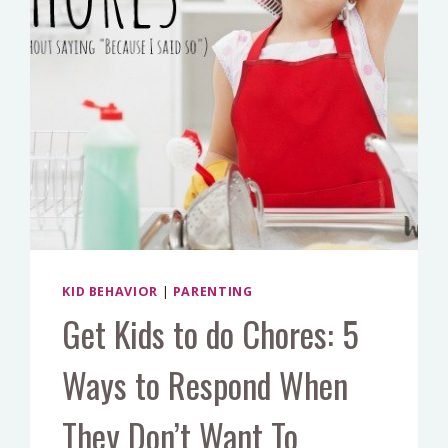
SCHOOL?
KID BEHAVIOR
|
PARENTING
Get Kids to do Chores: 5
Ways to Respond When
They Don’t Want To