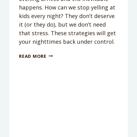
happens. How can we stop yelling at
kids every night? They don’t deserve
it (or they do), but we don’t need
that stress. These strategies will get
your nighttimes back under control.
HOW
READ MORE
TO
BE
PATIENT
WHEN
YOU
ARE
EXHAUSTED