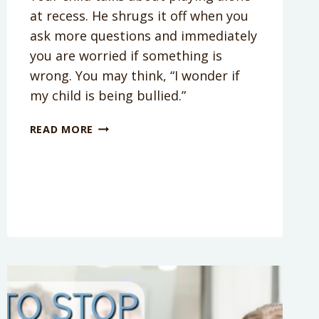
at recess. He shrugs it off when you
ask more questions and immediately
you are worried if something is
wrong. You may think, “I wonder if
my child is being bullied.”
HOW
READ MORE
TO
TELL
IF
YOUR
CHILD
IS
GETTING
BULLIED