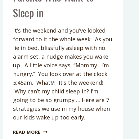
Sleep in
It’s the weekend and you’ve looked
forward to it the whole week. As you
lie in bed, blissfully asleep with no
alarm set, a nudge makes you wake
up. A little voice says, “Mommy.. I’m
hungry.” You look over at the clock.
5:45am. What!?! It’s the weekend!
Why can’t my child sleep in? I’m
going to be so grumpy…. Here are 7
strategies we use in my house when
our kids wake up too early.
KIDS
READ MORE
WAKE