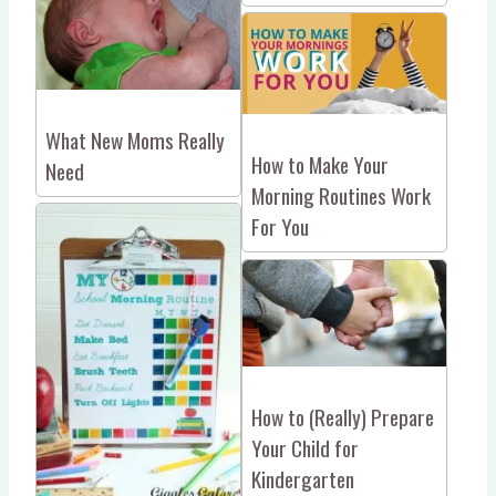
What New Moms Really
How to Make Your
Need
Morning Routines Work
For You
How to (Really) Prepare
Your Child for
Kindergarten