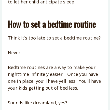
to let her child anticipate sleep.
How to set a bedtime routine
Think it’s too late to set a bedtime routine?
Never.
Bedtime routines are a way to make your
nighttime infinitely easier. Once you have
one in place, you’ll have yell less. You’ll have
your kids getting out of bed less.
Sounds like dreamland, yes?