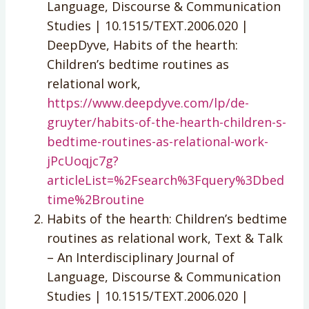
Language, Discourse & Communication
Studies | 10.1515/TEXT.2006.020 |
DeepDyve, Habits of the hearth:
Children’s bedtime routines as
relational work,
https://www.deepdyve.com/lp/de-
gruyter/habits-of-the-hearth-children-s-
bedtime-routines-as-relational-work-
jPcUoqjc7g?
articleList=%2Fsearch%3Fquery%3Dbed
time%2Broutine
Habits of the hearth: Children’s bedtime
routines as relational work, Text & Talk
– An Interdisciplinary Journal of
Language, Discourse & Communication
Studies | 10.1515/TEXT.2006.020 |