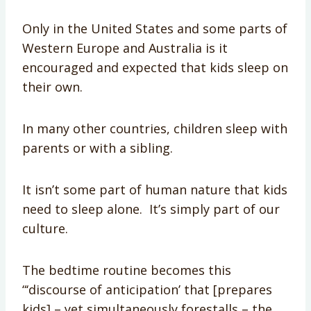
Only in the United States and some parts of
Western Europe and Australia is it
encouraged and expected that kids sleep on
their own.
In many other countries, children sleep with
parents or with a sibling.
It isn’t some part of human nature that kids
need to sleep alone. It’s simply part of our
culture.
The bedtime routine becomes this
“‘discourse of anticipation’ that [prepares
kids] – yet simultaneously forestalls – the