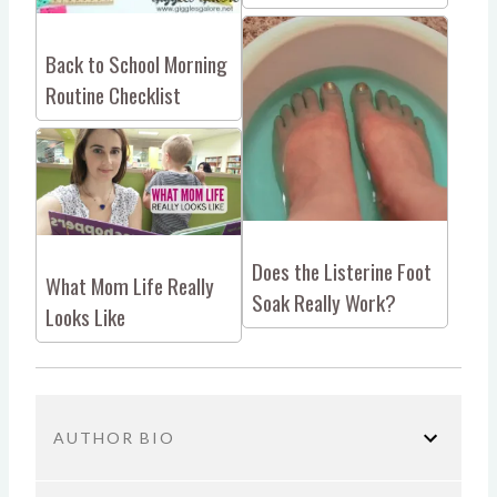
Back to School Morning
Routine Checklist
Does the Listerine Foot
What Mom Life Really
Soak Really Work?
Looks Like
AUTHOR BIO