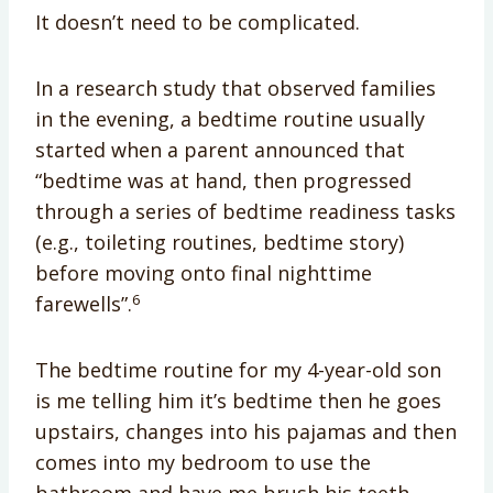
It doesn’t need to be complicated.
In a research study that observed families
in the evening, a bedtime routine usually
started when a parent announced that
“bedtime was at hand, then progressed
through a series of bedtime readiness tasks
(e.g., toileting routines, bedtime story)
before moving onto final nighttime
6
farewells”.
The bedtime routine for my 4-year-old son
is me telling him it’s bedtime then he goes
upstairs, changes into his pajamas and then
comes into my bedroom to use the