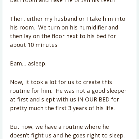
bathroom and have me brush his teeth.
Then, either my husband or I take him into
his room. We turn on his humidifier and
then lay on the floor next to his bed for
about 10 minutes.
Bam… asleep.
Now, it took a lot for us to create this
routine for him. He was not a good sleeper
at first and slept with us IN OUR BED for
pretty much the first 3 years of his life.
But now, we have a routine where he
doesn’t fight us and he goes right to sleep.