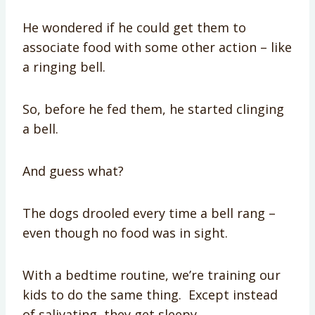
He wondered if he could get them to
associate food with some other action – like
a ringing bell.
So, before he fed them, he started clinging
a bell.
And guess what?
The dogs drooled every time a bell rang –
even though no food was in sight.
With a bedtime routine, we’re training our
kids to do the same thing. Except instead
of salivating, they get sleepy.