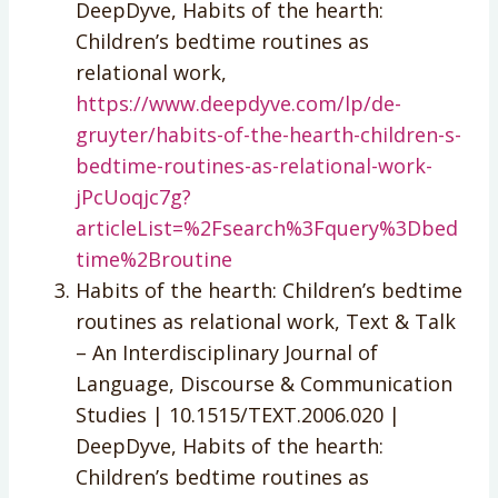
DeepDyve, Habits of the hearth:
Children’s bedtime routines as
relational work,
https://www.deepdyve.com/lp/de-
gruyter/habits-of-the-hearth-children-s-
bedtime-routines-as-relational-work-
jPcUoqjc7g?
articleList=%2Fsearch%3Fquery%3Dbed
time%2Broutine
Habits of the hearth: Children’s bedtime
routines as relational work, Text & Talk
– An Interdisciplinary Journal of
Language, Discourse & Communication
Studies | 10.1515/TEXT.2006.020 |
DeepDyve, Habits of the hearth:
Children’s bedtime routines as