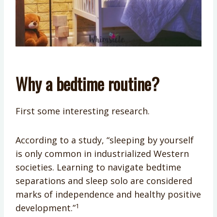
Why a bedtime routine?
First some interesting research.
According to a study, “sleeping by yourself
is only common in industrialized Western
societies. Learning to navigate bedtime
separations and sleep solo are considered
marks of independence and healthy positive
1
development.”