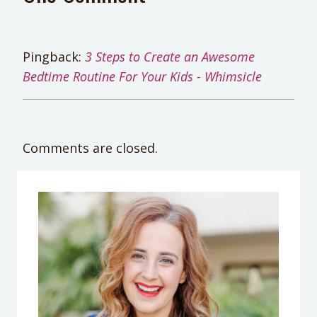
Pingback:
3 Steps to Create an Awesome
Bedtime Routine For Your Kids - Whimsicle
Comments are closed.