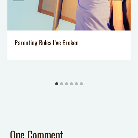
Parenting Rules I’ve Broken
One Comment