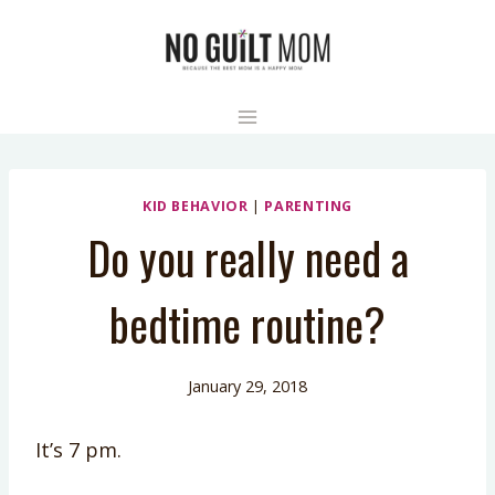
Skip
to
content
KID BEHAVIOR
|
PARENTING
Do you really need a
bedtime routine?
January 29, 2018
It’s 7 pm.