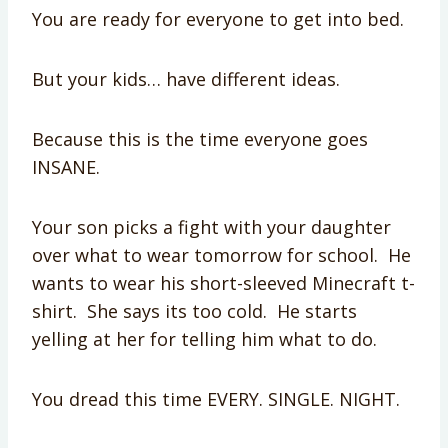
You are ready for everyone to get into bed.
But your kids… have different ideas.
Because this is the time everyone goes
INSANE.
Your son picks a fight with your daughter
over what to wear tomorrow for school. He
wants to wear his short-sleeved Minecraft t-
shirt. She says its too cold. He starts
yelling at her for telling him what to do.
You dread this time EVERY. SINGLE. NIGHT.