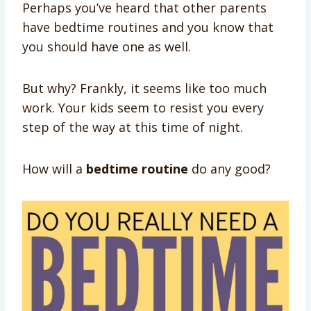
Perhaps you’ve heard that other parents
have bedtime routines and you know that
you should have one as well.
But why? Frankly, it seems like too much
work. Your kids seem to resist you every
step of the way at this time of night.
How will a
bedtime routine
do any good?