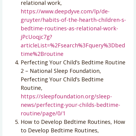
relational work,
https://www.deepdyve.com/lp/de-
gruyter/habits-of-the-hearth-children-s-
bedtime-routines-as-relational-work-
jPcUoqjc7g?
articleList=%2Fsearch%3Fquery%3Dbed
time%2Broutine
Perfecting Your Child’s Bedtime Routine
2 – National Sleep Foundation,
Perfecting Your Child’s Bedtime
Routine,
https://sleepfoundation.org/sleep-
news/perfecting-your-childs-bedtime-
routine/page/0/1
How to Develop Bedtime Routines, How
to Develop Bedtime Routines,