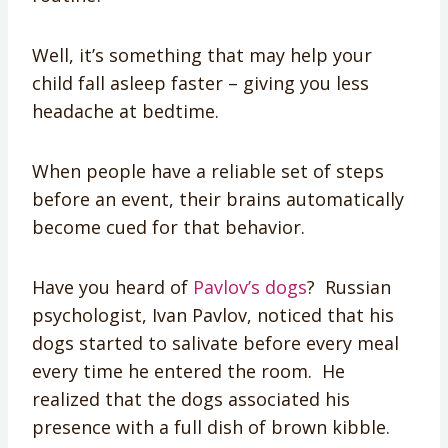
Well, it’s something that may help your
child fall asleep faster – giving you less
headache at bedtime.
When people have a reliable set of steps
before an event, their brains automatically
become cued for that behavior.
Have you heard of
Pavlov’s dogs
? Russian
psychologist, Ivan Pavlov, noticed that his
dogs started to salivate before every meal
every time he entered the room. He
realized that the dogs associated his
presence with a full dish of brown kibble.