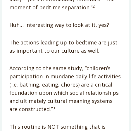
2
moment of bedtime separation.”
Huh… interesting way to look at it, yes?
The actions leading up to bedtime are just
as important to our culture as well.
According to the same study, “children’s
participation in mundane daily life activities
(i.e. bathing, eating, chores) are a critical
foundation upon which social relationships
and ultimately cultural meaning systems
3
are constructed.”
This routine is NOT something that is