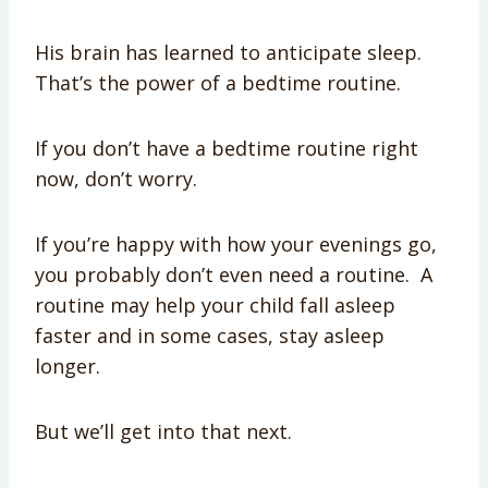
His brain has learned to anticipate sleep.
That’s the power of a bedtime routine.
If you don’t have a bedtime routine right
now, don’t worry.
If you’re happy with how your evenings go,
you probably don’t even need a routine. A
routine may help your child fall asleep
faster and in some cases, stay asleep
longer.
But we’ll get into that next.