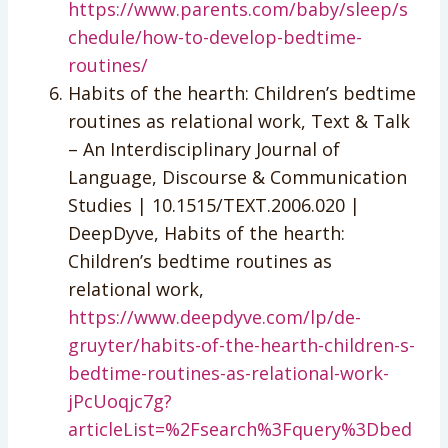
https://www.parents.com/baby/sleep/s
chedule/how-to-develop-bedtime-
routines/
Habits of the hearth: Children’s bedtime
routines as relational work, Text & Talk
– An Interdisciplinary Journal of
Language, Discourse & Communication
Studies | 10.1515/TEXT.2006.020 |
DeepDyve, Habits of the hearth:
Children’s bedtime routines as
relational work,
https://www.deepdyve.com/lp/de-
gruyter/habits-of-the-hearth-children-s-
bedtime-routines-as-relational-work-
jPcUoqjc7g?
articleList=%2Fsearch%3Fquery%3Dbed