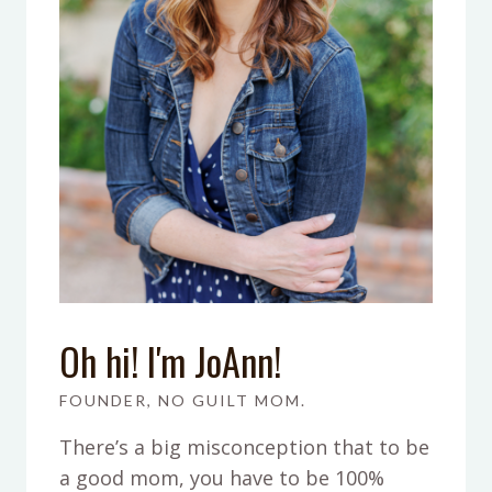
Oh hi! I'm JoAnn!
FOUNDER, NO GUILT MOM.
There’s a big misconception that to be
a good mom, you have to be 100%