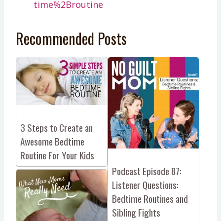
time%2Broutine
Recommended Posts
3 Steps to Create an
Awesome Bedtime
Routine For Your Kids
Podcast Episode 87:
Listener Questions:
Bedtime Routines and
Sibling Fights