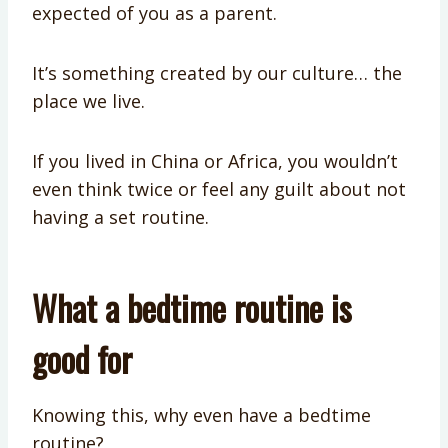
expected of you as a parent.
It’s something created by our culture… the
place we live.
If you lived in China or Africa, you wouldn’t
even think twice or feel any guilt about not
having a set routine.
What a bedtime routine is
good for
Knowing this, why even have a bedtime
routine?