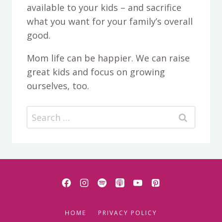
available to your kids – and sacrifice
what you want for your family’s overall
good.
Mom life can be happier. We can raise
great kids and focus on growing
ourselves, too.
Search
for:
HOME
PRIVACY POLICY