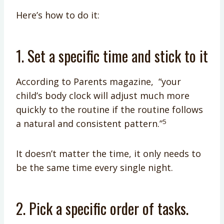
Here’s how to do it:
1. Set a specific time and stick to it
According to Parents magazine, “your
child’s body clock will adjust much more
quickly to the routine if the routine follows
5
a natural and consistent pattern.”
It doesn’t matter the time, it only needs to
be the same time every single night.
2. Pick a specific order of tasks.