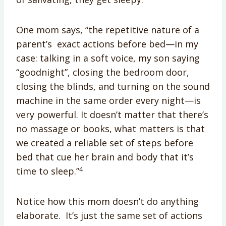
One mom says, “the repetitive nature of a
parent’s exact actions before bed—in my
case: talking in a soft voice, my son saying
“goodnight”, closing the bedroom door,
closing the blinds, and turning on the sound
machine in the same order every night—is
very powerful. It doesn’t matter that there’s
no massage or books, what matters is that
we created a reliable set of steps before
bed that cue her brain and body that it’s
4
time to sleep.”
Notice how this mom doesn’t do anything
elaborate. It’s just the same set of actions