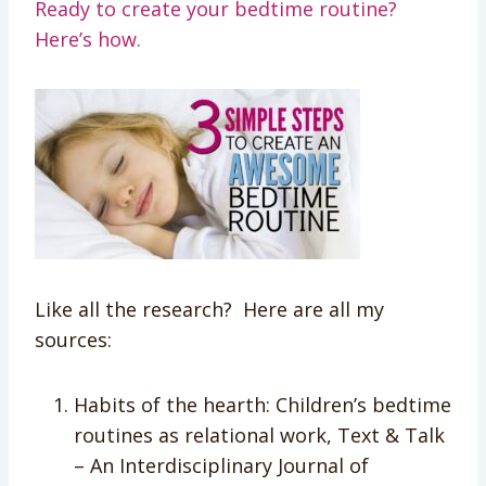
Ready to create your bedtime routine?
Here’s how.
Like all the research? Here are all my
sources:
Habits of the hearth: Children’s bedtime
routines as relational work, Text & Talk
– An Interdisciplinary Journal of