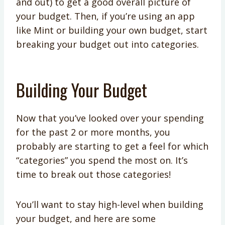
and out) to get a good overall picture of
your budget. Then, if you’re using an app
like Mint or building your own budget, start
breaking your budget out into categories.
Building Your Budget
Now that you’ve looked over your spending
for the past 2 or more months, you
probably are starting to get a feel for which
“categories” you spend the most on. It’s
time to break out those categories!
You’ll want to stay high-level when building
your budget, and here are some