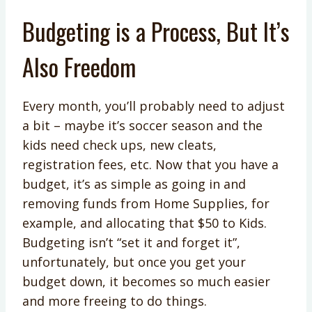
Budgeting is a Process, But It’s
Also Freedom
Every month, you’ll probably need to adjust
a bit – maybe it’s soccer season and the
kids need check ups, new cleats,
registration fees, etc. Now that you have a
budget, it’s as simple as going in and
removing funds from Home Supplies, for
example, and allocating that $50 to Kids.
Budgeting isn’t “set it and forget it”,
unfortunately, but once you get your
budget down, it becomes so much easier
and more freeing to do things.