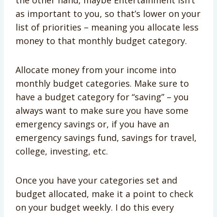
the other hand, maybe Entertainment isn’t
as important to you, so that’s lower on your
list of priorities – meaning you allocate less
money to that monthly budget category.
Allocate money from your income into
monthly budget categories. Make sure to
have a budget category for “saving” – you
always want to make sure you have some
emergency savings or, if you have an
emergency savings fund, savings for travel,
college, investing, etc.
Once you have your categories set and
budget allocated, make it a point to check
on your budget weekly. I do this every