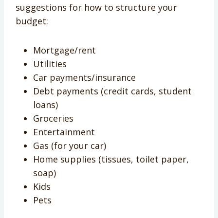
suggestions for how to structure your
budget:
Mortgage/rent
Utilities
Car payments/insurance
Debt payments (credit cards, student
loans)
Groceries
Entertainment
Gas (for your car)
Home supplies (tissues, toilet paper,
soap)
Kids
Pets