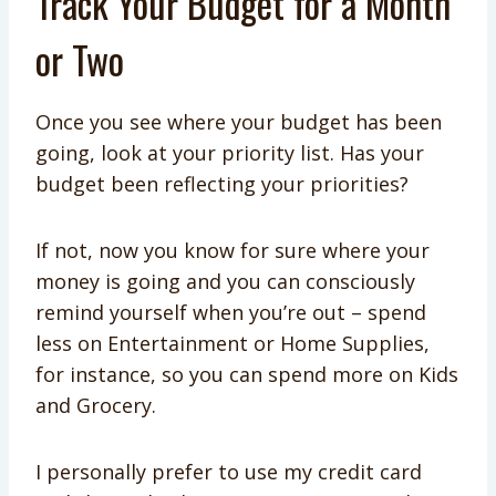
Track Your Budget for a Month
or Two
Once you see where your budget has been
going, look at your priority list. Has your
budget been reflecting your priorities?
If not, now you know for sure where your
money is going and you can consciously
remind yourself when you’re out – spend
less on Entertainment or Home Supplies,
for instance, so you can spend more on Kids
and Grocery.
I personally prefer to use my credit card