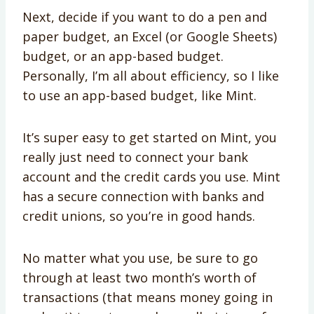
Next, decide if you want to do a pen and
paper budget, an Excel (or Google Sheets)
budget, or an app-based budget.
Personally, I’m all about efficiency, so I like
to use an app-based budget, like Mint.
It’s super easy to get started on Mint, you
really just need to connect your bank
account and the credit cards you use. Mint
has a secure connection with banks and
credit unions, so you’re in good hands.
No matter what you use, be sure to go
through at least two month’s worth of
transactions (that means money going in