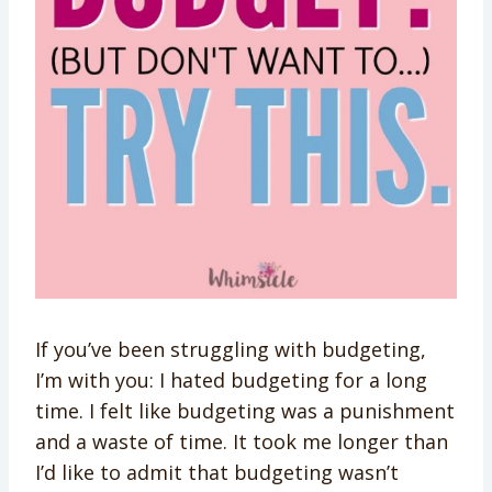
If you’ve been struggling with budgeting,
I’m with you: I hated budgeting for a long
time. I felt like budgeting was a punishment
and a waste of time. It took me longer than
I’d like to admit that budgeting wasn’t