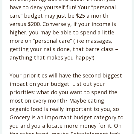
have to deny yourself fun! Your “personal
care” budget may just be $25 a month
versus $200. Conversely, if your income is
higher, you may be able to spend a little
more on “personal care” (like massages,
getting your nails done, that barre class –
anything that makes you happy!)
Your priorities will have the second biggest
impact on your budget. List out your
priorities: what do you want to spend the
most on every month? Maybe eating
organic food is really important to you, so
Grocery is an important budget category to
you and you allocate more money for it. On