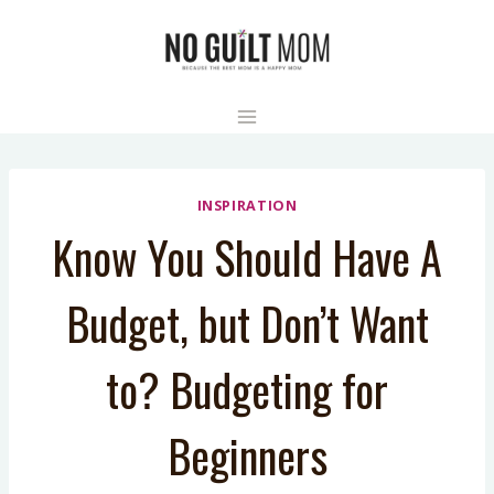
Skip
to
content
INSPIRATION
Know You Should Have A
Budget, but Don’t Want
to? Budgeting for
Beginners