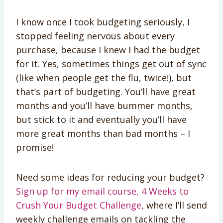
I know once I took budgeting seriously, I
stopped feeling nervous about every
purchase, because I knew I had the budget
for it. Yes, sometimes things get out of sync
(like when people get the flu, twice!), but
that’s part of budgeting. You’ll have great
months and you’ll have bummer months,
but stick to it and eventually you’ll have
more great months than bad months – I
promise!
Need some ideas for reducing your budget?
Sign up for my email course, 4 Weeks to
Crush Your Budget Challenge
, where I’ll send
weekly challenge emails on tackling the