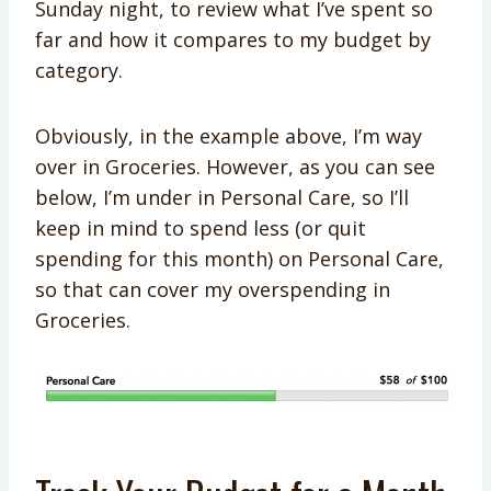
Sunday night, to review what I’ve spent so
far and how it compares to my budget by
category.
Obviously, in the example above, I’m way
over in Groceries. However, as you can see
below, I’m under in Personal Care, so I’ll
keep in mind to spend less (or quit
spending for this month) on Personal Care,
so that can cover my overspending in
Groceries.