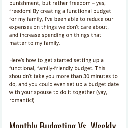
punishment, but rather freedom – yes,
freedom! By creating a functional budget
for my family, I’ve been able to reduce our
expenses on things we don’t care about,
and increase spending on things that
matter to my family.
Here’s how to get started setting up a
functional, family-friendly budget. This
shouldn’t take you more than 30 minutes to
do, and you could even set up a budget date
with your spouse to do it together (yay,
romantic!)
Monthly Budgeting Vs. Weekly