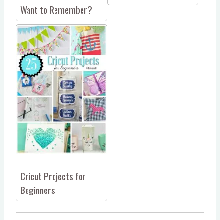
Want to Remember?
Cricut Projects for
Beginners