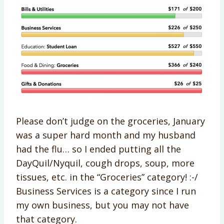
Please don’t judge on the groceries, January
was a super hard month and my husband
had the flu… so I ended putting all the
DayQuil/Nyquil, cough drops, soup, more
tissues, etc. in the “Groceries” category! :-/
Business Services is a category since I run
my own business, but you may not have
that category.