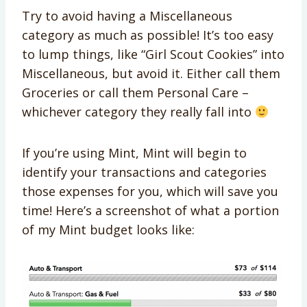
Try to avoid having a Miscellaneous
category as much as possible! It’s too easy
to lump things, like “Girl Scout Cookies” into
Miscellaneous, but avoid it. Either call them
Groceries or call them Personal Care –
whichever category they really fall into
If you’re using Mint, Mint will begin to
identify your transactions and categories
those expenses for you, which will save you
time! Here’s a screenshot of what a portion
of my Mint budget looks like: