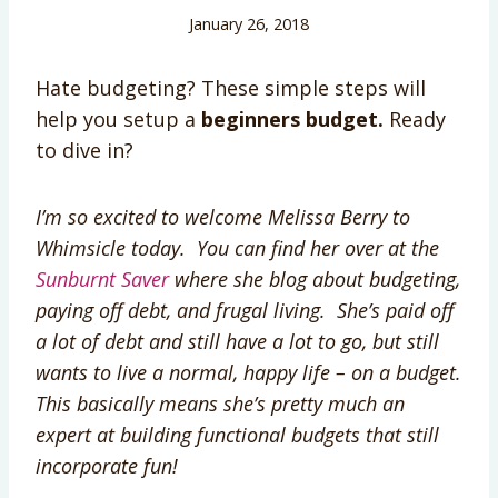
January 26, 2018
Hate budgeting? These simple steps will
help you setup a
beginners budget.
Ready
to dive in?
I’m so excited to welcome Melissa Berry to
Whimsicle today. You can find her over at the
Sunburnt Saver
where she blog about budgeting,
paying off debt, and frugal living. She’s paid off
a lot of debt and still have a lot to go, but still
wants to live a normal, happy life – on a budget.
This basically means she’s pretty much an
expert at building functional budgets that still
incorporate fun!