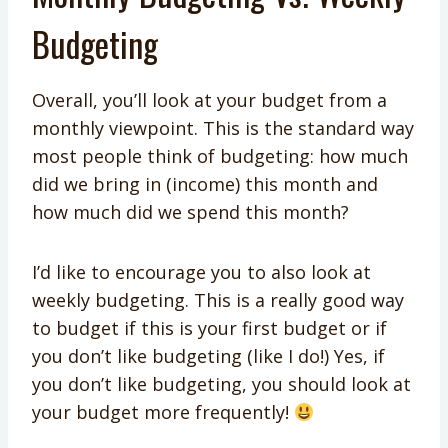
Budgeting
Overall, you’ll look at your budget from a
monthly viewpoint. This is the standard way
most people think of budgeting: how much
did we bring in (income) this month and
how much did we spend this month?
I’d like to encourage you to also look at
weekly budgeting. This is a really good way
to budget if this is your first budget or if
you don’t like budgeting (like I do!) Yes, if
you don’t like budgeting, you should look at
your budget more frequently!