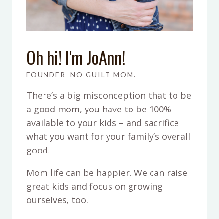
Oh hi! I'm JoAnn!
FOUNDER, NO GUILT MOM.
There’s a big misconception that to be
a good mom, you have to be 100%
available to your kids – and sacrifice
what you want for your family’s overall
good.
Mom life can be happier. We can raise
great kids and focus on growing
ourselves, too.