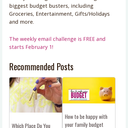
biggest budget busters, including
Groceries, Entertainment, Gifts/Holidays
and more.
The weekly email challenge is FREE and
starts February 1!
Recommended Posts
How to be happy with
your family budget
Which Place Do You