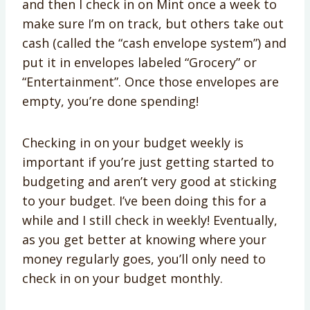
and then I check in on Mint once a week to
make sure I’m on track, but others take out
cash (called the “cash envelope system”) and
put it in envelopes labeled “Grocery” or
“Entertainment”. Once those envelopes are
empty, you’re done spending!
Checking in on your budget weekly is
important if you’re just getting started to
budgeting and aren’t very good at sticking
to your budget. I’ve been doing this for a
while and I still check in weekly! Eventually,
as you get better at knowing where your
money regularly goes, you’ll only need to
check in on your budget monthly.