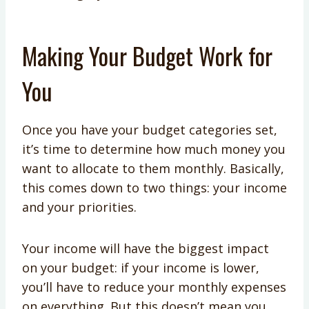
Making Your Budget Work for
You
Once you have your budget categories set,
it’s time to determine how much money you
want to allocate to them monthly. Basically,
this comes down to two things: your income
and your priorities.
Your income will have the biggest impact
on your budget: if your income is lower,
you’ll have to reduce your monthly expenses
on everything. But this doesn’t mean you