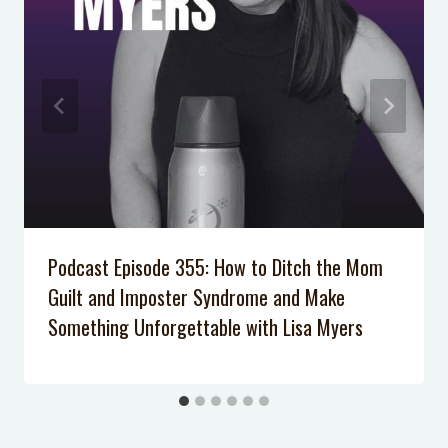
Locked Out of the House with the
Baby Inside
Podcast Episode 355: How to Ditch the Mom
Guilt and Imposter Syndrome and Make
Something Unforgettable with Lisa Myers