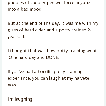
puddles of toddler pee will force anyone
into a bad mood.
But at the end of the day, it was me with my
glass of hard cider and a potty trained 2-
year-old.
I thought that was how potty training went.
One hard day and DONE.
If you’ve had a horrific potty training
experience, you can laugh at my naivete
now.
I’m laughing.