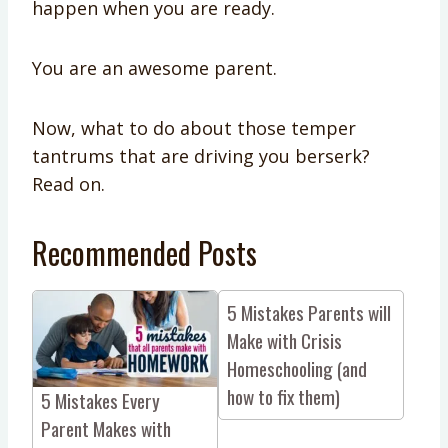
happen when you are ready.
You are an awesome parent.
Now, what to do about those temper
tantrums that are driving you berserk?
Read on.
Recommended Posts
5 Mistakes Parents will
Make with Crisis
Homeschooling (and
how to fix them)
5 Mistakes Every
Parent Makes with