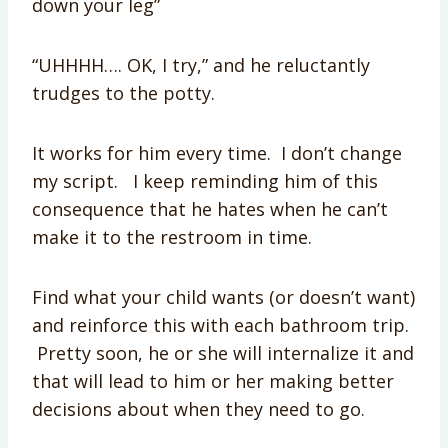
down your leg”
“UHHHH…. OK, I try,” and he reluctantly
trudges to the potty.
It works for him every time. I don’t change
my script. I keep reminding him of this
consequence that he hates when he can’t
make it to the restroom in time.
Find what your child wants (or doesn’t want)
and reinforce this with each bathroom trip.
Pretty soon, he or she will internalize it and
that will lead to him or her making better
decisions about when they need to go.