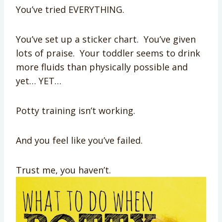
You’ve tried EVERYTHING.
You’ve set up a sticker chart. You’ve given
lots of praise. Your toddler seems to drink
more fluids than physically possible and
yet… YET…
Potty training isn’t working.
And you feel like you’ve failed.
Trust me, you haven’t.