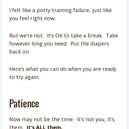
I felt like a potty training failure, just like
you feel right now.
But we’re not. It’s OK to take a break. Take
however long you need. Put the diapers
back on.
Here’s what you can do when you are ready
to try again.
Patience
Now may not be the time. It’s not you, it’s
them.
It’s ALL them.