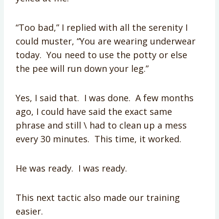
“Too bad,” I replied with all the serenity I
could muster, “You are wearing underwear
today. You need to use the potty or else
the pee will run down your leg.”
Yes, I said that. I was done. A few months
ago, I could have said the exact same
phrase and still \ had to clean up a mess
every 30 minutes. This time, it worked.
He was ready. I was ready.
This next tactic also made our training
easier.