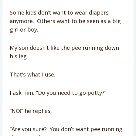
Some kids don’t want to wear diapers
anymore. Others want to be seen as a big
girl or boy.
My son doesn’t like the pee running down
his leg.
That’s what I use.
I ask him, “Do you need to go potty?”
“NO!” he replies,
“Are you sure? You don’t want pee running