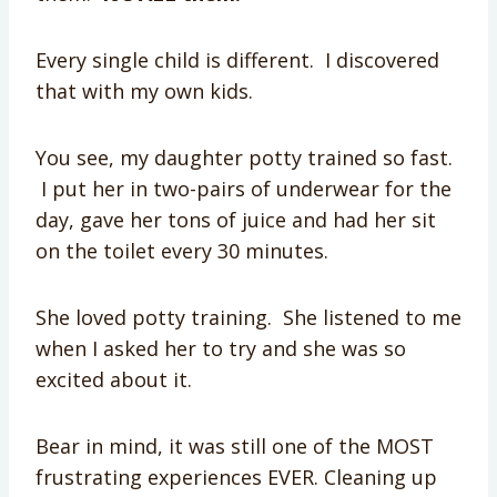
Every single child is different. I discovered
that with my own kids.
You see, my daughter potty trained so fast.
I put her in two-pairs of underwear for the
day, gave her tons of juice and had her sit
on the toilet every 30 minutes.
She loved potty training. She listened to me
when I asked her to try and she was
so
excited
about it.
Bear in mind, it was still one of the MOST
frustrating experiences EVER. Cleaning up