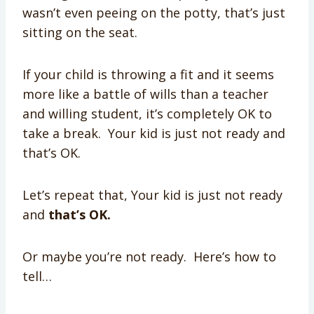
wasn’t even peeing on the potty, that’s just
sitting on the seat.
If your child is throwing a fit and it seems
more like a battle of wills than a teacher
and willing student, it’s completely OK to
take a break. Your kid is just not ready and
that’s OK.
Let’s repeat that, Your kid is just not ready
and
that’s OK.
Or maybe you’re not ready. Here’s how to
tell…