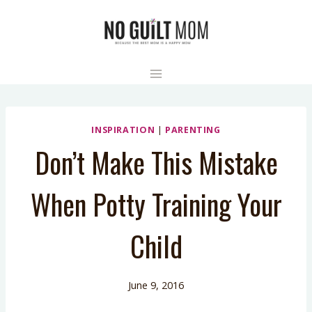
Skip
to
content
INSPIRATION
|
PARENTING
Don’t Make This Mistake
When Potty Training Your
Child
June 9, 2016