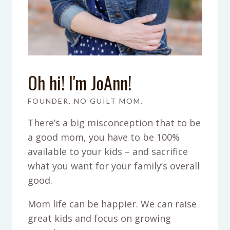
Oh hi! I'm JoAnn!
FOUNDER, NO GUILT MOM.
There’s a big misconception that to be
a good mom, you have to be 100%
available to your kids – and sacrifice
what you want for your family’s overall
good.
Mom life can be happier. We can raise
great kids and focus on growing