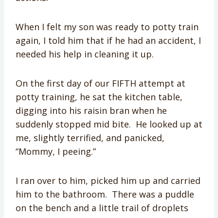
When I felt my son was ready to potty train
again, I told him that if he had an accident, I
needed his help in cleaning it up.
On the first day of our FIFTH attempt at
potty training, he sat the kitchen table,
digging into his raisin bran when he
suddenly stopped mid bite. He looked up at
me, slightly terrified, and panicked,
“Mommy, I peeing.”
I ran over to him, picked him up and carried
him to the bathroom. There was a puddle
on the bench and a little trail of droplets