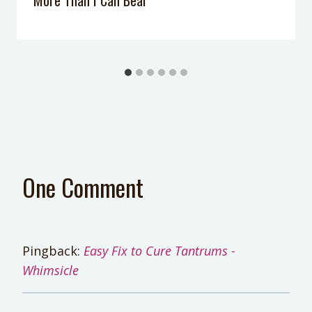
One Comment
Pingback:
Easy Fix to Cure Tantrums -
Whimsicle