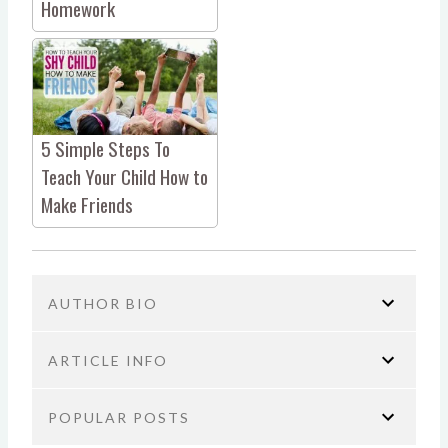
Homework
5 Simple Steps To
Teach Your Child How to
Make Friends
AUTHOR BIO
ARTICLE INFO
POPULAR POSTS
You are here:
Home
Parenting
Don’t Make This