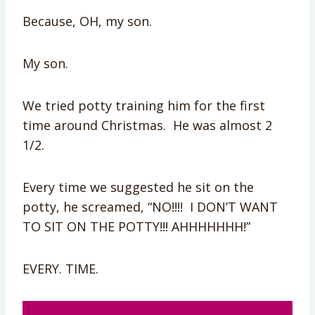
Because, OH, my son.
My son.
We tried potty training him for the first
time around Christmas. He was almost 2
1/2.
Every time we suggested he sit on the
potty, he screamed, “NO!!!! I DON’T WANT
TO SIT ON THE POTTY!!! AHHHHHHH!”
EVERY. TIME.