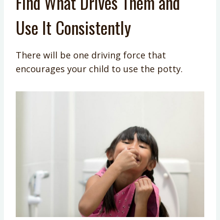
Find What Drives Them and
Use It Consistently
There will be one driving force that
encourages your child to use the potty.