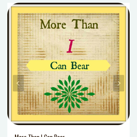
ideas
3 Questions to Ask Your Kids After
School that Will ACTUALLY impact
their learning
How to Motivate Your Child – THIS is
why nothing else has worked
5 Simple Steps To Teach Your Child
How to Make Friends
Make Silly Putty out of Baby
Powder!
7 Facts You Didn’t Know About
Recess [Infographic]
DIY Kid’s Car Activity Kit
More Than I Can Bear