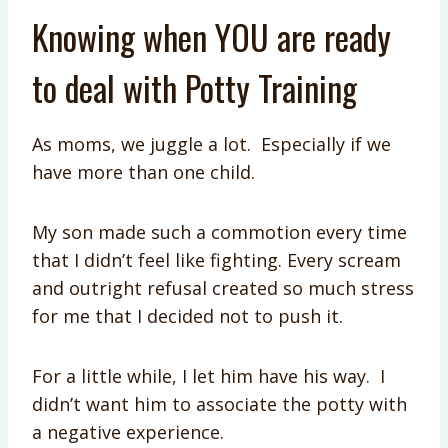
Knowing when YOU are ready
to deal with Potty Training
As moms, we juggle a lot. Especially if we
have more than one child.
My son made such a commotion every time
that I didn’t feel like fighting. Every scream
and outright refusal created so much stress
for me that I decided not to push it.
For a little while, I let him have his way. I
didn’t want him to associate the potty with
a negative experience.