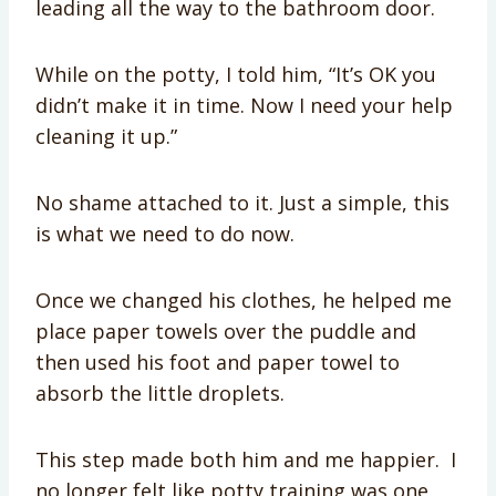
leading all the way to the bathroom door.
While on the potty, I told him, “It’s OK you
didn’t make it in time. Now I need your help
cleaning it up.”
No shame attached to it. Just a simple, this
is what we need to do now.
Once we changed his clothes, he helped me
place paper towels over the puddle and
then used his foot and paper towel to
absorb the little droplets.
This step made both him and me happier. I
no longer felt like potty training was one