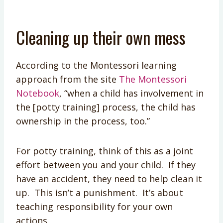
Cleaning up their own mess
According to the Montessori learning
approach from the site
The Montessori
Notebook
, “when a child has involvement in
the [potty training] process, the child has
ownership in the process, too.”
For potty training, think of this as a joint
effort between you and your child. If they
have an accident, they need to help clean it
up. This isn’t a punishment. It’s about
teaching responsibility for your own
actions.