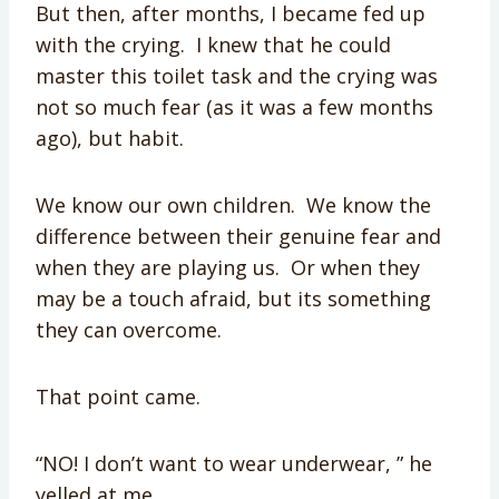
But then, after months, I became fed up
with the crying. I knew that he could
master this toilet task and the crying was
not so much fear (as it was a few months
ago), but habit.
We know our own children. We know the
difference between their genuine fear and
when they are playing us. Or when they
may be a touch afraid, but its something
they can overcome.
That point came.
“NO! I don’t want to wear underwear, ” he
yelled at me.