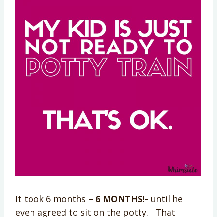
It took 6 months –
6 MONTHS!-
until he
even agreed to sit on the potty. That