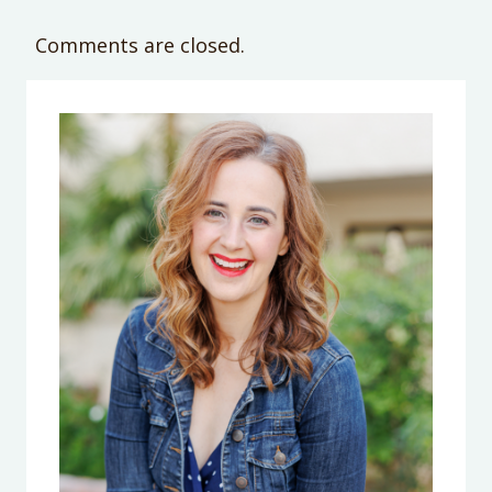
Comments are closed.