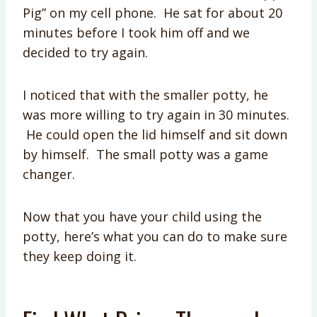
Pig” on my cell phone. He sat for about 20
minutes before I took him off and we
decided to try again.
I noticed that with the smaller potty, he
was more willing to try again in 30 minutes.
He could open the lid himself and sit down
by himself. The small potty was a game
changer.
Now that you have your child using the
potty, here’s what you can do to make sure
they keep doing it.