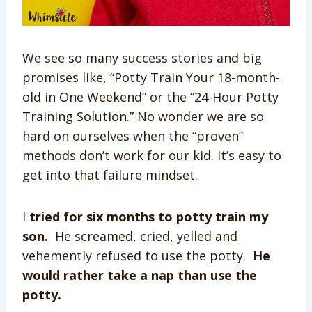
We see so many success stories and big
promises like, “Potty Train Your 18-month-
old in One Weekend” or the “24-Hour Potty
Training Solution.” No wonder we are so
hard on ourselves when the “proven”
methods don’t work for our kid. It’s easy to
get into that failure mindset.
I
tried for six months to potty train my
son.
He screamed, cried, yelled and
vehemently refused to use the potty.
He
would rather
take a nap
than use the
potty.