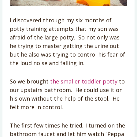
I discovered through my six months of
potty training attempts that my son was
afraid of the large potty. So not only was
he trying to master getting the urine out
but he also was trying to control his fear of
the loud noise and falling in.
So we brought
the smaller toddler potty
to
our upstairs bathroom. He could use it on
his own without the help of the stool. He
felt more in control.
The first few times he tried, I turned on the
bathroom faucet and let him watch “Peppa