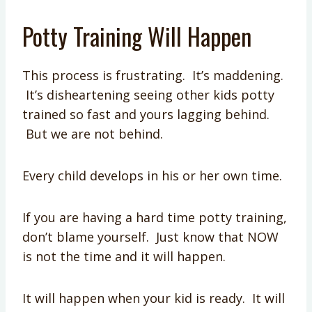
Potty Training Will Happen
This process is frustrating. It’s maddening.
It’s disheartening seeing other kids potty
trained so fast and yours lagging behind.
But we are not behind.
Every child develops in his or her own time.
If you are having a hard time potty training,
don’t blame yourself. Just know that NOW
is not the time and it will happen.
It will happen when your kid is ready. It will