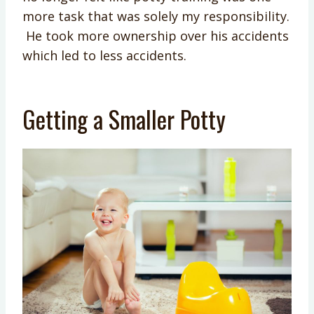
more task that was solely my responsibility.
He took more ownership over his accidents
which led to less accidents.
Getting a Smaller Potty