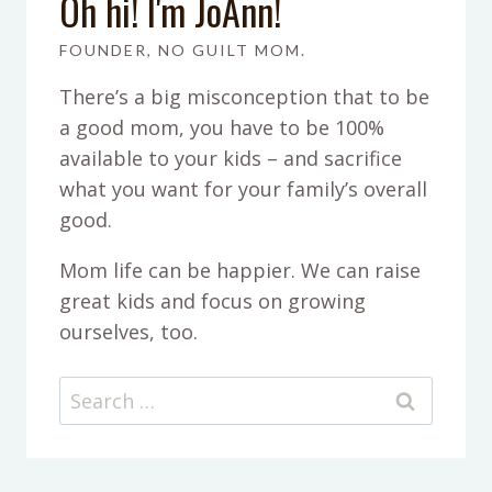
Oh hi! I'm JoAnn!
FOUNDER, NO GUILT MOM.
There’s a big misconception that to be
a good mom, you have to be 100%
available to your kids – and sacrifice
what you want for your family’s overall
good.
Mom life can be happier. We can raise
great kids and focus on growing
ourselves, too.
Search
for: