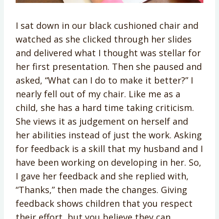
I sat down in our black cushioned chair and
watched as she clicked through her slides
and delivered what I thought was stellar for
her first presentation. Then she paused and
asked, “What can I do to make it better?” I
nearly fell out of my chair. Like me as a
child, she has a hard time taking criticism.
She views it as judgement on herself and
her abilities instead of just the work. Asking
for feedback is a skill that my husband and I
have been working on developing in her. So,
I gave her feedback and she replied with,
“Thanks,” then made the changes. Giving
feedback shows children that you respect
their effort, but you believe they can