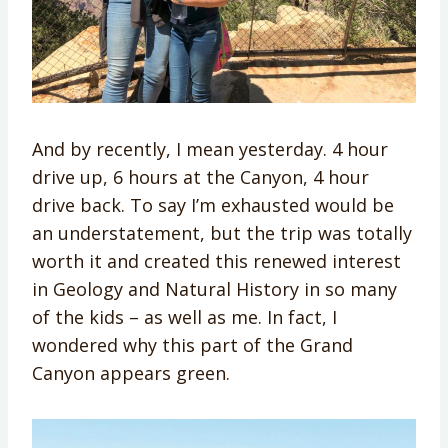
And by recently, I mean yesterday. 4 hour
drive up, 6 hours at the Canyon, 4 hour
drive back. To say I’m exhausted would be
an understatement, but the trip was totally
worth it and created this renewed interest
in Geology and Natural History in so many
of the kids – as well as me. In fact, I
wondered why this part of the Grand
Canyon appears green.