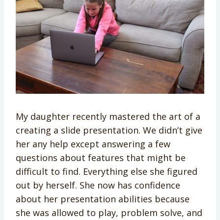
My daughter recently mastered the art of a
creating a slide presentation. We didn’t give
her any help except answering a few
questions about features that might be
difficult to find. Everything else she figured
out by herself. She now has confidence
about her presentation abilities because
she was allowed to play, problem solve, and