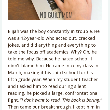
Elijah was the boy constantly in trouble. He
was a 12-year-old who acted out, cracked
jokes, and did anything and everything to
take the focus off academics. Why? Oh, he
told me why. Because he hated school. I
didn’t blame him. He came into my class in
March, making it his third school for his
fifth grade year. When my student teacher
and I asked him to read during silent
reading, he picked a large, confrontational
fight. “
I don’t want to read. This book is boring.”
Then came our breakthrough. I kept him in