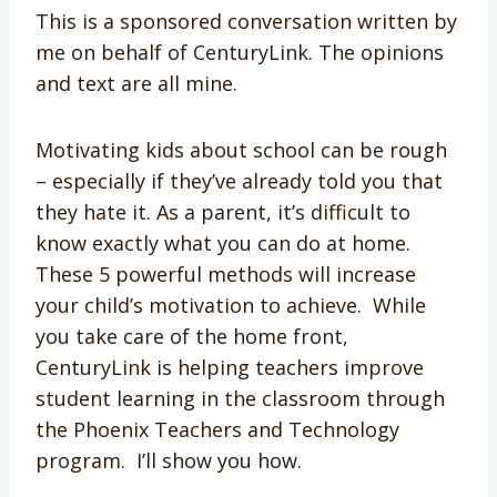
This is a sponsored conversation written by
me on behalf of CenturyLink. The opinions
and text are all mine.
Motivating kids about school can be rough
– especially if they’ve already told you that
they hate it. As a parent, it’s difficult to
know exactly what you can do at home.
These 5 powerful methods will increase
your child’s motivation to achieve. While
you take care of the home front,
CenturyLink is helping teachers improve
student learning in the classroom through
the Phoenix Teachers and Technology
program. I’ll show you how.