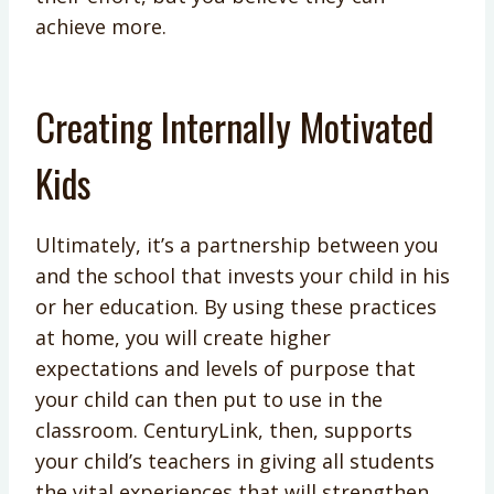
achieve more.
Creating Internally Motivated
Kids
Ultimately, it’s a partnership between you
and the school that invests your child in his
or her education. By using these practices
at home, you will create higher
expectations and levels of purpose that
your child can then put to use in the
classroom. CenturyLink, then, supports
your child’s teachers in giving all students
the vital experiences that will strengthen