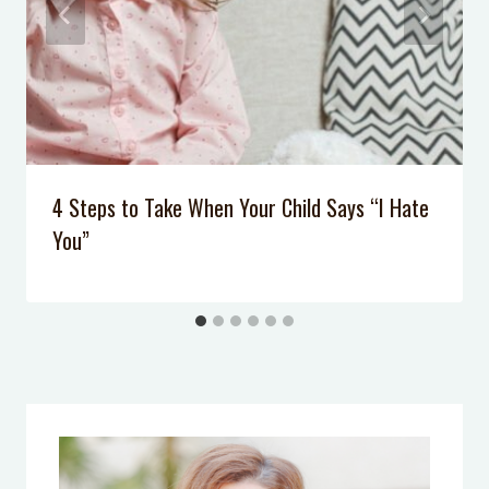
4 Steps to Take When Your Child Says “I Hate
You”