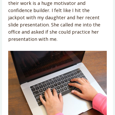
their work is a huge motivator and
confidence builder. I felt like I hit the
jackpot with my daughter and her recent
slide presentation. She called me into the
office and asked if she could practice her
presentation with me.