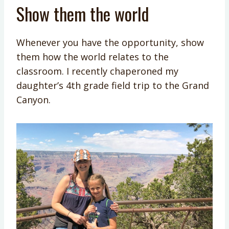
Show them the world
Whenever you have the opportunity, show
them how the world relates to the
classroom. I recently chaperoned my
daughter’s 4th grade field trip to the Grand
Canyon.