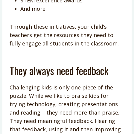
STEM excellence awards
And more.
Through these initiatives, your child’s
teachers get the resources they need to
fully engage all students in the classroom.
They always need feedback
Challenging kids is only one piece of the
puzzle. While we like to praise kids for
trying technology, creating presentations
and reading – they need more than praise.
They need meaningful feedback. Hearing
that feedback, using it and then improving