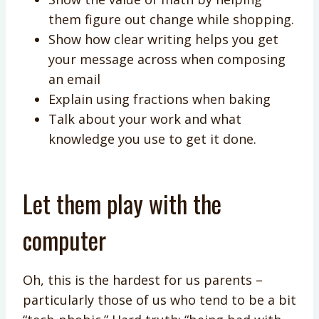
them figure out change while shopping.
Show how clear writing helps you get
your message across when composing
an email
Explain using fractions when baking
Talk about your work and what
knowledge you use to get it done.
Let them play with the
computer
Oh, this is the hardest for us parents –
particularly those of us who tend to be a bit