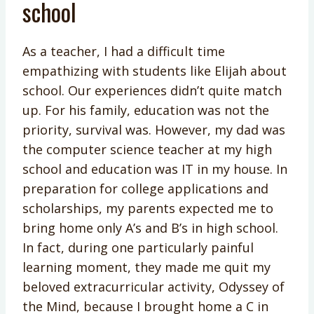
school
As a teacher, I had a difficult time
empathizing with students like Elijah about
school. Our experiences didn’t quite match
up. For his family, education was not the
priority, survival was. However, my dad was
the computer science teacher at my high
school and education was IT in my house. In
preparation for college applications and
scholarships, my parents expected me to
bring home only A’s and B’s in high school.
In fact, during one particularly painful
learning moment, they made me quit my
beloved extracurricular activity, Odyssey of
the Mind, because I brought home a C in