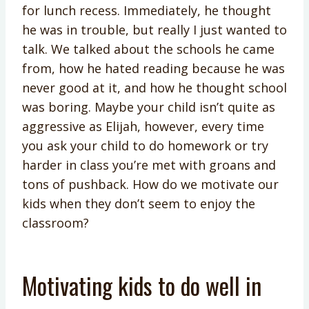
for lunch recess. Immediately, he thought
he was in trouble, but really I just wanted to
talk. We talked about the schools he came
from, how he hated reading because he was
never good at it, and how he thought school
was boring. Maybe your child isn’t quite as
aggressive as Elijah, however, every time
you ask your child to do homework or try
harder in class you’re met with groans and
tons of pushback. How do we motivate our
kids when they don’t seem to enjoy the
classroom?
Motivating kids to do well in