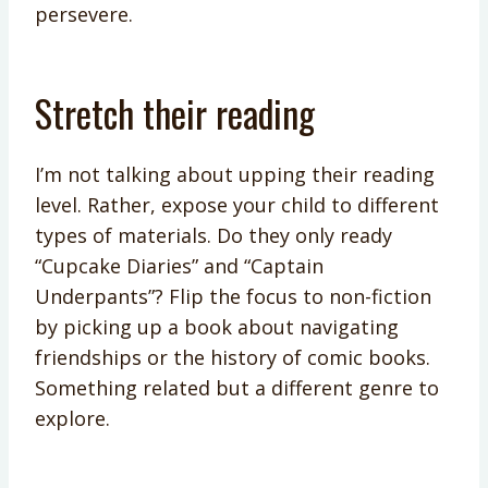
persevere.
Stretch their reading
I’m not talking about upping their reading
level. Rather, expose your child to different
types of materials. Do they only ready
“Cupcake Diaries” and “Captain
Underpants”? Flip the focus to non-fiction
by picking up a book about navigating
friendships or the history of comic books.
Something related but a different genre to
explore.