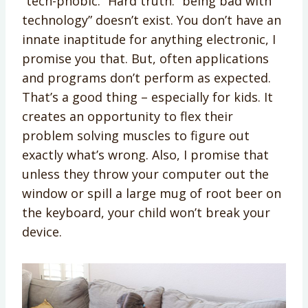
“tech-phobic.” Hard truth: “being bad with
technology” doesn’t exist. You don’t have an
innate inaptitude for anything electronic, I
promise you that. But, often applications
and programs don’t perform as expected.
That’s a good thing – especially for kids. It
creates an opportunity to flex their
problem solving muscles to figure out
exactly what’s wrong. Also, I promise that
unless they throw your computer out the
window or spill a large mug of root beer on
the keyboard, your child won’t break your
device.