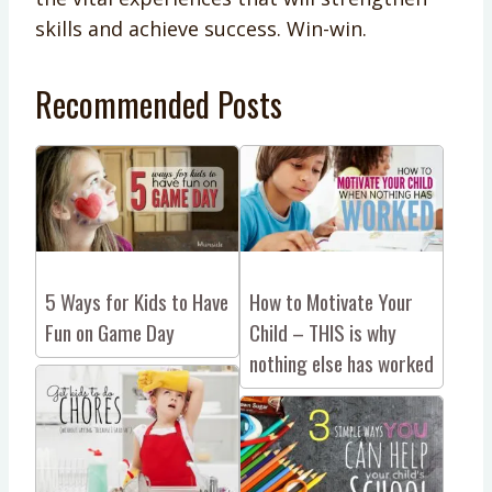
skills and achieve success. Win-win.
Recommended Posts
5 Ways for Kids to Have
How to Motivate Your
Fun on Game Day
Child – THIS is why
nothing else has worked