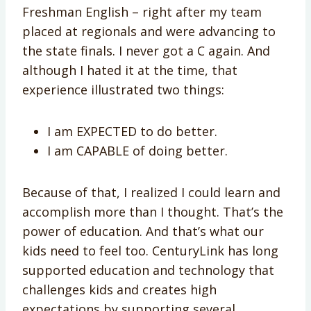
Freshman English – right after my team
placed at regionals and were advancing to
the state finals. I never got a C again. And
although I hated it at the time, that
experience illustrated two things:
I am EXPECTED to do better.
I am CAPABLE of doing better.
Because of that, I realized I could learn and
accomplish more than I thought. That’s the
power of education. And that’s what our
kids need to feel too. CenturyLink has long
supported education and technology that
challenges kids and creates high
expectations by supporting several