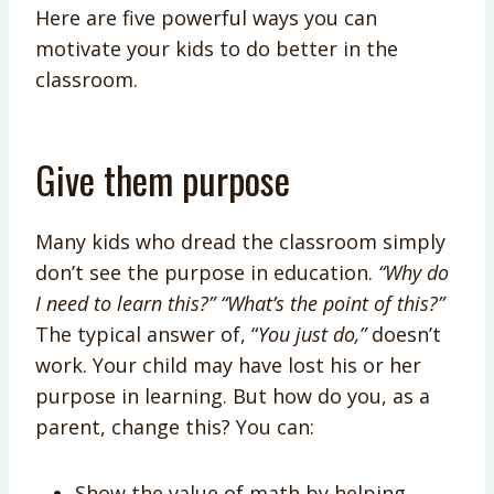
Here are five powerful ways you can
motivate your kids to do better in the
classroom.
Give them purpose
Many kids who dread the classroom simply
don’t see the purpose in education.
“Why do
I need to learn this?”
“What’s the point of this?”
The typical answer of, “
You just do,”
doesn’t
work. Your child may have lost his or her
purpose in learning. But how do you, as a
parent, change this? You can:
Show the value of math by helping