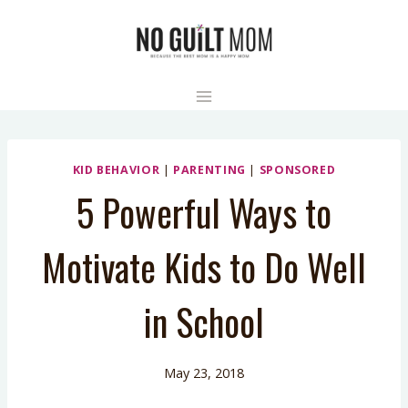
Skip
to
content
KID BEHAVIOR
|
PARENTING
|
SPONSORED
5 Powerful Ways to
Motivate Kids to Do Well
in School
May 23, 2018