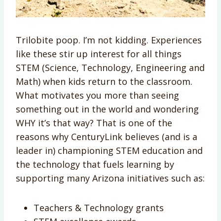
Trilobite poop. I’m not kidding. Experiences
like these stir up interest for all things
STEM (Science, Technology, Engineering and
Math) when kids return to the classroom.
What motivates you more than seeing
something out in the world and wondering
WHY it’s that way? That is one of the
reasons why CenturyLink believes (and is a
leader in) championing STEM education and
the technology that fuels learning by
supporting many Arizona initiatives such as:
Teachers & Technology grants