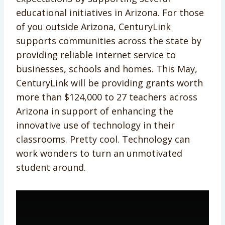
educational initiatives in Arizona. For those
of you outside Arizona, CenturyLink
supports communities across the state by
providing reliable internet service to
businesses, schools and homes. This May,
CenturyLink will be providing grants worth
more than $124,000 to 27 teachers across
Arizona in support of enhancing the
innovative use of technology in their
classrooms. Pretty cool. Technology can
work wonders to turn an unmotivated
student around.