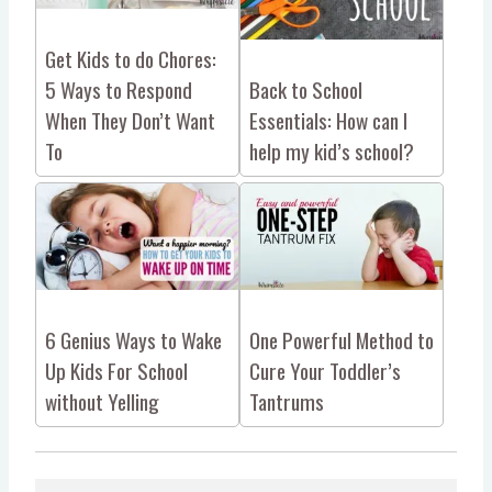
Get Kids to do Chores:
5 Ways to Respond
Back to School
When They Don’t Want
Essentials: How can I
To
help my kid’s school?
6 Genius Ways to Wake
One Powerful Method to
Up Kids For School
Cure Your Toddler’s
without Yelling
Tantrums