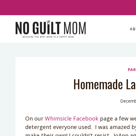
Skip
to
content
A
PAR
Homemade Lau
Decemb
On our
Whimsicle Facebook
page a few we
detergent everyone used. I was amazed b
make their own! I couldn’t resist. JoAnn a