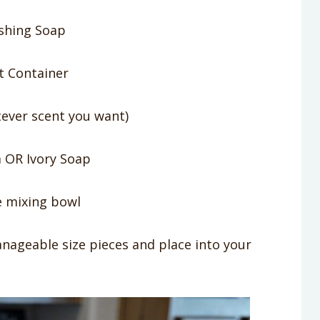
shing Soap
t Container
ever scent you want)
 OR Ivory Soap
e mixing bowl
nageable size pieces and place into your