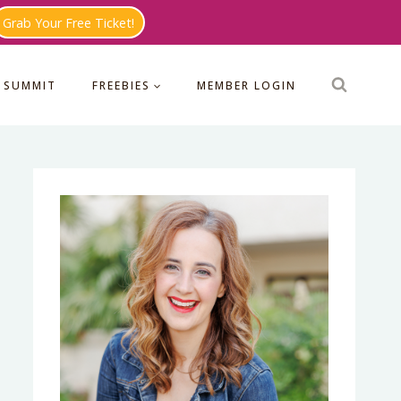
Grab Your Free Ticket!
 SUMMIT
FREEBIES
MEMBER LOGIN