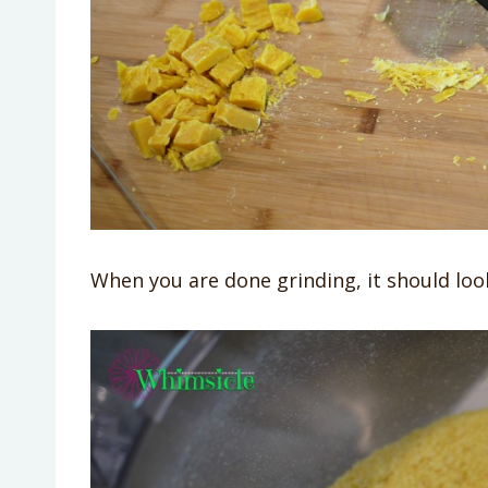
When you are done grinding, it should look 