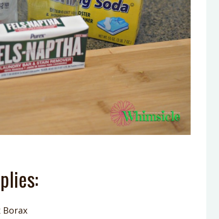
plies:
 Borax