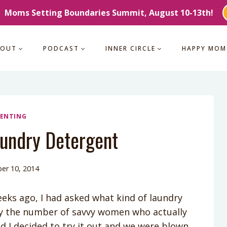
Moms Setting Boundaries Summit, August 10-13th!
BOUT
PODCAST
INNER CIRCLE
HAPPY MOM
ENTING
ndry Detergent
er 10, 2014
eks ago, I had asked what kind of laundry
y the number of savvy women who actually
nd I decided to try it out and we were blown