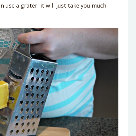
n use a grater, it will just take you much