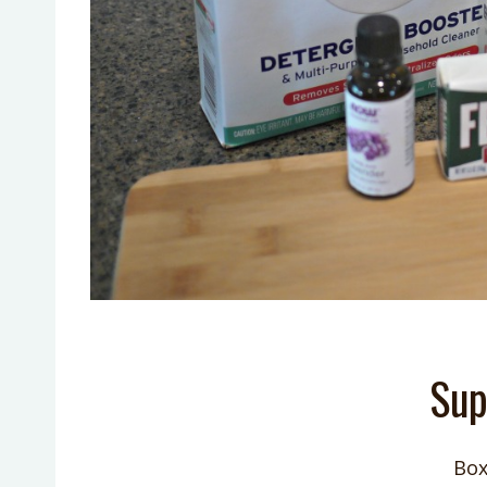
Sup
Box