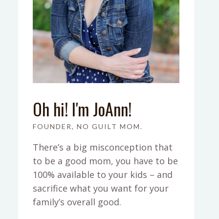
Oh hi! I'm JoAnn!
FOUNDER, NO GUILT MOM.
There’s a big misconception that
to be a good mom, you have to be
100% available to your kids – and
sacrifice what you want for your
family’s overall good.