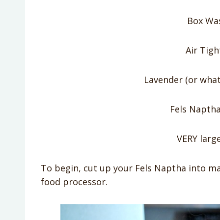
Box Wa
Air Tigh
Lavender (or what
Fels Naptha
VERY larg
To begin, cut up your Fels Naptha into ma
food processor.