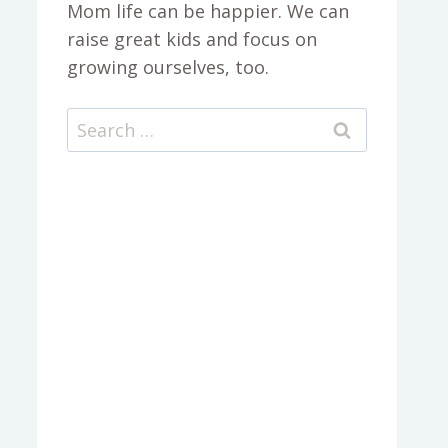
Mom life can be happier. We can
raise great kids and focus on
growing ourselves, too.
Search
for: