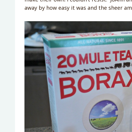
away by how easy it was and the sheer am