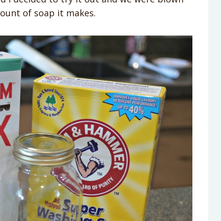
ount of soap it makes.