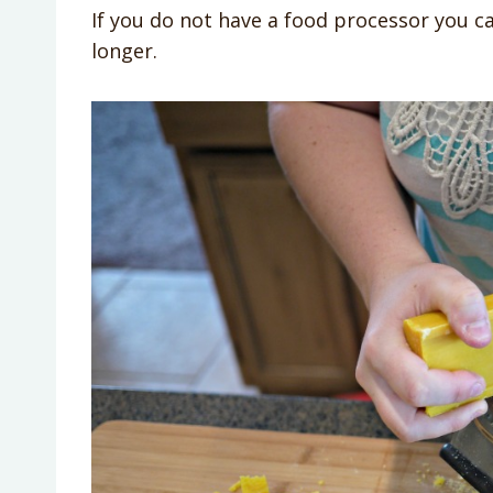
If you do not have a food processor you ca
longer.