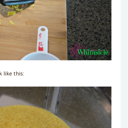
like this: