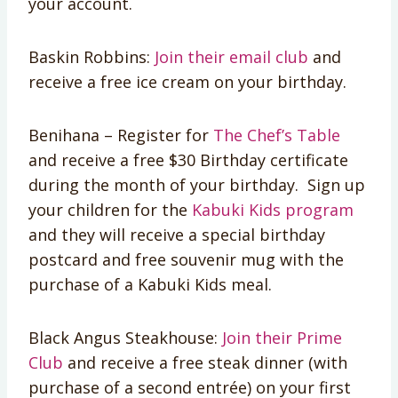
your account.
Baskin Robbins:
Join their email club
and
receive a free ice cream on your birthday.
Benihana – Register for
The Chef’s Table
and receive a free $30 Birthday certificate
during the month of your birthday. Sign up
your children for the
Kabuki Kids program
and they will receive a special birthday
postcard and free souvenir mug with the
purchase of a Kabuki Kids meal.
Black Angus Steakhouse:
Join their Prime
Club
and receive a free steak dinner (with
purchase of a second entrée) on your first