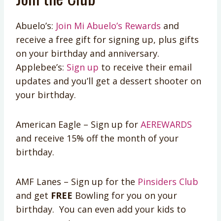
Abuelo’s:
Join Mi Abuelo’s Rewards
and
receive a free gift for signing up, plus gifts
on your birthday and anniversary.
Applebee’s:
Sign up
to receive their email
updates and you’ll get a dessert shooter on
your birthday.
American Eagle – Sign up for
AEREWARDS
and receive 15% off the month of your
birthday.
AMF Lanes – Sign up for the
Pinsiders Club
and get
FREE
Bowling for you on your
birthday. You can even add your kids to