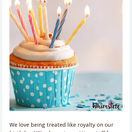
We love being treated like royalty on our