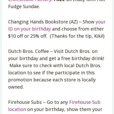
Fudge Sundae.
Changing Hands Bookstore (AZ) – Show
your
ID on your birthday
and choose from either
$10 off or 25% off. (Thanks for the tip, Kiki!)
Dutch Bros. Coffee – Visit Dutch Bros. on
your birthday and get a free birthday drink!
Make sure to check with local Dutch Bros.
location to see if the participate in this
promotion because each store is locally
owned.
Firehouse Subs – Go to any
Firehouse Sub
location
on your birthday, show them your