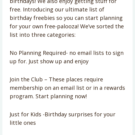
birthdays! We also enjoy getting stuff for
free. Introducing our ultimate list of
birthday freebies so you can start planning
for your own free-palooza! We’ve sorted the
list into three categories:
No Planning Required- no email lists to sign
up for. Just show up and enjoy
Join the Club – These places require
membership on an email list or in a rewards
program. Start planning now!
Just for Kids -Birthday surprises for your
little ones