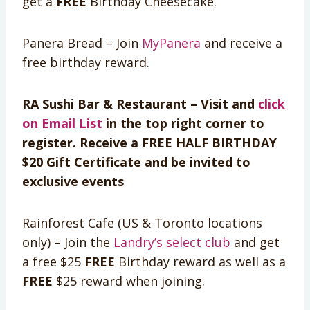
get a
FREE
Birthday Cheesecake.
Panera Bread – Join
MyPanera
and receive a
free birthday reward.
RA Sushi Bar & Restaurant – Visit and
click
on Email List
in the top right corner to
register. Receive a FREE HALF BIRTHDAY
$20 Gift Certificate and be invited to
exclusive events
Rainforest Cafe (US & Toronto locations
only) – Join the
Landry’s select club
and get
a free $25
FREE
Birthday reward as well as a
FREE
$25 reward when joining.