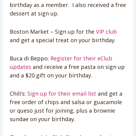
birthday as a member. I also received a free
dessert at sign up.
Boston Market – Sign up for the
VIP club
and get a special treat on your birthday.
Buca di Beppo:
Register for their eClub
updates
and receive a free pasta on sign up
and a $20 gift on your birthday.
Chili’s:
Sign up for their email list
and get a
free order of chips and salsa or guacamole
or queso just for joining, plus a brownie
sundae on your birthday.