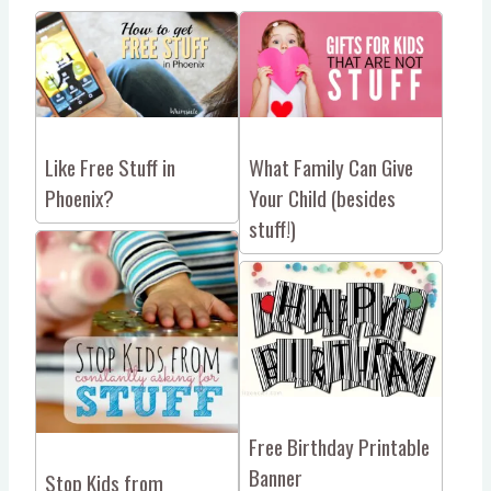
Like Free Stuff in
What Family Can Give
Phoenix?
Your Child (besides
stuff!)
Free Birthday Printable
Banner
Stop Kids from