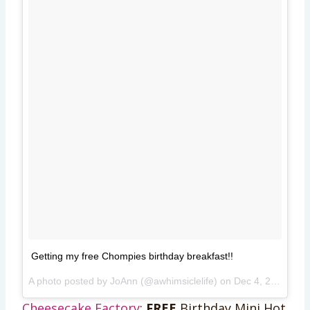
Getting my free Chompies birthday breakfast!!
A photo posted by JoAnn (@awhimsiclelife) on
Dec 4, 2014 at 7:48am PST
Cheesecake Factory
:
FREE
Birthday Mini Hot