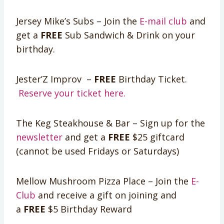
Jersey Mike’s Subs – Join the
E-mail club
and
get a
FREE
Sub Sandwich & Drink on your
birthday.
Jester’Z Improv –
FREE
Birthday Ticket.
Reserve your ticket here.
The Keg Steakhouse & Bar – Sign up for the
newsletter
and get a
FREE
$25 giftcard
(cannot be used Fridays or Saturdays)
Mellow Mushroom Pizza Place – Join the
E-
Club
and receive a gift on joining and
a
FREE
$5 Birthday Reward