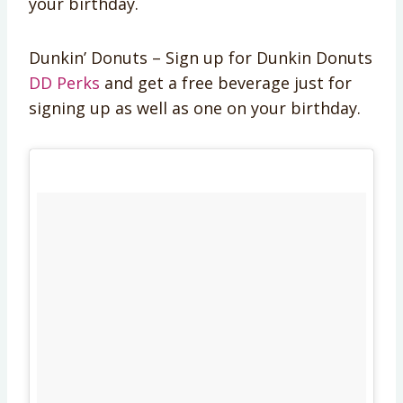
your birthday.
Dunkin’ Donuts – Sign up for Dunkin Donuts
DD Perks
and get a free beverage just for
signing up as well as one on your birthday.