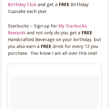
Birthday Club
and get a
FREE
Birthday
Cupcake each year.
Starbucks – Sign up for
My Starbucks
Rewards
and not only do you get a
FREE
Handcrafted Beverage on your birthday, but
you also earn a
FREE
drink for every 12 you
purchase. You know I am all over this one!