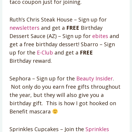
taco coupon just for joining.
Ruth’s Chris Steak House – Sign up for
newsletters
and get a
FREE
Birthday
Dessert Sauce (AZ) – Sign up for
ebites
and
get a free birthday dessert! Sbarro – Sign
up for the
E-Club
and get a
FREE
Birthday reward.
Sephora – Sign up for the
Beauty Insider
.
Not only do you earn free gifts throughout
the year, but they will also give you a
birthday gift. This is how I got hooked on
Benefit mascara
Sprinkles Cupcakes – Join the
Sprinkles