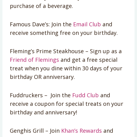
purchase of a beverage.
Famous Dave’s: Join the
Email Club
and
receive something free on your birthday.
Fleming’s Prime Steakhouse – Sign up as a
Friend of Flemings
and get a free special
treat when you dine within 30 days of your
birthday OR anniversary.
Fuddruckers – Join the
Fudd Club
and
receive a coupon for special treats on your
birthday and anniversary!
Genghis Grill – Join
Khan’s Rewards
and