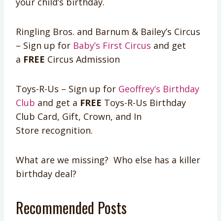
your child’s birthday.
Ringling Bros. and Barnum & Bailey’s Circus
– Sign up for
Baby’s First Circus
and get
a
FREE
Circus Admission
Toys-R-Us – Sign up for
Geoffrey’s Birthday
Club
and get a
FREE
Toys-R-Us Birthday
Club Card, Gift, Crown, and In
Store recognition.
What are we missing? Who else has a killer
birthday deal?
Recommended Posts