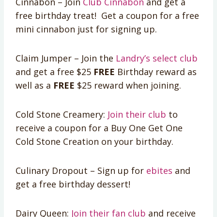
Cinnabon – Join
Club Cinnabon
and get a
free birthday treat! Get a coupon for a free
mini cinnabon just for signing up.
Claim Jumper – Join the
Landry’s select club
and get a free $25
FREE
Birthday reward as
well as a
FREE
$25 reward when joining.
Cold Stone Creamery:
Join their club
to
receive a coupon for a Buy One Get One
Cold Stone Creation on your birthday.
Culinary Dropout – Sign up for
ebites
and
get a free birthday dessert!
Dairy Queen:
Join their fan club
and receive