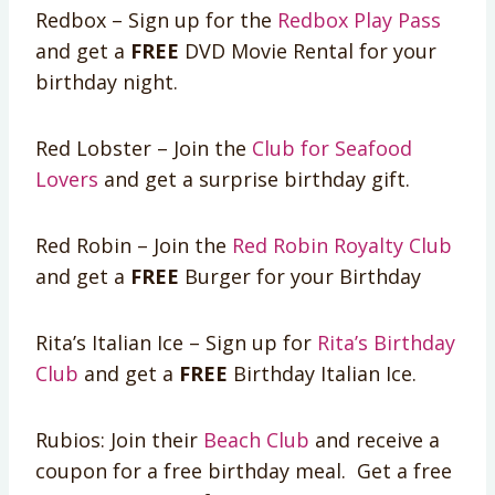
Redbox – Sign up for the
Redbox Play Pass
and get a
FREE
DVD Movie Rental for your
birthday night.
Red Lobster – Join the
Club for Seafood
Lovers
and get a surprise birthday gift.
Red Robin – Join the
Red Robin Royalty Club
and get a
FREE
Burger for your Birthday
Rita’s Italian Ice – Sign up for
Rita’s Birthday
Club
and get a
FREE
Birthday Italian Ice.
Rubios: Join their
Beach Club
and receive a
coupon for a free birthday meal. Get a free