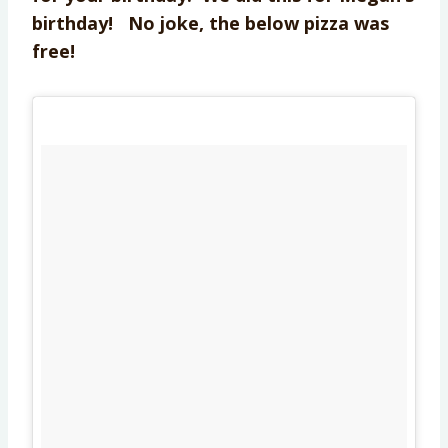
birthday! No joke, the below pizza was
free!