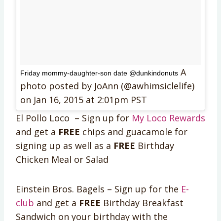
A
Friday mommy-daughter-son date @dunkindonuts
photo posted by JoAnn (@awhimsiclelife)
on
Jan 16, 2015 at 2:01pm PST
El Pollo Loco – Sign up for
My Loco Rewards
and get a
FREE
chips and guacamole for
signing up as well as a
FREE
Birthday
Chicken Meal or Salad
Einstein Bros. Bagels – Sign up for the
E-
club
and get a
FREE
Birthday Breakfast
Sandwich on your birthday with the