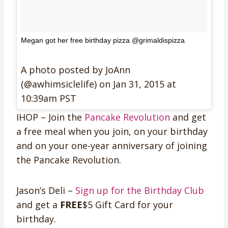
Megan got her free birthday pizza @grimaldispizza
A photo posted by JoAnn
(@awhimsiclelife) on
Jan 31, 2015 at
10:39am PST
IHOP – Join the
Pancake Revolution
and get
a free meal when you join, on your birthday
and on your one-year anniversary of joining
the Pancake Revolution.
Jason’s Deli –
Sign up for the Birthday Club
and get a
FREE
$5 Gift Card for your
birthday.