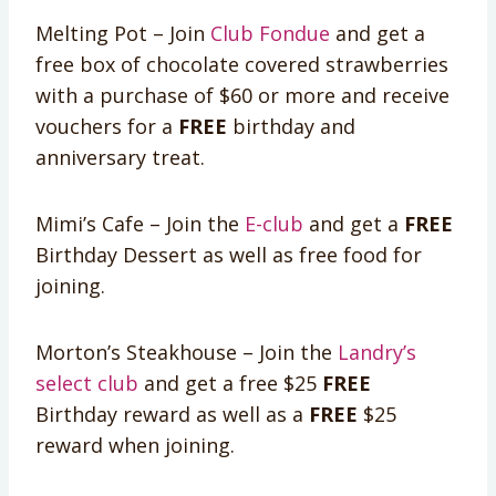
Melting Pot – Join
Club Fondue
and get a
free box of chocolate covered strawberries
with a purchase of $60 or more and receive
vouchers for a
FREE
birthday and
anniversary treat.
Mimi’s Cafe – Join the
E-club
and get a
FREE
Birthday Dessert as well as free food for
joining.
Morton’s Steakhouse – Join the
Landry’s
select club
and get a free $25
FREE
Birthday reward as well as a
FREE
$25
reward when joining.