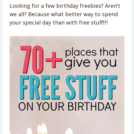
Looking for a few birthday freebies? Aren’t
we all? Because what better way to spend
your special day than with free stuff!?!