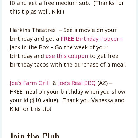
ID and get a free medium sub. (Thanks for
this tip as well, Kiki!)
Harkins Theatres – See a movie on your
birthday and get a
FREE
Birthday Popcorn
Jack in the Box – Go the week of your
birthday and
use this coupon
to get free
birthday tacos with the purchase of a meal.
Joe’s Farm Grill
&
Joe’s Real BBQ
(AZ) –
FREE meal on your birthday when you show
your id ($10 value). Thank you Vanessa and
Kiki for this tip!
Join the Club