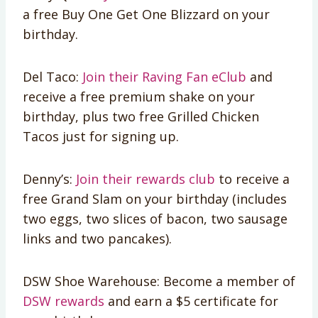
a free Buy One Get One Blizzard on your
birthday.
Del Taco:
Join their Raving Fan eClub
and
receive a free premium shake on your
birthday, plus two free Grilled Chicken
Tacos just for signing up.
Denny’s:
Join their rewards club
to receive a
free Grand Slam on your birthday (includes
two eggs, two slices of bacon, two sausage
links and two pancakes).
DSW Shoe Warehouse: Become a member of
DSW rewards
and earn a $5 certificate for