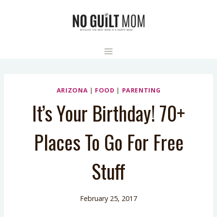
Skip
to
content
ARIZONA
|
FOOD
|
PARENTING
It’s Your Birthday! 70+
Places To Go For Free
Stuff
February 25, 2017