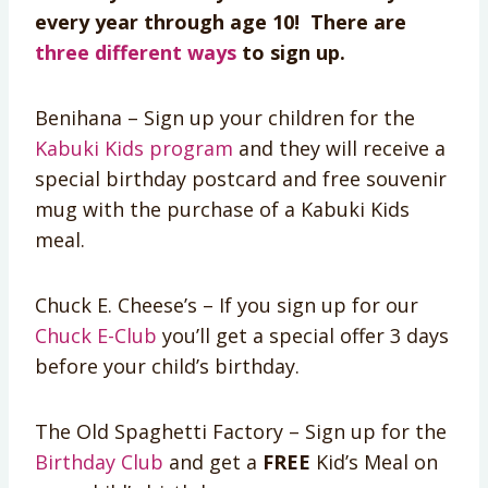
every year through age 10! There are
three different ways
to sign up.
Benihana – Sign up your children for the
Kabuki Kids program
and they will receive a
special birthday postcard and free souvenir
mug with the purchase of a Kabuki Kids
meal.
Chuck E. Cheese’s – If you sign up for our
Chuck E-Club
you’ll get a special offer 3 days
before your child’s birthday.
The Old Spaghetti Factory – Sign up for the
Birthday Club
and get a
FREE
Kid’s Meal on