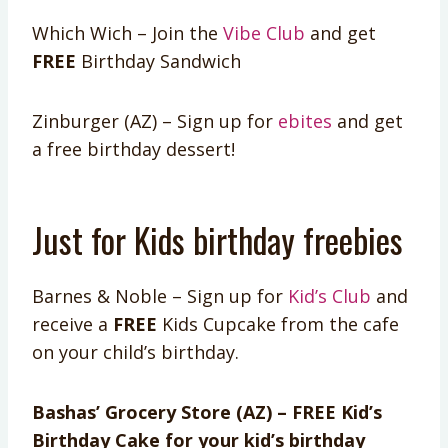
Which Wich – Join the
Vibe Club
and get
FREE
Birthday Sandwich
Zinburger (AZ) – Sign up for
ebites
and get
a free birthday dessert!
Just for Kids birthday freebies
Barnes & Noble – Sign up for
Kid’s Club
and
receive a
FREE
Kids Cupcake from the cafe
on your child’s birthday.
Bashas’ Grocery Store (AZ) – FREE Kid’s
Birthday Cake for your kid’s birthday