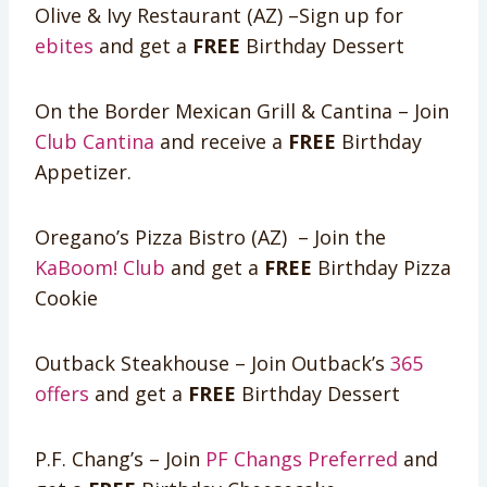
Olive & Ivy Restaurant (AZ) –Sign up for
ebites
and get a
FREE
Birthday Dessert
On the Border Mexican Grill & Cantina – Join
Club Cantina
and receive a
FREE
Birthday
Appetizer.
Oregano’s Pizza Bistro (AZ) – Join the
KaBoom! Club
and get a
FREE
Birthday Pizza
Cookie
Outback Steakhouse – Join Outback’s
365
offers
and get a
FREE
Birthday Dessert
P.F. Chang’s – Join
PF Changs Preferred
and