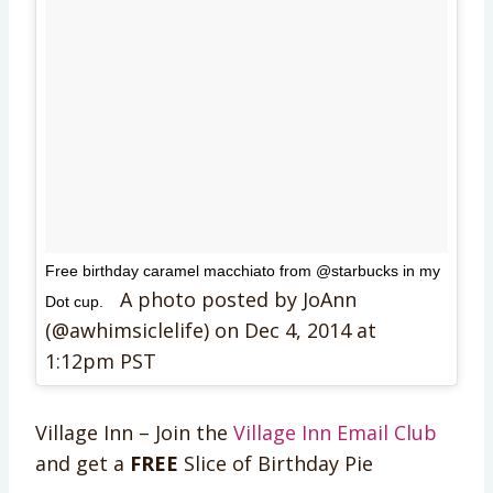
Free birthday caramel macchiato from @starbucks in my
A photo posted by JoAnn
Dot cup.
(@awhimsiclelife) on
Dec 4, 2014 at
1:12pm PST
Village Inn – Join the
Village Inn Email Club
and get a
FREE
Slice of Birthday Pie