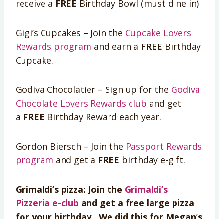
receive a
FREE
Birthday Bowl (must dine in)
Gigi’s Cupcakes – Join the
Cupcake Lovers
Rewards program
and earn a
FREE
Birthday
Cupcake.
Godiva Chocolatier – Sign up for the
Godiva
Chocolate Lovers Rewards club
and get
a
FREE
Birthday Reward each year.
Gordon Biersch – Join the
Passport Rewards
program
and get a
FREE
birthday e-gift.
Grimaldi’s pizza: Join the
Grimaldi’s
Pizzeria e-club
and get a free large pizza
for your birthday. We did this for Megan’s