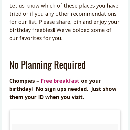
Let us know which of these places you have
tried or if you any other recommendations
for our list. Please share, pin and enjoy your
birthday freebies!! We’ve bolded some of
our favorites for you.
No Planning Required
Chompies –
Free breakfast
on your
birthday! No sign ups needed. Just show
them your ID when you visit.