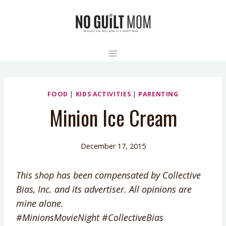
Skip
to
content
FOOD
|
KIDS ACTIVITIES
|
PARENTING
Minion Ice Cream
December 17, 2015
This shop has been compensated by Collective
Bias, Inc. and its advertiser. All opinions are
mine alone.
#MinionsMovieNight
#CollectiveBias