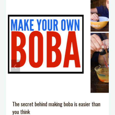
Game Day
Mom, You’re not Failing
Crock Pot Lasagna
10 Imaginative Silly Putty Activities
Kid’s Travel Activity Kit
Make Your Own Lava Lamp: A very
simple 5-minute science experiment
The secret behind making boba is easier than
you think