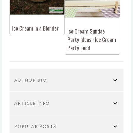
Ice Cream in a Blender
Ice Cream Sundae
Party Ideas : Ice Cream
Party Food
AUTHOR BIO
ARTICLE INFO
You are here:
Home
Parenting
Minion Ice Cream
POPULAR POSTS