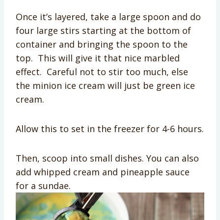
Once it’s layered, take a large spoon and do
four large stirs starting at the bottom of
container and bringing the spoon to the
top. This will give it that nice marbled
effect. Careful not to stir too much, else
the minion ice cream will just be green ice
cream.
Allow this to set in the freezer for 4-6 hours.
Then, scoop into small dishes. You can also
add whipped cream and pineapple sauce
for a sundae.