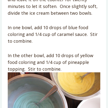
minutes to let it soften. Once slightly soft,
divide the ice cream between two bowls.
In one bowl, add 10 drops of blue food
coloring and 1/4 cup of caramel sauce. Stir
to combine.
In the other bowl, add 10 drops of yellow
food coloring and 1/4 cup of pineapple
topping. Stir to combine.