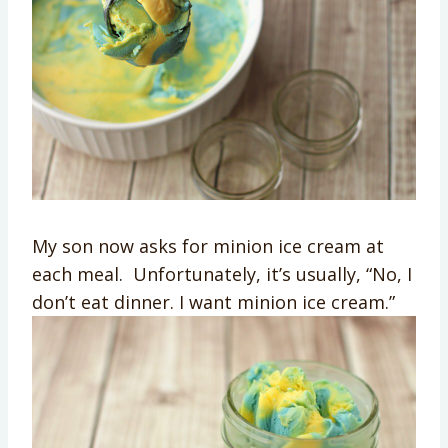
My son now asks for minion ice cream at
each meal. Unfortunately, it’s usually, “No, I
don’t eat dinner. I want minion ice cream.”