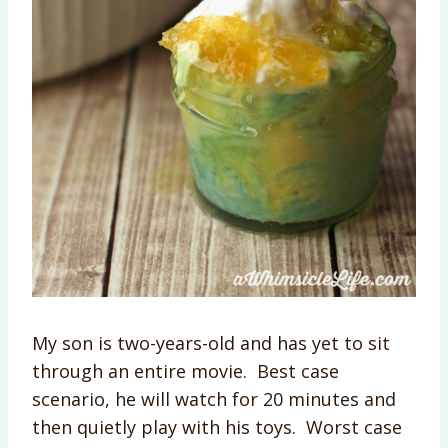
My son is two-years-old and has yet to sit
through an entire movie. Best case
scenario, he will watch for 20 minutes and
then quietly play with his toys. Worst case