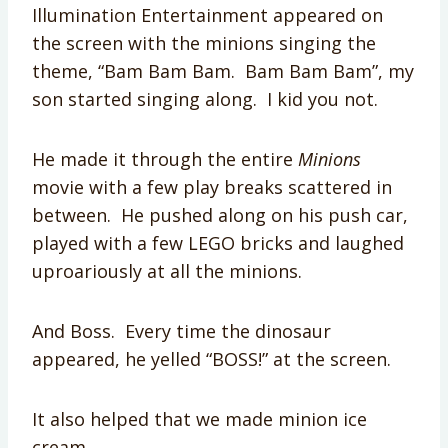
Illumination Entertainment appeared on
the screen with the minions singing the
theme, “Bam Bam Bam. Bam Bam Bam”, my
son started singing along. I kid you not.
He made it through the entire
Minions
movie with a few play breaks scattered in
between. He pushed along on his push car,
played with a few LEGO bricks and laughed
uproariously at all the minions.
And Boss. Every time the dinosaur
appeared, he yelled “BOSS!” at the screen.
It also helped that we made minion ice
cream.