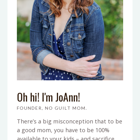
Oh hi! I'm JoAnn!
FOUNDER, NO GUILT MOM.
There’s a big misconception that to be
a good mom, you have to be 100%
available to your kids – and sacrifice