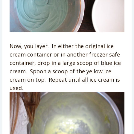
Now, you layer. In either the original ice
cream container or in another freezer safe
container, drop in a large scoop of blue ice
cream. Spoon a scoop of the yellow ice
cream on top. Repeat until all ice cream is
used.