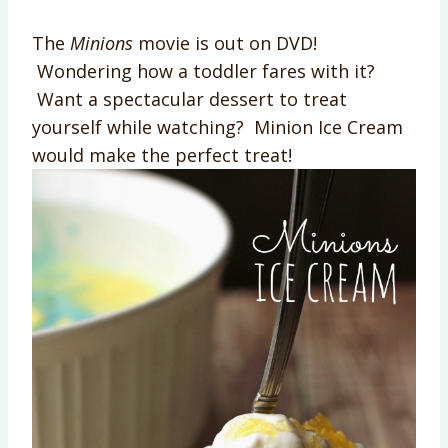
The
Minions
movie is out on DVD!
Wondering how a toddler fares with it?
Want a spectacular dessert to treat
yourself while watching? Minion Ice Cream
would make the perfect treat!