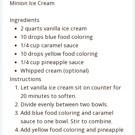
Minion Ice Cream
Ingredients
2 quarts vanilla ice cream
10 drops blue food coloring
1/4 cup caramel sauce
10 drops yellow food coloring
1/4 cup pineapple sauce
Whipped cream (optional)
Instructions
Let vanilla ice cream sit on counter for
20 minutes to soften.
Divide evenly between two bowls.
Add blue food coloring and caramel
sauce to one bowl. Stir to combine.
Add yellow food coloring and pineapple