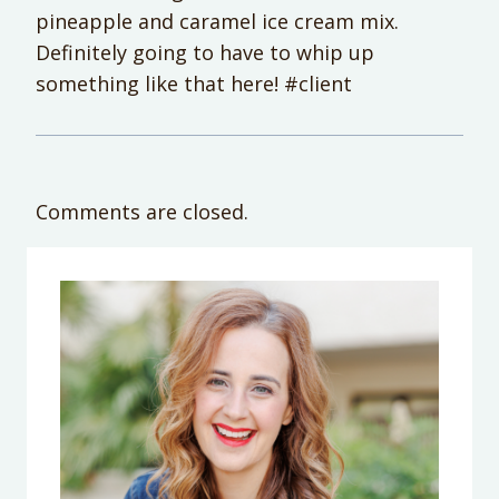
pineapple and caramel ice cream mix.
Definitely going to have to whip up
something like that here! #client
Comments are closed.