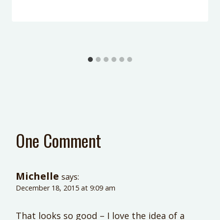
One Comment
Michelle
says:
December 18, 2015 at 9:09 am
That looks so good – I love the idea of a