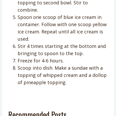
topping to second bowl. Stir to
combine.
Spoon one scoop of blue ice cream in
container. Follow with one scoop yellow
ice cream. Repeat until all ice cream is
used.
Stir 4 times starting at the bottom and
bringing to spoon to the top.
Freeze for 4-6 hours.
Scoop into dish. Make a sundae with a
topping of whipped cream and a dollop
of pineapple topping.
Recommended Posts