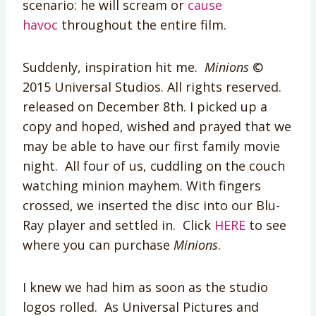
scenario: he will scream or
cause
havoc
throughout the entire film.
Suddenly, inspiration hit me.
Minions
©
2015 Universal Studios. All rights reserved.
released on December 8th. I picked up a
copy and hoped, wished and prayed that we
may be able to have our first family movie
night. All four of us, cuddling on the couch
watching minion mayhem. With fingers
crossed, we inserted the disc into our Blu-
Ray player and settled in. Click
HERE
to see
where you can purchase
Minions
.
I knew we had him as soon as the studio
logos rolled. As Universal Pictures and