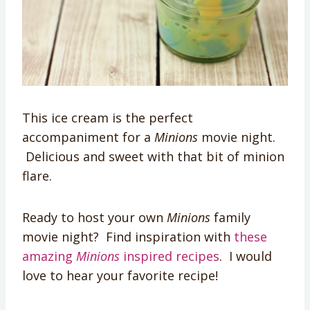
This ice cream is the perfect
accompaniment for a
Minions
movie night.
Delicious and sweet with that bit of minion
flare.
Ready to host your own
Minions
family
movie night? Find inspiration with
these
amazing
Minions
inspired recipes
. I would
love to hear your favorite recipe!