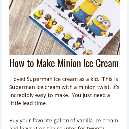
How to Make Minion Ice Cream
I loved Superman ice cream as a kid. This is
Superman ice cream with a minion twist. It’s
incredibly easy to make. You just need a
little lead time.
Buy your favorite gallon of vanilla ice cream
and leave it on the counter for twenty