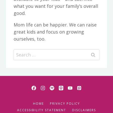
what you want for your family’s overall
good.
Mom life can be happier. We can raise
great kids and focus on growing
ourselves, too.
Search
for:
HOME
PRIVACY POLICY
ACCESSIBILITY STATEMENT
DISCLAIMERS