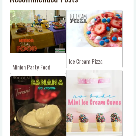
Ice Cream Pizza
Minion Party Food