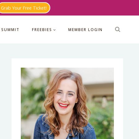
Grab Your Free Ticket!
 SUMMIT
FREEBIES
MEMBER LOGIN