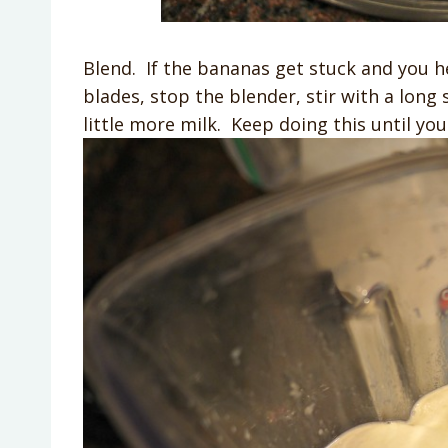
Blend. If the bananas get stuck and you 
blades, stop the blender, stir with a lon
little more milk. Keep doing this until you