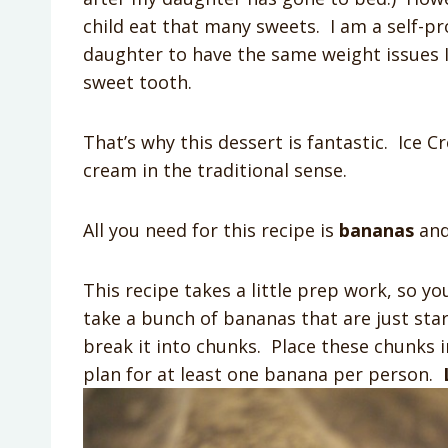
child eat that many sweets. I am a self-pr
daughter to have the same weight issues I 
sweet tooth.
That’s why this dessert is fantastic. Ice C
cream in the traditional sense.
All you need for this recipe is
bananas
an
This recipe takes a little prep work, so yo
take a bunch of bananas that are just sta
break it into chunks. Place these chunks in
plan for at least one banana per person.