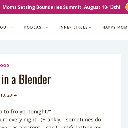
Moms Setting Boundaries Summit, August 10-13th!
BOUT
PODCAST
INNER CIRCLE
HAPPY MOM
FOOD
in a Blender
13, 2014
to fro-yo, tonight?”
urt every night. (Frankly, I sometimes do
r, as a parent, I can’t justify letting my