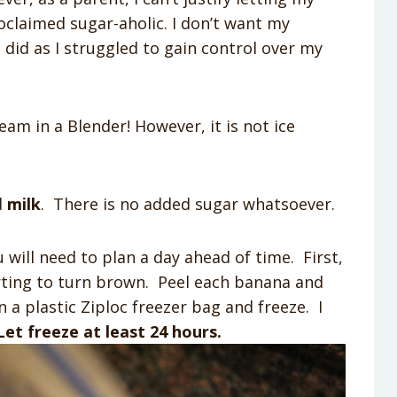
oclaimed sugar-aholic. I don’t want my
did as I struggled to gain control over my
ream in a Blender! However, it is not ice
d
milk
. There is no added sugar whatsoever.
u will need to plan a day ahead of time. First,
rting to turn brown. Peel each banana and
 a plastic Ziploc freezer bag and freeze. I
Let freeze at least 24 hours.