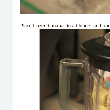
Place frozen bananas in a blender and pour