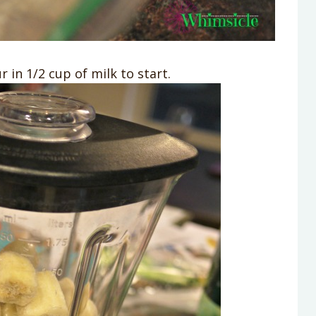
 in 1/2 cup of milk to start.