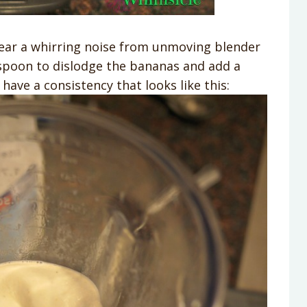
hear a whirring noise from unmoving blender
g spoon to dislodge the bananas and add a
 have a consistency that looks like this: