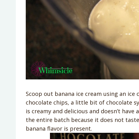
Scoop out banana ice cream using an ice 
chocolate chips, a little bit of chocolate
is creamy and delicious and doesn’t have
the entire batch because it does not taste
banana flavor is present.