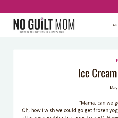
Skip
to
content
A
Ice Cream 
May 
“Mama, can we go 
Oh, how I wish we could go get frozen yog
after my daughter has gone to bed.) Howeve