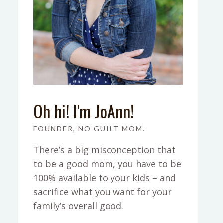
Oh hi! I'm JoAnn!
FOUNDER, NO GUILT MOM.
There’s a big misconception that
to be a good mom, you have to be
100% available to your kids – and
sacrifice what you want for your
family’s overall good.