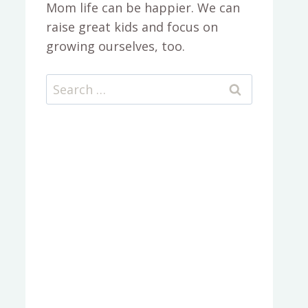
Mom life can be happier. We can
raise great kids and focus on
growing ourselves, too.
Search
for: