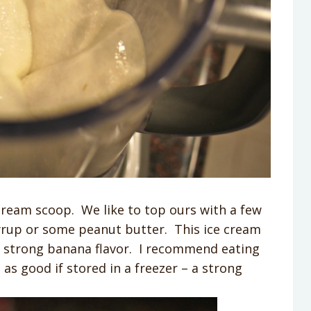
cream scoop. We like to top ours with a few
 syrup or some peanut butter. This ice cream
 a strong banana flavor. I recommend eating
 as good if stored in a freezer – a strong