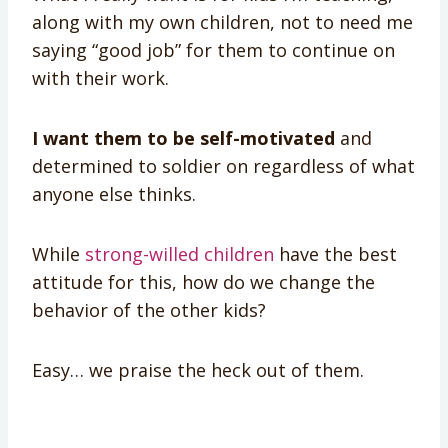
along with my own children, not to need me
saying “good job” for them to continue on
with their work.
I want them to be self-motivated
and
determined to soldier on regardless of what
anyone else thinks.
While
strong-willed children
have the best
attitude for this, how do we change the
behavior of the other kids?
Easy… we praise the heck out of them.