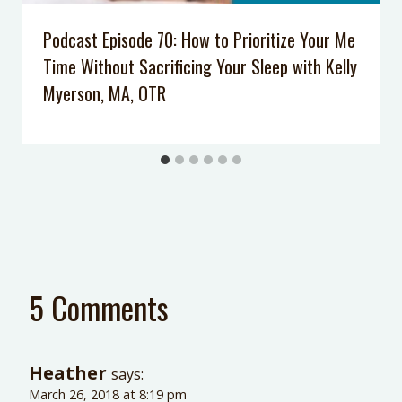
Podcast Episode 70: How to Prioritize Your Me
Time Without Sacrificing Your Sleep with Kelly
Myerson, MA, OTR
5 Comments
Heather
says:
March 26, 2018 at 8:19 pm