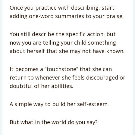
Once you practice with describing, start
adding one-word summaries to your praise.
You still describe the specific action, but
now you are telling your child something
about herself that she may not have known.
It becomes a “touchstone” that she can
return to whenever she feels discouraged or
doubtful of her abilities.
A simple way to build her self-esteem.
But what in the world do you say?