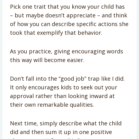
Pick one trait that you know your child has
– but maybe doesn’t appreciate – and think
of how you can describe specific actions she
took that exemplify that behavior.
As you practice, giving encouraging words
this way will become easier.
Don’t fall into the “good job” trap like I did.
It only encourages kids to seek out your
approval rather than looking inward at
their own remarkable qualities.
Next time, simply describe what the child
did and then sum it up in one positive