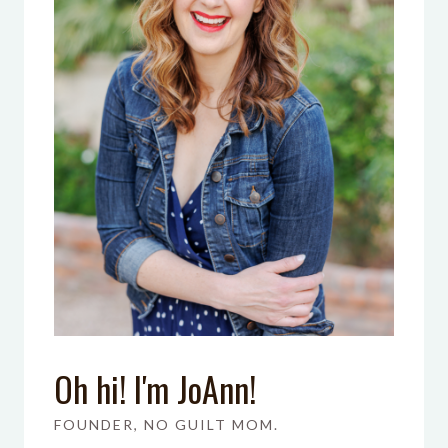
Oh hi! I'm JoAnn!
FOUNDER, NO GUILT MOM.