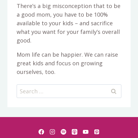
There’s a big misconception that to be
a good mom, you have to be 100%
available to your kids – and sacrifice
what you want for your family’s overall
good.
Mom life can be happier. We can raise
great kids and focus on growing
ourselves, too.
Search
for: