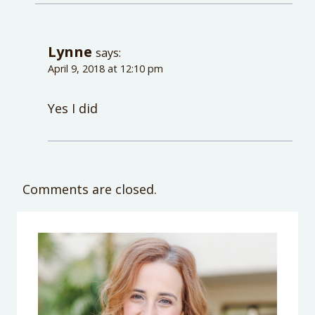
Lynne
says:
April 9, 2018 at 12:10 pm
Yes I did
Comments are closed.