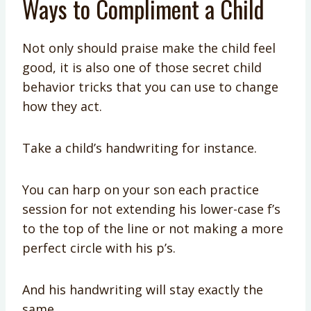
Ways to Compliment a Child
Not only should praise make the child feel
good, it is also one of those secret child
behavior tricks that you can use to change
how they act.
Take a child’s handwriting for instance.
You can harp on your son each practice
session for not extending his lower-case f’s
to the top of the line or not making a more
perfect circle with his p’s.
And his handwriting will stay exactly the
same.