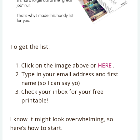
To get the list:
Click on the image above or
HERE
.
Type in your email address and first
name (so I can say yo)
Check your inbox for your free
printable!
I know it might look overwhelming, so
here’s how to start.