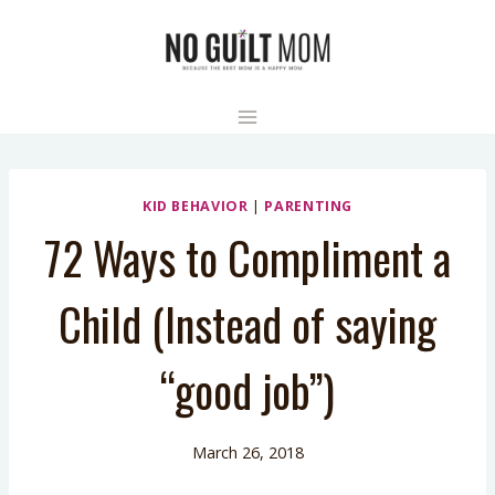
Skip
to
content
KID BEHAVIOR
|
PARENTING
72 Ways to Compliment a
Child (Instead of saying
“good job”)
March 26, 2018