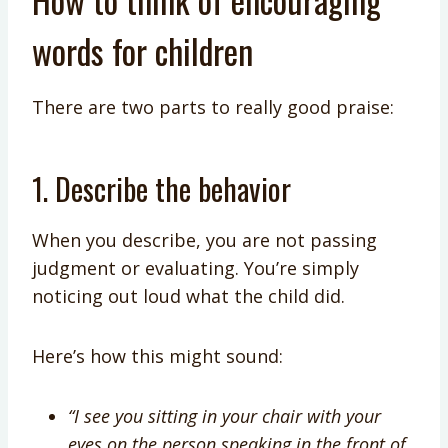
words for children
There are two parts to really good praise:
1. Describe the behavior
When you describe, you are not passing
judgment or evaluating. You’re simply
noticing out loud what the child did.
Here’s how this might sound:
“I see you sitting in your chair with your
eyes on the person speaking in the front of