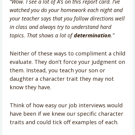
“Wow. I see a lot of A’s on this report card. I’ve
watched you do your homework each night and
your teacher says that you follow directions well
in class and always try to understand hard
topics. That shows a lot of
determination
.”
Neither of these ways to compliment a child
evaluate. They don’t force your judgment on
them. Instead, you teach your son or
daughter a character trait they may not
know they have.
Think of how easy our job interviews would
have been if we knew our specific character
traits and could tick off examples of each.