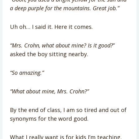
a deep purple for the mountains. Great job.”
Uh oh… I said it. Here it comes.
“Mrs. Crohn, what about mine? Is it good?
”
asked the boy sitting nearby.
“So amazing.”
“What about mine, Mrs. Crohn?”
By the end of class, I am so tired and out of
synonyms for the word good.
What I really want is for kids I’m teaching,