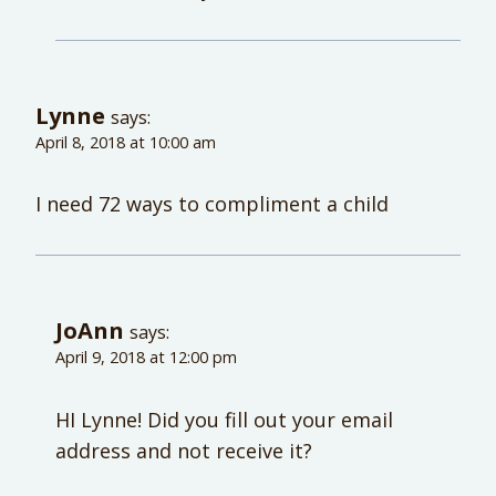
Lynne
says:
April 8, 2018 at 10:00 am
I need 72 ways to compliment a child
JoAnn
says:
April 9, 2018 at 12:00 pm
HI Lynne! Did you fill out your email
address and not receive it?