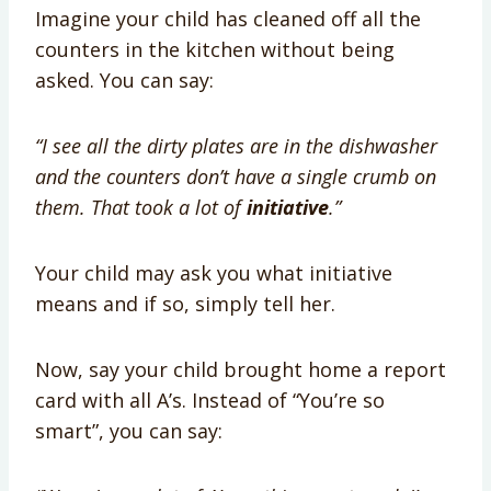
Imagine your child has cleaned off all the
counters in the kitchen without being
asked. You can say:
“I see all the dirty plates are in the dishwasher
and the counters don’t have a single crumb on
them. That took a lot of
initiative
.”
Your child may ask you what initiative
means and if so, simply tell her.
Now, say your child brought home a report
card with all A’s. Instead of “You’re so
smart”, you can say: