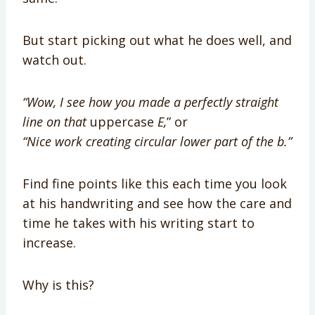
But start picking out what he does well, and
watch out.
“Wow, I see how you made a perfectly straight
line on that
uppercase
E,
” or
“Nice work creating
circular lower part of the b.”
Find fine points like this each time you look
at his handwriting and see how the care and
time he takes with his writing start to
increase.
Why is this?