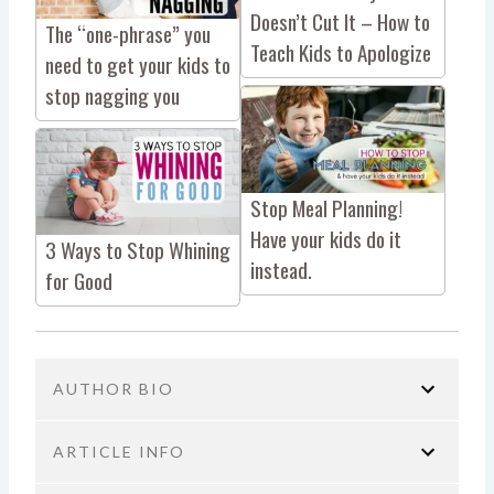
Doesn’t Cut It – How to
The “one-phrase” you
Teach Kids to Apologize
need to get your kids to
stop nagging you
Stop Meal Planning!
Have your kids do it
3 Ways to Stop Whining
instead.
for Good
AUTHOR BIO
ARTICLE INFO