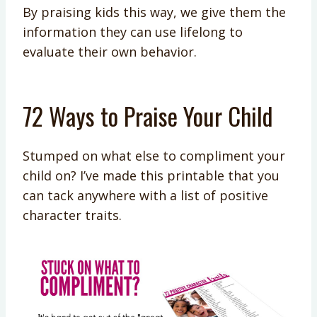
By praising kids this way, we give them the
information they can use lifelong to
evaluate their own behavior.
72 Ways to Praise Your Child
Stumped on what else to compliment your
child on? I’ve made this printable that you
can tack anywhere with a list of positive
character traits.