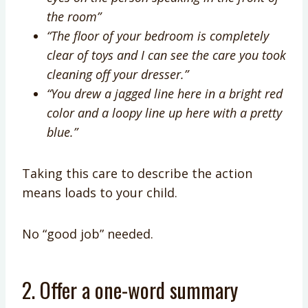
the room”
“The floor of your bedroom is completely
clear of toys and I can see the care you took
cleaning off your dresser.”
“You drew a jagged line here in a bright red
color and a loopy line up here with a pretty
blue.”
Taking this care to describe the action
means loads to your child.
No “good job” needed.
2. Offer a one-word summary