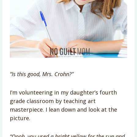
“Is this good, Mrs. Crohn?”
I’m volunteering in my daughter’s fourth
grade classroom by teaching art
masterpiece. I lean down and look at the
picture.
“Oooh, you used a bright yellow for the sun and