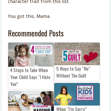
character trait from this list.
You got this, Mama.
Recommended Posts
5 Ways to Say “No”
4 Steps to Take When
Without The Guilt
Your Child Says “I Hate
You”
When “I’m Sorry”