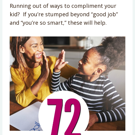
Running out of ways to compliment your
kid? If you’re stumped beyond “good job”
and “you’re so smart,” these will help.