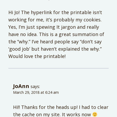
Hi Jo! The hyperlink for the printable isn’t
working for me, it’s probably my cookies.
Yes, I’m just spewing It jargon and really
have no idea. This is a great summation of
the “why.” I’ve heard people say “don’t say
‘good job’ but haven’t explained the why.”
Would love the printable!
JoAnn
says:
March 29, 2018 at 6:24 am
Hi!! Thanks for the heads up! I had to clear
the cache on my site. It works now