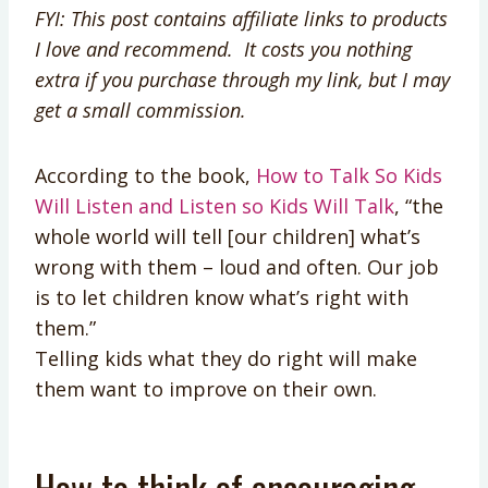
FYI: This post contains affiliate links to products
I love and recommend. It costs you nothing
extra if you purchase through my link, but I may
get a small commission.
According to the book,
How to Talk So Kids
Will Listen and Listen so Kids Will Talk
, “the
whole world will tell [our children] what’s
wrong with them – loud and often. Our job
is to let children know what’s right with
them.”
Telling kids what they do right will make
them want to improve on their own.
How to think of encouraging