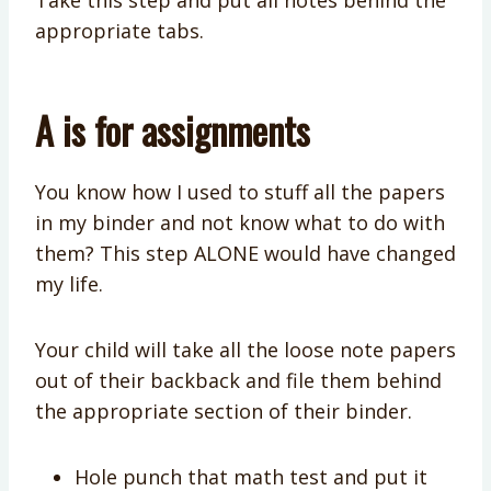
Take this step and put all notes behind the
appropriate tabs.
A is for assignments
You know how I used to stuff all the papers
in my binder and not know what to do with
them? This step ALONE would have changed
my life.
Your child will take all the loose note papers
out of their backback and file them behind
the appropriate section of their binder.
Hole punch that math test and put it