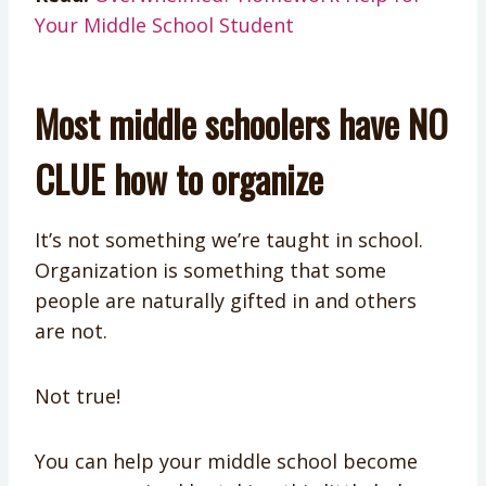
Your Middle School Student
Most middle schoolers have NO
CLUE how to organize
It’s not something we’re taught in school.
Organization is something that some
people are naturally gifted in and others
are not.
Not true!
You can help your middle school become