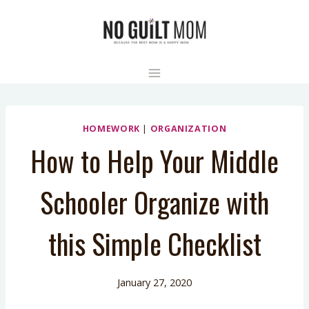
Skip
to
content
HOMEWORK
|
ORGANIZATION
How to Help Your Middle
Schooler Organize with
this Simple Checklist
January 27, 2020