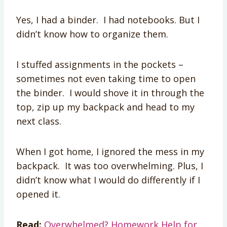
Yes, I had a binder. I had notebooks. But I
didn’t know how to organize them.
I stuffed assignments in the pockets –
sometimes not even taking time to open
the binder. I would shove it in through the
top, zip up my backpack and head to my
next class.
When I got home, I ignored the mess in my
backpack. It was too overwhelming. Plus, I
didn’t know what I would do differently if I
opened it.
Read:
Overwhelmed? Homework Help for