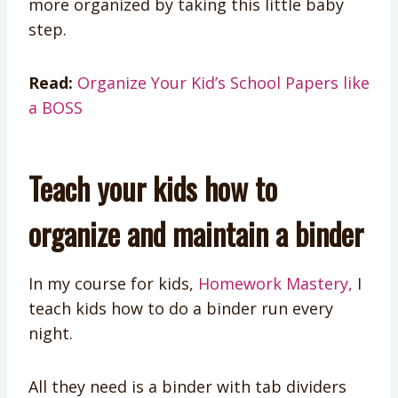
more organized by taking this little baby
step.
Read:
Organize Your Kid’s School Papers like
a BOSS
Teach your kids how to
organize and maintain a binder
In my course for kids,
Homework Mastery,
I
teach kids how to do a binder run every
night.
All they need is a binder with tab dividers