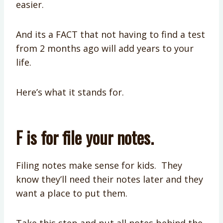
easier.
And its a FACT that not having to find a test
from 2 months ago will add years to your
life.
Here’s what it stands for.
F is for file your notes.
Filing notes make sense for kids. They
know they’ll need their notes later and they
want a place to put them.