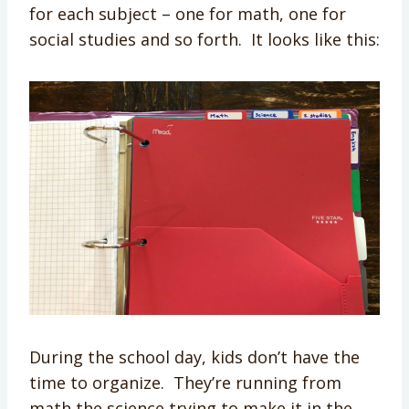
for each subject – one for math, one for
social studies and so forth. It looks like this:
During the school day, kids don’t have the
time to organize. They’re running from
math the science trying to make it in the