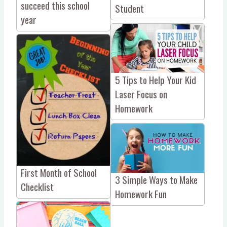
succeed this school
Student
year
5 Tips to Help Your Kid
Laser Focus on
Homework
First Month of School
3 Simple Ways to Make
Checklist
Homework Fun