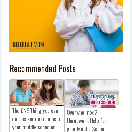
Recommended Posts
The ONE Thing you can
Overwhelmed?
do this summer to help
Homework Help for
your middle schooler
your Middle School