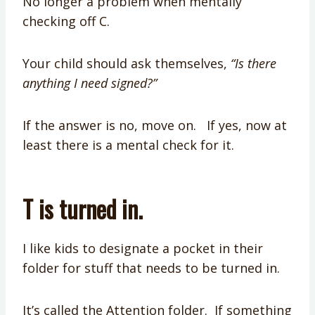
No longer a problem when mentally
checking off C.
Your child should ask themselves,
“Is there
anything I need signed?”
If the answer is no, move on. If yes, now at
least there is a mental check for it.
T is turned in.
I like kids to designate a pocket in their
folder for stuff that needs to be turned in.
It’s called the Attention folder. If something