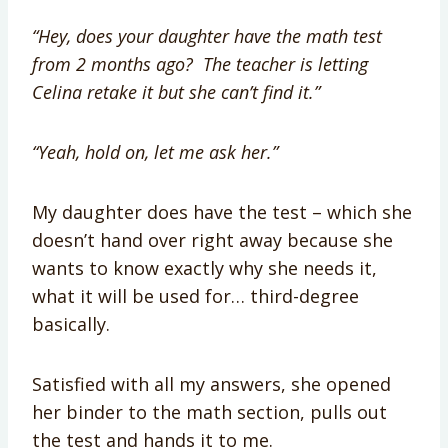
“Hey, does your daughter have the math test
from 2 months ago? The teacher is letting
Celina retake it but she can’t find it.”
“Yeah, hold on, let me ask her.”
My daughter does have the test – which she
doesn’t hand over right away because she
wants to know exactly why she needs it,
what it will be used for… third-degree
basically.
Satisfied with all my answers, she opened
her binder to the math section, pulls out
the test and hands it to me.