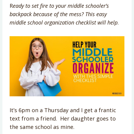
R
eady to set fire to your middle schooler’s
backpack because of the mess? This easy
middle school organization checklist will help
.
It’s 6pm on a Thursday and I get a frantic
text from a friend. Her daughter goes to
the same school as mine.