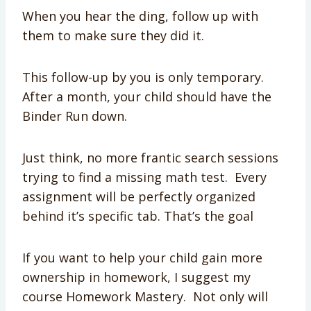
When you hear the ding, follow up with
them to make sure they did it.
This follow-up by you is only temporary.
After a month, your child should have the
Binder Run down.
Just think, no more frantic search sessions
trying to find a missing math test. Every
assignment will be perfectly organized
behind it’s specific tab. That’s the goal
If you want to help your child gain more
ownership in homework, I suggest my
course Homework Mastery. Not only will