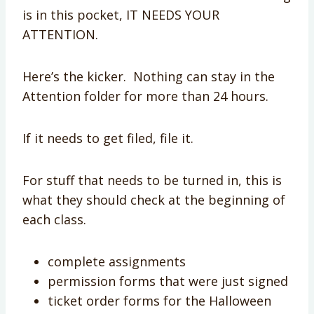
is in this pocket, IT NEEDS YOUR
ATTENTION.
Here’s the kicker. Nothing can stay in the
Attention folder for more than 24 hours.
If it needs to get filed, file it.
For stuff that needs to be turned in, this is
what they should check at the beginning of
each class.
complete assignments
permission forms that were just signed
ticket order forms for the Halloween