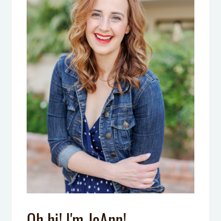
Oh hi! I'm JoAnn!