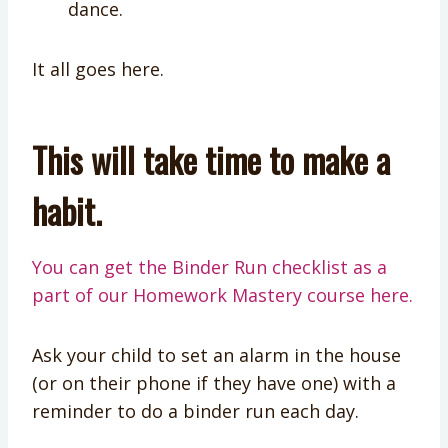
dance.
It all goes here.
This will take time to make a
habit.
You can get the Binder Run checklist as a
part of our Homework Mastery course here.
Ask your child to set an alarm in the house
(or on their phone if they have one) with a
reminder to do a binder run each day.