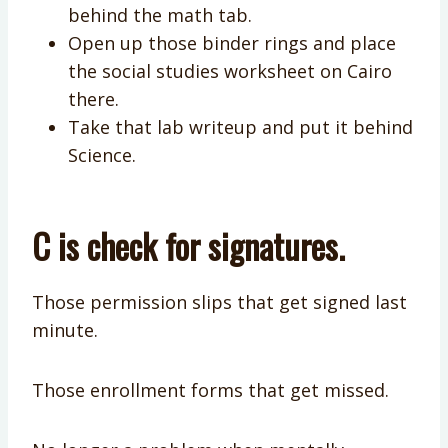
behind the math tab.
Open up those binder rings and place
the social studies worksheet on Cairo
there.
Take that lab writeup and put it behind
Science.
C is check for signatures.
Those permission slips that get signed last
minute.
Those enrollment forms that get missed.