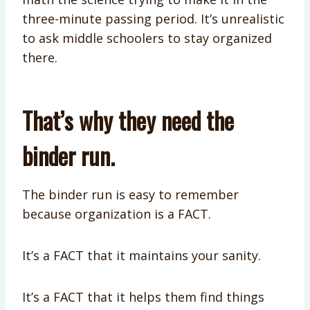
three-minute passing period. It’s unrealistic
to ask middle schoolers to stay organized
there.
That’s why they need the
binder run.
The binder run is easy to remember
because organization is a FACT.
It’s a FACT that it maintains your sanity.
It’s a FACT that it helps them find things