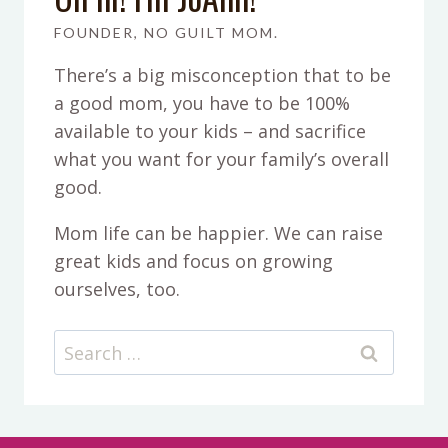
FOUNDER, NO GUILT MOM.
There’s a big misconception that to be
a good mom, you have to be 100%
available to your kids – and sacrifice
what you want for your family’s overall
good.
Mom life can be happier. We can raise
great kids and focus on growing
ourselves, too.
Search
for: