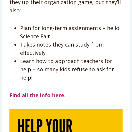
they up their organization game, but they’ll
also:
Plan for long-term assignments – hello
Science Fair.
Takes notes they can study from
effectively
Learn how to approach teachers for
help – so many kids refuse to ask for
help!
Find all the info here.