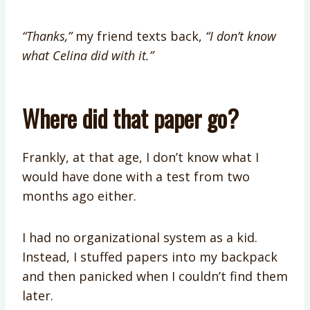
“Thanks,”
my friend texts back,
“I don’t know
what Celina did with it.”
Where did that paper go?
Frankly, at that age, I don’t know what I
would have done with a test from two
months ago either.
I had no organizational system as a kid.
Instead, I stuffed papers into my backpack
and then panicked when I couldn’t find them
later.