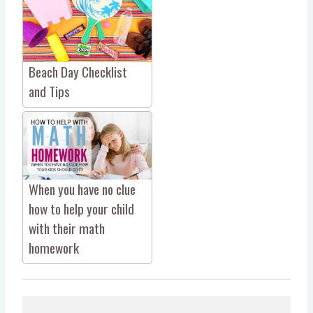
Beach Day Checklist
and Tips
When you have no clue
how to help your child
with their math
homework