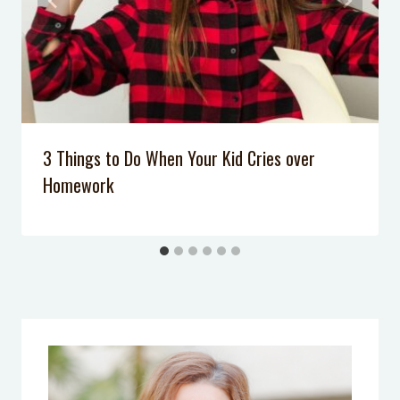
3 Things to Do When Your Kid Cries over
Homework