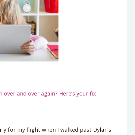
 over and over again? Here’s your fix
rly for my flight when I walked past Dylan’s