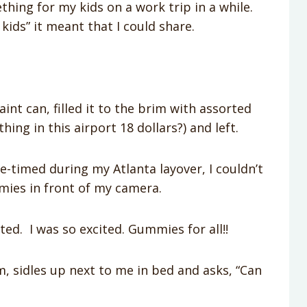
hing for my kids on a work trip in a while.
e kids” it meant that I could share.
int can, filled it to the brim with assorted
ing in this airport 18 dollars?) and left.
e-timed during my Atlanta layover, I couldn’t
mmies in front of my camera.
ted. I was so excited. Gummies for all!!
 sidles up next to me in bed and asks, “Can