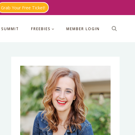
Grab Your Free Ticket!
 SUMMIT
FREEBIES
MEMBER LOGIN