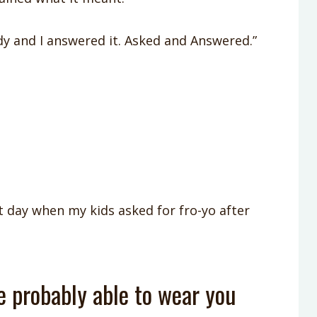
y and I answered it. Asked and Answered.”
 day when my kids asked for fro-yo after
re probably able to wear you