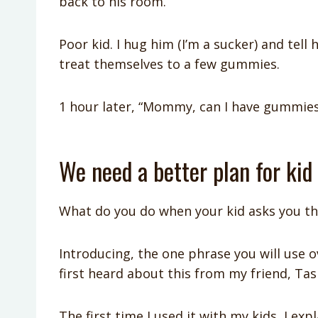
back to his room.
Poor kid. I hug him (I’m a sucker) and tell 
treat themselves to a few gummies.
1 hour later, “Mommy, can I have gummies
We need a better plan for kid
What do you do when your kid asks you th
Introducing, the one phrase you will use o
first heard about this from my friend, Tash
The first time I used it with my kids, I ex