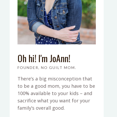
Oh hi! I'm JoAnn!
FOUNDER, NO GUILT MOM.
There’s a big misconception that
to be a good mom, you have to be
100% available to your kids – and
sacrifice what you want for your
family’s overall good.