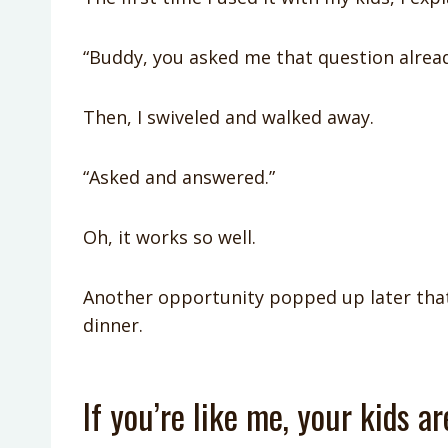
“Buddy, you asked me that question alread
Then, I swiveled and walked away.
“Asked and answered.”
Oh, it works so well.
Another opportunity popped up later that
dinner.
If you’re like me, your kids a