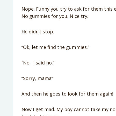
Nope. Funny you try to ask for them this ea
No gummies for you. Nice try.
He didn’t stop.
“Ok, let me find the gummies.”
“No. I said no.”
“Sorry, mama”
And then he goes to look for them again!
Now I get mad. My boy cannot take my no 