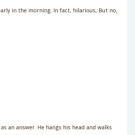
rly in the morning. In fact, hilarious, But no,
as an answer. He hangs his head and walks