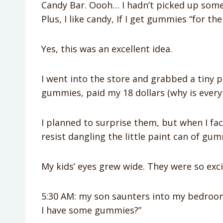
Candy Bar. Oooh… I hadn’t picked up somet
Plus, I like candy, If I get gummies “for th
Yes, this was an excellent idea.
I went into the store and grabbed a tiny pa
gummies, paid my 18 dollars (why is everyth
I planned to surprise them, but when I fac
resist dangling the little paint can of gu
My kids’ eyes grew wide. They were so exci
5:30 AM: my son saunters into my bedroom,
I have some gummies?”