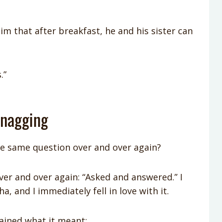
him that after breakfast, he and his sister can
.”
 nagging
e same question over and over again?
ver and over again: “Asked and answered.” I
a, and I immediately fell in love with it.
plained what it meant: