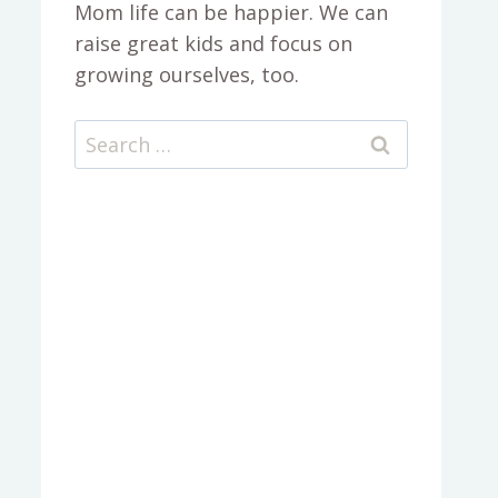
Mom life can be happier. We can
raise great kids and focus on
growing ourselves, too.
Search
for: