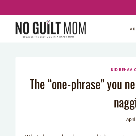
Skip
to
content
A
KID BEHAVI
The “one-phrase” you nee
nagg
April