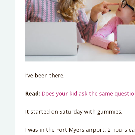
I’ve been there.
Read:
Does your kid ask the same question
It started on Saturday with gummies.
I was in the Fort Myers airport, 2 hours ea