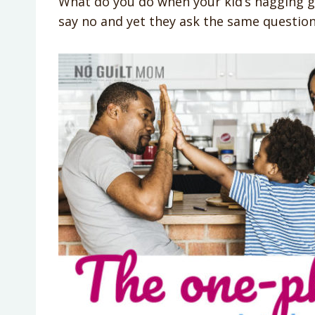
What do you do when your kid’s nagging g
say no and yet they ask the same question 