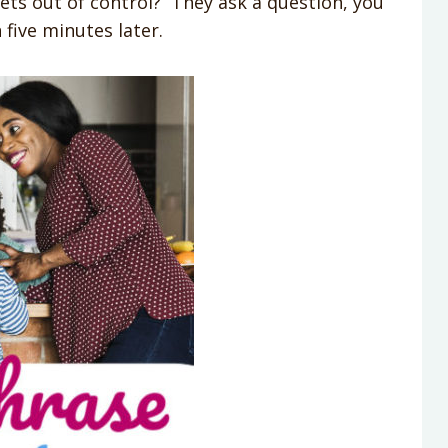
ets out of control? They ask a question, you
five minutes later.