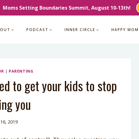
Moms Setting Boundaries Summit, August 10-13th!
BOUT
PODCAST
INNER CIRCLE
HAPPY MOM
OR
|
PARENTING
d to get your kids to stop
ing you
 16, 2019