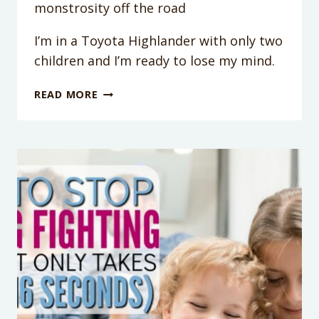
monstrosity off the road
I’m in a Toyota Highlander with only two
children and I’m ready to lose my mind.
TODDLER
READ MORE
HITTING
SIBLING