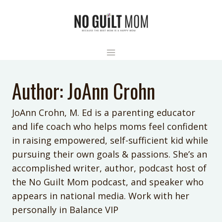
Skip
to
content
Author: JoAnn Crohn
JoAnn Crohn, M. Ed is a parenting educator
and life coach who helps moms feel confident
in raising empowered, self-sufficient kid while
pursuing their own goals & passions. She’s an
accomplished writer, author, podcast host of
the No Guilt Mom podcast, and speaker who
appears in national media. Work with her
personally in Balance VIP