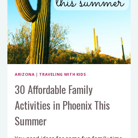
ARIZONA
|
TRAVELING WITH KIDS
30 Affordable Family
Activities in Phoenix This
Summer