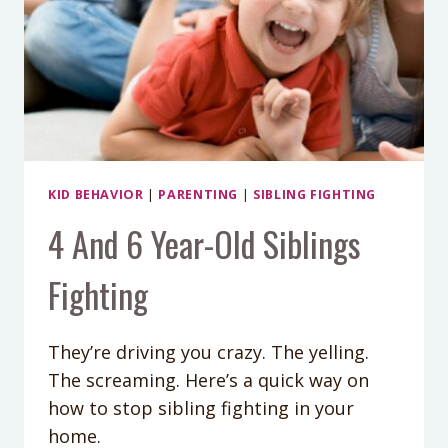
KID BEHAVIOR
|
PARENTING
|
SIBLING FIGHTING
4 And 6 Year-Old Siblings
Fighting
They’re driving you crazy. The yelling.
The screaming. Here’s a quick way on
how to stop sibling fighting in your
home.