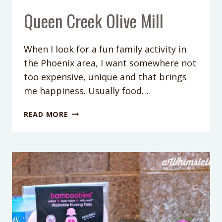
Queen Creek Olive Mill
When I look for a fun family activity in
the Phoenix area, I want somewhere not
too expensive, unique and that brings
me happiness. Usually food…
QUEEN
READ MORE
CREEK
OLIVE
MILL