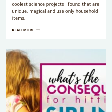
coolest science projects I found that are
unique, magical and use only household
items.
1
READ MORE
MINUTE
SCIENCE
EXPERIMENTS