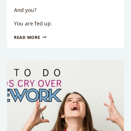
And you?
You are fed up.
GRUMPY
READ MORE
CHILD
SYNDROME