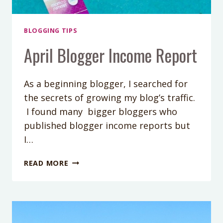
BLOGGING TIPS
April Blogger Income Report
As a beginning blogger, I searched for
the secrets of growing my blog’s traffic.
I found many bigger bloggers who
published blogger income reports but
I…
APRIL
READ MORE
BLOGGER
INCOME
REPORT