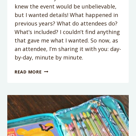
knew the event would be unbelievable,
but I wanted details! What happened in
previous years? What do attendees do?
What’s included? I couldn’t find anything
that gave me what I wanted. So now, as
an attendee, I’m sharing it with you: day-
by-day, minute by minute.
WHAT
READ MORE
REALLY
HAPPENS
AT
DISNEY
SOCIAL
MEDIA
MOMS
CELEBRATION