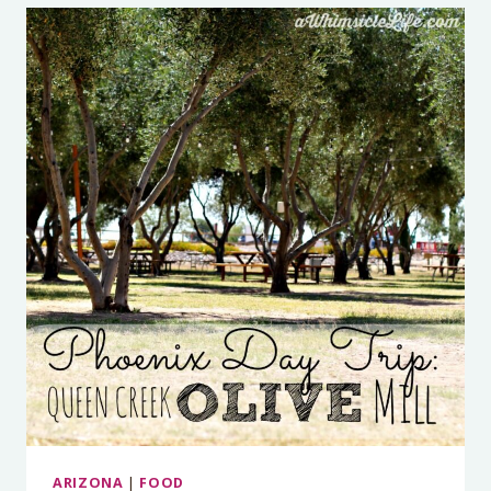
ARIZONA
|
FOOD