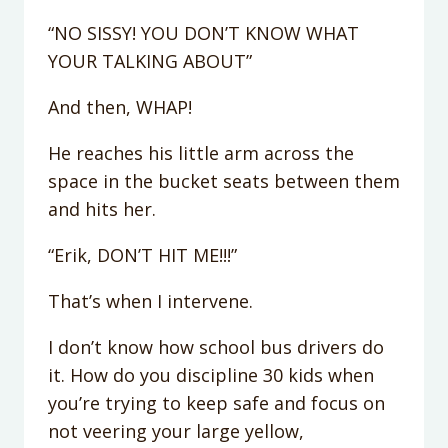
“NO SISSY! YOU DON’T KNOW WHAT
YOUR TALKING ABOUT”
And then, WHAP!
He reaches his little arm across the
space in the bucket seats between them
and hits her.
“Erik, DON’T HIT ME!!!”
That’s when I intervene.
I don’t know how school bus drivers do
it. How do you discipline 30 kids when
you’re trying to keep safe and focus on
not veering your large yellow,