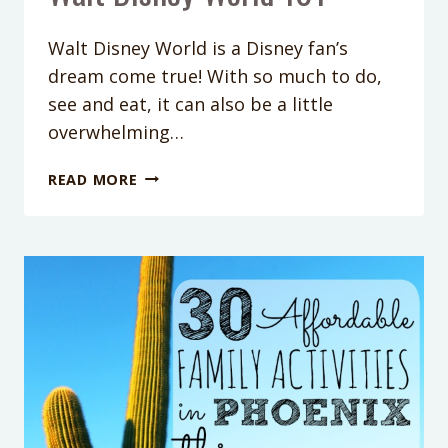
Walt Disney World is a Disney fan’s
dream come true! With so much to do,
see and eat, it can also be a little
overwhelming…
WALT
READ MORE
DISNEY
WORLD
101