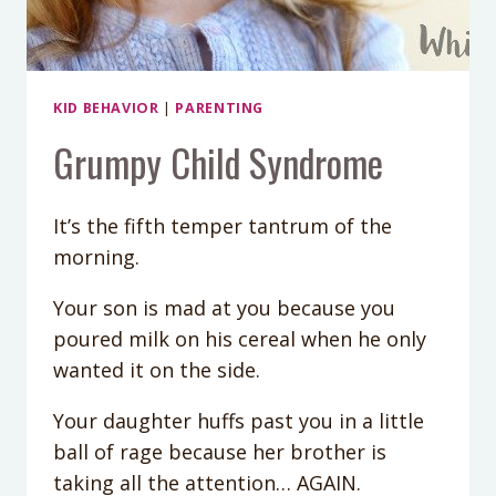
KID BEHAVIOR
|
PARENTING
Grumpy Child Syndrome
It’s the fifth temper tantrum of the
morning.
Your son is mad at you because you
poured milk on his cereal when he only
wanted it on the side.
Your daughter huffs past you in a little
ball of rage because her brother is
taking all the attention… AGAIN.