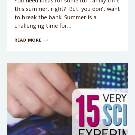
You need ideas for some fun family time
this summer, right? But, you don’t want
to break the bank. Summer is a
challenging time for…
30
READ MORE
AFFORDABLE
FAMILY
ACTIVITIES
IN
PHOENIX
THIS
SUMMER