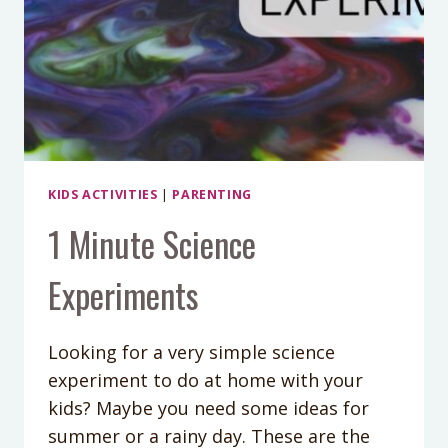
KIDS ACTIVITIES
|
PARENTING
1 Minute Science
Experiments
Looking for a very simple science
experiment to do at home with your
kids? Maybe you need some ideas for
summer or a rainy day. These are the