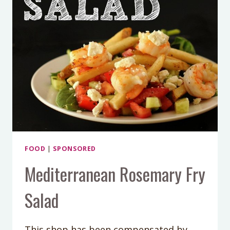
FOOD
|
SPONSORED
Mediterranean Rosemary Fry
Salad
This shop has been compensated by