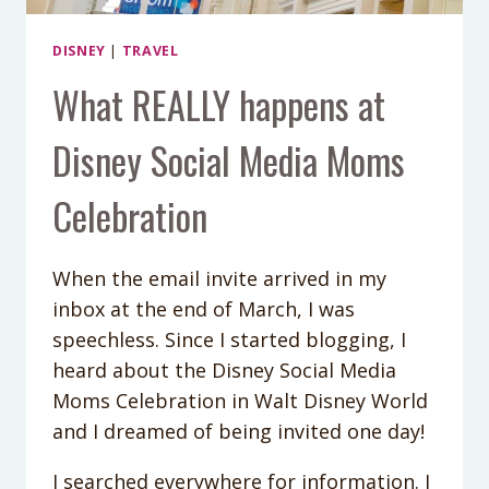
DISNEY
|
TRAVEL
What REALLY happens at
Disney Social Media Moms
Celebration
When the email invite arrived in my
inbox at the end of March, I was
speechless. Since I started blogging, I
heard about the Disney Social Media
Moms Celebration in Walt Disney World
and I dreamed of being invited one day!
I searched everywhere for information. I