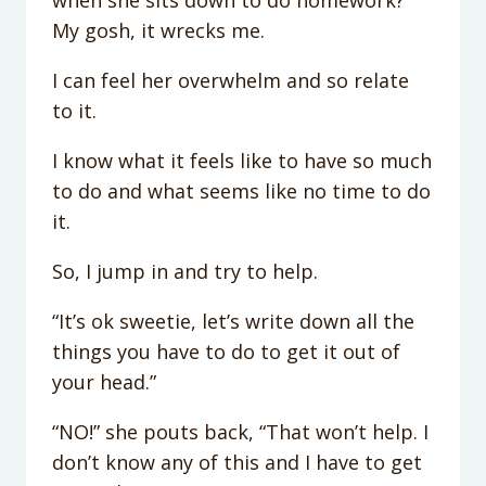
when she sits down to do homework?
My gosh, it wrecks me.
I can feel her overwhelm and so relate
to it.
I know what it feels like to have so much
to do and what seems like no time to do
it.
So, I jump in and try to help.
“It’s ok sweetie, let’s write down all the
things you have to do to get it out of
your head.”
“NO!” she pouts back, “That won’t help. I
don’t know any of this and I have to get