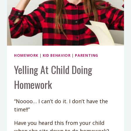
HOMEWORK
|
KID BEHAVIOR
|
PARENTING
Yelling At Child Doing
Homework
“Noooo… I can’t do it. I don’t have the
time!!”
Have you heard this from your child