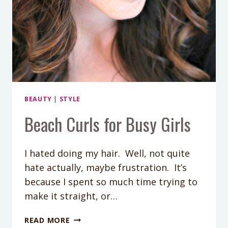
BEAUTY
|
STYLE
Beach Curls for Busy Girls
I hated doing my hair. Well, not quite
hate actually, maybe frustration. It’s
because I spent so much time trying to
make it straight, or…
BEACH
READ MORE