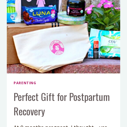
PARENTING
Perfect Gift for Postpartum
Recovery