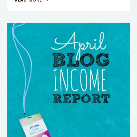
SNACKS
FOR
KIDS