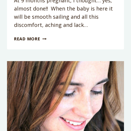
At 9 months pregnant, I thought… yes,
almost done!! When the baby is here it
will be smooth sailing and all this
discomfort, aching and lack…
PERFECT
READ MORE
GIFT
FOR
POSTPARTUM
RECOVERY