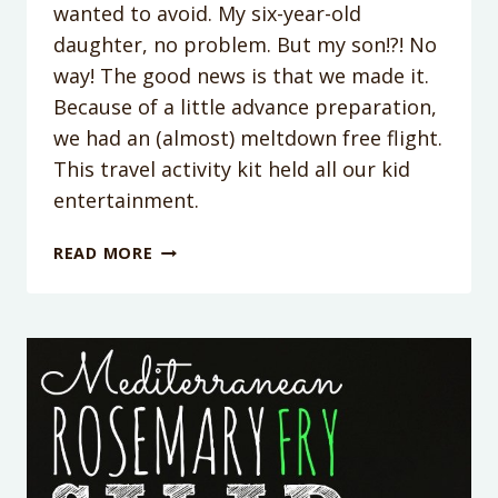
wanted to avoid. My six-year-old
daughter, no problem. But my son!?! No
way! The good news is that we made it.
Because of a little advance preparation,
we had an (almost) meltdown free flight.
This travel activity kit held all our kid
entertainment.
KID’S
READ MORE
TRAVEL
ACTIVITY
KIT