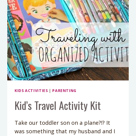
KIDS ACTIVITIES
|
PARENTING
Kid’s Travel Activity Kit
Take our toddler son on a plane?!? It
was something that my husband and I