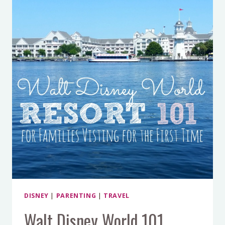
DISNEY
|
PARENTING
|
TRAVEL
Walt Disney World 101