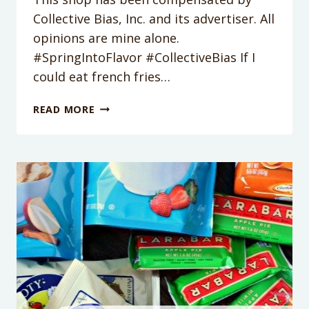
Collective Bias, Inc. and its advertiser. All
opinions are mine alone.
#SpringIntoFlavor #CollectiveBias If I
could eat french fries…
MEDITERRANEAN
READ MORE
ROSEMARY
FRY
SALAD