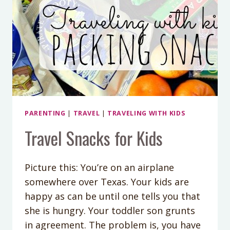
PARENTING
|
TRAVEL
|
TRAVELING WITH KIDS
Travel Snacks for Kids
Picture this: You’re on an airplane
somewhere over Texas. Your kids are
happy as can be until one tells you that
she is hungry. Your toddler son grunts
in agreement. The problem is, you have