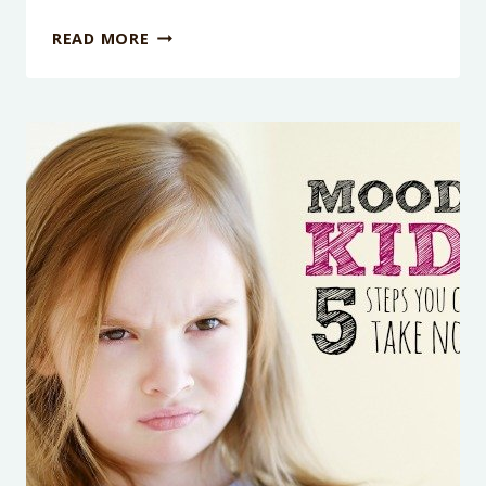
4
READ MORE
AND
6
YEAR-
OLD
SIBLINGS
FIGHTING