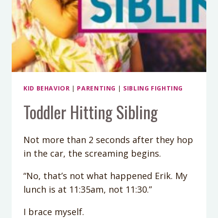
KID BEHAVIOR
|
PARENTING
|
SIBLING FIGHTING
Toddler Hitting Sibling
Not more than 2 seconds after they hop
in the car, the screaming begins.
“No, that’s not what happened Erik. My
lunch is at 11:35am, not 11:30.”
I brace myself.