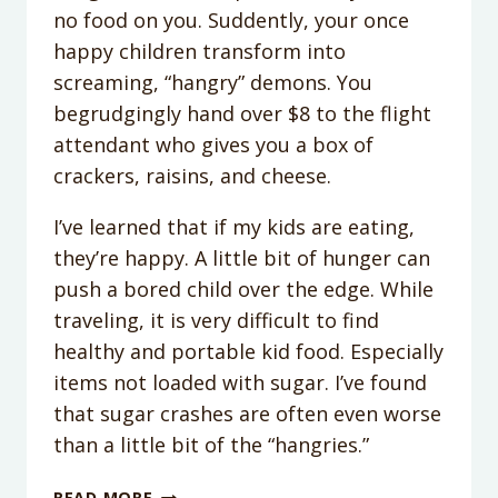
no food on you. Suddently, your once
happy children transform into
screaming, “hangry” demons. You
begrudgingly hand over $8 to the flight
attendant who gives you a box of
crackers, raisins, and cheese.
I’ve learned that if my kids are eating,
they’re happy. A little bit of hunger can
push a bored child over the edge. While
traveling, it is very difficult to find
healthy and portable kid food. Especially
items not loaded with sugar. I’ve found
that sugar crashes are often even worse
than a little bit of the “hangries.”
TRAVEL
READ MORE