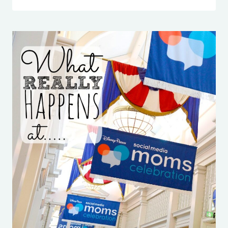
CURLS
FOR
BUSY
GIRLS