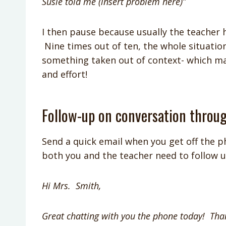
Susie told me (insert problem here)”
I then pause because usually the teacher h
Nine times out of ten, the whole situati
something taken out of context- which ma
and effort!
Follow-up on conversation throu
Send a quick email when you get off the p
both you and the teacher need to follow u
Hi Mrs. Smith,
Great chatting with you the phone today! Tha