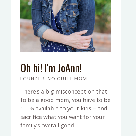
Oh hi! I'm JoAnn!
FOUNDER, NO GUILT MOM.
There’s a big misconception that
to be a good mom, you have to be
100% available to your kids – and
sacrifice what you want for your
family’s overall good.