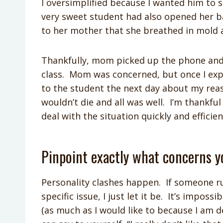
I oversimplified because I wanted him to
very sweet student had also opened her ba
to her mother that she breathed in mold 
Thankfully, mom picked up the phone and
class. Mom was concerned, but once I expl
to the student the next day about my re
wouldn’t die and all was well. I’m thankf
deal with the situation quickly and efficien
Pinpoint exactly what concerns y
Personality clashes happen. If someone r
specific issue, I just let it be. It’s imposs
(as much as I would like to because I am d