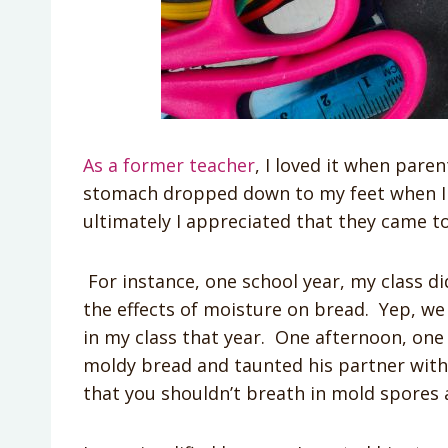
As a former teacher
, I loved it when paren
stomach dropped down to my feet when I re
ultimately I appreciated that they came 
For instance, one school year, my class 
the effects of moisture on bread. Yep, w
in my class that year. One afternoon, one 
moldy bread and taunted his partner with i
that you shouldn’t breath in mold spores 