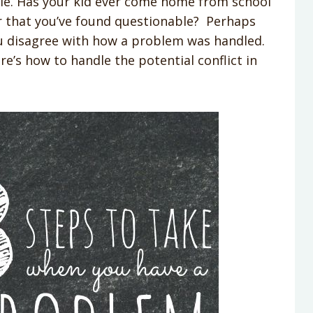
able. Has your kid ever come home from school
r that you’ve found questionable? Perhaps
ou disagree with how a problem was handled.
e’s how to handle the potential conflict in