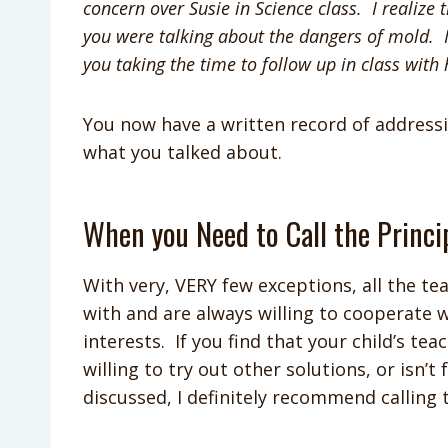
concern over Susie in Science class. I reali
you were talking about the dangers of mold. I
you taking the time to follow up in class with
You now have a written record of address
what you talked about.
When you Need to Call the Princi
With very, VERY few exceptions, all the te
with and are always willing to cooperate w
interests. If you find that your child’s te
willing to try out other solutions, or isn’
discussed, I definitely recommend calling 