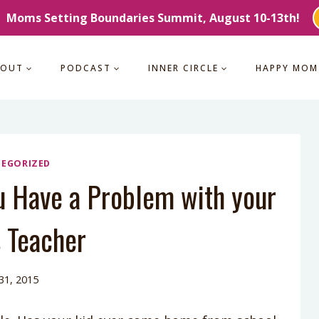
Moms Setting Boundaries Summit, August 10-13th!
BOUT
PODCAST
INNER CIRCLE
HAPPY MOM
EGORIZED
u Have a Problem with your
s Teacher
 31, 2015