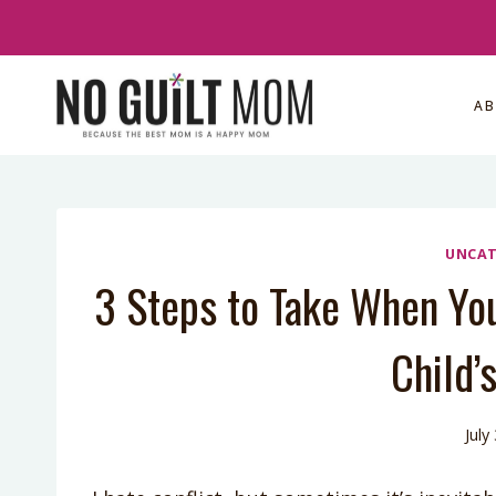
Skip
to
content
A
UNCAT
3 Steps to Take When Yo
Child’
July