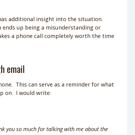
as additional insight into the situation.
on ends up being a misunderstanding or
kes a phone call completely worth the time
gh email
hone. This can serve as a reminder for what
p on. I would write:
nk you so much for talking with me about the