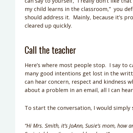
can say to yourself, “I really don’t like th
my child learns in the classroom,” you def
should address it. Mainly, because it’s 
cleared up quickly.
Call the teacher
Here’s where most people stop. I say to ca
many good intentions get lost in the wri
can hear concern, respect and kindness 
about a problem in an email, all I can he
To start the conversation, I would simply s
“Hi Mrs. Smith, it’s JoAnn, Susie’s mom, how a