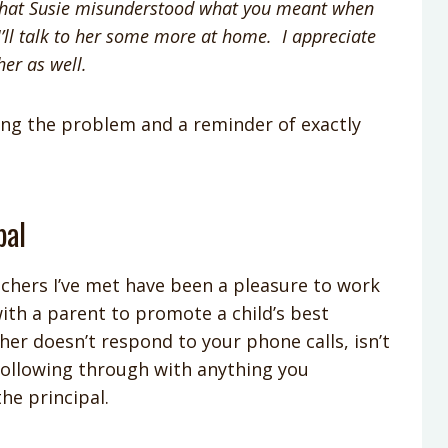
ze that Susie misunderstood what you meant when
’ll talk to her some more at home. I appreciate
 her as well.
ing the problem and a reminder of exactly
pal
achers I’ve met have been a pleasure to work
ith a parent to promote a child’s best
acher doesn’t respond to your phone calls, isn’t
t following through with anything you
the principal.