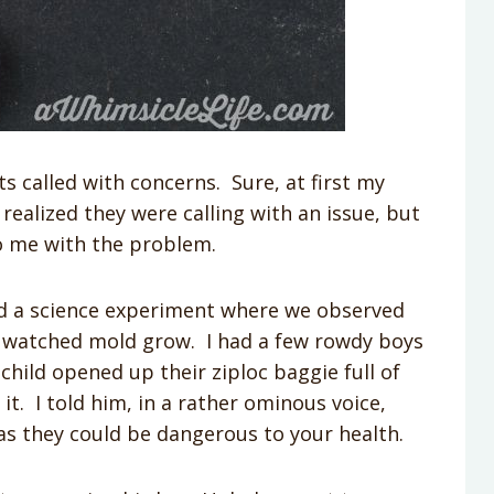
ts called with concerns. Sure, at first my
alized they were calling with an issue, but
to me with the problem.
did a science experiment where we observed
e watched mold grow. I had a few rowdy boys
child opened up their ziploc baggie full of
t. I told him, in a rather ominous voice,
as they could be dangerous to your health.