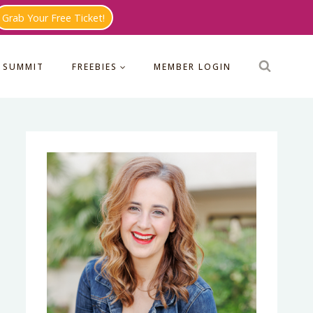
Grab Your Free Ticket!
 SUMMIT
FREEBIES
MEMBER LOGIN