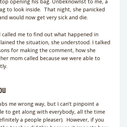
 stop opening his bag. Unbeknownst to me, a
g to look inside. That night, she panicked
and would now get very sick and die.
 called me to find out what happened in
ained the situation, she understood. I talked
asons for making the comment, how she
ul her mom called because we were able to
tly.
ou
ubs me wrong way, but I can’t pinpoint a
ible to get along with everybody, all the time
efinitely a people pleaser). However, if you