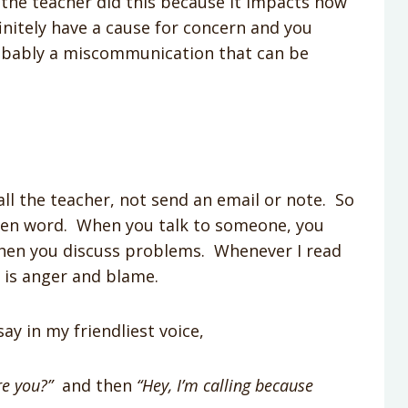
at the teacher did this because it impacts how
initely have a cause for concern and you
probably a miscommunication that can be
ll the teacher, not send an email or note. So
tten word. When you talk to someone, you
when you discuss problems. Whenever I read
ar is anger and blame.
ay in my friendliest voice,
re you?”
and then
“Hey, I’m calling because