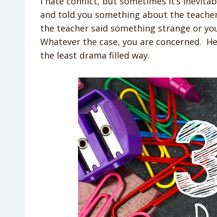
I hate conflict, but sometimes it’s inevit
and told you something about the teache
the teacher said something strange or y
Whatever the case, you are concerned. Her
the least drama filled way.