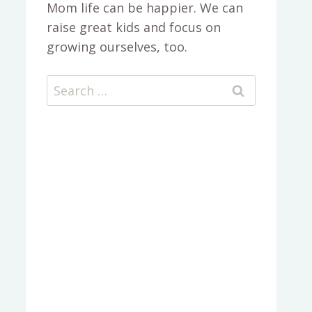
Mom life can be happier. We can
raise great kids and focus on
growing ourselves, too.
Search
for: