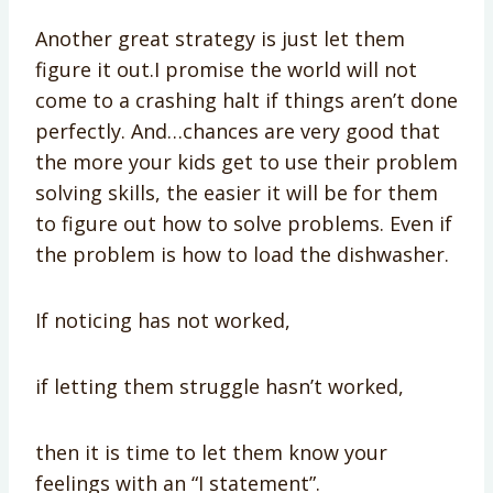
Another great strategy is just let them
figure it out.I promise the world will not
come to a crashing halt if things aren’t done
perfectly. And…chances are very good that
the more your kids get to use their problem
solving skills, the easier it will be for them
to figure out how to solve problems. Even if
the problem is how to load the dishwasher.
If noticing has not worked,
if letting them struggle hasn’t worked,
then it is time to let them know your
feelings with an “I statement”.