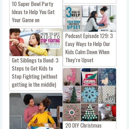
10 Super Bowl Party
Ideas to Help You Get
Your Game on
Podcast Episode 129: 3
Easy Ways to Help Our
Kids Calm Down When
They’re Upset
Get Siblings to Bond: 3
Steps to Get Kids to
Stop Fighting (without
getting in the middle)
20 DIY Christmas