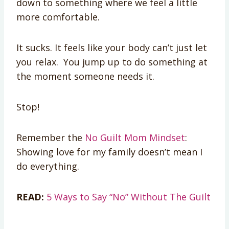
down to something where we feel a little
more comfortable.
It sucks. It feels like your body can’t just let
you relax. You jump up to do something at
the moment someone needs it.
Stop!
Remember the
No Guilt Mom Mindset
:
Showing love for my family doesn’t mean I
do everything.
READ:
5 Ways to Say “No” Without The Guilt