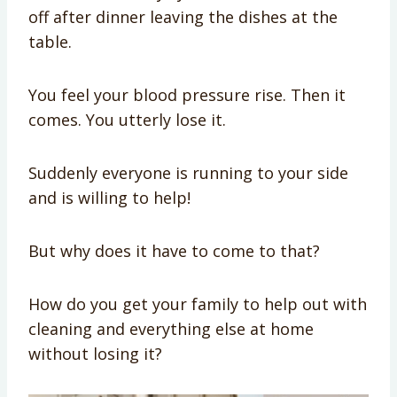
off after dinner leaving the dishes at the
table.
You feel your blood pressure rise. Then it
comes. You utterly lose it.
Suddenly everyone is running to your side
and is willing to help!
But why does it have to come to that?
How do you get your family to help out with
cleaning and everything else at home
without losing it?