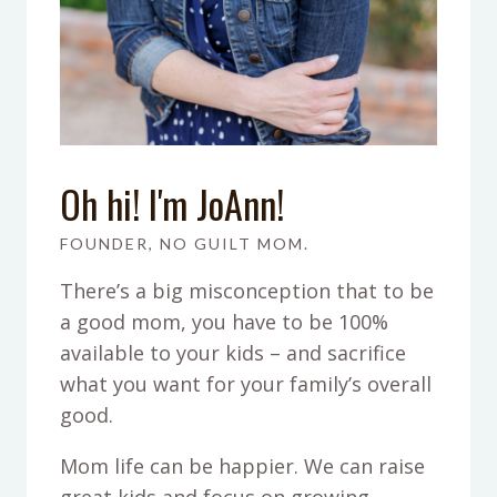
Oh hi! I'm JoAnn!
FOUNDER, NO GUILT MOM.
There’s a big misconception that to be
a good mom, you have to be 100%
available to your kids – and sacrifice
what you want for your family’s overall
good.
Mom life can be happier. We can raise
great kids and focus on growing