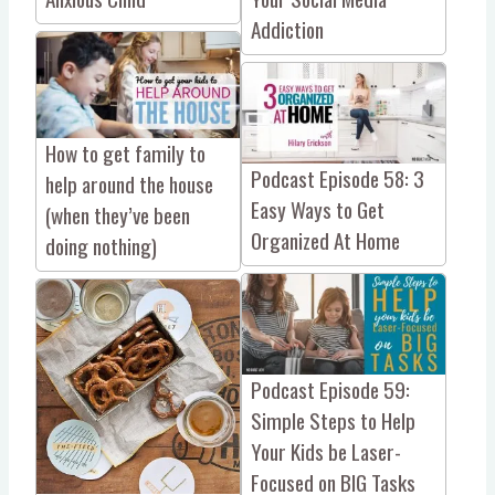
Addiction
How to get family to
Podcast Episode 58: 3
help around the house
Easy Ways to Get
(when they’ve been
Organized At Home
doing nothing)
Podcast Episode 59:
Simple Steps to Help
Your Kids be Laser-
Focused on BIG Tasks