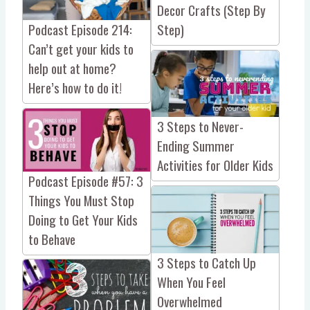
Decor Crafts (Step By
Podcast Episode 214:
Step)
Can’t get your kids to
help out at home?
Here’s how to do it!
3 Steps to Never-
Ending Summer
Activities for Older Kids
Podcast Episode #57: 3
Things You Must Stop
Doing to Get Your Kids
to Behave
3 Steps to Catch Up
When You Feel
Overwhelmed