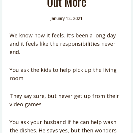
Out More
January 12, 2021
We know how it feels. It’s been a long day
and it feels like the responsibilities never
end.
You ask the kids to help pick up the living
room.
They say sure, but never get up from their
video games.
You ask your husband if he can help wash
the dishes. He says yes, but then wonders