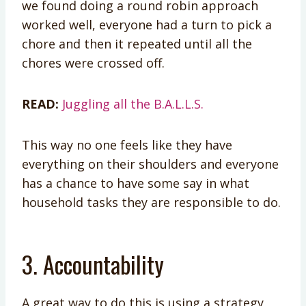
we found doing a round robin approach
worked well, everyone had a turn to pick a
chore and then it repeated until all the
chores were crossed off.
READ:
Juggling all the B.A.L.L.S.
This way no one feels like they have
everything on their shoulders and everyone
has a chance to have some say in what
household tasks they are responsible to do.
3. Accountability
A great way to do this is using a strategy