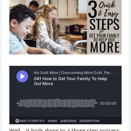
Well… it boils down to a three step process: