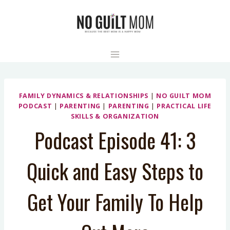
Skip
to
content
FAMILY DYNAMICS & RELATIONSHIPS
|
NO GUILT MOM
PODCAST
|
PARENTING
|
PARENTING
|
PRACTICAL LIFE
SKILLS & ORGANIZATION
Podcast Episode 41: 3
Quick and Easy Steps to
Get Your Family To Help