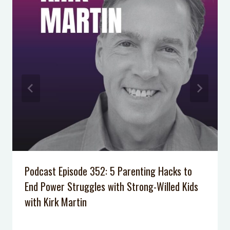
Podcast Episode 352: 5 Parenting Hacks to
End Power Struggles with Strong-Willed Kids
with Kirk Martin