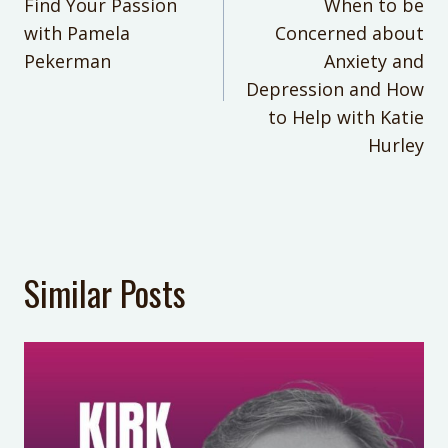
navigation
Find Your Passion
When to be
parenting hacks, parenting tips
Overwhelmed? Homework Help for
with Pamela
Concerned about
your Middle School Student
KEYWORDS:
Pekerman
Anxiety and
What to Do When Your Kid’s
how to get your family to help out
Depression and How
Behavior Makes You Feel Like a
more
to Help with Katie
Failure
Hurley
LAST UPDATED:
June 23, 2025
Similar Posts