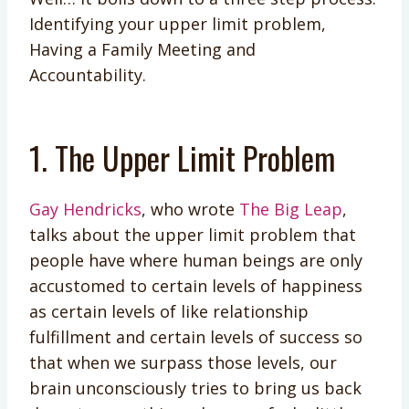
Identifying your upper limit problem,
Having a Family Meeting and
Accountability.
1. The Upper Limit Problem
Gay Hendricks
, who wrote
The Big Leap
,
talks about the upper limit problem that
people have where human beings are only
accustomed to certain levels of happiness
as certain levels of like relationship
fulfillment and certain levels of success so
that when we surpass those levels, our
brain unconsciously tries to bring us back