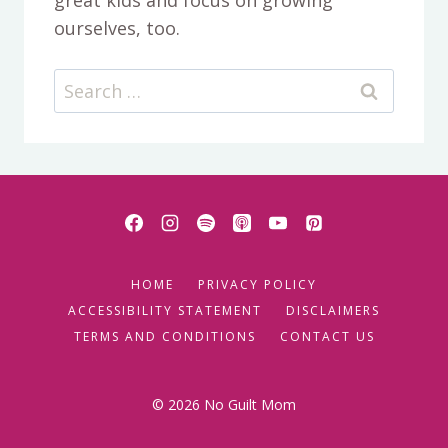
ourselves, too.
Search
for:
HOME
PRIVACY POLICY
ACCESSIBILITY STATEMENT
DISCLAIMERS
TERMS AND CONDITIONS
CONTACT US
© 2026 No Guilt Mom