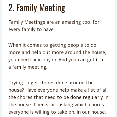
2. Family Meeting
Family Meetings are an amazing tool for
every family to have!
When it comes to getting people to do
more and help out more around the house,
you need their buy in. And you can get it at
a family meeting.
Trying to get chores done around the
house? Have everyone help make a list of all
the chores that need to be done regularly in
the house. Then start asking which chores
everyone is willing to take on. In our house,