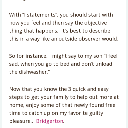
With “I statements”, you should start with
how you feel and then say the objective
thing that happens. It’s best to describe
this in a way like an outside observer would.
So for instance, I might say to my son “I feel
sad, when you go to bed and don’t unload
the dishwasher.”
Now that you know the 3 quick and easy
steps to get your family to help out more at
home, enjoy some of that newly found free
time to catch up on my favorite guilty
pleasure…
Bridgerton
.