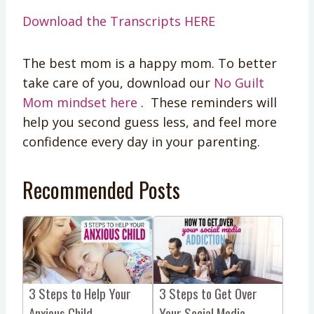
Download the Transcripts HERE
The best mom is a happy mom. To better
take care of you, download our
No Guilt
Mom mindset here
. These reminders will
help you second guess less, and feel more
confidence every day in your parenting.
Recommended Posts
3 Steps to Help Your
3 Steps to Get Over
Anxious Child
Your Social Media