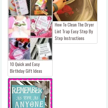
How To Clean The Dryer
Lint Trap Easy Step By
Step Instructions
10 Quick and Easy
Birthday Gift Ideas