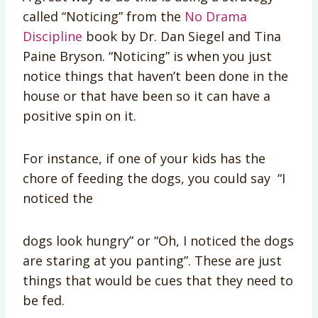
called “Noticing” from the
No Drama
Discipline
book by Dr. Dan Siegel and Tina
Paine Bryson. “Noticing” is when you just
notice things that haven’t been done in the
house or that have been so it can have a
positive spin on it.
For instance, if one of your kids has the
chore of feeding the dogs, you could say “I
noticed the
dogs look hungry” or “Oh, I noticed the dogs
are staring at you panting”. These are just
things that would be cues that they need to
be fed.