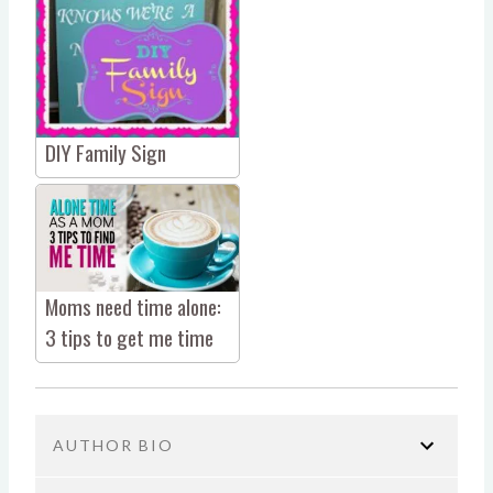
DIY Family Sign
Moms need time alone:
3 tips to get me time
AUTHOR BIO