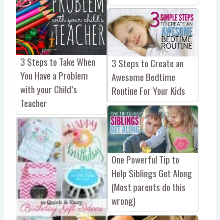
3 Steps to Take When
3 Steps to Create an
You Have a Problem
Awesome Bedtime
with your Child’s
Routine For Your Kids
Teacher
One Powerful Tip to
Help Siblings Get Along
(Most parents do this
wrong)