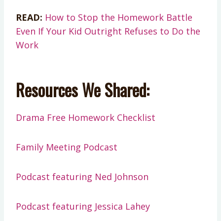
READ:
How to Stop the Homework Battle
Even If Your Kid Outright Refuses to Do the
Work
Resources We Shared:
Drama Free Homework Checklist
Family Meeting Podcast
Podcast featuring Ned Johnson
Podcast featuring Jessica Lahey