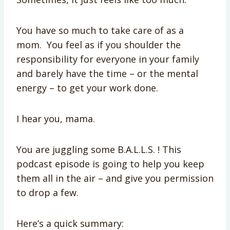
You have so much to take care of as a
mom. You feel as if you shoulder the
responsibility for everyone in your family
and barely have the time – or the mental
energy – to get your work done.
I hear you, mama.
You are juggling some B.A.L.L.S. ! This
podcast episode is going to help you keep
them all in the air – and give you permission
to drop a few.
Here’s a quick summary: