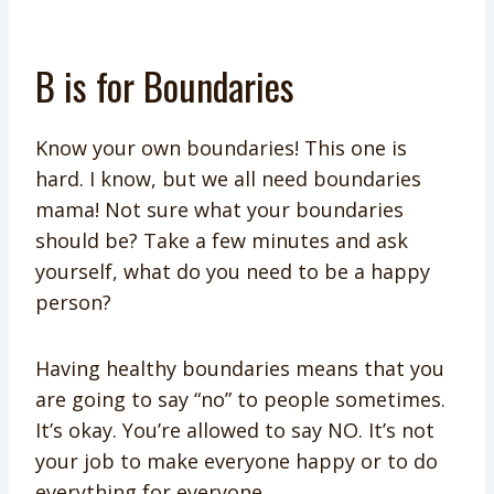
B is for Boundaries
Know your own boundaries! This one is
hard. I know, but we all need boundaries
mama! Not sure what your boundaries
should be? Take a few minutes and ask
yourself, what do you need to be a happy
person?
Having healthy boundaries means that you
are going to say “no” to people sometimes.
It’s okay. You’re allowed to say NO. It’s not
your job to make everyone happy or to do
everything for everyone.