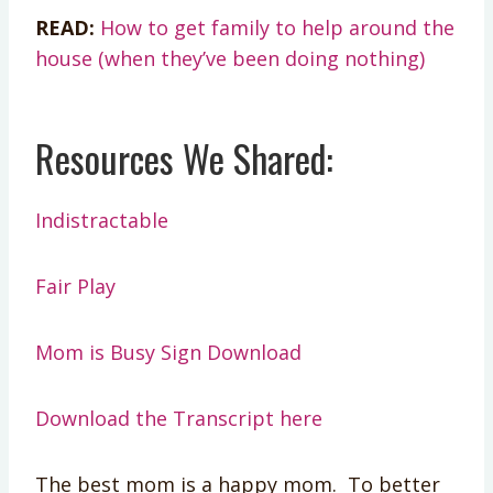
READ:
How to get family to help around the
house (when they’ve been doing nothing)
Resources We Shared:
Indistractable
Fair Play
Mom is Busy Sign Download
Download the Transcript here
The best mom is a happy mom. To better