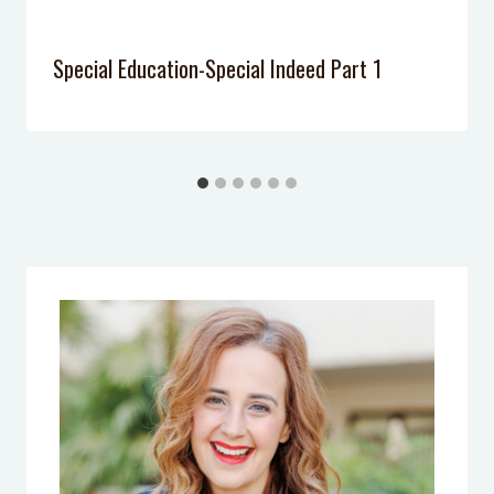
Special Education-Special Indeed Part 1