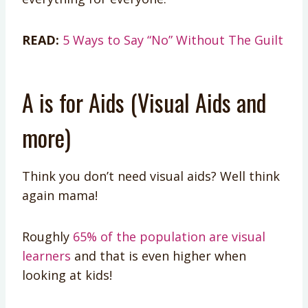
READ:
5 Ways to Say “No” Without The Guilt
A is for Aids (Visual Aids and
more)
Think you don’t need visual aids? Well think
again mama!
Roughly
65% of the population are visual
learners
and that is even higher when
looking at kids!