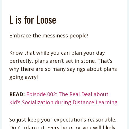
L is for Loose
Embrace the messiness people!
Know that while you can plan your day
perfectly, plans aren’t set in stone. That’s
why there are so many sayings about plans
going awry!
READ:
Episode 002: The Real Deal about
Kid’s Socialization during Distance Learning
So just keep your expectations reasonable.
Don’t plan out every hour, or you will likely