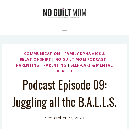
Skip
to
content
COMMUNICATION
|
FAMILY DYNAMICS &
RELATIONSHIPS
|
NO GUILT MOM PODCAST
|
PARENTING
|
PARENTING
|
SELF-CARE & MENTAL
HEALTH
Podcast Episode 09:
Juggling all the B.A.L.L.S.
September 22, 2020