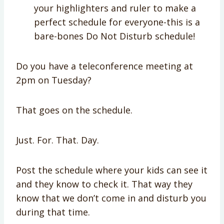
your highlighters and ruler to make a
perfect schedule for everyone-this is a
bare-bones Do Not Disturb schedule!
Do you have a teleconference meeting at
2pm on Tuesday?
That goes on the schedule.
Just. For. That. Day.
Post the schedule where your kids can see it
and they know to check it. That way they
know that we don’t come in and disturb you
during that time.