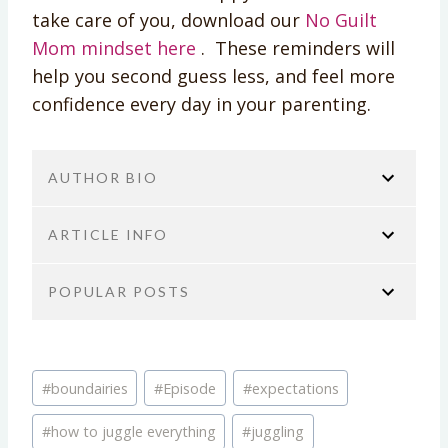
take care of you, download our
No Guilt
Mom mindset here
. These reminders will
help you second guess less, and feel more
confidence every day in your parenting.
AUTHOR BIO
ARTICLE INFO
POPULAR POSTS
You are here:
Home
No Guilt Mom Podcast
Self-Care & Mental Health
Podcast Episode 09:
Brie Tucker
Podcast Episode 423: It’s Not You,
Juggling all the B.A.L.L.S.
Post
It’s Your Brain: The ADHD Burnout
COO/ PODCAST PRODUCER AT NO
#
boundairies
#
Episode
#
expectations
TITLE:
Tags:
Bomb No One Talks About
GUILT MOM
Podcast Episode 09: Juggling all the
#
how to juggle everything
#
juggling
Transcripts
Brie Tucker has over 20 years of experience
B.A.L.L.S.