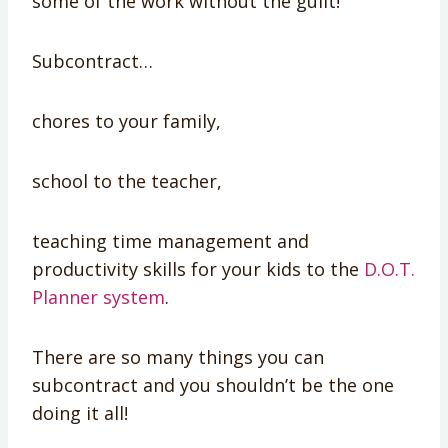
some of the work without the guilt!
Subcontract…
chores to your family,
school to the teacher,
teaching time management and
productivity skills for your kids to the
D.O.T.
Planner system
.
There are so many things you can
subcontract and you shouldn’t be the one
doing it all!