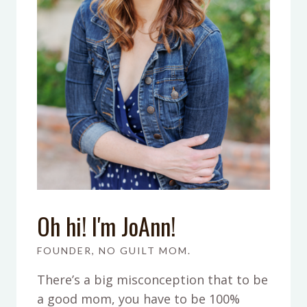
Oh hi! I'm JoAnn!
FOUNDER, NO GUILT MOM.
There’s a big misconception that to be
a good mom, you have to be 100%