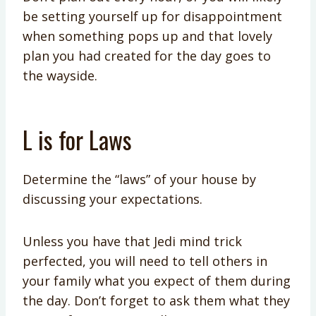
be setting yourself up for disappointment
when something pops up and that lovely
plan you had created for the day goes to
the wayside.
L is for Laws
Determine the “laws” of your house by
discussing your expectations.
Unless you have that Jedi mind trick
perfected, you will need to tell others in
your family what you expect of them during
the day. Don’t forget to ask them what they