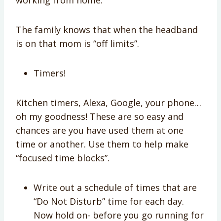
The family knows that when the headband
is on that mom is “off limits”.
Timers!
Kitchen timers, Alexa, Google, your phone…
oh my goodness! These are so easy and
chances are you have used them at one
time or another. Use them to help make
“focused time blocks”.
Write out a schedule of times that are
“Do Not Disturb” time for each day.
Now hold on- before you go running for