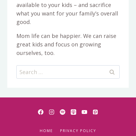
available to your kids – and sacrifice
what you want for your family’s overall
good.
Mom life can be happier. We can raise
great kids and focus on growing
ourselves, too.
Search
for:
HOME
PRIVACY POLICY