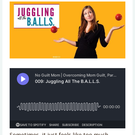
Sometimes, it just feels like too much.