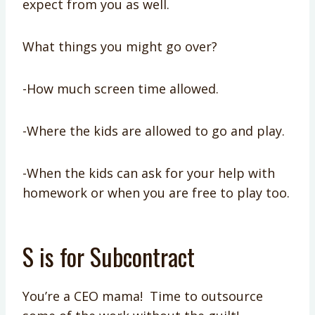
expect from you as well.
What things you might go over?
-How much screen time allowed.
-Where the kids are allowed to go and play.
-When the kids can ask for your help with
homework or when you are free to play too.
S is for Subcontract
You’re a CEO mama! Time to outsource