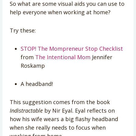
So what are some visual aids you can use to
help everyone when working at home?
Try these:
STOP! The Mompreneur Stop Checklist
from
The Intentional Mom
Jennifer
Roskamp
A headband!
This suggestion comes from the book
Indistractable
by Nir Eyal. Eyal reflects on
how his wife wears a big flashy headband
when she really needs to focus when
working from home.