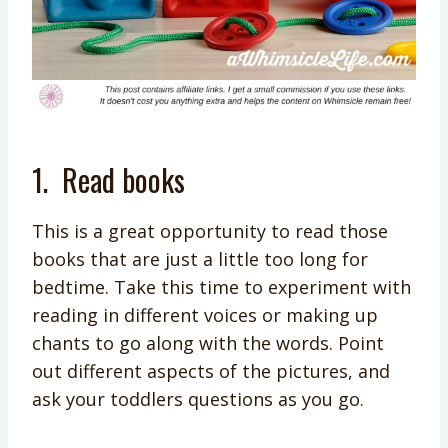
1.
Read books
This is a great opportunity to read those
books that are just a little too long for
bedtime. Take this time to experiment with
reading in different voices or making up
chants to go along with the words. Point
out different aspects of the pictures, and
ask your toddlers questions as you go.