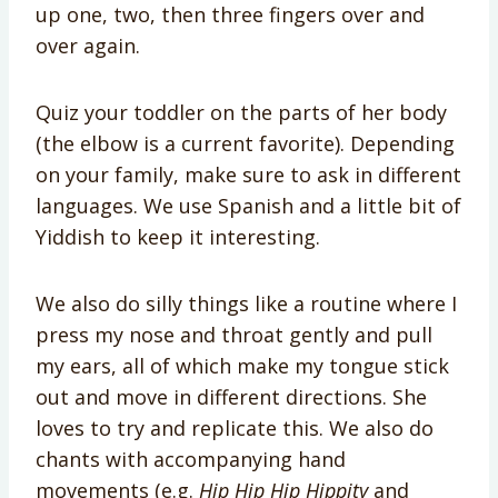
up one, two, then three fingers over and
over again.
Quiz your toddler on the parts of her body
(the elbow is a current favorite). Depending
on your family, make sure to ask in different
languages. We use Spanish and a little bit of
Yiddish to keep it interesting.
We also do silly things like a routine where I
press my nose and throat gently and pull
my ears, all of which make my tongue stick
out and move in different directions. She
loves to try and replicate this. We also do
chants with accompanying hand
movements (e.g.
Hip Hip Hip Hippity
and