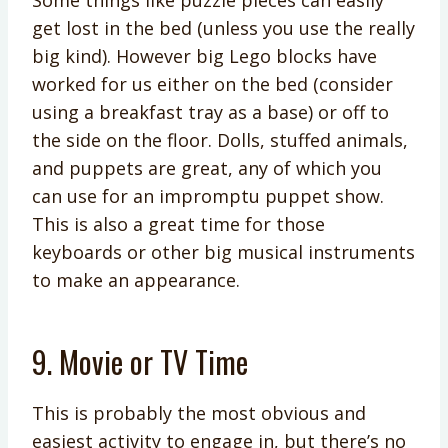
Some things like puzzle pieces can easily
get lost in the bed (unless you use the really
big kind). However big Lego blocks have
worked for us either on the bed (consider
using a breakfast tray as a base) or off to
the side on the floor. Dolls, stuffed animals,
and puppets are great, any of which you
can use for an impromptu puppet show.
This is also a great time for those
keyboards or other big musical instruments
to make an appearance.
9. Movie or TV Time
This is probably the most obvious and
easiest activity to engage in, but there’s no