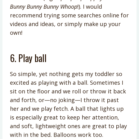
Bunny Bunny Bunny Whoop
!). I would
recommend trying some searches online for
videos and ideas, or simply make up your
own!
6. Play ball
So simple, yet nothing gets my toddler so
excited as playing with a ball. Sometimes I
sit on the floor and we roll or throw it back
and forth, or—no joking—I throw it past
her and we play fetch. A ball that lights up
is especially great to keep her attention,
and soft, lightweight ones are great to play
with in the bed. Balloons work too.