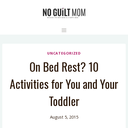
Skip
to
content
UNCATEGORIZED
On Bed Rest? 10
Activities for You and Your
Toddler
August 5, 2015