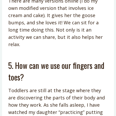
There are many versions online (I do my
own modified version that involves ice
cream and cake). It gives her the goose
bumps, and she loves it! We can sit for a
long time doing this. Not only is it an
activity we can share, but it also helps her
relax.
5. How can we use our fingers and
toes?
Toddlers are still at the stage where they
are discovering the parts of their body and
how they work. As she falls asleep, I have
watched my daughter “practicing” putting