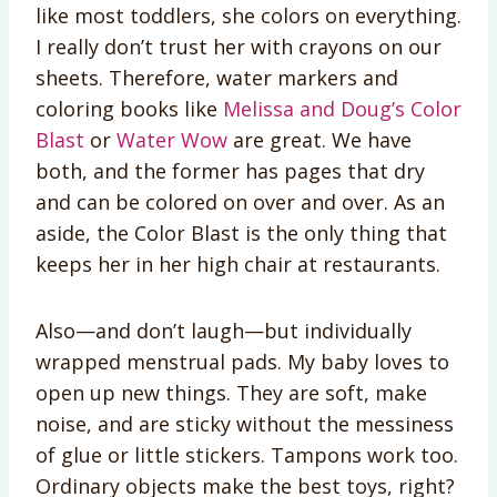
like most toddlers, she colors on everything.
I really don’t trust her with crayons on our
sheets. Therefore, water markers and
coloring books like
Melissa and Doug’s Color
Blast
or
Water Wow
are great. We have
both, and the former has pages that dry
and can be colored on over and over. As an
aside, the Color Blast is the only thing that
keeps her in her high chair at restaurants.
Also—and don’t laugh—but individually
wrapped menstrual pads. My baby loves to
open up new things. They are soft, make
noise, and are sticky without the messiness
of glue or little stickers. Tampons work too.
Ordinary objects make the best toys, right?