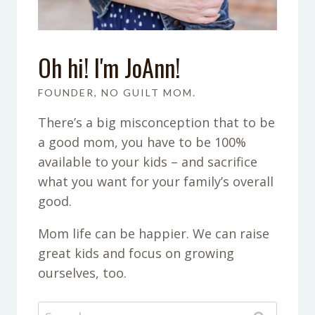
Oh hi! I'm JoAnn!
FOUNDER, NO GUILT MOM.
There’s a big misconception that to be
a good mom, you have to be 100%
available to your kids – and sacrifice
what you want for your family’s overall
good.
Mom life can be happier. We can raise
great kids and focus on growing
ourselves, too.
Search