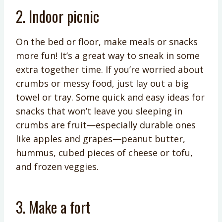
2. Indoor picnic
On the bed or floor, make meals or snacks
more fun! It’s a great way to sneak in some
extra together time. If you’re worried about
crumbs or messy food, just lay out a big
towel or tray. Some quick and easy ideas for
snacks that won’t leave you sleeping in
crumbs are fruit—especially durable ones
like apples and grapes—peanut butter,
hummus, cubed pieces of cheese or tofu,
and frozen veggies.
3. Make a fort