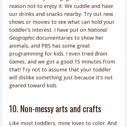
reason not to enjoy it. We cuddle and have
our drinks and snacks nearby. Try out new
shows or movies to see what can hold your
toddler’s interest. I have put on
National
Geographic
documentaries to show her
animals, and PBS has some great
programming for kids. I even tried
Brain
Games
, and we got a good 15 minutes from
that! Try not to assume that your toddler
will dislike something just because it’s not
geared toward kids.
10. Non-messy arts and crafts
Like most toddlers, mine loves to color. And