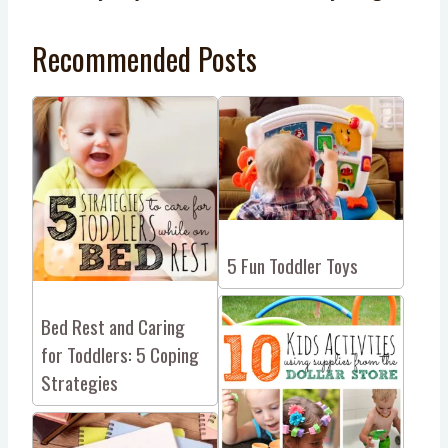
Recommended Posts
5 Fun Toddler Toys
Bed Rest and Caring
for Toddlers: 5 Coping
Strategies