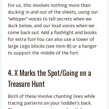
For us, this involves nothing more than
ducking in and out of the sheets, using our
“whisper” voices to tell secrets when we
duck below, and our loud voices when we
come back out. Add a flashlight and books
for extra fun! You can also use a tower of
large Lego blocks (see item 8!) or a hanger
to support the middle of the fort.
4. X Marks the Spot/Going on a
Treasure Hunt
Both of these involve chanting lines while
tracing patterns on your toddler’s back.