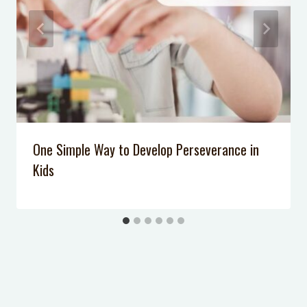
One Simple Way to Develop Perseverance in
Kids