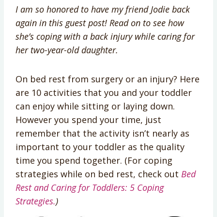
I am so honored to have my friend Jodie back
again in this guest post! Read on to see how
she’s coping with a back injury while caring for
her two-year-old daughter.
On bed rest from surgery or an injury? Here
are 10 activities that you and your toddler
can enjoy while sitting or laying down.
However you spend your time, just
remember that the activity isn’t nearly as
important to your toddler as the quality
time you spend together. (For coping
strategies while on bed rest, check out
Bed
Rest and Caring for Toddlers: 5 Coping
Strategies.
)