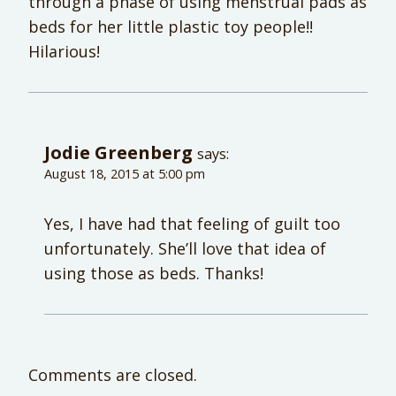
through a phase of using menstrual pads as
beds for her little plastic toy people!!
Hilarious!
Jodie Greenberg
says:
August 18, 2015 at 5:00 pm
Yes, I have had that feeling of guilt too
unfortunately. She’ll love that idea of
using those as beds. Thanks!
Comments are closed.