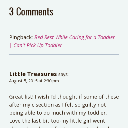
3 Comments
Pingback:
Bed Rest While Caring for a Toddler
| Can't Pick Up Toddler
Little Treasures
says:
August 5, 2015 at 2:30 pm
Great list! I wish I’d thought if some of these
after my c section as I felt so guilty not
being able to do much with my toddler.
Love the last bit too-my little girl went