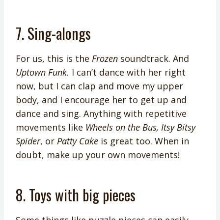
7. Sing-alongs
For us, this is the
Frozen
soundtrack. And
Uptown Funk.
I can’t dance with her right
now, but I can clap and move my upper
body, and I encourage her to get up and
dance and sing. Anything with repetitive
movements like
Wheels on the Bus, Itsy Bitsy
Spider
, or
Patty Cake
is great too. When in
doubt, make up your own movements!
8. Toys with big pieces