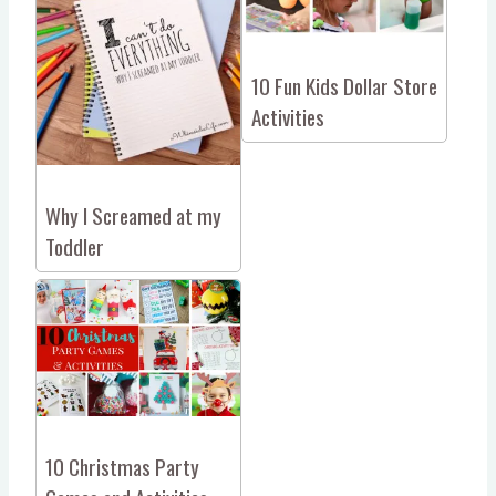
10 Fun Kids Dollar Store
Activities
Why I Screamed at my
Toddler
10 Christmas Party