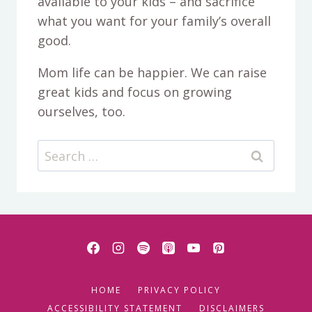
available to your kids – and sacrifice
what you want for your family’s overall
good.
Mom life can be happier. We can raise
great kids and focus on growing
ourselves, too.
Search
for:
HOME
PRIVACY POLICY
ACCESSIBILITY STATEMENT
DISCLAIMERS