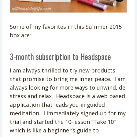
Some of my favorites in this Summer 2015
box are:
3-month subscription to Headspace
I am always thrilled to try new products
that promise to bring me inner peace. I am
always looking for more ways to unwind, de-
stress and relax. Headspace is a web based
application that leads you in guided
meditation. I immediately signed up for my
trial and started the 10-lesson “Take 10”
which is like a beginner’s guide to