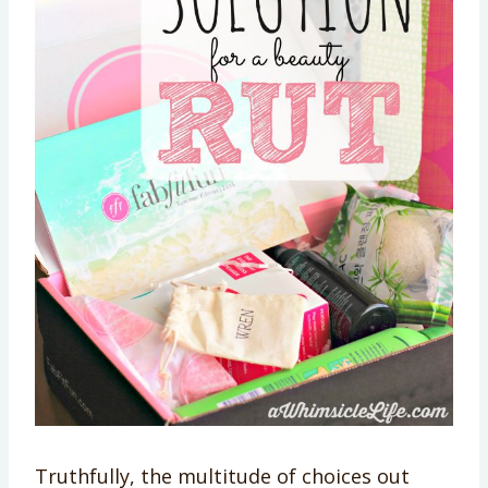
Truthfully, the multitude of choices out