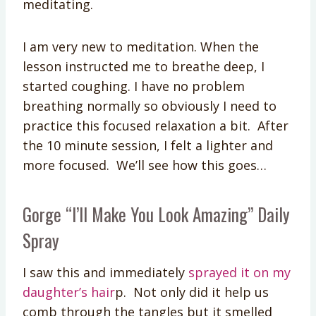
meditating.
I am very new to meditation. When the
lesson instructed me to breathe deep, I
started coughing. I have no problem
breathing normally so obviously I need to
practice this focused relaxation a bit. After
the 10 minute session, I felt a lighter and
more focused. We’ll see how this goes…
Gorge “I’ll Make You Look Amazing” Daily
Spray
I saw this and immediately
sprayed it on my
daughter’s hair
p. Not only did it help us
comb through the tangles but it smelled