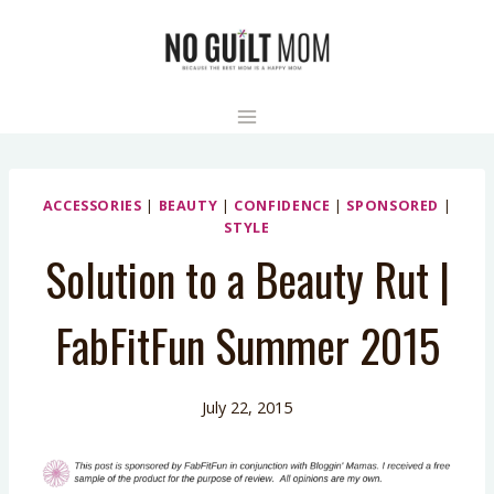
Skip
to
content
ACCESSORIES
|
BEAUTY
|
CONFIDENCE
|
SPONSORED
|
STYLE
Solution to a Beauty Rut |
FabFitFun Summer 2015
July 22, 2015