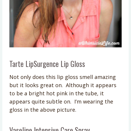
Tarte LipSurgence Lip Gloss
Not only does this lip gloss smell amazing
but it looks great on. Although it appears
to be a bright hot pink in the tube, it
appears quite subtle on. I’m wearing the
gloss in the above picture.
Vaseline Intensive Care Spray