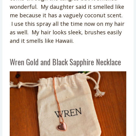
wonderful. My daughter said it smelled like
me because it has a vaguely coconut scent.
I use this spray all the time now on my hair
as well. My hair looks sleek, brushes easily
and it smells like Hawaii.
Wren Gold and Black Sapphire Necklace