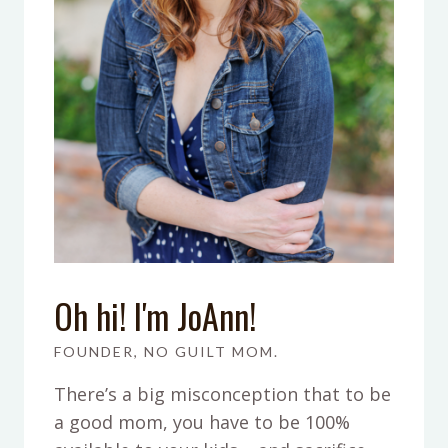
Oh hi! I'm JoAnn!
FOUNDER, NO GUILT MOM.
There’s a big misconception that to be
a good mom, you have to be 100%