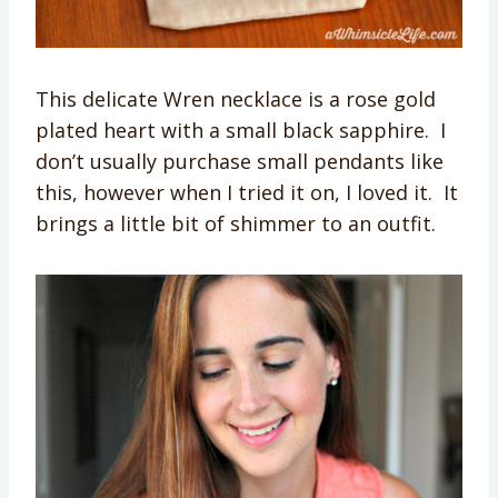
This delicate Wren necklace is a rose gold
plated heart with a small black sapphire. I
don’t usually purchase small pendants like
this, however when I tried it on, I loved it. It
brings a little bit of shimmer to an outfit.