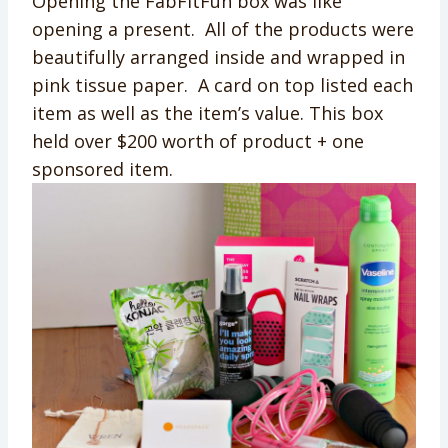
Opening the FabFitFun box was like
opening a present. All of the products were
beautifully arranged inside and wrapped in
pink tissue paper. A card on top listed each
item as well as the item’s value. This box
held over $200 worth of product + one
sponsored item.