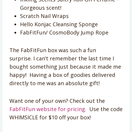
Gorgeous scent!
Scratch Nail Wraps
Hello Konjac Cleansing Sponge
FabFitFun/ CosmoBody Jump Rope
The FabFitFun box was such a fun
surprise. I can’t remember the last time I
bought something just because it made me
happy! Having a box of goodies delivered
directly to me was an absolute gift!
Want one of your own? Check out the
FabFitFun website for pricing.
Use the code
WHIMSICLE for $10 off your box!