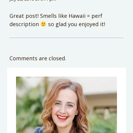
Great post! Smells like Hawaii = perf
description
so glad you enjoyed it!
Comments are closed.