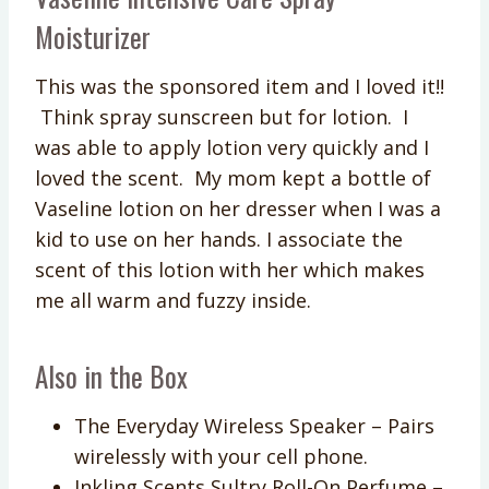
Moisturizer
This was the sponsored item and I loved it!!
Think spray sunscreen but for lotion. I
was able to apply lotion very quickly and I
loved the scent. My mom kept a bottle of
Vaseline lotion on her dresser when I was a
kid to use on her hands. I associate the
scent of this lotion with her which makes
me all warm and fuzzy inside.
Also in the Box
The Everyday Wireless Speaker – Pairs
wirelessly with your cell phone.
Inkling Scents Sultry Roll-On Perfume –