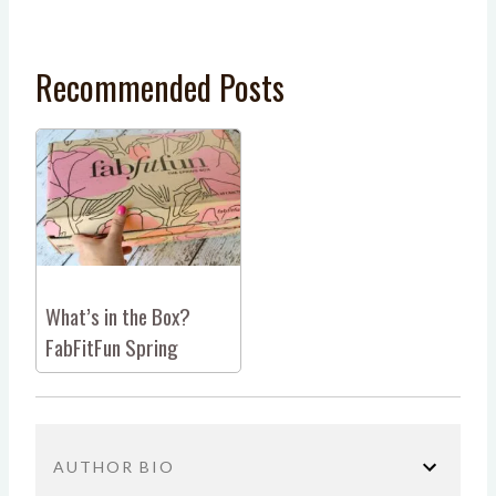
Recommended Posts
What’s in the Box?
FabFitFun Spring
AUTHOR BIO