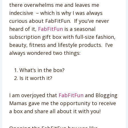
there overwhelms me and leaves me
indecisive – which is why I was always
curious about FabFitFun. If you’ve never
heard of it,
Fab­Fit­Fun
is a seasonal
subscription gift box with full-size fashion,
beauty, fitness and lifestyle products. I’ve
always wondered two things:
What’s in the box?
Is it worth it?
I am overjoyed that
FabFitFun
and Blogging
Mamas gave me the opportunity to receive
a box and share all about it with you!