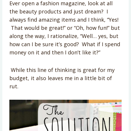
Ever open a fashion magazine, look at all
the beauty products and just dream? I
always find amazing items and I think, “Yes!
That would be great!” or “Oh, how fun!” but
along the way, I rationalize, “Well… yes, but
how can I be sure it’s good? What if I spend
money on it and then I don’t like it?”
While this line of thinking is great for my
budget, it also leaves me in a little bit of
rut.