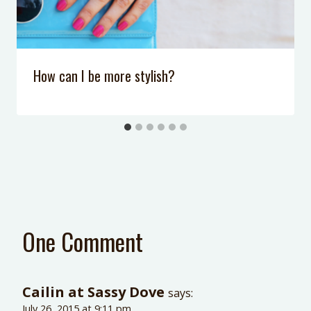
How can I be more stylish?
One Comment
Cailin at Sassy Dove
says:
July 26, 2015 at 9:11 pm