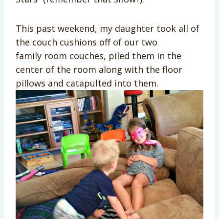
This past weekend, my daughter took all of
the couch cushions off of our two
family room couches, piled them in the
center of the room along with the floor
pillows and catapulted into them.