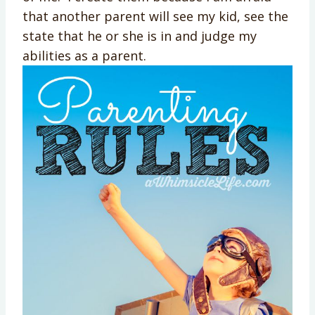
that another parent will see my kid, see the
state that he or she is in and judge my
abilities as a parent.