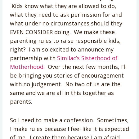
Kids know what they are allowed to do,
what they need to ask permission for and
what under no circumstances should they
EVEN CONSIDER doing. We make these
parenting rules to raise responsible kids,
right? I am so excited to announce my
partnership with
Similac’s Sisterhood of
Motherhood.
Over the next few months, I’ll
be bringing you stories of encouragement
with no judgement. No two of us are the
same and we are all in this together as
parents.
So I need to make a confession. Sometimes,
I make rules because I feel like it is expected
of me. I create them because I am afraid