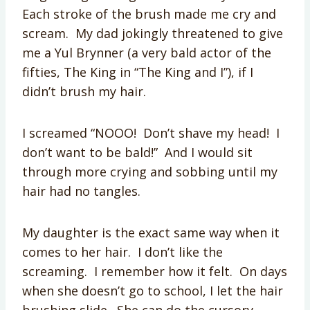
Each stroke of the brush made me cry and
scream. My dad jokingly threatened to give
me a Yul Brynner (a very bald actor of the
fifties, The King in “The King and I”), if I
didn’t brush my hair.
I screamed “NOOO! Don’t shave my head! I
don’t want to be bald!” And I would sit
through more crying and sobbing until my
hair had no tangles.
My daughter is the exact same way when it
comes to her hair. I don’t like the
screaming. I remember how it felt. On days
when she doesn’t go to school, I let the hair