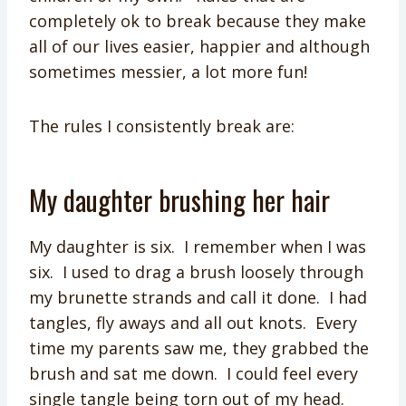
completely ok to break because they make
all of our lives easier, happier and although
sometimes messier, a lot more fun!
The rules I consistently break are:
My daughter brushing her hair
My daughter is six. I remember when I was
six. I used to drag a brush loosely through
my brunette strands and call it done. I had
tangles, fly aways and all out knots. Every
time my parents saw me, they grabbed the
brush and sat me down. I could feel every
single tangle being torn out of my head.