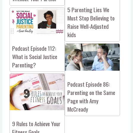
5 Parenting Lies We
Must Stop Believing to
Raise Well-Adjusted
kids
Podcast Episode 112:
What is Social Justice
Parenting?
Podcast Episode 86:
Parenting on the Same
Page with Amy
McCready
9 Rules to Achieve Your
Fitness Goals