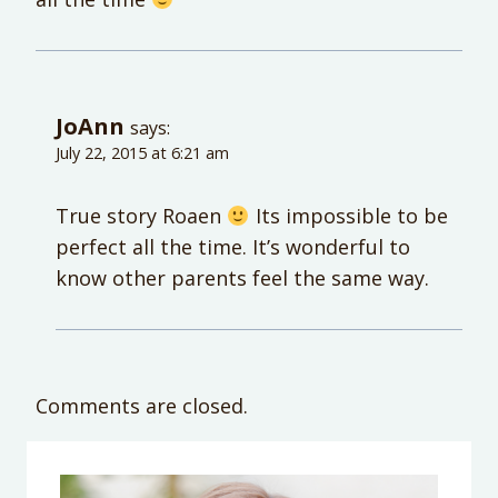
JoAnn
says:
July 22, 2015 at 6:21 am
True story Roaen
Its impossible to be
perfect all the time. It’s wonderful to
know other parents feel the same way.
Comments are closed.