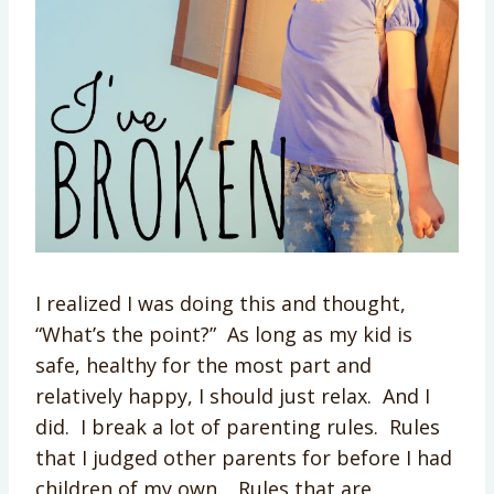
I realized I was doing this and thought,
“What’s the point?” As long as my kid is
safe, healthy for the most part and
relatively happy, I should just relax. And I
did. I break a lot of parenting rules. Rules
that I judged other parents for before I had
children of my own. Rules that are