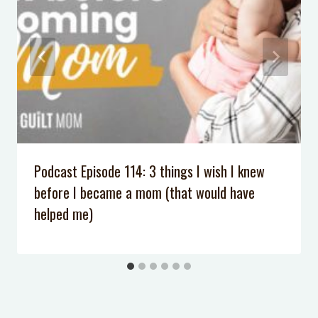
Exhausted
8 Steps to Help Her Appreciate her
First American Girl & GIVEAWAY
We Forgot the Tooth Fairy
DIY Light Sabers
Podcast Episode 114: 3 things I wish I knew
before I became a mom (that would have
helped me)