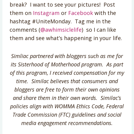
break? I want to see your pictures! Post
them on
Instagram
or
Facebook
with the
hashtag #UniteMonday. Tag me in the
comments (
@awhimsiclelife
) so I can like
them and see what’s happening in your life.
Simliac partnered with bloggers such as me for
its Sisterhood of Motherhood program. As part
of this program, I received compensation for my
time. Similac believes that consumers and
bloggers are free to form their own opinions
and share them in their own words. Similac’s
policies align with WOMMA Ethics Code, Federal
Trade Commission (FTC) guidelines and social
media engagement recommendations.