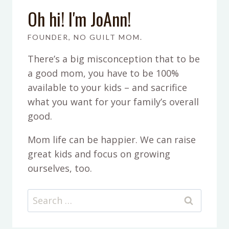
Oh hi! I'm JoAnn!
FOUNDER, NO GUILT MOM.
There’s a big misconception that to be
a good mom, you have to be 100%
available to your kids – and sacrifice
what you want for your family’s overall
good.
Mom life can be happier. We can raise
great kids and focus on growing
ourselves, too.
Search
for: