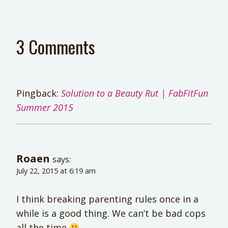
3 Comments
Pingback:
Solution to a Beauty Rut | FabFitFun
Summer 2015
Roaen
says:
July 22, 2015 at 6:19 am
I think breaking parenting rules once in a
while is a good thing. We can’t be bad cops
all the time