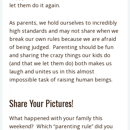
let them do it again.
As parents, we hold ourselves to incredibly
high standards and may not share when we
break our own rules because we are afraid
of being judged. Parenting should be fun
and sharing the crazy things our kids do
(and that we let them do) both makes us
laugh and unites us in this almost
impossible task of raising human beings.
Share Your Pictures!
What happened with your family this
weekend? Which “parenting rule” did you