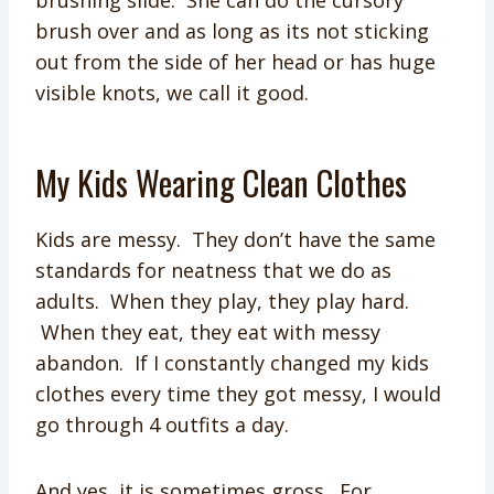
brushing slide. She can do the cursory
brush over and as long as its not sticking
out from the side of her head or has huge
visible knots, we call it good.
My Kids Wearing Clean Clothes
Kids are messy. They don’t have the same
standards for neatness that we do as
adults. When they play, they play hard.
When they eat, they eat with messy
abandon. If I constantly changed my kids
clothes every time they got messy, I would
go through 4 outfits a day.
And yes, it is sometimes gross. For