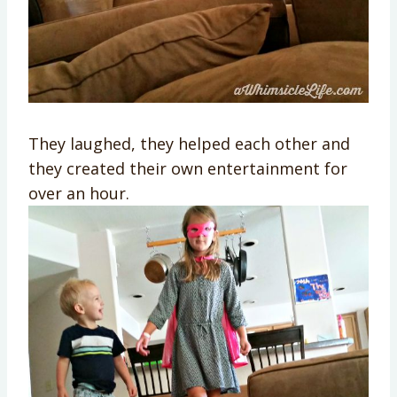
They laughed, they helped each other and
they created their own entertainment for
over an hour.