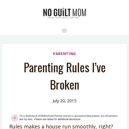
Skip
to
content
PARENTING
Parenting Rules I’ve
Broken
July 20, 2015
Rules makes a house run smoothly, right?