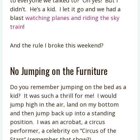
to everyone we talked to? Oh yes! But I
didn’t. He’s a kid. I let it go and we had a
blast
watching planes and riding the sky
train
!
And the rule I broke this weekend?
No Jumping on the Furniture
Do you remember jumping on the bed as a
kid? It was such a thrill for me! I would
jump high in the air, land on my bottom
and then jump back up into a standing
position. I was an acrobat, a circus
performer, a celebrity on “Circus of the
Stars” (remember that show?).