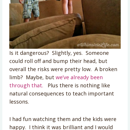
Is it dangerous? Slightly, yes. Someone
could roll off and bump their head, but
overall the risks were pretty low. A broken
limb? Maybe, but
we’ve already been
through that.
Plus there is nothing like
natural consequences to teach important
lessons.
I had fun watching them and the kids were
happy. I think it was brilliant and I would