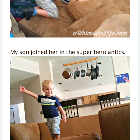
My son joined her in the super hero antics.