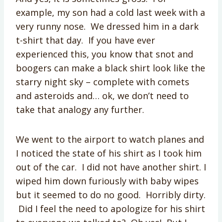
example, my son had a cold last week with a
very runny nose. We dressed him in a dark
t-shirt that day. If you have ever
experienced this, you know that snot and
boogers can make a black shirt look like the
starry night sky – complete with comets
and asteroids and… ok, we don’t need to
take that analogy any further.
We went to the airport to watch planes and
I noticed the state of his shirt as I took him
out of the car. I did not have another shirt. I
wiped him down furiously with baby wipes
but it seemed to do no good. Horribly dirty.
Did I feel the need to apologize for his shirt