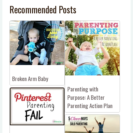
Recommended Posts
Broken Arm Baby
Parenting with
Purpose: A Better
Parenting Action Plan