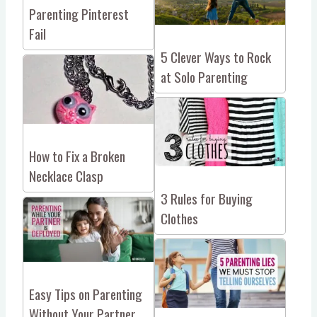
Parenting Pinterest
Fail
5 Clever Ways to Rock
at Solo Parenting
How to Fix a Broken
Necklace Clasp
3 Rules for Buying
Clothes
Easy Tips on Parenting
Without Your Partner