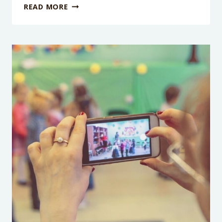
PODCAST
READ MORE
EPISODE
251:
WHY
WE
THINK
SCREENTIME
LIMITS
NEED
TO
GO!