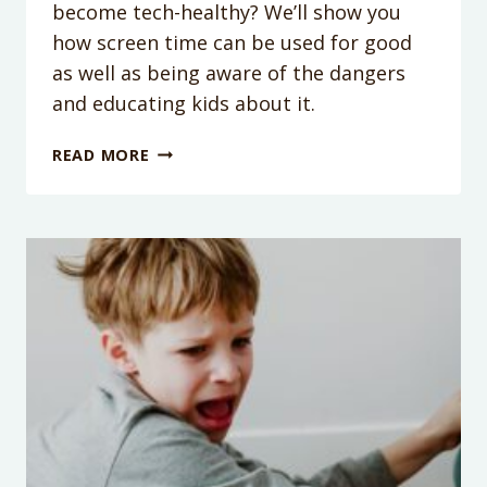
become tech-healthy? We’ll show you
how screen time can be used for good
as well as being aware of the dangers
and educating kids about it.
PODCAST
READ MORE
EPISODE
182:
HOW
TO
BE
A
TECH-
HEALTHY
FAMILY
WITH
ANDREA
DAVIS