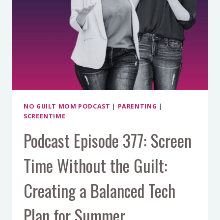
NO GUILT MOM PODCAST
|
PARENTING
|
SCREENTIME
Podcast Episode 377: Screen
Time Without the Guilt:
Creating a Balanced Tech
Plan for Summer