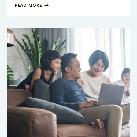
PODCAST
READ MORE
EPISODE
185:
WHY
SCREEN-
FREE
PARENTING
IS
A
COOL
IDEA
(BUT
IT
WON’T
WORK)
WITH
DR.
KATIE
DAVIS