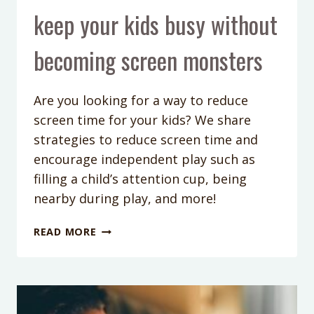
keep your kids busy without
becoming screen monsters
Are you looking for a way to reduce
screen time for your kids? We share
strategies to reduce screen time and
encourage independent play such as
filling a child’s attention cup, being
nearby during play, and more!
PODCAST
READ MORE
EPISODE
195:
REDUCE
SCREEN
TIME: