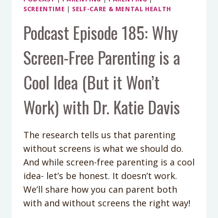
SCREENTIME
|
SELF-CARE & MENTAL HEALTH
Podcast Episode 185: Why
Screen-Free Parenting is a
Cool Idea (But it Won’t
Work) with Dr. Katie Davis
The research tells us that parenting
without screens is what we should do.
And while screen-free parenting is a cool
idea- let’s be honest. It doesn’t work.
We’ll share how you can parent both
with and without screens the right way!