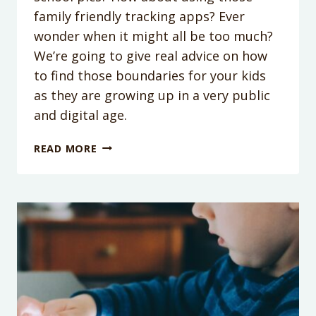
family friendly tracking apps? Ever
wonder when it might all be too much?
We’re going to give real advice on how
to find those boundaries for your kids
as they are growing up in a very public
and digital age.
PODCAST
READ MORE
EPISODE
202:
OVERCOMING
DIGITAL
PARENTING
DILEMMAS
WITH
DEVORAH
HEITNER