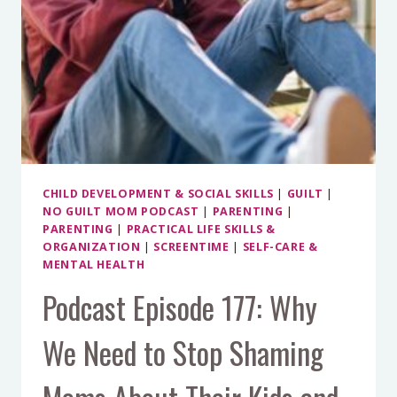
CHILD DEVELOPMENT & SOCIAL SKILLS
|
GUILT
|
NO GUILT MOM PODCAST
|
PARENTING
|
PARENTING
|
PRACTICAL LIFE SKILLS &
ORGANIZATION
|
SCREENTIME
|
SELF-CARE &
MENTAL HEALTH
Podcast Episode 177: Why
We Need to Stop Shaming