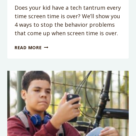
Does your kid have a tech tantrum every
time screen time is over? We’ll show you
4 ways to stop the behavior problems
that come up when screen time is over.
PODCAST
READ MORE
EPISODE
181:
4
TIPS
TO
STOP
THE
TECHNOLOGY
TANTRUMS