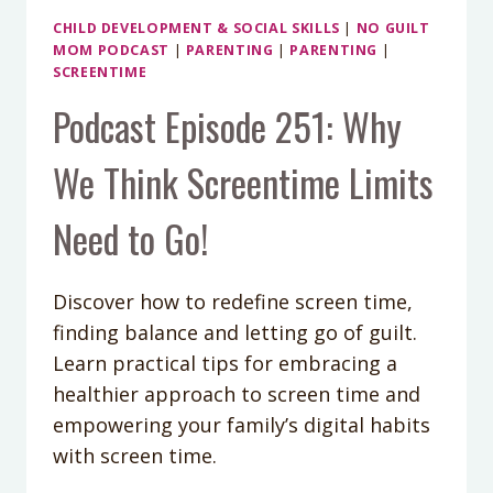
CHILD DEVELOPMENT & SOCIAL SKILLS
|
NO GUILT
MOM PODCAST
|
PARENTING
|
PARENTING
|
SCREENTIME
Podcast Episode 251: Why
We Think Screentime Limits
Need to Go!
Discover how to redefine screen time,
finding balance and letting go of guilt.
Learn practical tips for embracing a
healthier approach to screen time and
empowering your family’s digital habits
with screen time.