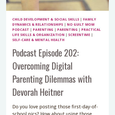
CHILD DEVELOPMENT & SOCIAL SKILLS
|
FAMILY
DYNAMICS & RELATIONSHIPS
|
NO GUILT MOM
PODCAST
|
PARENTING
|
PARENTING
|
PRACTICAL
LIFE SKILLS & ORGANIZATION
|
SCREENTIME
|
SELF-CARE & MENTAL HEALTH
Podcast Episode 202:
Overcoming Digital
Parenting Dilemmas with
Devorah Heitner
Do you love posting those first-day-of-
school pics? How about using those