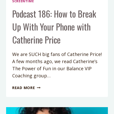
SCREENTIME
Podcast 186: How to Break
Up With Your Phone with
Catherine Price
We are SUCH big fans of Catherine Price!
A few months ago, we read Catherine’s
The Power of Fun in our Balance VIP
Coaching group…
PODCAST
READ MORE
186:
HOW
TO
BREAK