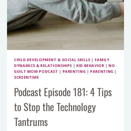
CHILD DEVELOPMENT & SOCIAL SKILLS
|
FAMILY
DYNAMICS & RELATIONSHIPS
|
KID BEHAVIOR
|
NO
GUILT MOM PODCAST
|
PARENTING
|
PARENTING
|
SCREENTIME
Podcast Episode 181: 4 Tips
to Stop the Technology
Tantrums