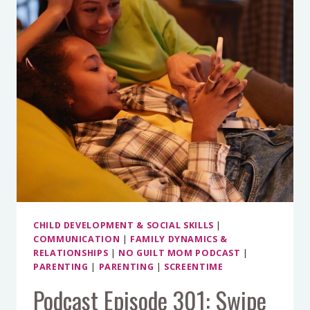
A
BALANCED
TECH
PLAN
FOR
SUMMER
CHILD DEVELOPMENT & SOCIAL SKILLS
|
COMMUNICATION
|
FAMILY DYNAMICS &
RELATIONSHIPS
|
NO GUILT MOM PODCAST
|
PARENTING
|
PARENTING
|
SCREENTIME
Podcast Episode 301: Swipe