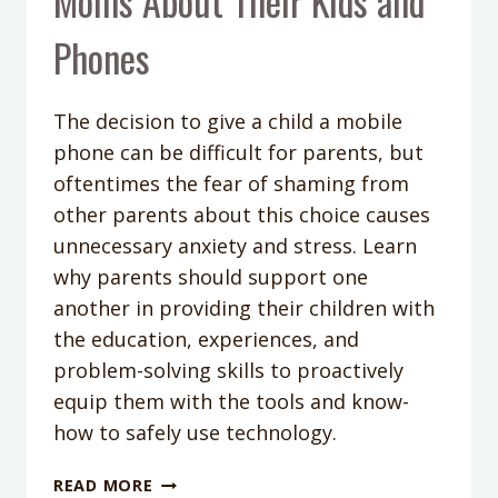
Moms About Their Kids and
Phones
The decision to give a child a mobile
phone can be difficult for parents, but
oftentimes the fear of shaming from
other parents about this choice causes
unnecessary anxiety and stress. Learn
why parents should support one
another in providing their children with
the education, experiences, and
problem-solving skills to proactively
equip them with the tools and know-
how to safely use technology.
PODCAST
READ MORE