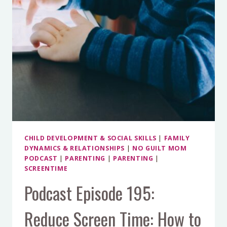
CHILD DEVELOPMENT & SOCIAL SKILLS
|
FAMILY
DYNAMICS & RELATIONSHIPS
|
NO GUILT MOM
PODCAST
|
PARENTING
|
PARENTING
|
SCREENTIME
Podcast Episode 195:
Reduce Screen Time: How to