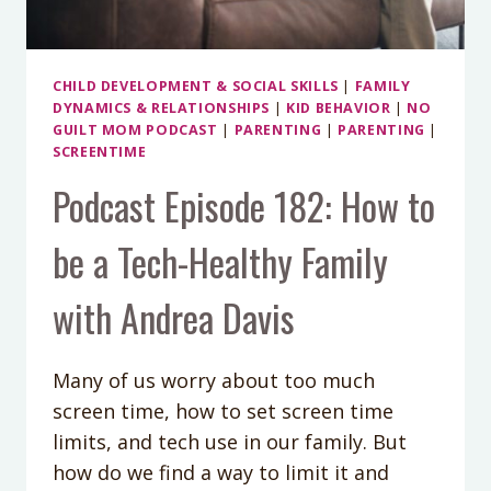
CHILD DEVELOPMENT & SOCIAL SKILLS
|
FAMILY
DYNAMICS & RELATIONSHIPS
|
KID BEHAVIOR
|
NO
GUILT MOM PODCAST
|
PARENTING
|
PARENTING
|
SCREENTIME
Podcast Episode 182: How to
be a Tech-Healthy Family
with Andrea Davis
Many of us worry about too much
screen time, how to set screen time
limits, and tech use in our family. But
how do we find a way to limit it and