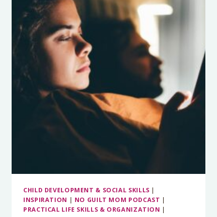
HOW
TO
KEEP
YOUR
KIDS
BUSY
WITHOUT
BECOMING
SCREEN
MONSTERS
CHILD DEVELOPMENT & SOCIAL SKILLS
|
INSPIRATION
|
NO GUILT MOM PODCAST
|
PRACTICAL LIFE SKILLS & ORGANIZATION
|