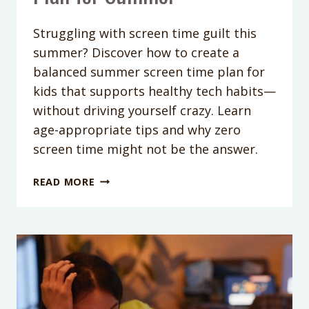
Struggling with screen time guilt this
summer? Discover how to create a
balanced summer screen time plan for
kids that supports healthy tech habits—
without driving yourself crazy. Learn
age-appropriate tips and why zero
screen time might not be the answer.
PODCAST
READ MORE
EPISODE
377:
SCREEN
TIME
WITHOUT
THE
GUILT:
CREATING