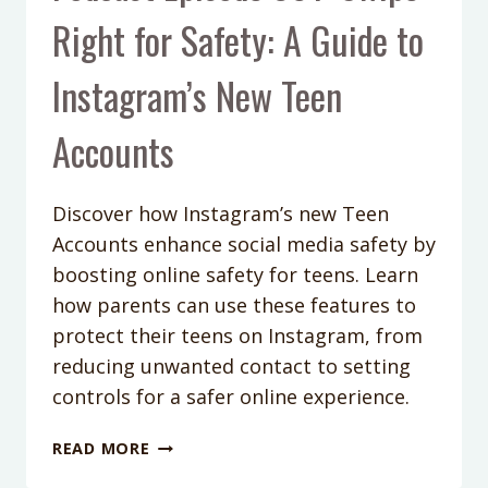
Right for Safety: A Guide to
Instagram’s New Teen
Accounts
Discover how Instagram’s new Teen
Accounts enhance social media safety by
boosting online safety for teens. Learn
how parents can use these features to
protect their teens on Instagram, from
reducing unwanted contact to setting
controls for a safer online experience.
PODCAST
READ MORE
EPISODE