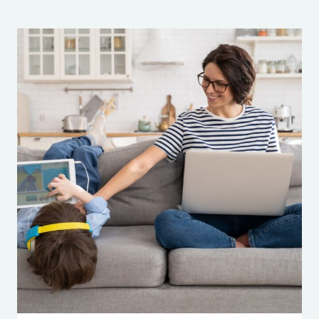
301:
SWIPE
RIGHT
FOR
SAFETY:
A
GUIDE
TO
INSTAGRAM’S
NEW
TEEN
ACCOUNTS