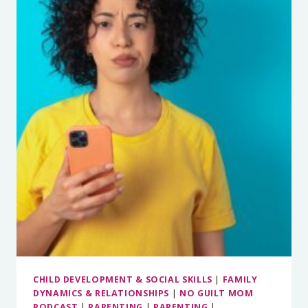
UP
WITH
YOUR
PHONE
WITH
CATHERINE
PRICE
CHILD DEVELOPMENT & SOCIAL SKILLS
|
FAMILY
DYNAMICS & RELATIONSHIPS
|
NO GUILT MOM
PODCAST
|
PARENTING
|
PARENTING
|