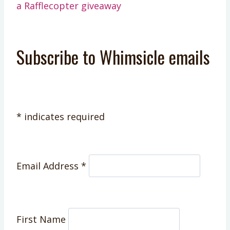
a Rafflecopter giveaway
Subscribe to Whimsicle emails
*
indicates required
Email Address
*
First Name