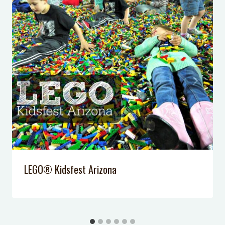
5 Ways for Kids to Have Fun on
Game Day
Peanut Butter Brownie Egg Rolls
Eggo Waffle Bar
My Gym Review
LEGO® Kidsfest Arizona