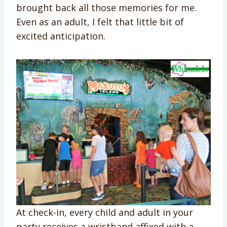
brought back all those memories for me.
Even as an adult, I felt that little bit of
excited anticipation.
At check-in, every child and adult in your
party receives a wristband affixed with a