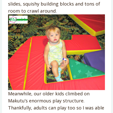
slides, squishy building blocks and tons of
room to crawl around.
Meanwhile, our older kids climbed on
Makutu’s enormous play structure.
Thankfully, adults can play too so I was able