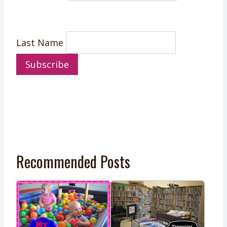
Last Name
Recommended Posts