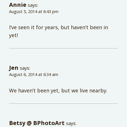
Annie
says:
August 5, 2014 at 6:43 pm
I’ve seen it for years, but haven’t been in
yet!
Jen
says:
August 6, 2014 at 6:34 am
We haven’t been yet, but we live nearby.
Betsy @ BPhotoArt
says: