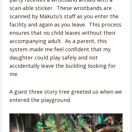
scan-able sticker. These wristbands are
scanned by Makutu’s staff as you enter the
facility and again as you leave. This process
ensures that no child leaves without their
accompanying adult. As a parent, this
system made me feel confident that my
daughter could play safely and not
accidentally leave the building looking for
me.
A giant three story tree greeted us when we
entered the playground.