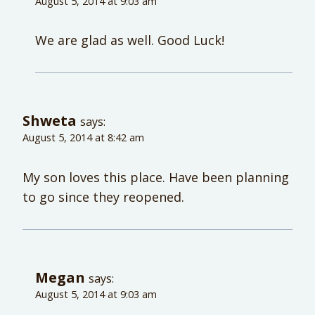
August 5, 2014 at 9:03 am
We are glad as well. Good Luck!
Shweta
says:
August 5, 2014 at 8:42 am
My son loves this place. Have been planning
to go since they reopened.
Megan
says:
August 5, 2014 at 9:03 am