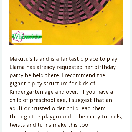
Makutu’s Island is a fantastic place to play!
Llama has already requested her birthday
party be held there. I recommend the
gigantic play structure for kids of
Kindergarten age and over. If you have a
child of preschool age, I suggest that an
adult or trusted older child lead them
through the playground. The many tunnels,
twists and turns make this too