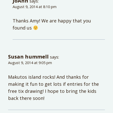
JoAnn
says:
August 9, 2014 at 8:10 pm
Thanks Amy! We are happy that you
found us
Susan hummell
says:
August 9, 2014 at 9:05 pm
Makutos island rocks! And thanks for
making it fun to get lots if entries for the
free tix drawing! I hope to bring the kids
back there soon!