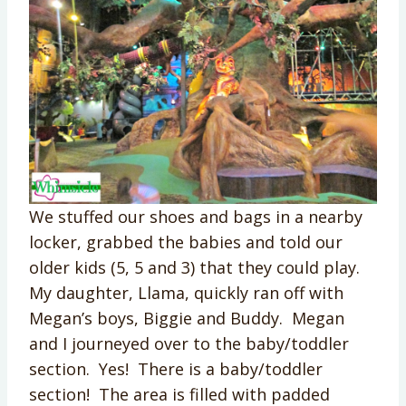
We stuffed our shoes and bags in a nearby
locker, grabbed the babies and told our
older kids (5, 5 and 3) that they could play.
My daughter, Llama, quickly ran off with
Megan’s boys, Biggie and Buddy. Megan
and I journeyed over to the baby/toddler
section. Yes! There is a baby/toddler
section! The area is filled with padded