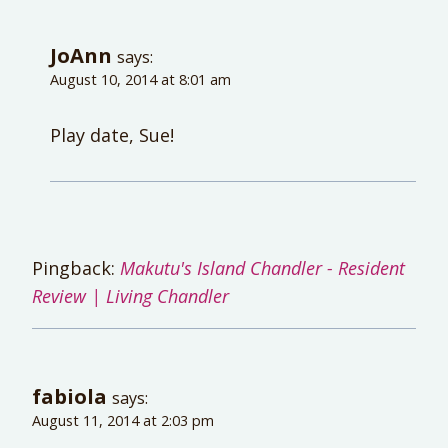
JoAnn
says:
August 10, 2014 at 8:01 am
Play date, Sue!
Pingback:
Makutu's Island Chandler - Resident
Review | Living Chandler
fabiola
says:
August 11, 2014 at 2:03 pm