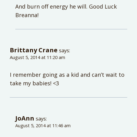
And burn off energy he will. Good Luck
Breanna!
Brittany Crane
says:
August 5, 2014 at 11:20 am
I remember going as a kid and can’t wait to
take my babies! <3
JoAnn
says:
August 5, 2014 at 11:46 am