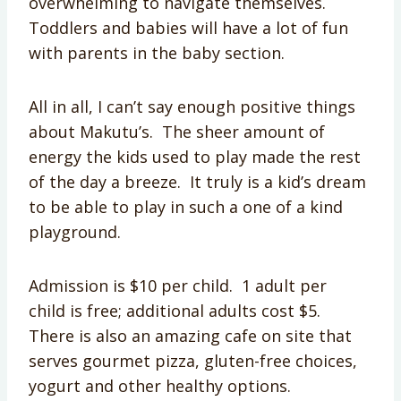
overwhelming to navigate themselves.
Toddlers and babies will have a lot of fun
with parents in the baby section.
All in all, I can’t say enough positive things
about Makutu’s. The sheer amount of
energy the kids used to play made the rest
of the day a breeze. It truly is a kid’s dream
to be able to play in such a one of a kind
playground.
Admission is $10 per child. 1 adult per
child is free; additional adults cost $5.
There is also an amazing cafe on site that
serves gourmet pizza, gluten-free choices,
yogurt and other healthy options.