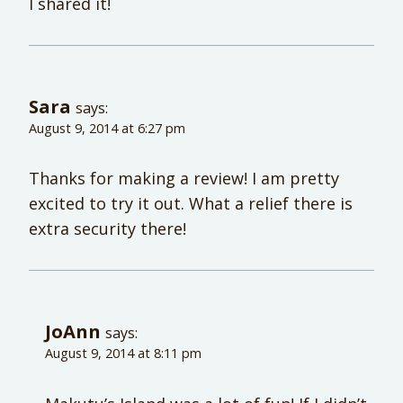
I shared it!
Sara
says:
August 9, 2014 at 6:27 pm
Thanks for making a review! I am pretty
excited to try it out. What a relief there is
extra security there!
JoAnn
says:
August 9, 2014 at 8:11 pm