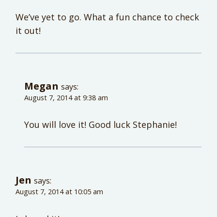
We’ve yet to go. What a fun chance to check
it out!
Megan
says:
August 7, 2014 at 9:38 am
You will love it! Good luck Stephanie!
Jen
says:
August 7, 2014 at 10:05 am