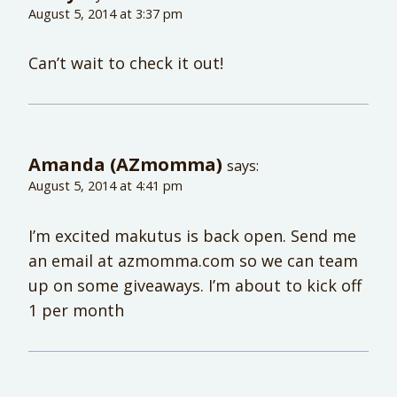
August 5, 2014 at 3:37 pm
Can’t wait to check it out!
Amanda (AZmomma)
says:
August 5, 2014 at 4:41 pm
I’m excited makutus is back open. Send me
an email at azmomma.com so we can team
up on some giveaways. I’m about to kick off
1 per month