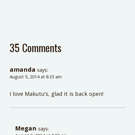
35 Comments
amanda
says:
August 5, 2014 at 8:33 am
I love Makutu’s, glad it is back open!
Megan
says: