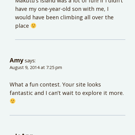
Makutu’s Island was a lot of fun! If I didn’t
have my one-year-old son with me, I
would have been climbing all over the
place
Amy
says:
August 9, 2014 at 7:25 pm
What a fun contest. Your site looks
fantastic and I can’t wait to explore it more.