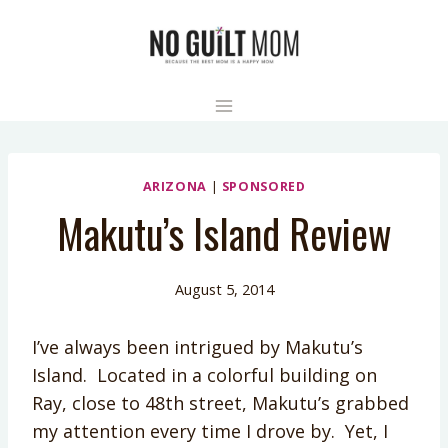
Skip
to
content
ARIZONA
|
SPONSORED
Makutu’s Island Review
August 5, 2014
I’ve always been intrigued by Makutu’s
Island. Located in a colorful building on
Ray, close to 48th street, Makutu’s grabbed
my attention every time I drove by. Yet, I