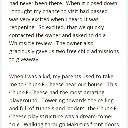
had never been there. When it closed down
I thought my chance to visit had passed. I
was very excited when I heard it was
reopening. So excited, that we quickly
contacted the owner and asked to do a
Whimsicle review. The owner also
graciously gave us two free child admissions
to giveaway!
When I was a kid, my parents used to take
me to Chuck-E-Cheese near our house. This
Chuck-E-Cheese had the most amazing
playground. Towering towards the ceiling
and full of tunnels and ladders, the Chuck-E-
Cheese play structure was a dream-come-
true. Walking through Makutu’s front doors