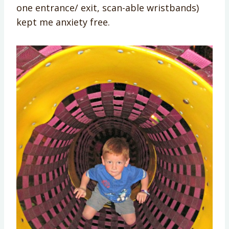
one entrance/ exit, scan-able wristbands)
kept me anxiety free.