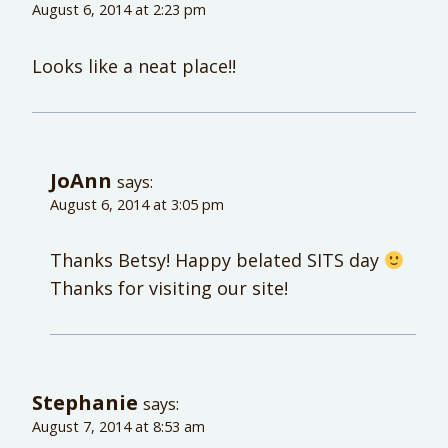
August 6, 2014 at 2:23 pm
Looks like a neat place!!
JoAnn
says:
August 6, 2014 at 3:05 pm
Thanks Betsy! Happy belated SITS day
Thanks for visiting our site!
Stephanie
says:
August 7, 2014 at 8:53 am