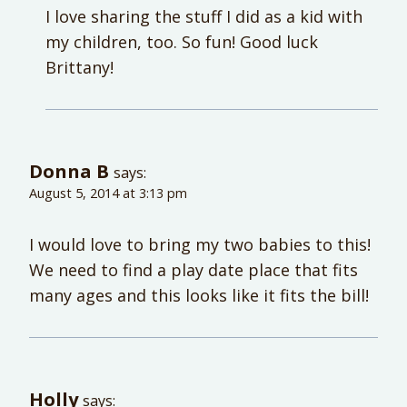
I love sharing the stuff I did as a kid with
my children, too. So fun! Good luck
Brittany!
Donna B
says:
August 5, 2014 at 3:13 pm
I would love to bring my two babies to this!
We need to find a play date place that fits
many ages and this looks like it fits the bill!
Holly
says: