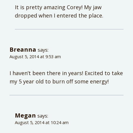
It is pretty amazing Corey! My jaw
dropped when I entered the place.
Breanna
says:
August 5, 2014 at 9:53 am
I haven’t been there in years! Excited to take
my 5 year old to burn off some energy!
Megan
says:
August 5, 2014 at 10:24 am