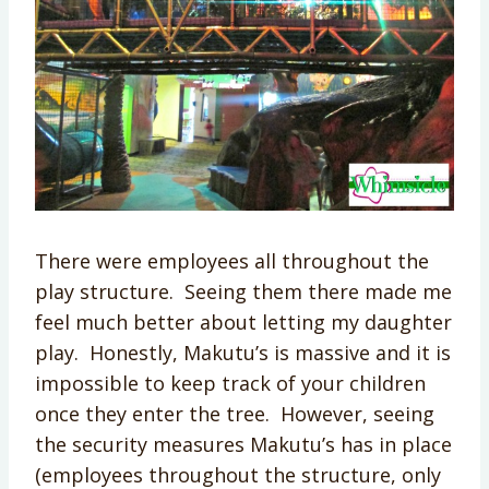
There were employees all throughout the
play structure. Seeing them there made me
feel much better about letting my daughter
play. Honestly, Makutu’s is massive and it is
impossible to keep track of your children
once they enter the tree. However, seeing
the security measures Makutu’s has in place
(employees throughout the structure, only