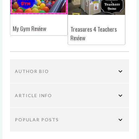
My Gym Review
Treasures 4 Teachers
Review
AUTHOR BIO
ARTICLE INFO
You are here:
Home
Sponsored
Makutu’s Island
POPULAR POSTS
Review
TITLE: