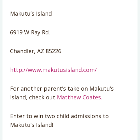
Makutu’s Island
6919 W Ray Rd.
Chandler, AZ 85226
http://www.makutusisland.com/
For another parent’s take on Makutu’s
Island, check out
Matthew Coates.
Enter to win two child admissions to
Makutu’s Island!