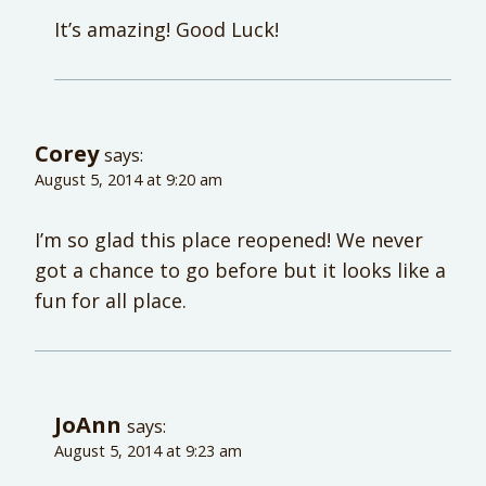
It’s amazing! Good Luck!
Corey
says:
August 5, 2014 at 9:20 am
I’m so glad this place reopened! We never
got a chance to go before but it looks like a
fun for all place.
JoAnn
says:
August 5, 2014 at 9:23 am