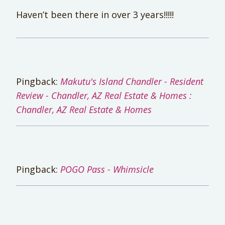
Haven’t been there in over 3 years!!!!!
Pingback:
Makutu's Island Chandler - Resident
Review - Chandler, AZ Real Estate & Homes :
Chandler, AZ Real Estate & Homes
Pingback:
POGO Pass - Whimsicle