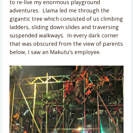
to re-live my enormous playground
adventures. Llama led me through the
gigantic tree which consisted of us climbing
ladders, sliding down slides and traversing
suspended walkways. In every dark corner
that was obscured from the view of parents
below, I saw an Makutu’s employee.