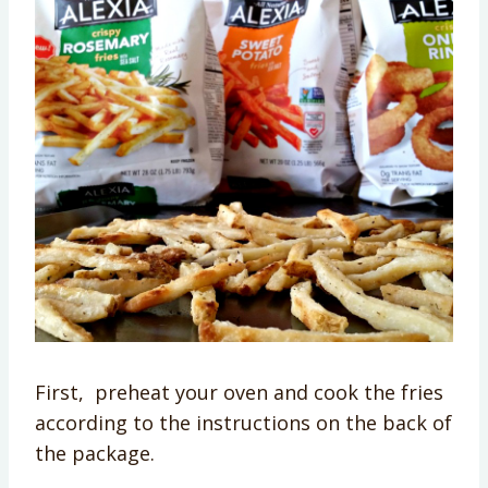
First, preheat your oven and cook the fries
according to the instructions on the back of
the package.