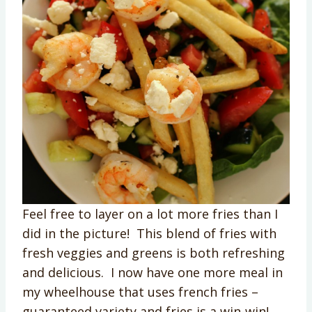
Feel free to layer on a lot more fries than I
did in the picture! This blend of fries with
fresh veggies and greens is both refreshing
and delicious. I now have one more meal in
my wheelhouse that uses french fries –
guaranteed variety and fries is a win-win!