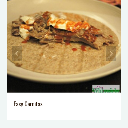
California Pizza Kitchen
Peanut Butter Brownie Egg Rolls
Queen Creek Olive Mill
Skinny Slow-Cooker Clam Chowder
Easy Carnitas