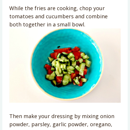
While the fries are cooking, chop your
tomatoes and cucumbers and combine
both together in a small bowl.
Then make your dressing by mixing onion
powder, parsley, garlic powder, oregano,