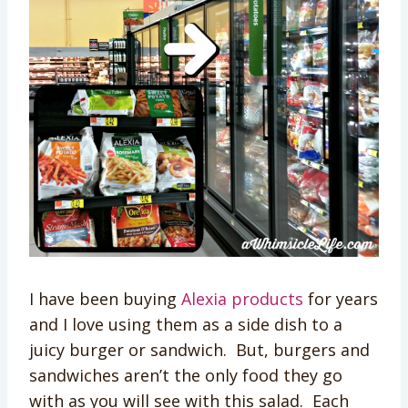
I have been buying
Alexia products
for years
and I love using them as a side dish to a
juicy burger or sandwich. But, burgers and
sandwiches aren’t the only food they go
with as you will see with this salad. Each