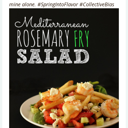
mine alone. #SpringIntoFlavor #CollectiveBias