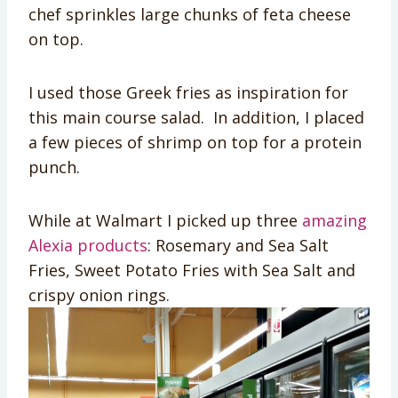
chef sprinkles large chunks of feta cheese
on top.
I used those Greek fries as inspiration for
this main course salad. In addition, I placed
a few pieces of shrimp on top for a protein
punch.
While at Walmart I picked up three
amazing
Alexia products
: Rosemary and Sea Salt
Fries, Sweet Potato Fries with Sea Salt and
crispy onion rings.