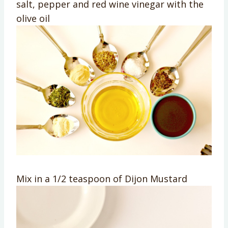
salt, pepper and red wine vinegar with the
olive oil
Mix in a 1/2 teaspoon of Dijon Mustard