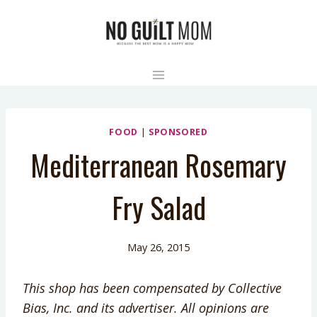
Skip
to
content
FOOD
|
SPONSORED
Mediterranean Rosemary
Fry Salad
May 26, 2015
This shop has been compensated by Collective
Bias, Inc. and its advertiser. All opinions are