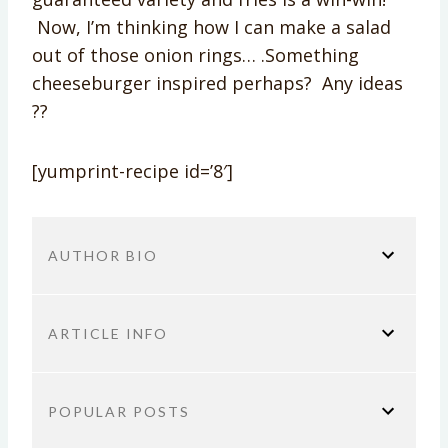
Now, I’m thinking how I can make a salad
out of those onion rings… .Something
cheeseburger inspired perhaps? Any ideas
??
[yumprint-recipe id=’8′]
AUTHOR BIO
ARTICLE INFO
You are here:
Home
Sponsored
Mediterranean
POPULAR POSTS
Rosemary Fry Salad