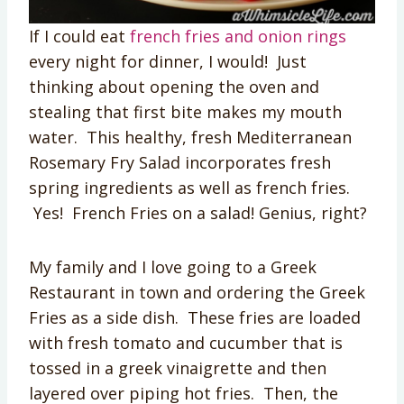
If I could eat
french fries and onion rings
every night for dinner, I would! Just
thinking about opening the oven and
stealing that first bite makes my mouth
water. This healthy, fresh Mediterranean
Rosemary Fry Salad incorporates fresh
spring ingredients as well as french fries.
Yes! French Fries on a salad! Genius, right?
My family and I love going to a Greek
Restaurant in town and ordering the Greek
Fries as a side dish. These fries are loaded
with fresh tomato and cucumber that is
tossed in a greek vinaigrette and then
layered over piping hot fries. Then, the