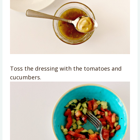
Toss the dressing with the tomatoes and
cucumbers.