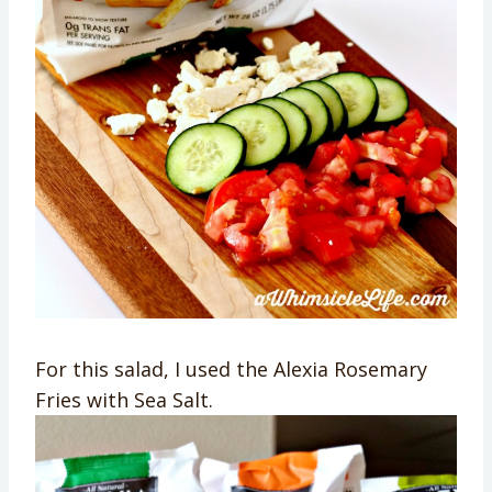
For this salad, I used the Alexia Rosemary
Fries with Sea Salt.