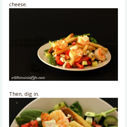
cheese.
Then, dig in.