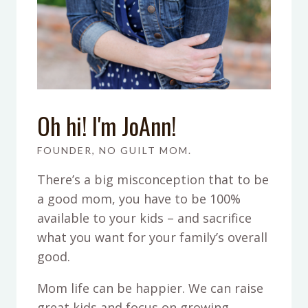
Oh hi! I'm JoAnn!
FOUNDER, NO GUILT MOM.
There’s a big misconception that to be
a good mom, you have to be 100%
available to your kids – and sacrifice
what you want for your family’s overall
good.
Mom life can be happier. We can raise
great kids and focus on growing