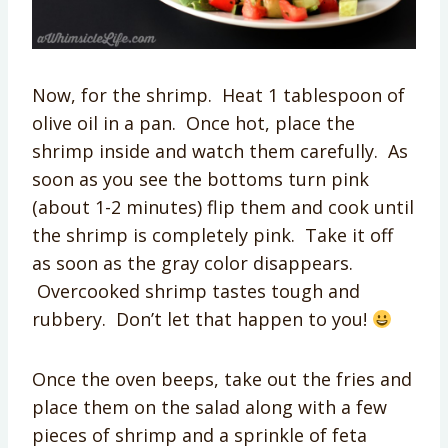
Now, for the shrimp. Heat 1 tablespoon of
olive oil in a pan. Once hot, place the
shrimp inside and watch them carefully. As
soon as you see the bottoms turn pink
(about 1-2 minutes) flip them and cook until
the shrimp is completely pink. Take it off
as soon as the gray color disappears.
Overcooked shrimp tastes tough and
rubbery. Don’t let that happen to you!
Once the oven beeps, take out the fries and
place them on the salad along with a few
pieces of shrimp and a sprinkle of feta