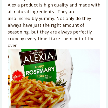
Alexia product is high quality and made with
all natural ingredients. They are
also incredibly yummy. Not only do they
always have just the right amount of
seasoning, but they are always perfectly
crunchy every time I take them out of the
oven.