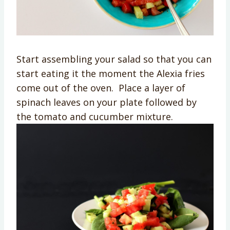
Start assembling your salad so that you can
start eating it the moment the Alexia fries
come out of the oven. Place a layer of
spinach leaves on your plate followed by
the tomato and cucumber mixture.