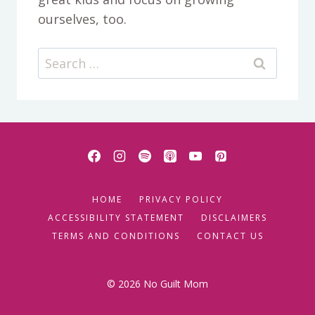
ourselves, too.
Search
for:
HOME
PRIVACY POLICY
ACCESSIBILITY STATEMENT
DISCLAIMERS
TERMS AND CONDITIONS
CONTACT US
© 2026 No Guilt Mom