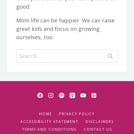
good.
Mom life can be happier. We can raise
great kids and focus on growing
ourselves, too.
Search
for:
HOME
PRIVACY POLICY
ACCESSIBILITY STATEMENT
DISCLAIMERS
TERMS AND CONDITIONS
CONTACT US