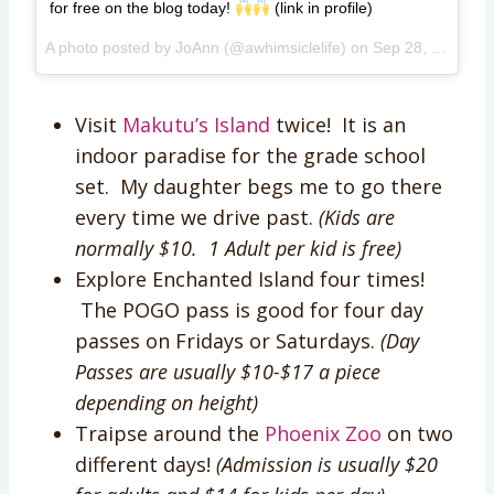
for free on the blog today!
(link in profile)
A photo posted by JoAnn (@awhimsiclelife) on
Sep 28, 2015 at 10:26am PDT
Visit
Makutu’s Island
twice! It is an
indoor paradise for the grade school
set. My daughter begs me to go there
every time we drive past.
(Kids are
normally $10. 1 Adult per kid is free)
Explore Enchanted Island four times!
The POGO pass is good for four day
passes on Fridays or Saturdays.
(Day
Passes are usually $10-$17 a piece
depending on height)
Traipse around the
Phoenix Zoo
on two
different days!
(Admission is usually $20