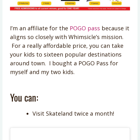
I’m an affiliate for the
POGO pass
because it
aligns so closely with Whimsicle’s mission.
For a really affordable price, you can take
your kids to sixteen popular destinations
around town. I bought a POGO Pass for
myself and my two kids.
You can:
Visit Skateland twice a month!