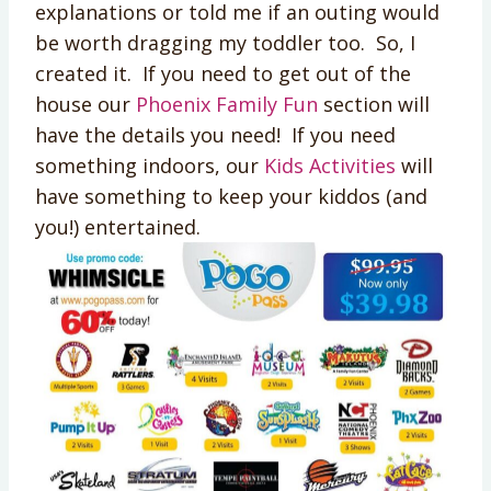
explanations or told me if an outing would
be worth dragging my toddler too. So, I
created it. If you need to get out of the
house our
Phoenix Family Fun
section will
have the details you need! If you need
something indoors, our
Kids Activities
will
have something to keep your kiddos (and
you!) entertained.