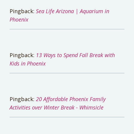
Pingback:
Sea Life Arizona | Aquarium in
Phoenix
Pingback:
13 Ways to Spend Fall Break with
Kids in Phoenix
Pingback:
20 Affordable Phoenix Family
Activities over Winter Break - Whimsicle