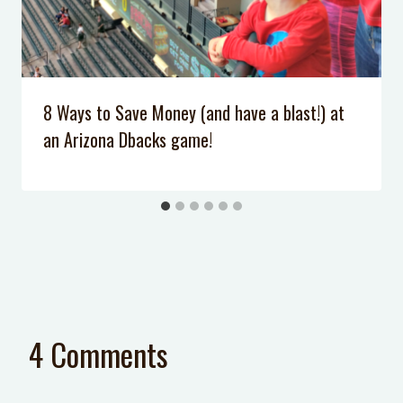
8 Ways to Save Money (and have a blast!) at
an Arizona Dbacks game!
4 Comments