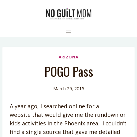
Skip
to
content
ARIZONA
POGO Pass
March 25, 2015
A year ago, I searched online for a
website that would give me the rundown on
kids activities in the Phoenix area. I couldn’t
find a single source that gave me detailed