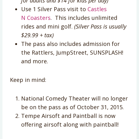
for adults and $14 for kids per day)
Use 1 Silver Pass visit to
Castles
N Coasters
. This includes unlimited
rides and mini golf.
(Silver Pass is usually
$29.99 + tax)
The pass also includes admission for
the Rattlers, JumpStreet, SUNSPLASH!
and more.
Keep in mind:
National Comedy Theater will no longer
be on the pass as of
October 31, 2015
.
Tempe Airsoft and Paintball is now
offering airsoft along with paintball!