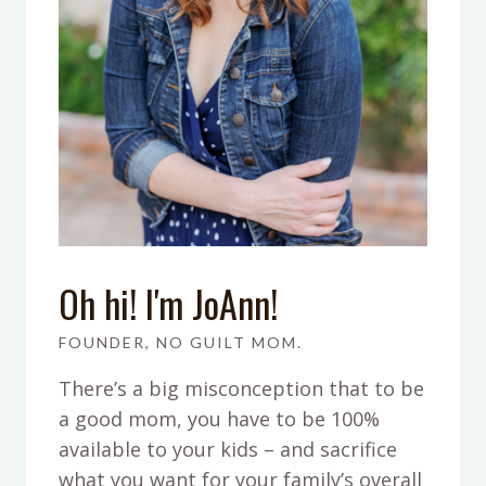
Oh hi! I'm JoAnn!
FOUNDER, NO GUILT MOM.
There’s a big misconception that to be
a good mom, you have to be 100%
available to your kids – and sacrifice
what you want for your family’s overall