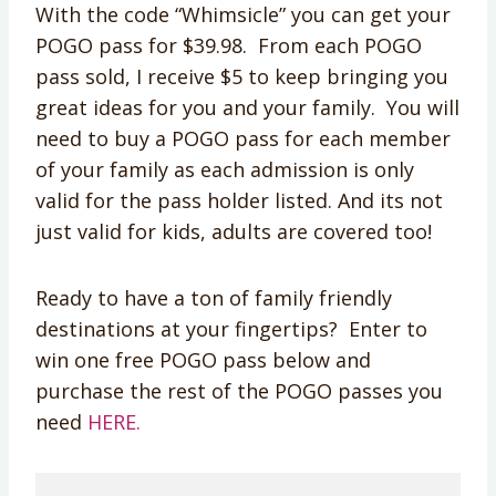
With the code “Whimsicle” you can get your
POGO pass for $39.98. From each POGO
pass sold, I receive $5 to keep bringing you
great ideas for you and your family. You will
need to buy a POGO pass for each member
of your family as each admission is only
valid for the pass holder listed. And its not
just valid for kids, adults are covered too!
Ready to have a ton of family friendly
destinations at your fingertips? Enter to
win one free POGO pass below and
purchase the rest of the POGO passes you
need
HERE.