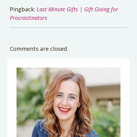
Pingback:
Last Minute Gifts | Gift Giving for
Procrastinators
Comments are closed.