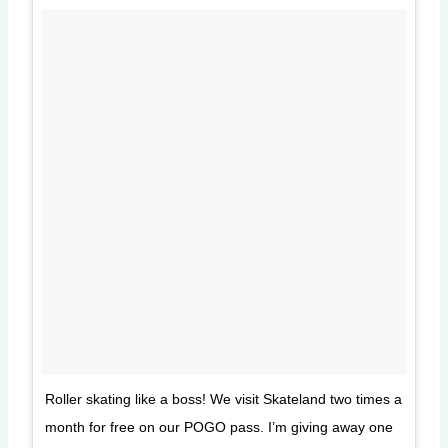
Roller skating like a boss! We visit Skateland two times a
month for free on our POGO pass. I’m giving away one