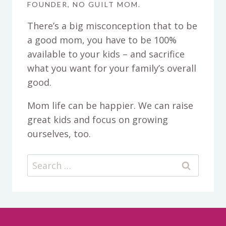
FOUNDER, NO GUILT MOM.
There’s a big misconception that to be
a good mom, you have to be 100%
available to your kids – and sacrifice
what you want for your family’s overall
good.
Mom life can be happier. We can raise
great kids and focus on growing
ourselves, too.
Search
for: