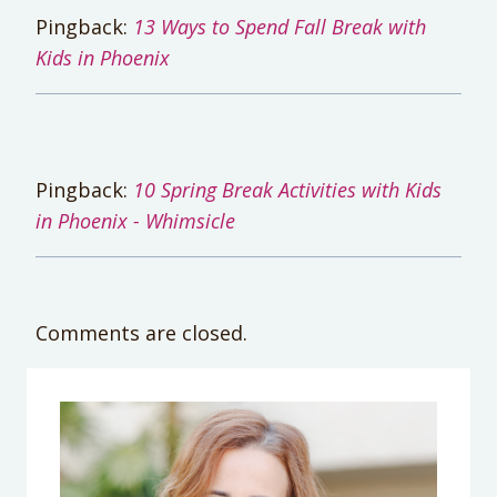
Pingback:
13 Ways to Spend Fall Break with
Kids in Phoenix
Pingback:
10 Spring Break Activities with Kids
in Phoenix - Whimsicle
Comments are closed.