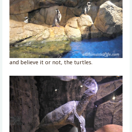
and believe it or not, the turtles.