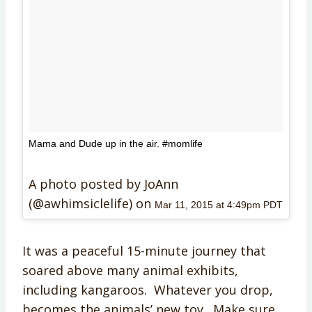
Mama and Dude up in the air. #momlife
A photo posted by JoAnn
(@awhimsiclelife) on
Mar 11, 2015 at 4:49pm PDT
It was a peaceful 15-minute journey that
soared above many animal exhibits,
including kangaroos. Whatever you drop,
becomes the animals’ new toy. Make sure