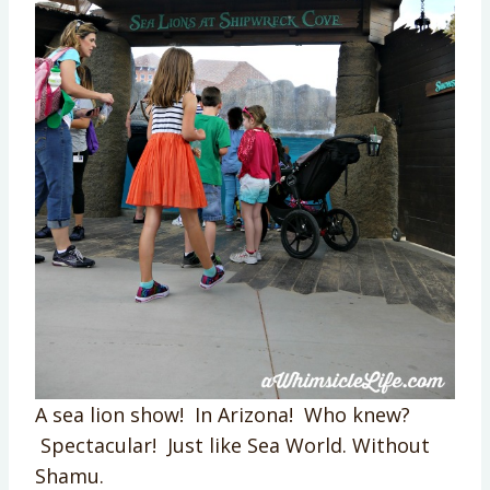
A sea lion show! In Arizona! Who knew?
Spectacular! Just like Sea World. Without
Shamu.