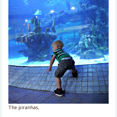
The piranhas,