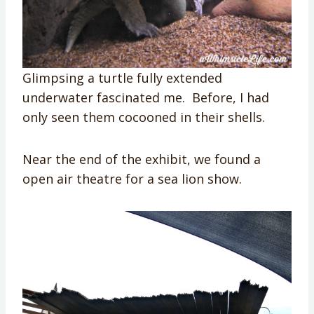
Glimpsing a turtle fully extended
underwater fascinated me. Before, I had
only seen them cocooned in their shells.
Near the end of the exhibit, we found a
open air theatre for a sea lion show.