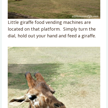
Little giraffe food vending machines are
located on that platform. Simply turn the
dial, hold out your hand and feed a giraffe.