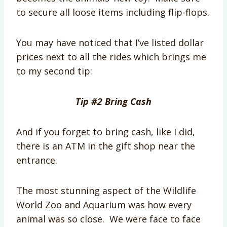
to secure all loose items including flip-flops.
You may have noticed that I’ve listed dollar
prices next to all the rides which brings me
to my second tip:
Tip #2 Bring Cash
And if you forget to bring cash, like I did,
there is an ATM in the gift shop near the
entrance.
The most stunning aspect of the Wildlife
World Zoo and Aquarium was how every
animal was so close. We were face to face