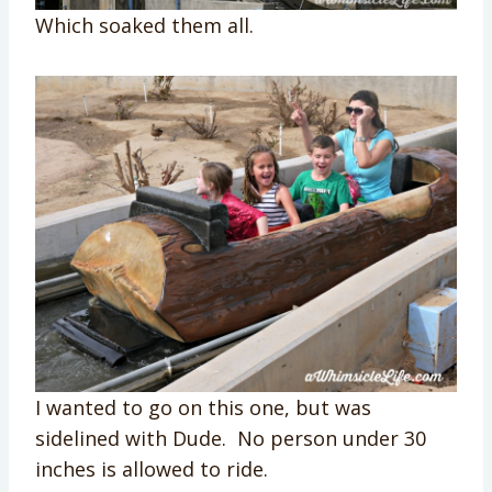
Which soaked them all.
I wanted to go on this one, but was
sidelined with Dude. No person under 30
inches is allowed to ride.