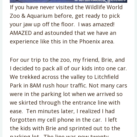
If you have never visited the Wildlife World
Zoo & Aquarium before, get ready to pick
your jaw up off the floor. I was amazed!
AMAZED and astounded that we have an
experience like this in the Phoenix area.
For our trip to the zoo, my friend, Brie, and
I decided to pack all of our kids into one car.
We trekked across the valley to Litchfield
Park in 8AM rush hour traffic. Not many cars
were in the parking lot when we arrived so
we skirted through the entrance line with
ease. Ten minutes later, I realized I had
forgotten my cell phone in the car. I left
the kids with Brie and sprinted out to the
parking lot. The line was now twenty