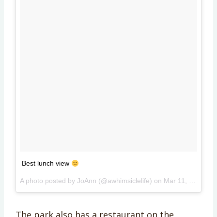
Best lunch view
A photo posted by JoAnn (@awhimsiclelife) on
Mar 11, 2015 at 4:48pm PDT
The park also has a restaurant on the