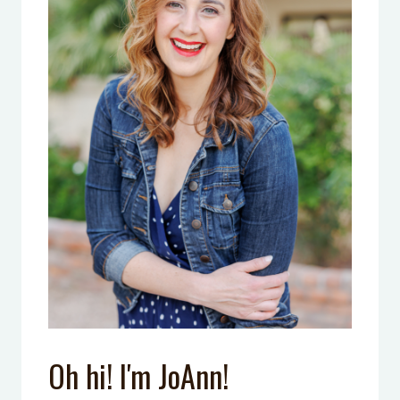
Oh hi! I'm JoAnn!