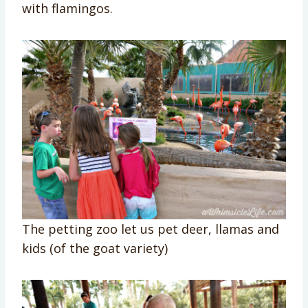
with flamingos.
The petting zoo let us pet deer, llamas and
kids (of the goat variety)