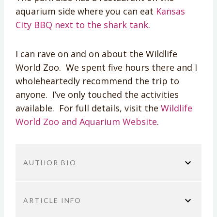
aquarium side where you can eat
Kansas
City BBQ next to the shark tank
.
I can rave on and on about the Wildlife
World Zoo. We spent five hours there and I
wholeheartedly recommend the trip to
anyone. I’ve only touched the activities
available. For full details, visit the
Wildlife
World Zoo and Aquarium Website
.
AUTHOR BIO
ARTICLE INFO