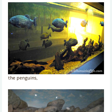
the penguins,