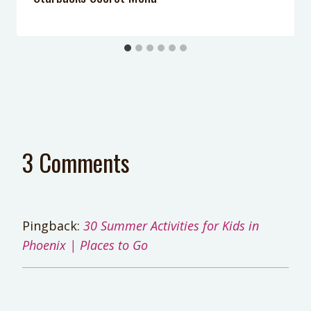
3 Comments
Pingback:
30 Summer Activities for Kids in
Phoenix | Places to Go