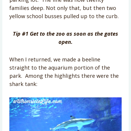
families deep. Not only that, but then two
yellow school busses pulled up to the curb.
Tip #1 Get to the zoo as soon as the gates
open.
When I returned, we made a beeline
straight to the aquarium portion of the
park. Among the highlights there were the
shark tank: