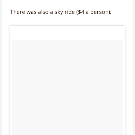
There was also a sky ride ($4 a person):