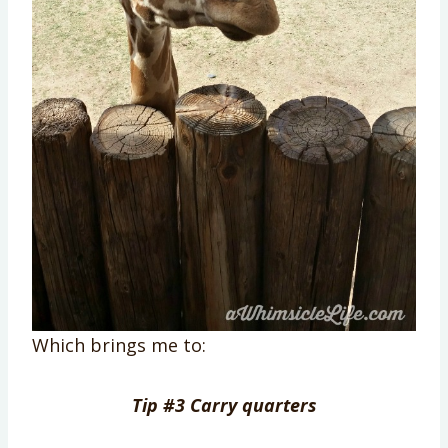
Which brings me to:
Tip #3 Carry quarters