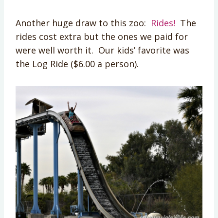
Another huge draw to this zoo:
Rides!
The
rides cost extra but the ones we paid for
were well worth it. Our kids’ favorite was
the Log Ride ($6.00 a person).