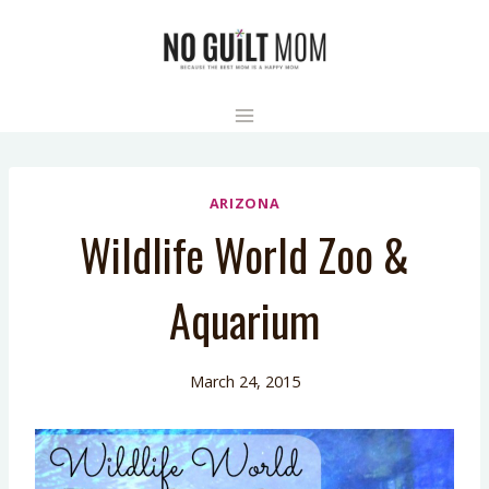
Skip
to
content
ARIZONA
Wildlife World Zoo &
Aquarium
March 24, 2015