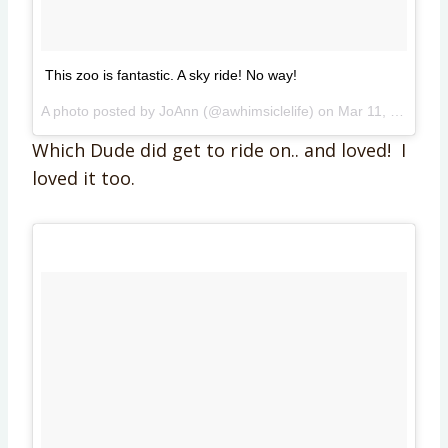
This zoo is fantastic. A sky ride! No way!
A photo posted by JoAnn (@awhimsiclelife) on
Mar 11, 2015 at 12:42pm PDT
Which Dude did get to ride on.. and loved! I
loved it too.