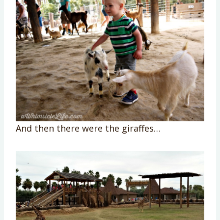
And then there were the giraffes…