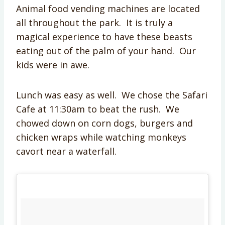
Animal food vending machines are located
all throughout the park. It is truly a
magical experience to have these beasts
eating out of the palm of your hand. Our
kids were in awe.
Lunch was easy as well. We chose the Safari
Cafe at 11:30am to beat the rush. We
chowed down on corn dogs, burgers and
chicken wraps while watching monkeys
cavort near a waterfall.