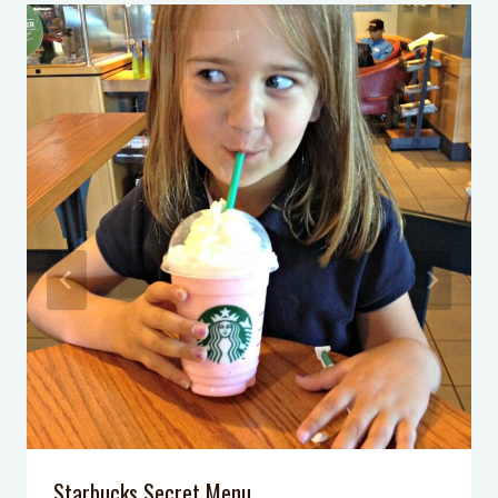
13 Affordable Phoenix Fall Family
Activities
30 Affordable Family Activities in
Phoenix This Summer
Ride the Sky Harbor Sky Train
Kid Friendly Restaurants in Phoenix
My Gym Review
The Dolly Steamboat
Starbucks Secret Menu