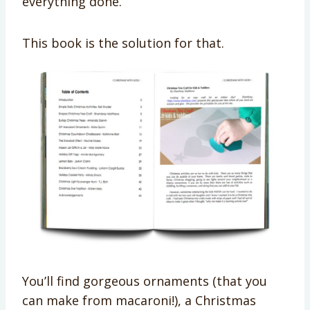
everything done.
This book is the solution for that.
You’ll find gorgeous ornaments (that you
can make from macaroni!), a Christmas