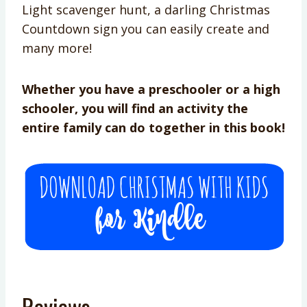
Light scavenger hunt, a darling Christmas
Countdown sign you can easily create and
many more!
Whether you have a preschooler or a high
schooler, you will find an activity the
entire family can do together in this book!
Reviews