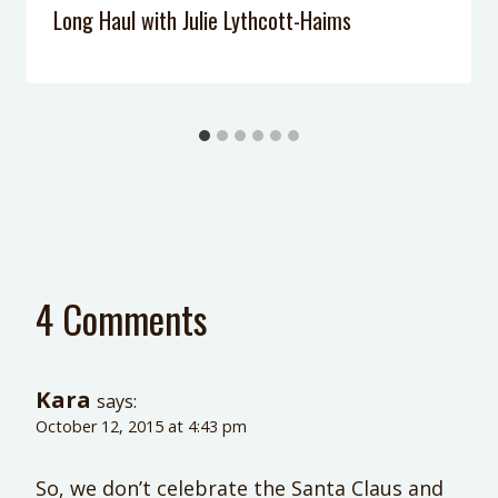
Long Haul with Julie Lythcott-Haims
4 Comments
Kara
says:
October 12, 2015 at 4:43 pm
So, we don’t celebrate the Santa Claus and