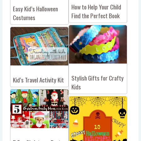
How to Help Your Child
Easy Kid’s Halloween
Find the Perfect Book
Costumes
Stylish Gifts for Crafty
Kid’s Travel Activity Kit
Kids