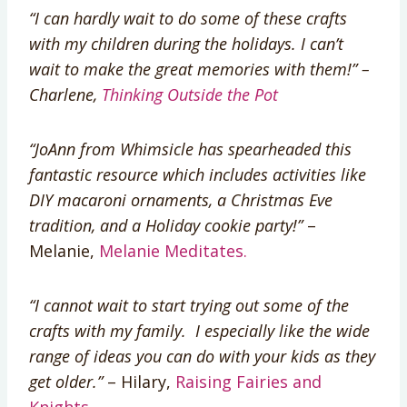
“I can hardly wait to do some of these crafts
with my children during the holidays. I can’t
wait to make the great memories with them!” –
Charlene,
Thinking Outside the Pot
“JoAnn from Whimsicle has spearheaded this
fantastic resource which includes activities like
DIY macaroni ornaments, a Christmas Eve
tradition, and a Holiday cookie party!”
–
Melanie,
Melanie Meditates.
“I cannot wait to start trying out some of the
crafts with my family. I especially like the wide
range of ideas you can do with your kids as they
get older.”
– Hilary,
Raising Fairies and
Knights