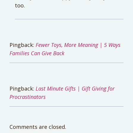
too.
Pingback:
Fewer Toys, More Meaning | 5 Ways
Families Can Give Back
Pingback:
Last Minute Gifts | Gift Giving for
Procrastinators
Comments are closed.