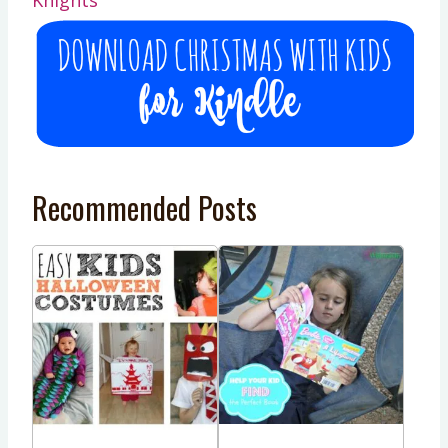
Recommended Posts