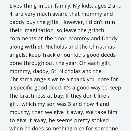
Elves thing in our family. My kids, ages 2 and
4, are very much aware that mommy and
daddy buy the gifts. However, I didn’t ruin
their imagination, so leave the grinch
comments at the door. Mommy and Daddy,
along with St. Nicholas and the Christmas
angels, keep track of our kid’s good deeds
done through out the year. On each gift,
mommy, daddy, St. Nicholas and the
Christma angels write a thank you note for
a specific good deed. It’s a good way to keep
the brattiness at bay. If they don’t like a
gift, which my son was 3 and now 4 and
mouthy, then we give it away. We take him
to give it away, he seems pretty stoked
when he does something nice for someone.