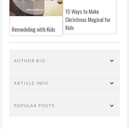
15 Ways to Make
Christmas Magical for
Kids
Remodeling with Kids
AUTHOR BIO
ARTICLE INFO
You are here:
Home
Parenting
Christmas with
POPULAR POSTS
Kids: The Book
TITLE:
Why Productivity Hacks Aren’t the
Christmas with Kids: The Book