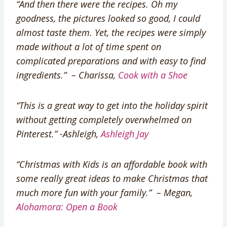
“And then there were the recipes. Oh my
goodness, the pictures looked so good, I could
almost taste them. Yet, the recipes were simply
made without a lot of time spent on
complicated preparations and with easy to find
ingredients.” – Charissa,
Cook with a Shoe
“This is a great way to get into the holiday spirit
without getting completely overwhelmed on
Pinterest.” -Ashleigh,
Ashleigh Jay
“Christmas with Kids is an affordable book with
some really great ideas to make Christmas that
much more fun with your family.” – Megan,
Alohamora: Open a Book