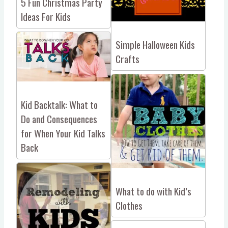
5 Fun Christmas Party
Ideas For Kids
Simple Halloween Kids
Crafts
Kid Backtalk: What to
Do and Consequences
for When Your Kid Talks
Back
What to do with Kid’s
Clothes