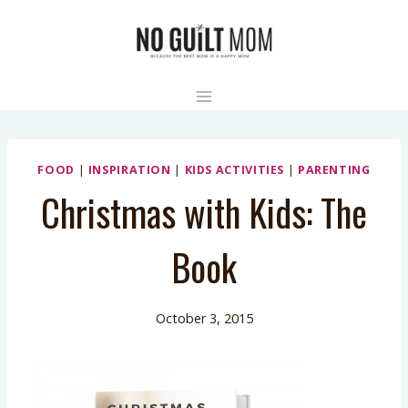
Skip
to
content
FOOD
|
INSPIRATION
|
KIDS ACTIVITIES
|
PARENTING
Christmas with Kids: The
Book
October 3, 2015