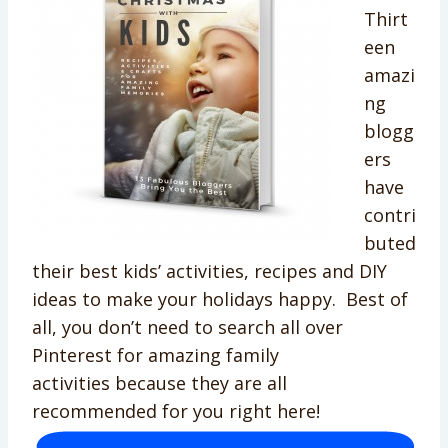
Thirt
een
amazi
ng
blogg
ers
have
contri
buted
their best kids’ activities, recipes and DIY
ideas to make your holidays happy. Best of
all, you don’t need to search all over
Pinterest for amazing family
activities because they are all
recommended for you right here!