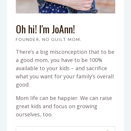
Oh hi! I'm JoAnn!
FOUNDER, NO GUILT MOM.
There’s a big misconception that to be
a good mom, you have to be 100%
available to your kids – and sacrifice
what you want for your family’s overall
good.
Mom life can be happier. We can raise
great kids and focus on growing
ourselves, too.
Search