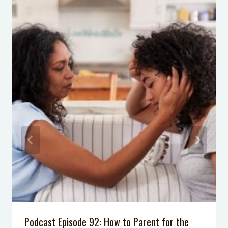
why nothing else has worked
5 Alternatives to Timeout that you
can use immediately for discipline!
What Frozen Things Do in Summer
Birthday Party
8 Steps to Help Her Appreciate her
First American Girl & GIVEAWAY
I Don’t Know My Neighbors: 3 Ways
to Introduce Yourself
Podcast Episode 92: How to Parent for the