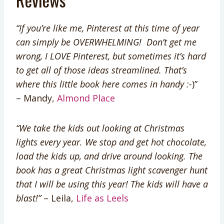
“If you’re like me, Pinterest at this time of year
can simply be OVERWHELMING! Don’t get me
wrong, I LOVE Pinterest, but sometimes it’s hard
to get all of those ideas streamlined. That’s
where this little book here comes in handy :-
)”
– Mandy,
Almond Place
“We take the kids out looking at Christmas
lights every year. We stop and get hot chocolate,
load the kids up, and drive around looking. The
book has a great Christmas light scavenger hunt
that I will be using this year! The kids will have a
blast!”
– Leila,
Life as Leels