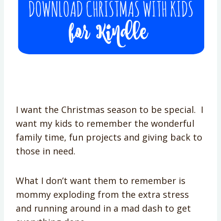
I want the Christmas season to be special. I
want my kids to remember the wonderful
family time, fun projects and giving back to
those in need.
What I don’t want them to remember is
mommy exploding from the extra stress
and running around in a mad dash to get