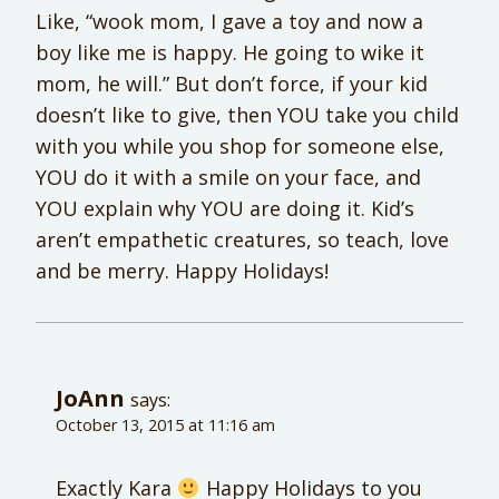
Like, “wook mom, I gave a toy and now a
boy like me is happy. He going to wike it
mom, he will.” But don’t force, if your kid
doesn’t like to give, then YOU take you child
with you while you shop for someone else,
YOU do it with a smile on your face, and
YOU explain why YOU are doing it. Kid’s
aren’t empathetic creatures, so teach, love
and be merry. Happy Holidays!
JoAnn
says:
October 13, 2015 at 11:16 am
Exactly Kara
Happy Holidays to you