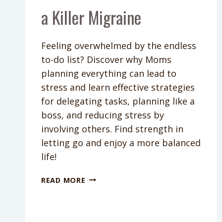
a Killer Migraine
Feeling overwhelmed by the endless
to-do list? Discover why Moms
planning everything can lead to
stress and learn effective strategies
for delegating tasks, planning like a
boss, and reducing stress by
involving others. Find strength in
letting go and enjoy a more balanced
life!
PODCAST
READ MORE
EPISODE
269:
DON’T