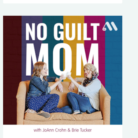
268:
HOW
DECLUTTERING
WILL
HELP
YOU
HANDLE
TOUGH
SITUATIONS
WITH
KATY
WELLS