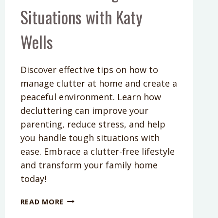
Situations with Katy
Wells
Discover effective tips on how to
manage clutter at home and create a
peaceful environment. Learn how
decluttering can improve your
parenting, reduce stress, and help
you handle tough situations with
ease. Embrace a clutter-free lifestyle
and transform your family home
today!
PODCAST
READ MORE
EPISODE