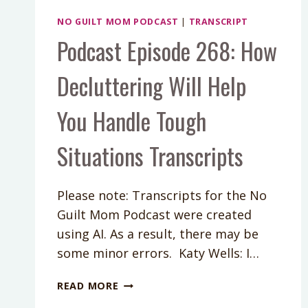
NO GUILT MOM PODCAST
|
TRANSCRIPT
Podcast Episode 268: How
Decluttering Will Help
You Handle Tough
Situations Transcripts
Please note: Transcripts for the No
Guilt Mom Podcast were created
using AI. As a result, there may be
some minor errors. Katy Wells: I…
PODCAST
READ MORE
EPISODE