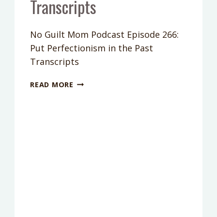
Transcripts
No Guilt Mom Podcast Episode 266:
Put Perfectionism in the Past
Transcripts
PODCAST
READ MORE
EPISODE
266:
PUT
PERFECTIONISM
IN
THE
PAST
TRANSCRIPTS