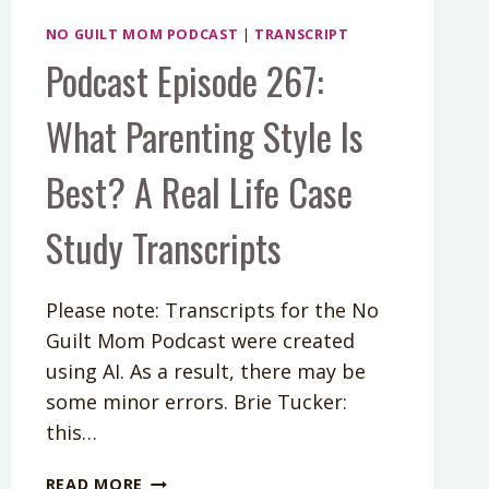
NO GUILT MOM PODCAST
|
TRANSCRIPT
Podcast Episode 267:
What Parenting Style Is
Best? A Real Life Case
Study Transcripts
Please note: Transcripts for the No
Guilt Mom Podcast were created
using AI. As a result, there may be
some minor errors. Brie Tucker:
this…
PODCAST
READ MORE