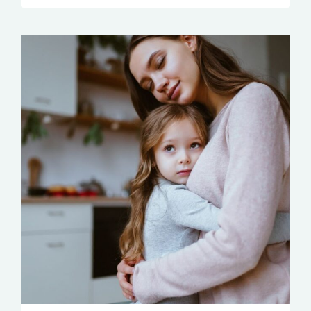
LOSE
YOUR
COOL
OR
GET
A
KILLER
MIGRAINE
TRANSCRIPTS