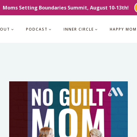
Moms Setting Boundaries Summit, August 10-13th!
BOUT
PODCAST
INNER CIRCLE
HAPPY MOM