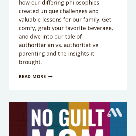
how our differing philosophies
created unique challenges and
valuable lessons for our family. Get
comfy, grab your favorite beverage,
and dive into our tale of
authoritarian vs. authoritative
parenting and the insights it
brought.
PODCAST
READ MORE
EPISODE
267:
WHAT
PARENTING
STYLE
IS
BEST?
A