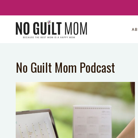
Skip
to
content
A
No Guilt Mom Podcast