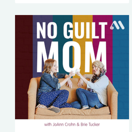
PLAN
ALONE:
4
TIPS
TO
NOT
LOSE
YOUR
COOL
OR
GET
A
KILLER
MIGRAINE