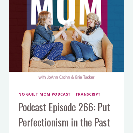
REAL
LIFE
CASE
STUDY
NO GUILT MOM PODCAST
|
TRANSCRIPT
Podcast Episode 266: Put
Perfectionism in the Past