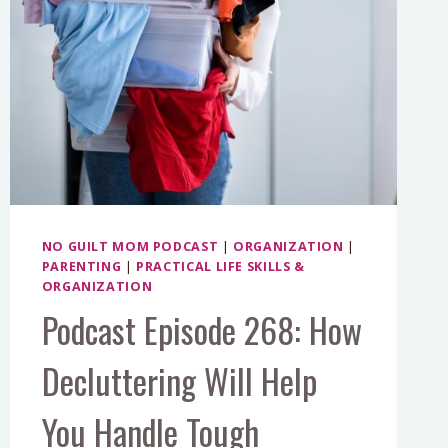
NO GUILT MOM PODCAST
|
ORGANIZATION
|
PARENTING
|
PRACTICAL LIFE SKILLS &
ORGANIZATION
Podcast Episode 268: How
Decluttering Will Help
You Handle Tough