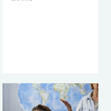
EPISODE
267:
WHAT
PARENTING
STYLE
IS
BEST?
A
REAL
LIFE
CASE
STUDY
TRANSCRIPTS