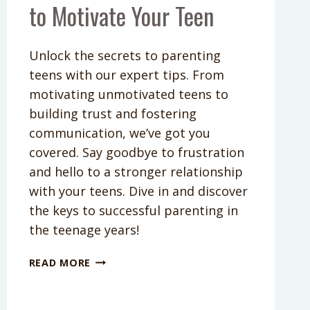
to Motivate Your Teen
Unlock the secrets to parenting
teens with our expert tips. From
motivating unmotivated teens to
building trust and fostering
communication, we’ve got you
covered. Say goodbye to frustration
and hello to a stronger relationship
with your teens. Dive in and discover
the keys to successful parenting in
the teenage years!
PODCAST
READ MORE
EPISODE
265:
HOW