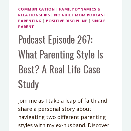
COMMUNICATION
|
FAMILY DYNAMICS &
RELATIONSHIPS
|
NO GUILT MOM PODCAST
|
PARENTING
|
POSITIVE DISCIPLINE
|
SINGLE
PARENT
Podcast Episode 267:
What Parenting Style Is
Best? A Real Life Case
Study
Join me as I take a leap of faith and
share a personal story about
navigating two different parenting
styles with my ex-husband. Discover