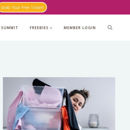
Grab Your Free Ticket!
 SUMMIT
FREEBIES
MEMBER LOGIN