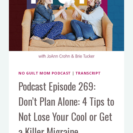
NO GUILT MOM PODCAST
|
TRANSCRIPT
Podcast Episode 269:
Don’t Plan Alone: 4 Tips to
Not Lose Your Cool or Get
a Killer Migraine