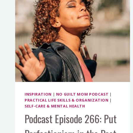
INSPIRATION
|
NO GUILT MOM PODCAST
|
PRACTICAL LIFE SKILLS & ORGANIZATION
|
SELF-CARE & MENTAL HEALTH
Podcast Episode 266: Put