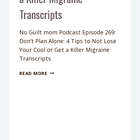
Transcripts
No Guilt mom Podcast Episode 269:
Don’t Plan Alone: 4 Tips to Not Lose
Your Cool or Get a Killer Migraine
Transcripts
PODCAST
READ MORE
EPISODE
269:
DON’T
PLAN
ALONE:
4
TIPS
TO
NOT