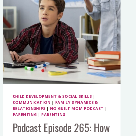
CHILD DEVELOPMENT & SOCIAL SKILLS
|
COMMUNICATION
|
FAMILY DYNAMICS &
RELATIONSHIPS
|
NO GUILT MOM PODCAST
|
PARENTING
|
PARENTING
Podcast Episode 265: How