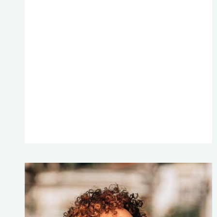
268:
HOW
DECLUTTERING
WILL
HELP
YOU
HANDLE
TOUGH
SITUATIONS
TRANSCRIPTS