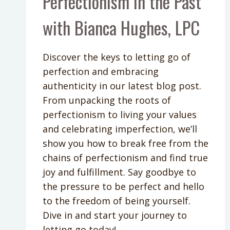
Perfectionism in the Past
with Bianca Hughes, LPC
Discover the keys to letting go of
perfection and embracing
authenticity in our latest blog post.
From unpacking the roots of
perfectionism to living your values
and celebrating imperfection, we’ll
show you how to break free from the
chains of perfectionism and find true
joy and fulfillment. Say goodbye to
the pressure to be perfect and hello
to the freedom of being yourself.
Dive in and start your journey to
letting go today!