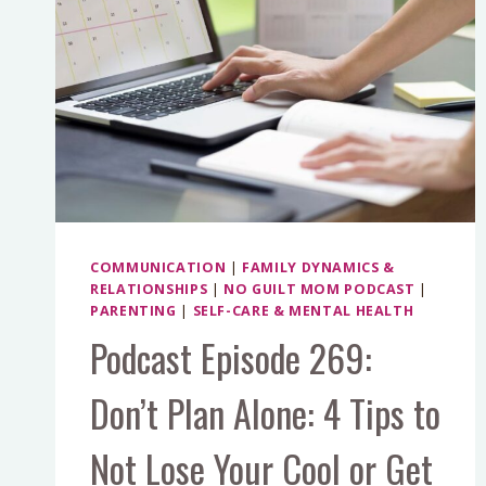
COMMUNICATION
|
FAMILY DYNAMICS &
RELATIONSHIPS
|
NO GUILT MOM PODCAST
|
PARENTING
|
SELF-CARE & MENTAL HEALTH
Podcast Episode 269:
Don’t Plan Alone: 4 Tips to
Not Lose Your Cool or Get