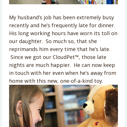
My husband’s job has been extremely busy
recently and he’s frequently late for dinner.
His long working hours have worn its toll on
our daughter. So much so, that she
reprimands him every time that he’s late.
Since we got our CloudPet™, those late
nights are much happier. He can now keep
in touch with her even when he’s away from
home with this new, one-of-a-kind toy.