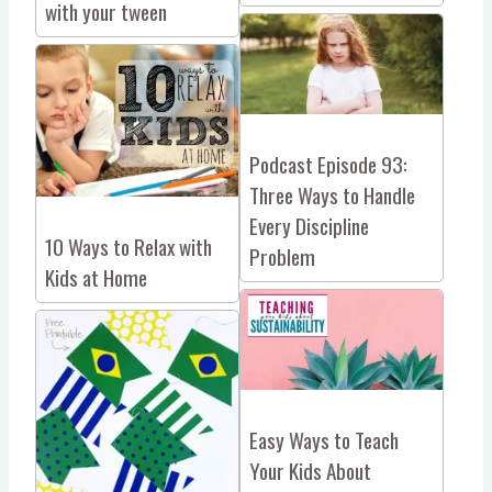
with your tween
Podcast Episode 93:
Three Ways to Handle
Every Discipline
10 Ways to Relax with
Problem
Kids at Home
Easy Ways to Teach
Your Kids About