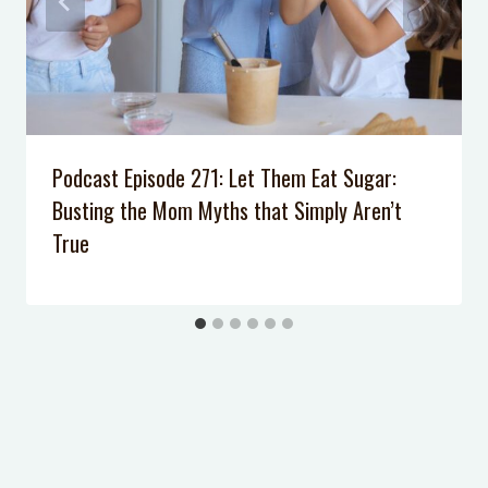
Backyard Pool Noodle Obstacle
Course
Pool Noodle Craft: Marshmallow
Launchers
Podcast Episode 271: Let Them Eat Sugar:
Busting the Mom Myths that Simply Aren’t
True