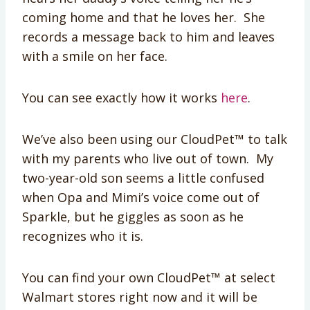
coming home and that he loves her. She
records a message back to him and leaves
with a smile on her face.
You can see exactly how it works
here
.
We’ve also been using our CloudPet™ to talk
with my parents who live out of town. My
two-year-old son seems a little confused
when Opa and Mimi’s voice come out of
Sparkle, but he giggles as soon as he
recognizes who it is.
You can find your own CloudPet™ at select
Walmart stores right now and it will be