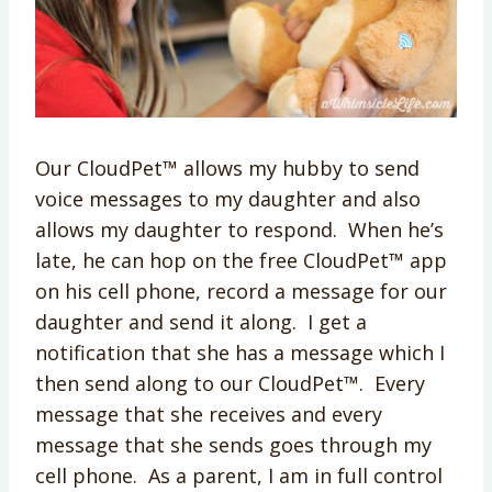
Our CloudPet™ allows my hubby to send
voice messages to my daughter and also
allows my daughter to respond. When he’s
late, he can hop on the free CloudPet™ app
on his cell phone, record a message for our
daughter and send it along. I get a
notification that she has a message which I
then send along to our CloudPet™. Every
message that she receives and every
message that she sends goes through my
cell phone. As a parent, I am in full control