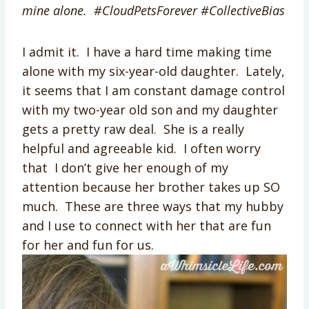
mine alone. #CloudPetsForever #CollectiveBias
I admit it. I have a hard time making time
alone with my six-year-old daughter. Lately,
it seems that I am constant damage control
with my two-year old son and my daughter
gets a pretty raw deal. She is a really
helpful and agreeable kid. I often worry
that I don’t give her enough of my
attention because her brother takes up SO
much. These are three ways that my hubby
and I use to connect with her that are fun
for her and fun for us.