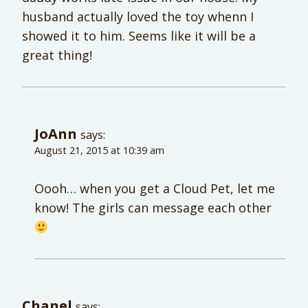
husband actually loved the toy whenn I
showed it to him. Seems like it will be a
great thing!
JoAnn
says:
August 21, 2015 at 10:39 am
Oooh… when you get a Cloud Pet, let me
know! The girls can message each other
Chanel
says: