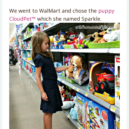
We went to WalMart and chose the
puppy
CloudPet™
which she named Sparkle.