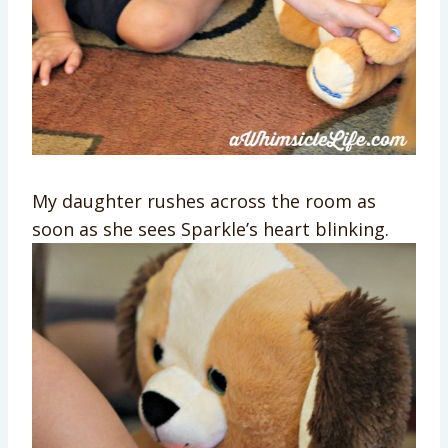
My daughter rushes across the room as
soon as she sees Sparkle’s heart blinking.