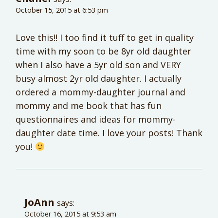
October 15, 2015 at 6:53 pm
Love this!! I too find it tuff to get in quality
time with my soon to be 8yr old daughter
when I also have a 5yr old son and VERY
busy almost 2yr old daughter. I actually
ordered a mommy-daughter journal and
mommy and me book that has fun
questionnaires and ideas for mommy-
daughter date time. I love your posts! Thank
you!
JoAnn
says:
October 16, 2015 at 9:53 am