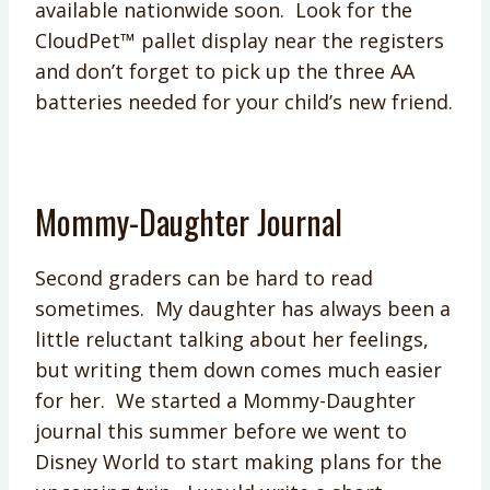
available nationwide soon. Look for the
CloudPet™ pallet display near the registers
and don’t forget to pick up the three AA
batteries needed for your child’s new friend.
Mommy-Daughter Journal
Second graders can be hard to read
sometimes. My daughter has always been a
little reluctant talking about her feelings,
but writing them down comes much easier
for her. We started a Mommy-Daughter
journal this summer before we went to
Disney World to start making plans for the