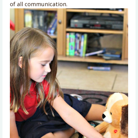
of all communication.