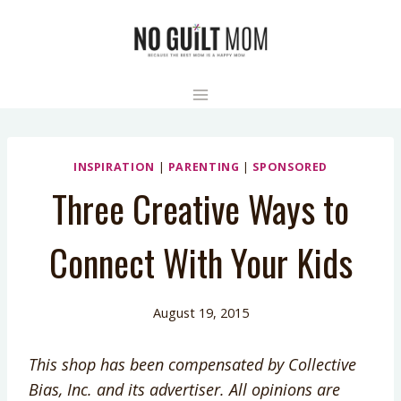
Skip
to
content
INSPIRATION
|
PARENTING
|
SPONSORED
Three Creative Ways to
Connect With Your Kids
August 19, 2015
This shop has been compensated by Collective
Bias, Inc. and its advertiser. All opinions are