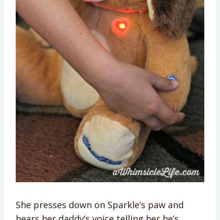
She presses down on Sparkle’s paw and
hears her daddy’s voice telling her he’s