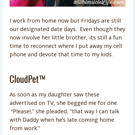
I work from home now but Fridays are still
our designated date days. Even though they
now involve her little brother, its still a fun
time to reconnect where I put away my cell
phone and devote that time to my kids.
CloudPet™
As soon as my daughter saw these
advertised on TV, she begged me for one.
“Please!,” she pleaded, “that way I can talk
with Daddy when he’s late coming home
from work.”