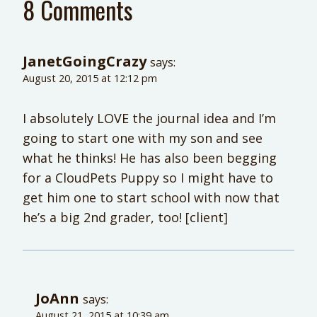
8 Comments
JanetGoingCrazy
says:
August 20, 2015 at 12:12 pm
I absolutely LOVE the journal idea and I’m
going to start one with my son and see
what he thinks! He has also been begging
for a CloudPets Puppy so I might have to
get him one to start school with now that
he’s a big 2nd grader, too! [client]
JoAnn
says:
August 21, 2015 at 10:39 am