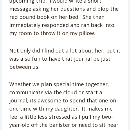
upcoming trip. I would write a short
message asking her questions and plop the
red bound book on her bed. She then
immediately responded and ran back into
my room to throw it on my pillow.
Not only did I find out a lot about her, but it
was also fun to have that journal be just
between us.
Whether we plan special time together,
communicate via the cloud or start a
journal, its awesome to spend that one-on-
one time with my daughter. It makes me
feel a little less stressed as I pull my two-
year-old off the banister or need to sit near