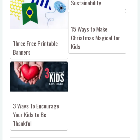
Sustainability
15 Ways to Make
Christmas Magical for
Three Free Printable
Kids
Banners
3 Ways To Encourage
Your Kids to Be
Thankful