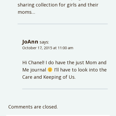
sharing collection for girls and their
moms…
JoAnn
says:
October 17, 2015 at 11:00 am
Hi Chanel! I do have the just Mom and
Me journal
I’ll have to look into the
Care and Keeping of Us.
Comments are closed.