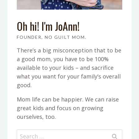
Oh hi! I'm JoAnn!
FOUNDER, NO GUILT MOM.
There’s a big misconception that to be
a good mom, you have to be 100%
available to your kids – and sacrifice
what you want for your family’s overall
good.
Mom life can be happier. We can raise
great kids and focus on growing
ourselves, too.
Search