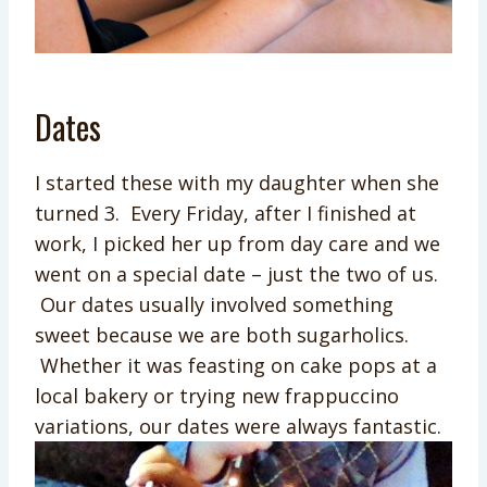
Dates
I started these with my daughter when she
turned 3. Every Friday, after I finished at
work, I picked her up from day care and we
went on a special date – just the two of us.
Our dates usually involved something
sweet because we are both sugarholics.
Whether it was feasting on cake pops at a
local bakery or trying new frappuccino
variations, our dates were always fantastic.