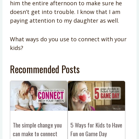
him the entire afternoon to make sure he
doesn’t get into trouble. I know that I am
paying attention to my daughter as well.
What ways do you use to connect with your
kids?
Recommended Posts
The simple change you
5 Ways for Kids to Have
can make to connect
Fun on Game Day