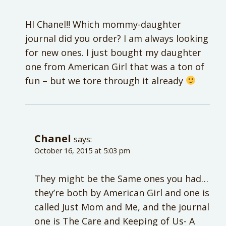
HI Chanel!! Which mommy-daughter
journal did you order? I am always looking
for new ones. I just bought my daughter
one from American Girl that was a ton of
fun – but we tore through it already
Chanel
says:
October 16, 2015 at 5:03 pm
They might be the Same ones you had…
they’re both by American Girl and one is
called Just Mom and Me, and the journal
one is The Care and Keeping of Us- A