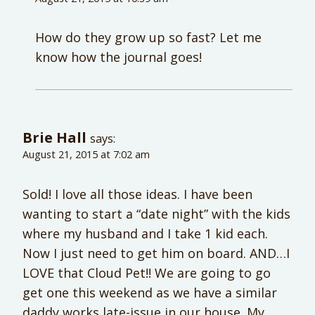
How do they grow up so fast? Let me
know how the journal goes!
Brie Hall
says:
August 21, 2015 at 7:02 am
Sold! I love all those ideas. I have been
wanting to start a “date night” with the kids
where my husband and I take 1 kid each.
Now I just need to get him on board. AND…I
LOVE that Cloud Pet!! We are going to go
get one this weekend as we have a similar
daddy works late-issue in our house. My