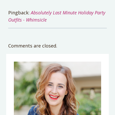
Pingback:
Absolutely Last Minute Holiday Party
Outfits - Whimsicle
Comments are closed.