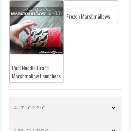
Frozen Marshmallows
Pool Noodle Craft:
Marshmallow Launchers
AUTHOR BIO
ARTICLE INFO