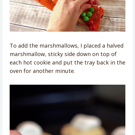
To add the marshmallows, I placed a halved
marshmallow, sticky side down on top of
each hot cookie and put the tray back in the
oven for another minute.