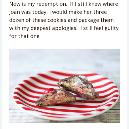
Now is my redemption. If I still knew where
Joan was today, I would make her three
dozen of these cookies and package them
with my deepest apologies. I still feel guilty
for that one.