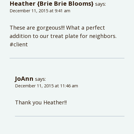
Heather {Brie Brie Blooms}
says:
December 11, 2015 at 9:41 am
These are gorgeous!!! What a perfect
addition to our treat plate for neighbors.
#client
JoAnn
says:
December 11, 2015 at 11:46 am
Thank you Heather!!