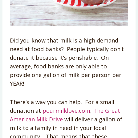
Did you know that milk is a high demand
need at food banks? People typically don’t
donate it because it’s perishable. On
average, food banks are only able to
provide one gallon of milk per person per
YEAR!
There’s a way you can help. For a small
donation at
pourmilklove.com
,
The Great
American Milk Drive
will deliver a gallon of
milk to a family in need in your local
community. That means that these