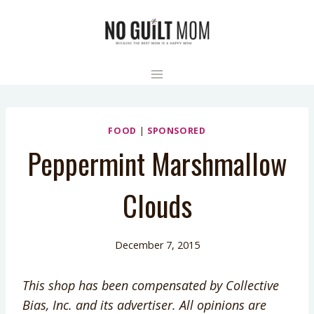
Skip
to
content
FOOD
|
SPONSORED
Peppermint Marshmallow
Clouds
December 7, 2015
This shop has been compensated by Collective
Bias, Inc. and its advertiser. All opinions are