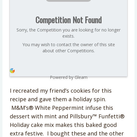
Competition Not Found
Sorry, the Competition you are looking for no longer
exists.
You may wish to contact the owner of this site
about other Competitions.
Powered by Gleam
I recreated my friend’s cookies for this
recipe and gave them a holiday spin.
M&M’s® White Peppermint infuse this
dessert with mint and Pillsbury™ Funfetti®
Holiday cake mix makes this baked good
extra festive. I bought these and the other