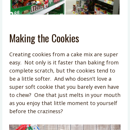
Making the Cookies
Creating cookies from a cake mix are super
easy. Not only is it faster than baking from
complete scratch, but the cookies tend to
be a little softer. And who doesn’t love a
super soft cookie that you barely even have
to chew? One that just melts in your mouth
as you enjoy that little moment to yourself
before the craziness?