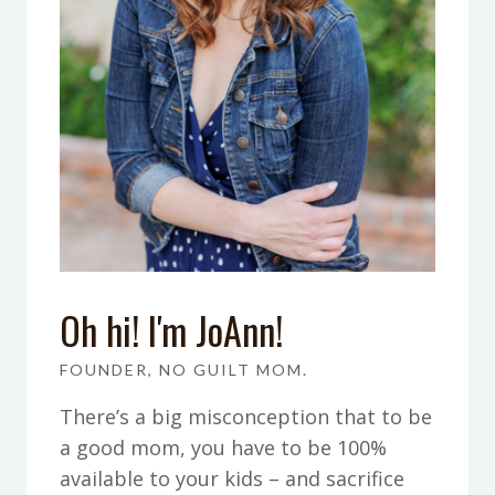
Oh hi! I'm JoAnn!
FOUNDER, NO GUILT MOM.
There’s a big misconception that to be
a good mom, you have to be 100%
available to your kids – and sacrifice