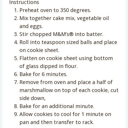
Instructions
Preheat oven to 350 degrees.
Mix together cake mix, vegetable oil
and eggs.
Stir chopped M&M’s® into batter.
Roll into teaspoon sized balls and place
on cookie sheet.
Flatten on cookie sheet using bottom
of glass dipped in flour.
Bake for 6 minutes.
Remove from oven and place a half of
marshmallow on top of each cookie, cut
side down,
Bake for an additional minute.
Allow cookies to cool for 1 minute on
pan and then transfer to rack.