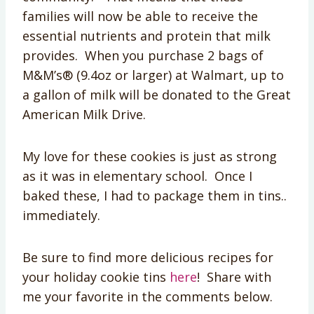
families will now be able to receive the
essential nutrients and protein that milk
provides. When you purchase 2 bags of
M&M’s® (9.4oz or larger) at Walmart, up to
a gallon of milk will be donated to the Great
American Milk Drive.
My love for these cookies is just as strong
as it was in elementary school. Once I
baked these, I had to package them in tins..
immediately.
Be sure to find more delicious recipes for
your holiday cookie tins
here
! Share with
me your favorite in the comments below.