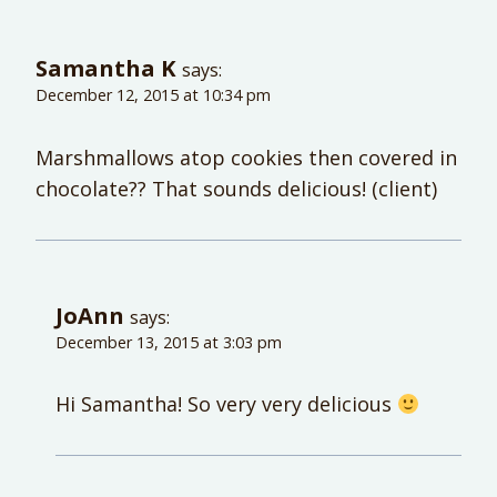
Samantha K
says:
December 12, 2015 at 10:34 pm
Marshmallows atop cookies then covered in
chocolate?? That sounds delicious! (client)
JoAnn
says:
December 13, 2015 at 3:03 pm
Hi Samantha! So very very delicious