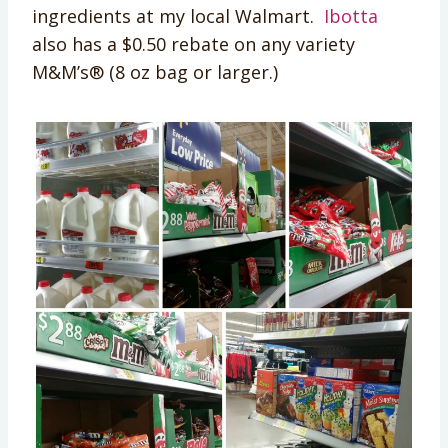
ingredients at my local Walmart.
Ibotta
also has a $0.50 rebate on any variety
M&M’s® (8 oz bag or larger.)