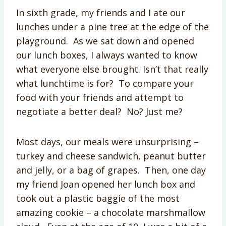
In sixth grade, my friends and I ate our
lunches under a pine tree at the edge of the
playground. As we sat down and opened
our lunch boxes, I always wanted to know
what everyone else brought. Isn’t that really
what lunchtime is for? To compare your
food with your friends and attempt to
negotiate a better deal? No? Just me?
Most days, our meals were unsurprising –
turkey and cheese sandwich, peanut butter
and jelly, or a bag of grapes. Then, one day
my friend Joan opened her lunch box and
took out a plastic baggie of the most
amazing cookie – a chocolate marshmallow