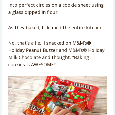
into perfect circles on a cookie sheet using
a glass dipped in flour.
As they baked, I cleaned the entire kitchen.
No, that’s a lie. I snacked on M&M’s®
Holiday Peanut Butter and M&M’s® Holiday
Milk Chocolate and thought, “Baking
cookies is AWESOME!”