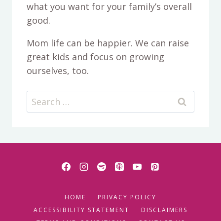
what you want for your family’s overall
good.
Mom life can be happier. We can raise
great kids and focus on growing
ourselves, too.
Search
for:
HOME
PRIVACY POLICY
ACCESSIBILITY STATEMENT
DISCLAIMERS