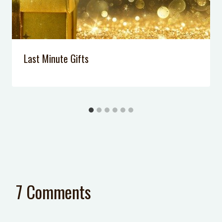
Last Minute Gifts
7 Comments