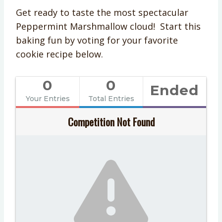
Get ready to taste the most spectacular
Peppermint Marshmallow cloud! Start this
baking fun by voting for your favorite
cookie recipe below.
0
0
Ended
Your Entries
Total Entries
Competition Not Found