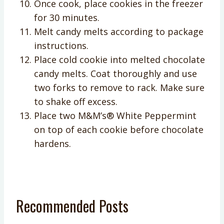
Once cook, place cookies in the freezer
for 30 minutes.
Melt candy melts according to package
instructions.
Place cold cookie into melted chocolate
candy melts. Coat thoroughly and use
two forks to remove to rack. Make sure
to shake off excess.
Place two M&M’s® White Peppermint
on top of each cookie before chocolate
hardens.
Recommended Posts