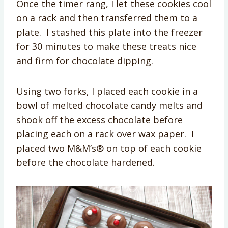
Once the timer rang, I let these cookies cool
on a rack and then transferred them to a
plate. I stashed this plate into the freezer
for 30 minutes to make these treats nice
and firm for chocolate dipping.
Using two forks, I placed each cookie in a
bowl of melted chocolate candy melts and
shook off the excess chocolate before
placing each on a rack over wax paper. I
placed two M&M’s® on top of each cookie
before the chocolate hardened.