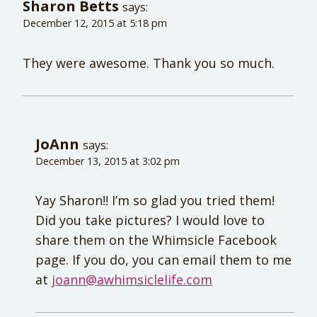
Sharon Betts
says:
December 12, 2015 at 5:18 pm
They were awesome. Thank you so much.
JoAnn
says:
December 13, 2015 at 3:02 pm
Yay Sharon!! I’m so glad you tried them!
Did you take pictures? I would love to
share them on the Whimsicle Facebook
page. If you do, you can email them to me
at
joann@awhimsiclelife.com