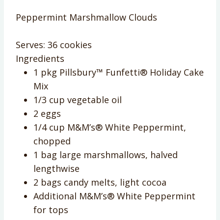
Peppermint Marshmallow Clouds
Serves:
36 cookies
Ingredients
1 pkg Pillsbury™ Funfetti® Holiday Cake
Mix
1/3 cup vegetable oil
2 eggs
1/4 cup M&M’s® White Peppermint,
chopped
1 bag large marshmallows, halved
lengthwise
2 bags candy melts, light cocoa
Additional M&M’s® White Peppermint
for tops