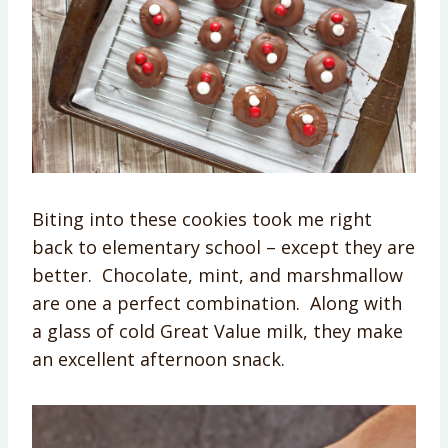
Biting into these cookies took me right
back to elementary school – except they are
better. Chocolate, mint, and marshmallow
are one a perfect combination. Along with
a glass of cold Great Value milk, they make
an excellent afternoon snack.