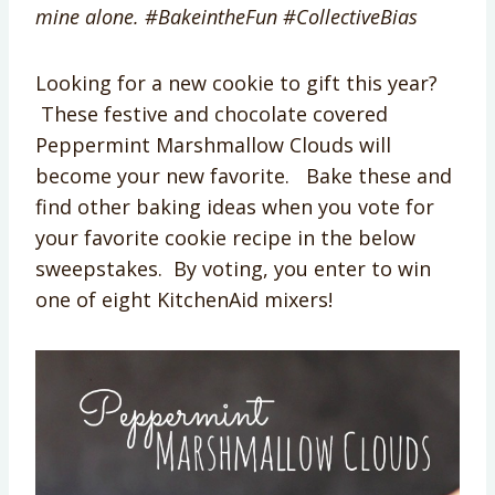
mine alone. #
BakeintheFun
#CollectiveBias
Looking for a new cookie to gift this year?
These festive and chocolate covered
Peppermint Marshmallow Clouds will
become your new favorite. Bake these and
find other baking ideas when you vote for
your favorite cookie recipe in the below
sweepstakes. By voting, you enter to win
one of eight KitchenAid mixers!