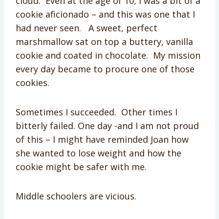
cloud. Even at the age of 10, I was a bit of a
cookie aficionado – and this was one that I
had never seen. A sweet, perfect
marshmallow sat on top a buttery, vanilla
cookie and coated in chocolate. My mission
every day became to procure one of those
cookies.
Sometimes I succeeded. Other times I
bitterly failed. One day -and I am not proud
of this – I might have reminded Joan how
she wanted to lose weight and how the
cookie might be safer with me.
Middle schoolers are vicious.