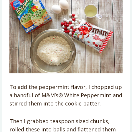
To add the peppermint flavor, I chopped up
a handful of M&M’s® White Peppermint and
stirred them into the cookie batter.
Then I grabbed teaspoon sized chunks,
rolled these into balls and flattened them