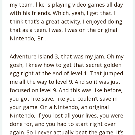
my team, like is playing video games all day
with his friends. Which, yeah, I get that. I
think that’s a great activity. I enjoyed doing
that as a teen. I was, I was on the original
Nintendo, Bri.
Adventure Island 3, that was my jam. Oh my
gosh, I knew how to get that secret golden
egg right at the end of level 1. That jumped
me all the way to level 9. And so it was just
focused on level 9. And this was like before,
you got like save, like you couldn’t save in
your game. On a Nintendo, an original
Nintendo, if you lost all your lives, you were
done for, and you had to start right over
again. So I never actually beat the game. It’s