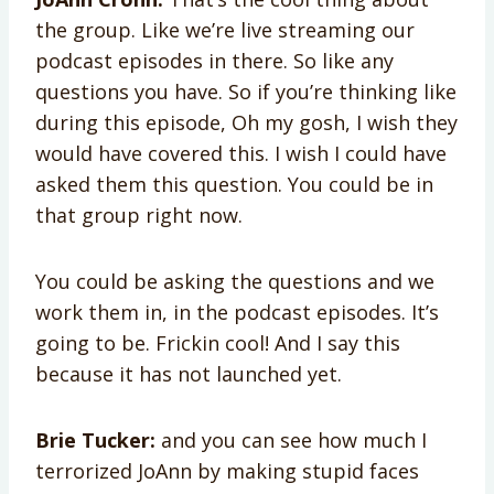
the group. Like we’re live streaming our
podcast episodes in there. So like any
questions you have. So if you’re thinking like
during this episode, Oh my gosh, I wish they
would have covered this. I wish I could have
asked them this question. You could be in
that group right now.
You could be asking the questions and we
work them in, in the podcast episodes. It’s
going to be. Frickin cool! And I say this
because it has not launched yet.
Brie Tucker:
and you can see how much I
terrorized JoAnn by making stupid faces