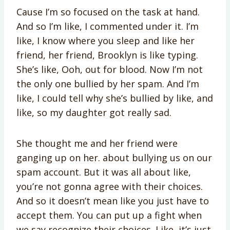
Cause I’m so focused on the task at hand.
And so I’m like, I commented under it. I’m
like, I know where you sleep and like her
friend, her friend, Brooklyn is like typing.
She’s like, Ooh, out for blood. Now I’m not
the only one bullied by her spam. And I’m
like, I could tell why she’s bullied by like, and
like, so my daughter got really sad.
She thought me and her friend were
ganging up on her. about bullying us on our
spam account. But it was all about like,
you’re not gonna agree with their choices.
And so it doesn’t mean like you just have to
accept them. You can put up a fight when
we say recognize their choices. Like, it’s just