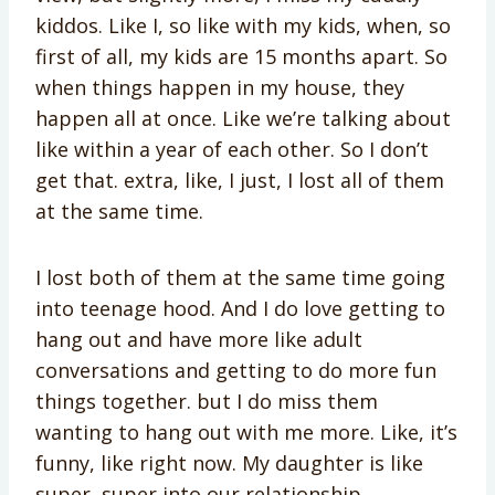
kiddos. Like I, so like with my kids, when, so
first of all, my kids are 15 months apart. So
when things happen in my house, they
happen all at once. Like we’re talking about
like within a year of each other. So I don’t
get that. extra, like, I just, I lost all of them
at the same time.
I lost both of them at the same time going
into teenage hood. And I do love getting to
hang out and have more like adult
conversations and getting to do more fun
things together. but I do miss them
wanting to hang out with me more. Like, it’s
funny, like right now. My daughter is like
super, super into our relationship.