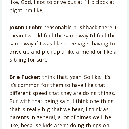
like, God, I got to drive out at 11 o’clock at
night. I’m like,
JoAnn Crohn:
reasonable pushback there. I
mean I would feel the same way I’d feel the
same way if I was like a teenager having to
drive up and pick up a like a friend or like a
Sibling for sure.
Brie Tucker:
think that, yeah. So like, it’s,
it’s common for them to have like that
different speed that they are doing things.
But with that being said, I think one thing
that is really big that we hear, I think as
parents in general, a lot of times we’ll be
like, because kids aren’t doing things on.