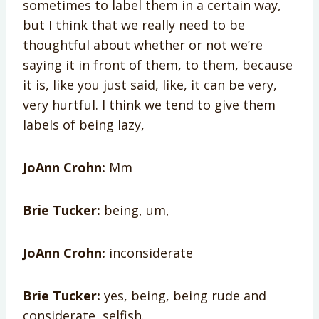
sometimes to label them in a certain way,
but I think that we really need to be
thoughtful about whether or not we’re
saying it in front of them, to them, because
it is, like you just said, like, it can be very,
very hurtful. I think we tend to give them
labels of being lazy,
JoAnn Crohn:
Mm
Brie Tucker:
being, um,
JoAnn Crohn:
inconsiderate
Brie Tucker:
yes, being, being rude and
considerate, selfish.