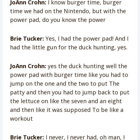
JoAnn Crohn:
I know burger time, burger
time we had on the Nintendo, but with the
power pad, do you know the power
Brie Tucker:
Yes, I had the power pad! And I
had the little gun for the duck hunting, yes.
JoAnn Crohn:
yes the duck hunting well the
power pad with burger time like you had to
jump on the one and the two to put The
patty and then you had to jump back to put
the lettuce on like the seven and an eight
and then like it was supposed To be like a
workout
Brie Tucker:
I never, I never had, oh man, I