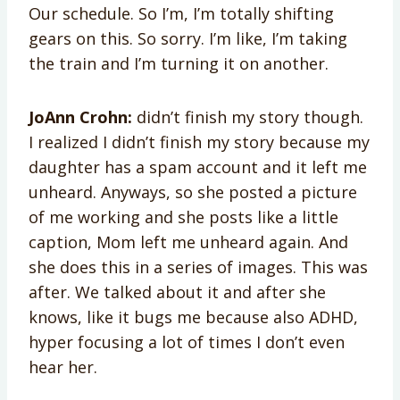
Our schedule. So I’m, I’m totally shifting
gears on this. So sorry. I’m like, I’m taking
the train and I’m turning it on another.
JoAnn Crohn:
didn’t finish my story though.
I realized I didn’t finish my story because my
daughter has a spam account and it left me
unheard. Anyways, so she posted a picture
of me working and she posts like a little
caption, Mom left me unheard again. And
she does this in a series of images. This was
after. We talked about it and after she
knows, like it bugs me because also ADHD,
hyper focusing a lot of times I don’t even
hear her.