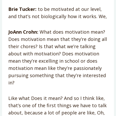
Brie Tucker:
to be motivated at our level,
and that’s not biologically how it works. We,
JoAnn Crohn:
What does motivation mean?
Does motivation mean that they’re doing all
their chores? Is that what we’re talking
about with motivation? Does motivation
mean they’re excelling in school or does
motivation mean like they’re passionately
pursuing something that they’re interested
in?
Like what Does it mean? And so I think like,
that’s one of the first things we have to talk
about, because a lot of people are like, Oh,