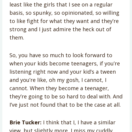
least like the girls that I see on a regular
basis, so spunky, so opinionated, so willing
to like fight for what they want and they’re
strong and I just admire the heck out of
them.
So, you have so much to look forward to
when your kids become teenagers, if you’re
listening right now and your kid’s a tween
and you’re like, oh my gosh, I cannot, I
cannot. When they become a teenager,
they’re going to be so hard to deal with. And
I’ve just not found that to be the case at all.
Brie Tucker:
I think that I, I have a similar
view, but slightly more, I miss my cuddly