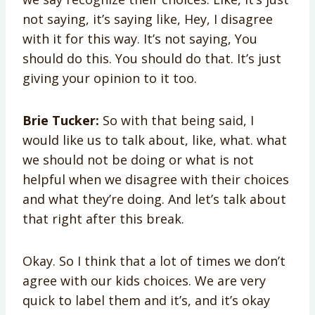
not saying, it’s saying like, Hey, I disagree
with it for this way. It’s not saying, You
should do this. You should do that. It’s just
giving your opinion to it too.
Brie Tucker:
So with that being said, I
would like us to talk about, like, what. what
we should not be doing or what is not
helpful when we disagree with their choices
and what they’re doing. And let’s talk about
that right after this break.
Okay. So I think that a lot of times we don’t
agree with our kids choices. We are very
quick to label them and it’s, and it’s okay