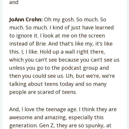
and
JoAnn Crohn:
Oh my gosh. So much. So
much. So much. I kind of just have learned
to ignore it. I look at me on the screen
instead of Brie. And that’s like my, it’s like
this. I, I like. Hold up a wall right there,
which you can’t see because you can’t see us
unless you go to the podcast group and
then you could see us. Uh, but we’re, we’re
talking about teens today and so many
people are scared of teens.
And, I love the teenage age. I think they are
awesome and amazing, especially this
generation. Gen Z, they are so spunky, at