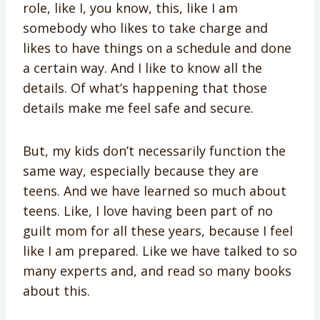
role, like I, you know, this, like I am
somebody who likes to take charge and
likes to have things on a schedule and done
a certain way. And I like to know all the
details. Of what’s happening that those
details make me feel safe and secure.
But, my kids don’t necessarily function the
same way, especially because they are
teens. And we have learned so much about
teens. Like, I love having been part of no
guilt mom for all these years, because I feel
like I am prepared. Like we have talked to so
many experts and, and read so many books
about this.