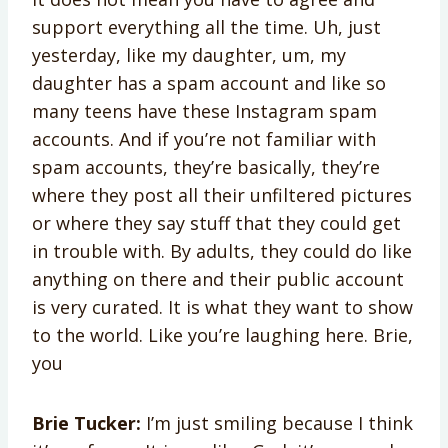
support everything all the time. Uh, just
yesterday, like my daughter, um, my
daughter has a spam account and like so
many teens have these Instagram spam
accounts. And if you’re not familiar with
spam accounts, they’re basically, they’re
where they post all their unfiltered pictures
or where they say stuff that they could get
in trouble with. By adults, they could do like
anything on there and their public account
is very curated. It is what they want to show
to the world. Like you’re laughing here. Brie,
you
Brie Tucker:
I’m just smiling because I think