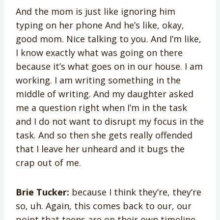
And the mom is just like ignoring him
typing on her phone And he’s like, okay,
good mom. Nice talking to you. And I’m like,
I know exactly what was going on there
because it’s what goes on in our house. I am
working. I am writing something in the
middle of writing. And my daughter asked
me a question right when I’m in the task
and I do not want to disrupt my focus in the
task. And so then she gets really offended
that I leave her unheard and it bugs the
crap out of me.
Brie Tucker:
because I think they’re, they’re
so, uh. Again, this comes back to our, our
point that teens are on their own timeline,