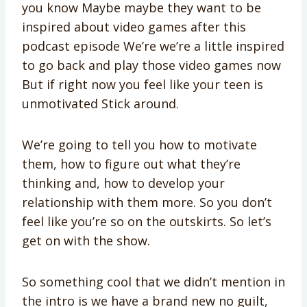
you know Maybe maybe they want to be
inspired about video games after this
podcast episode We’re we’re a little inspired
to go back and play those video games now
But if right now you feel like your teen is
unmotivated Stick around.
We’re going to tell you how to motivate
them, how to figure out what they’re
thinking and, how to develop your
relationship with them more. So you don’t
feel like you’re so on the outskirts. So let’s
get on with the show.
So something cool that we didn’t mention in
the intro is we have a brand new no guilt,