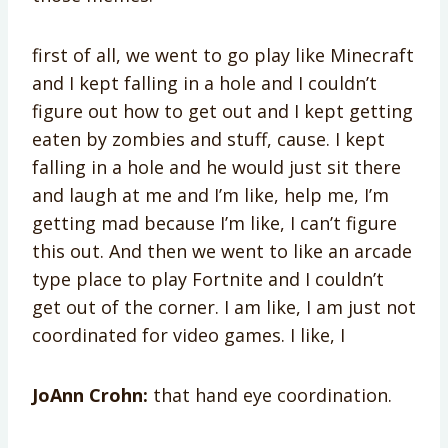
first of all, we went to go play like Minecraft
and I kept falling in a hole and I couldn’t
figure out how to get out and I kept getting
eaten by zombies and stuff, cause. I kept
falling in a hole and he would just sit there
and laugh at me and I’m like, help me, I’m
getting mad because I’m like, I can’t figure
this out. And then we went to like an arcade
type place to play Fortnite and I couldn’t
get out of the corner. I am like, I am just not
coordinated for video games. I like, I
JoAnn Crohn:
that hand eye coordination.