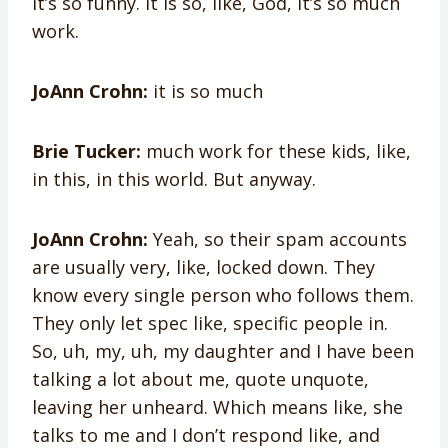
it’s so funny. It is so, like, God, it’s so much
work.
JoAnn Crohn:
it is so much
Brie Tucker:
much work for these kids, like,
in this, in this world. But anyway.
JoAnn Crohn:
Yeah, so their spam accounts
are usually very, like, locked down. They
know every single person who follows them.
They only let spec like, specific people in.
So, uh, my, uh, my daughter and I have been
talking a lot about me, quote unquote,
leaving her unheard. Which means like, she
talks to me and I don’t respond like, and