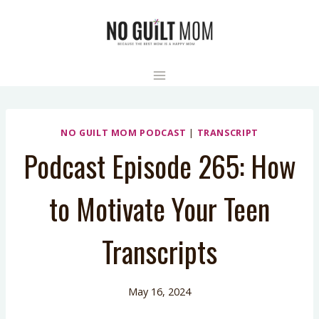
Skip
to
content
NO GUILT MOM PODCAST
|
TRANSCRIPT
Podcast Episode 265: How
to Motivate Your Teen
Transcripts
May 16, 2024