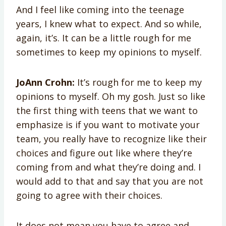
And I feel like coming into the teenage
years, I knew what to expect. And so while,
again, it’s. It can be a little rough for me
sometimes to keep my opinions to myself.
JoAnn Crohn:
It’s rough for me to keep my
opinions to myself. Oh my gosh. Just so like
the first thing with teens that we want to
emphasize is if you want to motivate your
team, you really have to recognize like their
choices and figure out like where they’re
coming from and what they’re doing and. I
would add to that and say that you are not
going to agree with their choices.
It does not mean you have to agree and