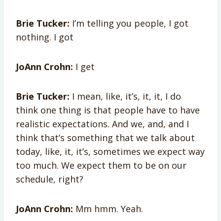
Brie Tucker:
I’m telling you people, I got
nothing. I got
JoAnn Crohn:
I get
Brie Tucker:
I mean, like, it’s, it, it, I do
think one thing is that people have to have
realistic expectations. And we, and, and I
think that’s something that we talk about
today, like, it, it’s, sometimes we expect way
too much. We expect them to be on our
schedule, right?
JoAnn Crohn:
Mm hmm. Yeah.