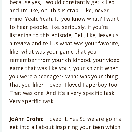
because yes, I would constantly get killed,
and I’m like, oh, this is crap. Like, never
mind. Yeah. Yeah. It, you know what? I want
to hear people, like, seriously, if you’re
listening to this episode, Tell, like, leave us
a review and tell us what was your favorite,
like, what was your game that you
remember from your childhood, your video
game that was like your, your shiznit when
you were a teenager? What was your thing
that you like? I loved, I loved Paperboy too.
That was one. And it’s a very specific task.
Very specific task.
JoAnn Crohn:
I loved it. Yes So we are gonna
get into all about inspiring your teen which