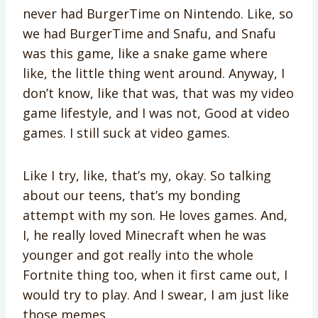
never had BurgerTime on Nintendo. Like, so
we had BurgerTime and Snafu, and Snafu
was this game, like a snake game where
like, the little thing went around. Anyway, I
don’t know, like that was, that was my video
game lifestyle, and I was not, Good at video
games. I still suck at video games.
Like I try, like, that’s my, okay. So talking
about our teens, that’s my bonding
attempt with my son. He loves games. And,
I, he really loved Minecraft when he was
younger and got really into the whole
Fortnite thing too, when it first came out, I
would try to play. And I swear, I am just like
those memes.