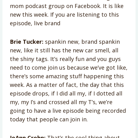
mom podcast group on Facebook. It is like
new this week. If you are listening to this
episode, live brand
Brie Tucker:
spankin new, brand spankin
new, like it still has the new car smell, all
the shiny tags. It’s really fun and you guys
need to come join us because we’ve got like,
there’s some amazing stuff happening this
week. As a matter of fact, the day that this
episode drops, if I did all my, if I dotted all
my, my I’s and crossed all my T’s, we’re
going to have a live episode being recorded
today that people can join in.
JoAnn Crohn:
That’s the cool thing about