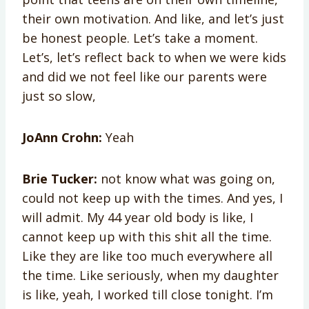
their own motivation. And like, and let’s just
be honest people. Let’s take a moment.
Let’s, let’s reflect back to when we were kids
and did we not feel like our parents were
just so slow,
JoAnn Crohn:
Yeah
Brie Tucker:
not know what was going on,
could not keep up with the times. And yes, I
will admit. My 44 year old body is like, I
cannot keep up with this shit all the time.
Like they are like too much everywhere all
the time. Like seriously, when my daughter
is like, yeah, I worked till close tonight. I’m