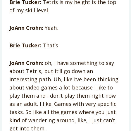
Brie Tucker:
Tetris is my height is the top
of my skill level.
JoAnn Crohn:
Yeah.
Brie Tucker:
That’s
JoAnn Crohn:
oh, I have something to say
about Tetris, but it’ll go down an
interesting path. Uh, like I’ve been thinking
about video games a lot because I like to
play them and I don’t play them right now
as an adult. I like. Games with very specific
tasks. So like all the games where you just
kind of wandering around, like, I just can’t
get into them.