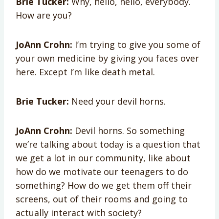
Brie Tucker:
Why, hello, hello, everybody.
How are you?
JoAnn Crohn:
I’m trying to give you some of
your own medicine by giving you faces over
here. Except I’m like death metal.
Brie Tucker:
Need your devil horns.
JoAnn Crohn:
Devil horns. So something
we’re talking about today is a question that
we get a lot in our community, like about
how do we motivate our teenagers to do
something? How do we get them off their
screens, out of their rooms and going to
actually interact with society?