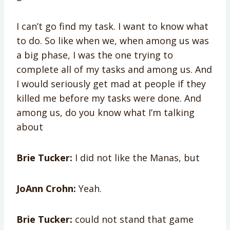
I can’t go find my task. I want to know what
to do. So like when we, when among us was
a big phase, I was the one trying to
complete all of my tasks and among us. And
I would seriously get mad at people if they
killed me before my tasks were done. And
among us, do you know what I’m talking
about
Brie Tucker:
I did not like the Manas, but
JoAnn Crohn:
Yeah.
Brie Tucker:
could not stand that game