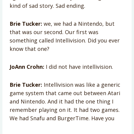
kind of sad story. Sad ending.
Brie Tucker:
we, we had a Nintendo, but
that was our second. Our first was
something called Intellivision. Did you ever
know that one?
JoAnn Crohn:
I did not have intellivision.
Brie Tucker:
Intellivision was like a generic
game system that came out between Atari
and Nintendo. And it had the one thing I
remember playing on it. It had two games.
We had Snafu and BurgerTime. Have you