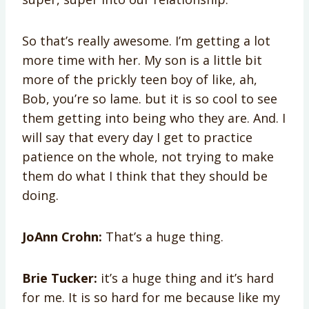
So that’s really awesome. I’m getting a lot
more time with her. My son is a little bit
more of the prickly teen boy of like, ah,
Bob, you’re so lame. but it is so cool to see
them getting into being who they are. And. I
will say that every day I get to practice
patience on the whole, not trying to make
them do what I think that they should be
doing.
JoAnn Crohn:
That’s a huge thing.
Brie Tucker:
it’s a huge thing and it’s hard
for me. It is so hard for me because like my