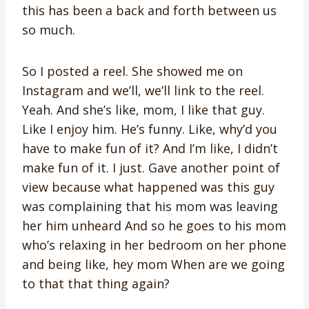
this has been a back and forth between us
so much.
So I posted a reel. She showed me on
Instagram and we’ll, we’ll link to the reel.
Yeah. And she’s like, mom, I like that guy.
Like I enjoy him. He’s funny. Like, why’d you
have to make fun of it? And I’m like, I didn’t
make fun of it. I just. Gave another point of
view because what happened was this guy
was complaining that his mom was leaving
her him unheard And so he goes to his mom
who’s relaxing in her bedroom on her phone
and being like, hey mom When are we going
to that that thing again?