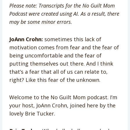
Please note: Transcripts for the No Guilt Mom
Podcast were created using AI. As a result, there
may be some minor errors.
JoAnn Crohn:
sometimes this lack of
motivation comes from fear and the fear of
being uncomfortable and the fear of
putting themselves out there. And I think
that’s a fear that all of us can relate to,
right? Like this fear of the unknown.
Welcome to the No Guilt Mom podcast. I’m
your host, JoAnn Crohn, joined here by the
lovely Brie Tucker.