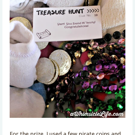
For the prize, I used a few pirate coins and