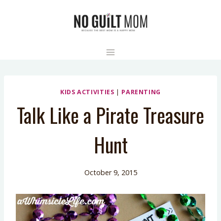
Skip
to
content
KIDS ACTIVITIES
|
PARENTING
Talk Like a Pirate Treasure
Hunt
October 9, 2015