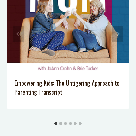
Exhausted
Recycling Sorting Game: Fun, Free
Way to Get Kids Excited
How to Create a Tween’s Small
Wardrobe
Empowering Kids: The Untigering Approach to
Parenting Transcript