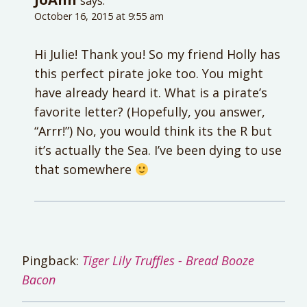
says:
October 16, 2015 at 9:55 am
Hi Julie! Thank you! So my friend Holly has
this perfect pirate joke too. You might
have already heard it. What is a pirate’s
favorite letter? (Hopefully, you answer,
“Arrr!”) No, you would think its the R but
it’s actually the Sea. I’ve been dying to use
that somewhere
Pingback:
Tiger Lily Truffles - Bread Booze
Bacon