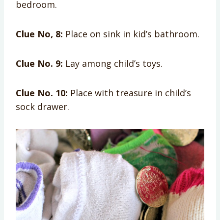
bedroom.
Clue No, 8:
Place on sink in kid’s bathroom.
Clue No. 9:
Lay among child’s toys.
Clue No. 10:
Place with treasure in child’s
sock drawer.