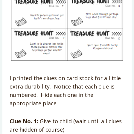
I printed the clues on card stock for a little
extra durability. Notice that each clue is
numbered. Hide each one in the
appropriate place.
Clue No. 1:
Give to child (wait until all clues
are hidden of course)