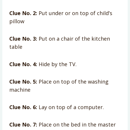
Clue No. 2:
Put under or on top of child’s
pillow
Clue No. 3:
Put on a chair of the kitchen
table
Clue No. 4:
Hide by the TV.
Clue No. 5:
Place on top of the washing
machine
Clue No. 6:
Lay on top of a computer.
Clue No. 7:
Place on the bed in the master