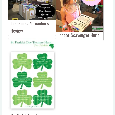
Treasures 4 Teachers
Review
Indoor Scavenger Hunt