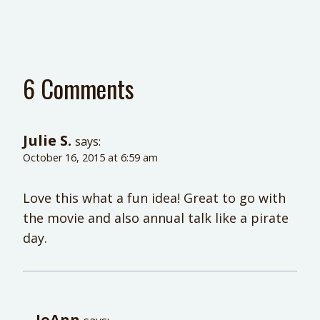
6 Comments
Julie S.
says:
October 16, 2015 at 6:59 am
Love this what a fun idea! Great to go with
the movie and also annual talk like a pirate
day.
JoAnn