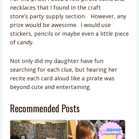
necklaces that I found in the craft
store’s party supply section. However, any
prize would be awesome. I would use
stickers, pencils or maybe even a little piece
of candy.
Not only did my daughter have fun
searching for each clue, but hearing her
recite each card aloud like a pirate was
beyond cute and entertaining.
Recommended Posts