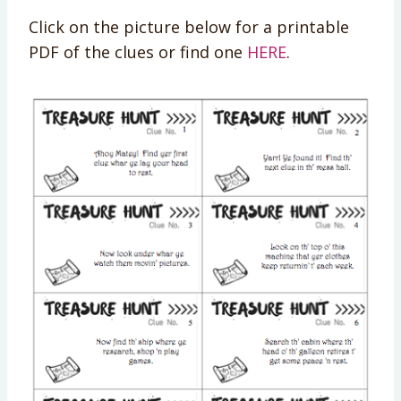
Click on the picture below for a printable
PDF of the clues or find one
HERE
.