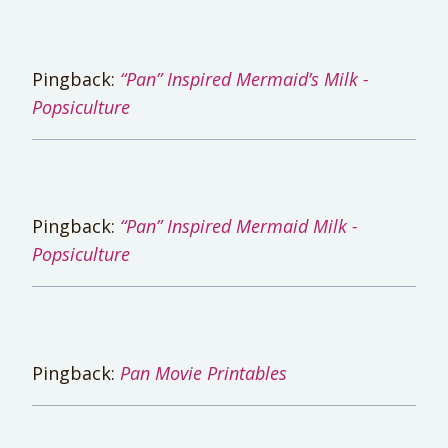
Pingback:
“Pan” Inspired Mermaid’s Milk -
Popsiculture
Pingback:
“Pan” Inspired Mermaid Milk -
Popsiculture
Pingback:
Pan Movie Printables