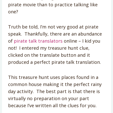
pirate movie than to practice talking like
one?
Truth be told, I’m not very good at pirate
speak. Thankfully, there are an abundance
of
pirate talk translators
online – I kid you
not! I entered my treasure hunt clue,
clicked on the translate button and it
produced a perfect pirate talk translation.
This treasure hunt uses places found in a
common house making it the perfect rainy
day activity. The best part is that there is
virtually no preparation on your part
because I’ve written all the clues for you.