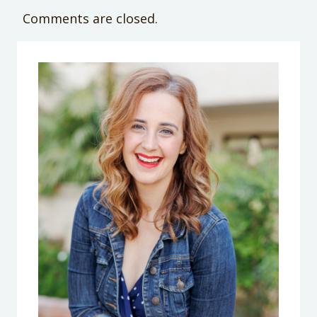
Comments are closed.