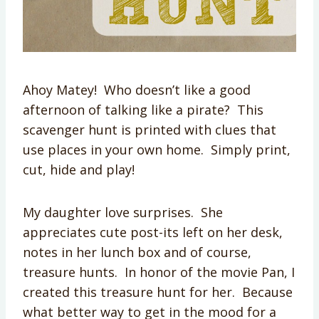
Ahoy Matey! Who doesn’t like a good
afternoon of talking like a pirate? This
scavenger hunt is printed with clues that
use places in your own home. Simply print,
cut, hide and play!
My daughter love surprises. She
appreciates cute post-its left on her desk,
notes in her lunch box and of course,
treasure hunts. In honor of the movie Pan, I
created this treasure hunt for her. Because
what better way to get in the mood for a