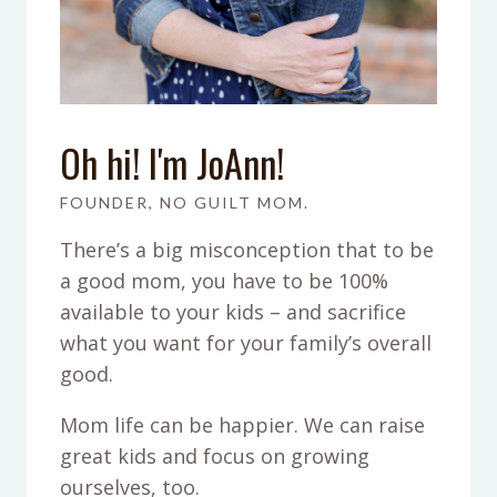
Oh hi! I'm JoAnn!
FOUNDER, NO GUILT MOM.
There’s a big misconception that to be
a good mom, you have to be 100%
available to your kids – and sacrifice
what you want for your family’s overall
good.
Mom life can be happier. We can raise
great kids and focus on growing
ourselves, too.