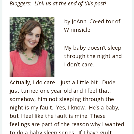
Bloggers: Link us at the end of this post!
by JoAnn, Co-editor of
Whimsicle
My baby doesn’t sleep
through the night and
I don’t care.
Actually, I do care… just a little bit. Dude
just turned one year old and I feel that,
somehow, him not sleeping through the
night is my fault. Yes, I know. He’s a baby,
but I feel like the fault is mine. These
feelings are part of the reason why I wanted
to do a baby sleep series. If I have guilt