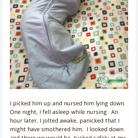
I picked him up and nursed him lying down.
One night, I fell asleep while nursing. An
hour later, I jolted awake, panicked that I
might have smothered him. I looked down
and there we would be, tucked safely at my