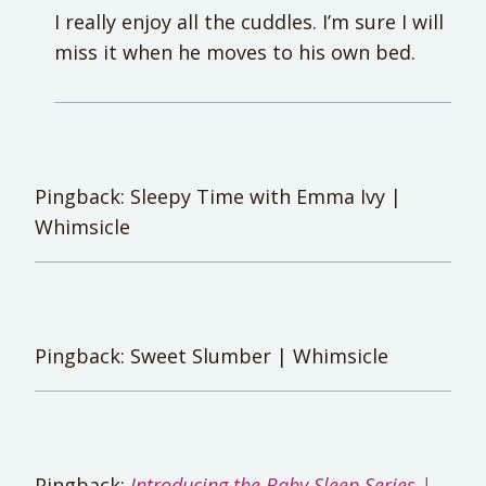
I really enjoy all the cuddles. I’m sure I will
miss it when he moves to his own bed.
Pingback: Sleepy Time with Emma Ivy |
Whimsicle
Pingback: Sweet Slumber | Whimsicle
Pingback:
Introducing the Baby Sleep Series |