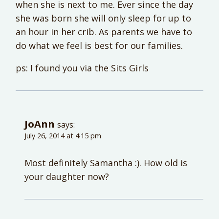
when she is next to me. Ever since the day
she was born she will only sleep for up to
an hour in her crib. As parents we have to
do what we feel is best for our families.
ps: I found you via the Sits Girls
JoAnn
says:
July 26, 2014 at 4:15 pm
Most definitely Samantha :). How old is
your daughter now?