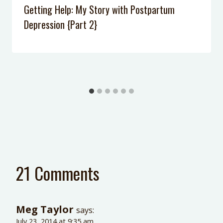
Getting Help: My Story with Postpartum
Depression {Part 2}
21 Comments
Meg Taylor
says:
July 23, 2014 at 9:35 am