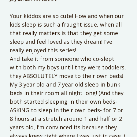
Your kiddos are so cute! How and when our
kids sleep is such a fraught issue, when all
that really matters is that they get some
sleep and feel loved as they dream! I’ve
really enjoyed this series!
And take it from someone who co-slept
with both my boys until they were toddlers,
they ABSOLUTELY move to their own beds!
My 3 year old and 7 year old sleep in bunk
beds in their room all night long! (And they
both started sleeping in their own beds-
ASKING to sleep in their own beds- for 7 or
8 hours at a stretch around 1 and half or 2
years old, I’m convinced its because they
always knew right where I was just in case. )