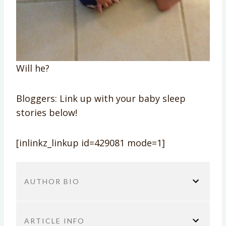
Will he?
Bloggers: Link up with your baby sleep
stories below!
[inlinkz_linkup id=429081 mode=1]
AUTHOR BIO
ARTICLE INFO