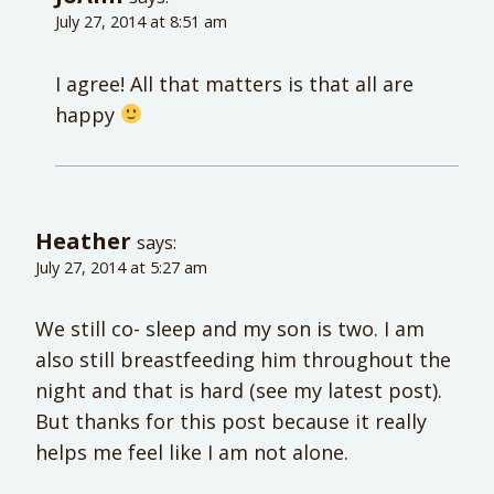
July 27, 2014 at 8:51 am
I agree! All that matters is that all are
happy
Heather
says:
July 27, 2014 at 5:27 am
We still co- sleep and my son is two. I am
also still breastfeeding him throughout the
night and that is hard (see my latest post).
But thanks for this post because it really
helps me feel like I am not alone.