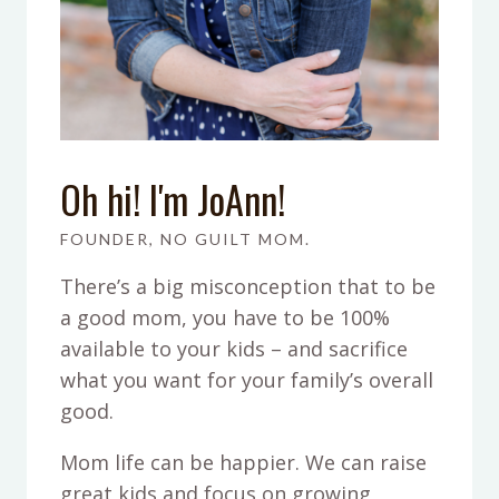
Oh hi! I'm JoAnn!
FOUNDER, NO GUILT MOM.
There’s a big misconception that to be
a good mom, you have to be 100%
available to your kids – and sacrifice
what you want for your family’s overall
good.
Mom life can be happier. We can raise
great kids and focus on growing