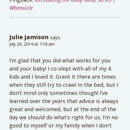
Whimsicle
Julie Jamison
says:
July 26, 2014 at 7:18 am
I’m glad that you did what works for you
and your baby! I co-slept with all of my 4
kids and I loved it. Grant it there are times
when they still try to crawl in the bed, but I
don’t mind only sometimes though! I’ve
learned over the years that advice is always
great and welcomed, but at the end of the
day we should do what’s right for us. I’m no
good to myself or my family when I don’t