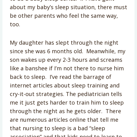
about my baby’s sleep situation, there must
be other parents who feel the same way,
too.
My daughter has slept through the night
since she was 6 months old. Meanwhile, my
son wakes up every 2-3 hours and screams
like a banshee if I’m not there to nurse him
back to sleep. I’ve read the barrage of
internet articles about sleep training and
cry-it-out strategies. The pediatrician tells
me it just gets harder to train him to sleep
through the night as he gets older. There
are numerous articles online that tell me
that nursing to sleep is a bad “sleep
association” and that kids need to learn to