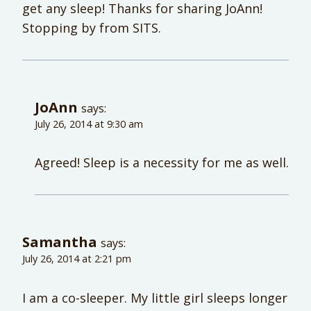
get any sleep! Thanks for sharing JoAnn!
Stopping by from SITS.
JoAnn
says:
July 26, 2014 at 9:30 am
Agreed! Sleep is a necessity for me as well.
Samantha
says:
July 26, 2014 at 2:21 pm
I am a co-sleeper. My little girl sleeps longer