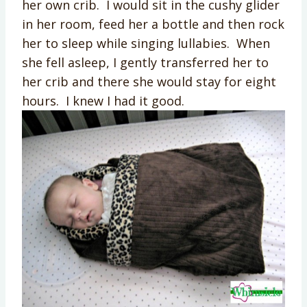
her own crib. I would sit in the cushy glider
in her room, feed her a bottle and then rock
her to sleep while singing lullabies. When
she fell asleep, I gently transferred her to
her crib and there she would stay for eight
hours. I knew I had it good.