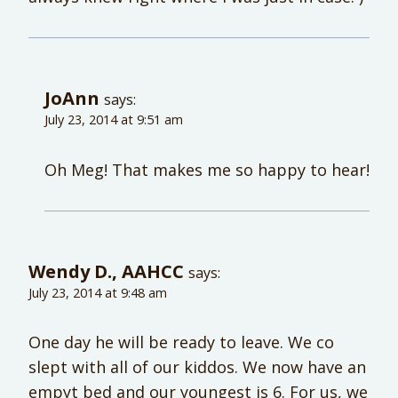
JoAnn
says:
July 23, 2014 at 9:51 am
Oh Meg! That makes me so happy to hear!
Wendy D., AAHCC
says:
July 23, 2014 at 9:48 am
One day he will be ready to leave. We co
slept with all of our kiddos. We now have an
empyt bed and our youngest is 6. For us, we