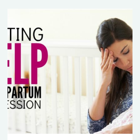
April 12, 2015
Manipulates You
Things to Do on Long Car Rides: The
essential kid activities to keep
EVERYONE happy
ABC MOUSE: Is it worth paying for?
4 Simple Steps to Speed Up a Slow
Eater
The BEST favors for Disney Cruise
Fish Extenders
Don’t Make This Mistake When
Potty Training Your Child
Travel Snacks for Kids