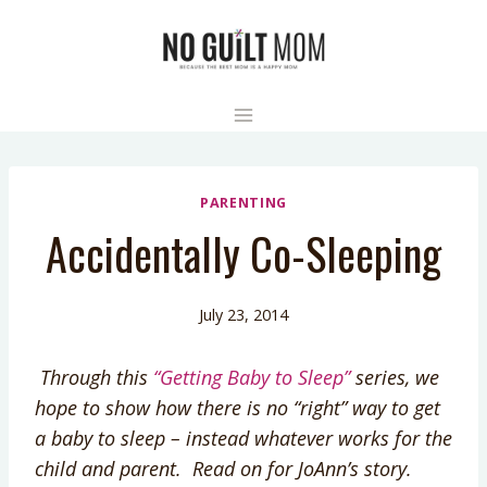
Skip
to
content
PARENTING
Accidentally Co-Sleeping
July 23, 2014
Through this
“Getting Baby to Sleep”
series, we
hope to show how there is no “right” way to get
a baby to sleep – instead whatever works for the
child and parent. Read on for JoAnn’s story.