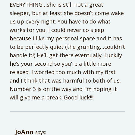
EVERYTHING…she is still not a great
sleeper, but at least she doesn’t come wake
us up every night. You have to do what
works for you. I could never co sleep
because I like my personal space and it has
to be perfectly quiet (the grunting…couldn’t
handle it!) He’ll get there eventually. Luckily
he’s your second so you’re a little more
relaxed. I worried too much with my first
and I think that was harmful to both of us.
Number 3 is on the way and I’m hoping it
will give me a break. Good luck!!!
JoAnn
says: