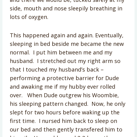
side, mouth and nose sleepily breathing in
lots of oxygen.
This happened again and again. Eventually,
sleeping in bed beside me became the new
normal. I put him between me and my
husband. I stretched out my right arm so
that I touched my husband’s back –
performing a protective barrier for Dude
and awaking me if my hubby ever rolled
over. When Dude outgrew his Woombie,
his sleeping pattern changed. Now, he only
slept for two hours before waking up the
first time. I nursed him back to sleep on
our bed and then gently transfered him to