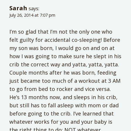
Sarah
says:
July 26, 2014 at 7:07 pm
I’m so glad that I’m not the only one who
felt guilty for accidental co-sleeping! Before
my son was born, I would go on and on at
how I was going to make sure he slept in his
crib the correct way and yatta, yatta, yatta.
Couple months after he was born, feeding
just became too much of a workout at 3 AM
to go from bed to rocker and vice versa.
He’s 13 months now, and sleeps in his crib,
but still has to fall asleep with mom or dad
before going to the crib. I’ve learned that
whatever works for you and your baby is
the right thing to do; NOT whatever