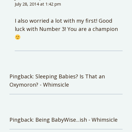
July 28, 2014 at 1:42 pm
I also worried a lot with my first! Good
luck with Number 3! You are a champion
Pingback: Sleeping Babies? Is That an
Oxymoron? - Whimsicle
Pingback: Being BabyWise...ish - Whimsicle