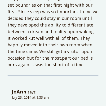
set boundries on that first night with our
first. Since sleep was so important to me we
decided they could stay in our room until
they developed the ability to differentiate
between a dream and reality upon waking.
It worked kut well with all of them. They
happily moved into their own room when
the time came. We still get a visitor upon
occasion but for the most.part our bed is
ours again. It was too short of a time.
JoAnn
says:
July 23, 2014 at 9:53 am