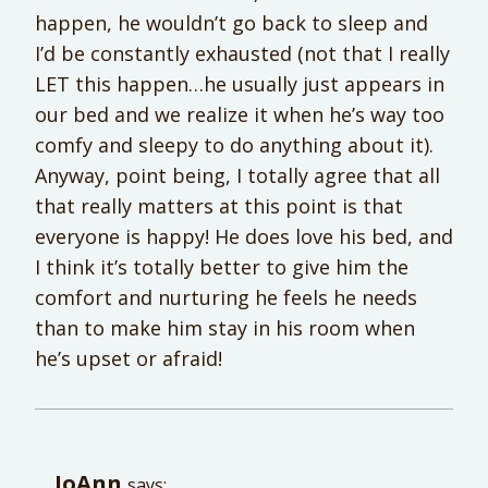
happen, he wouldn’t go back to sleep and
I’d be constantly exhausted (not that I really
LET this happen…he usually just appears in
our bed and we realize it when he’s way too
comfy and sleepy to do anything about it).
Anyway, point being, I totally agree that all
that really matters at this point is that
everyone is happy! He does love his bed, and
I think it’s totally better to give him the
comfort and nurturing he feels he needs
than to make him stay in his room when
he’s upset or afraid!
JoAnn
says: