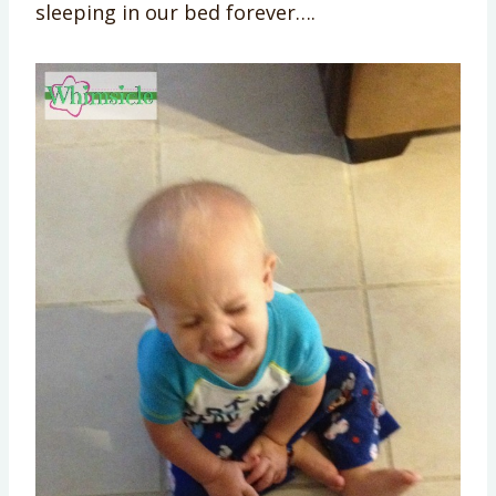
sleeping in our bed forever….