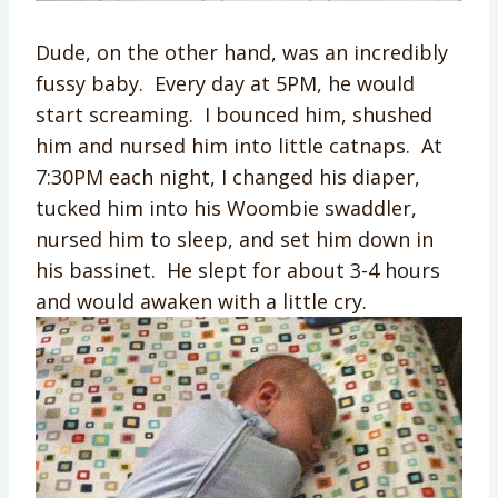
Dude, on the other hand, was an incredibly
fussy baby. Every day at 5PM, he would
start screaming. I bounced him, shushed
him and nursed him into little catnaps. At
7:30PM each night, I changed his diaper,
tucked him into his Woombie swaddler,
nursed him to sleep, and set him down in
his bassinet. He slept for about 3-4 hours
and would awaken with a little cry.