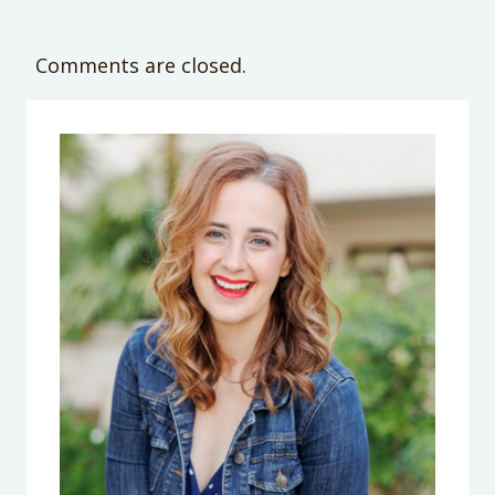
Comments are closed.