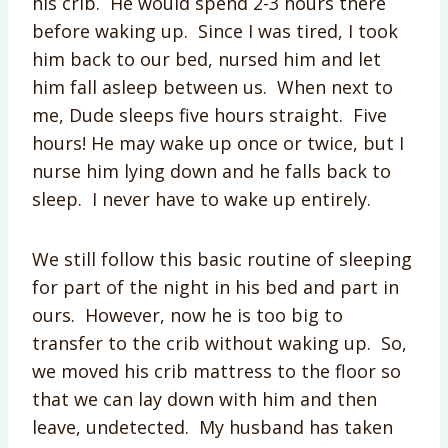
his crib. He would spend 2-3 hours there
before waking up. Since I was tired, I took
him back to our bed, nursed him and let
him fall asleep between us. When next to
me, Dude sleeps five hours straight. Five
hours! He may wake up once or twice, but I
nurse him lying down and he falls back to
sleep. I never have to wake up entirely.
We still follow this basic routine of sleeping
for part of the night in his bed and part in
ours. However, now he is too big to
transfer to the crib without waking up. So,
we moved his crib mattress to the floor so
that we can lay down with him and then
leave, undetected. My husband has taken