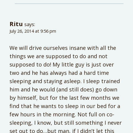
Ritu
says:
July 26, 2014 at 9:56 pm
We will drive ourselves insane with all the
things we are supposed to do and not
supposed to do! My little guy is just over
two and he has always had a hard time
sleeping and staying asleep. I sleep trained
him and he would (and still does) go down
by himself, but for the last few months we
find that he wants to sleep in our bed for a
few hours in the morning. Not full on co-
sleeping, I know, but still something I never
set out to do…but man, if I didn’t let this