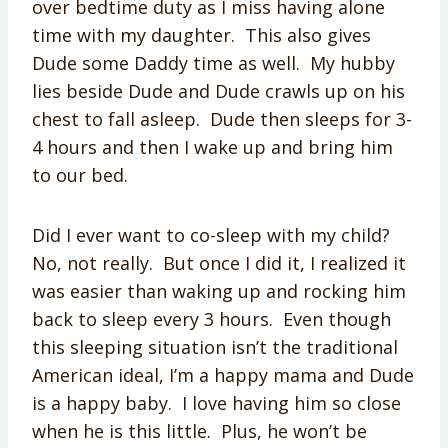
over bedtime duty as I miss having alone
time with my daughter. This also gives
Dude some Daddy time as well. My hubby
lies beside Dude and Dude crawls up on his
chest to fall asleep. Dude then sleeps for 3-
4 hours and then I wake up and bring him
to our bed.
Did I ever want to co-sleep with my child?
No, not really. But once I did it, I realized it
was easier than waking up and rocking him
back to sleep every 3 hours. Even though
this sleeping situation isn’t the traditional
American ideal, I’m a happy mama and Dude
is a happy baby. I love having him so close
when he is this little. Plus, he won’t be