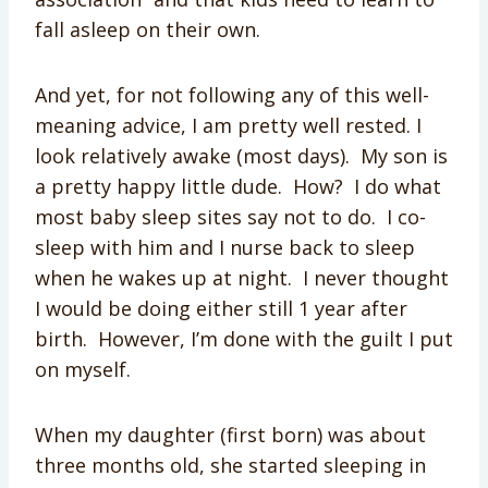
fall asleep on their own.
And yet, for not following any of this well-
meaning advice, I am pretty well rested. I
look relatively awake (most days). My son is
a pretty happy little dude. How? I do what
most baby sleep sites say not to do. I co-
sleep with him and I nurse back to sleep
when he wakes up at night. I never thought
I would be doing either still 1 year after
birth. However, I’m done with the guilt I put
on myself.
When my daughter (first born) was about
three months old, she started sleeping in