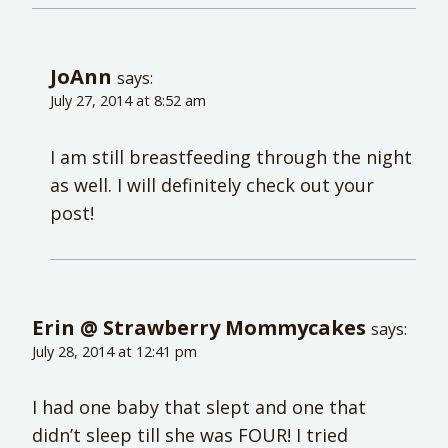
JoAnn
says:
July 27, 2014 at 8:52 am
I am still breastfeeding through the night
as well. I will definitely check out your
post!
Erin @ Strawberry Mommycakes
says:
July 28, 2014 at 12:41 pm
I had one baby that slept and one that
didn’t sleep till she was FOUR! I tried