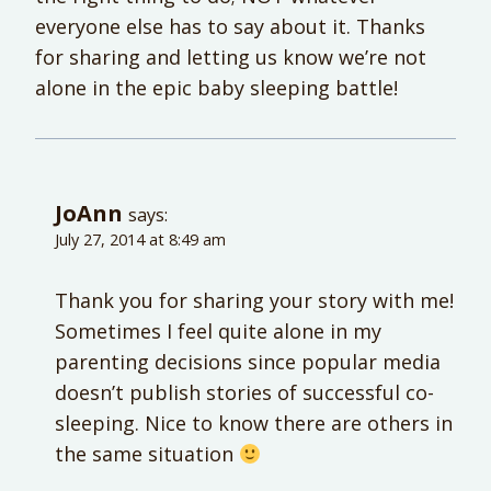
everyone else has to say about it. Thanks
for sharing and letting us know we’re not
alone in the epic baby sleeping battle!
JoAnn
says:
July 27, 2014 at 8:49 am
Thank you for sharing your story with me!
Sometimes I feel quite alone in my
parenting decisions since popular media
doesn’t publish stories of successful co-
sleeping. Nice to know there are others in
the same situation