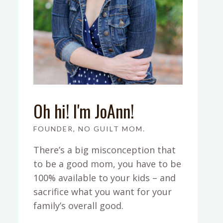
Oh hi! I'm JoAnn!
FOUNDER, NO GUILT MOM.
There’s a big misconception that
to be a good mom, you have to be
100% available to your kids – and
sacrifice what you want for your
family’s overall good.