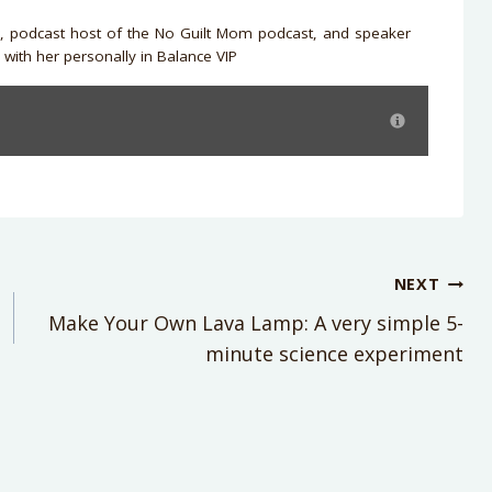
r, podcast host of the No Guilt Mom podcast, and speaker
with her personally in Balance VIP
NEXT
Make Your Own Lava Lamp: A very simple 5-
minute science experiment