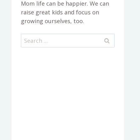
Mom life can be happier. We can
raise great kids and focus on
growing ourselves, too.
Search
for: