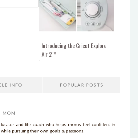
Introducing the Cricut Explore
Air 2™
CLE INFO
POPULAR POSTS
T MOM
educator and life coach who helps moms feel confident in
d while pursuing their own goals & passions.