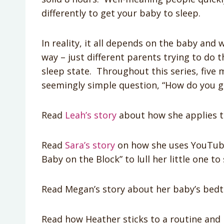
differently to get your baby to sleep.
In reality, it all depends on the baby and 
way – just different parents trying to do t
sleep state. Throughout this series, five 
seemingly simple question, “How do you g
Read
Leah’s story
about how she applies t
Read
Sara’s story
on how she uses YouTube,
Baby on the Block” to lull her little one to 
Read Megan’s story about her baby’s bedti
Read how Heather sticks to a routine and i