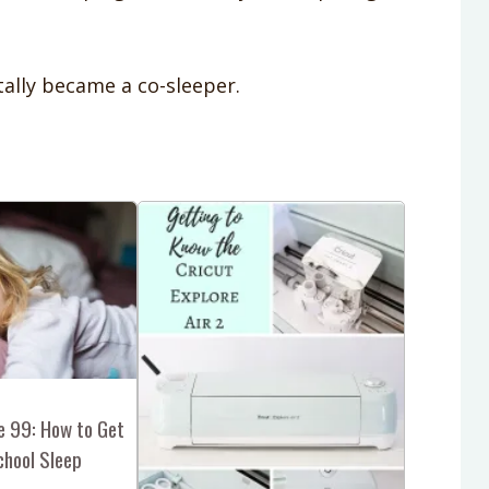
ally became a co-sleeper.
e 99: How to Get
chool Sleep