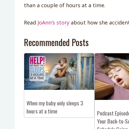
than a couple of hours at a time.
Read
JoAnn’s story
about how she accident
Recommended Posts
When my baby only sleeps 3
hours at a time
Podcast Episod
Your Back-to-S