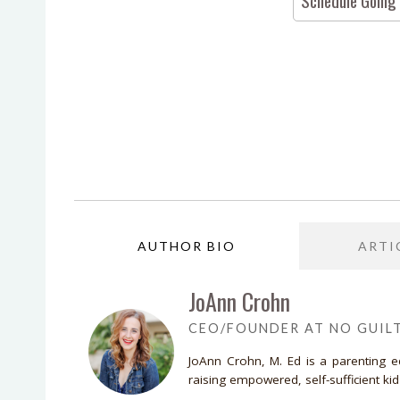
Schedule Going
AUTHOR BIO
ARTI
JoAnn Crohn
CEO/FOUNDER AT NO GUIL
JoAnn Crohn, M. Ed is a parenting 
raising empowered, self-sufficient ki