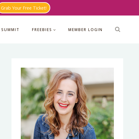
Grab Your Free Ticket!
 SUMMIT
FREEBIES
MEMBER LOGIN