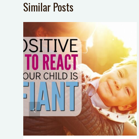
Similar Posts