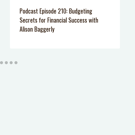
Podcast Episode 210: Budgeting
Secrets for Financial Success with
Alison Baggerly