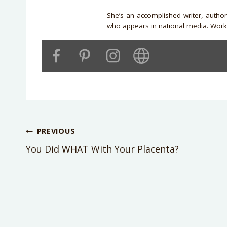
She’s an accomplished writer, autho
who appears in national media. Work 
Post
PREVIOUS
You Did WHAT With Your Placenta?
navigation