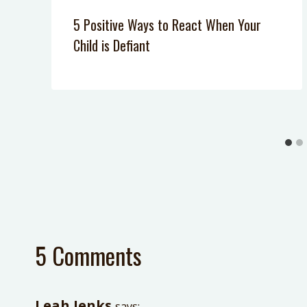
5 Positive Ways to React When Your
Child is Defiant
5 Comments
Leah Jenks
says: