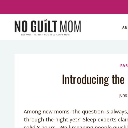
Skip
to
content
A
PAR
Introducing the
June
Among new moms, the question is always, “
through the night yet?” Sleep experts cla
solid 8 hours. Well-meaning people quickl