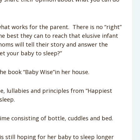
what works for the parent. There is no “right”
he best they can to reach that elusive infant
moms will tell their story and answer the
et your baby to sleep?”
he book “Baby Wise”in her house.
 lullabies and principles from “Happiest
sleep.
me consisting of bottle, cuddles and bed.
s still hoping for her baby to sleep longer