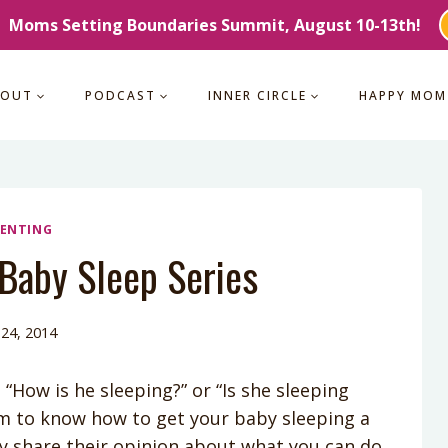
Moms Setting Boundaries Summit, August 10-13th!
BOUT
PODCAST
INNER CIRCLE
HAPPY MOM
ENTING
 Baby Sleep Series
 24, 2014
How is he sleeping?” or “Is she sleeping
im to know how to get your baby sleeping a
y share their opinion about what you can do