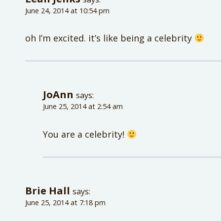
June 24, 2014 at 10:54 pm
oh I’m excited. it’s like being a celebrity
JoAnn
says:
June 25, 2014 at 2:54 am
You are a celebrity!
Brie Hall
says:
June 25, 2014 at 7:18 pm