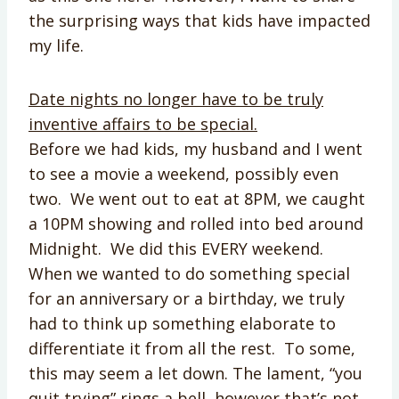
the surprising ways that kids have impacted
my life.
Date nights no longer have to be truly
inventive affairs to be special.
Before we had kids, my husband and I went
to see a movie a weekend, possibly even
two. We went out to eat at 8PM, we caught
a 10PM showing and rolled into bed around
Midnight. We did this EVERY weekend.
When we wanted to do something special
for an anniversary or a birthday, we truly
had to think up something elaborate to
differentiate it from all the rest. To some,
this may seem a let down. The lament, “you
quit trying” rings a bell, however that’s not