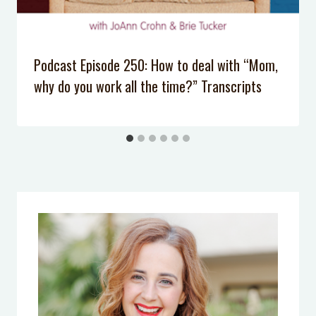
School that require NO prep
Podcast Episode 250: How to deal with “Mom,
why do you work all the time?” Transcripts