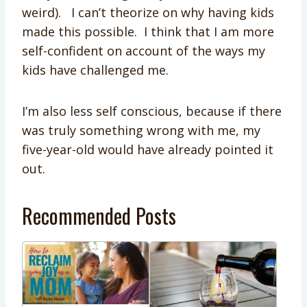
weird). I can’t theorize on why having kids
made this possible. I think that I am more
self-confident on account of the ways my
kids have challenged me.
I’m also less self conscious, because if there
was truly something wrong with me, my
five-year-old would have already pointed it
out.
Recommended Posts