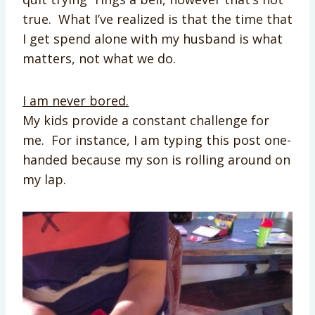
true. What I’ve realized is that the time that
I get spend alone with my husband is what
matters, not what we do.
I am never bored.
My kids provide a constant challenge for
me. For instance, I am typing this post one-
handed because my son is rolling around on
my lap.