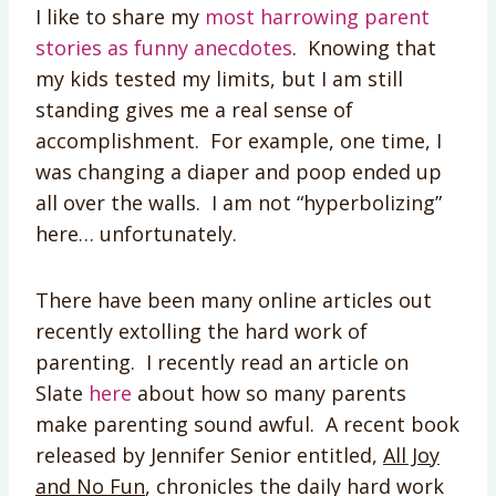
I like to share my
most harrowing parent
stories as funny anecdotes
. Knowing that
my kids tested my limits, but I am still
standing gives me a real sense of
accomplishment. For example, one time, I
was changing a diaper and poop ended up
all over the walls. I am not “hyperbolizing”
here… unfortunately.
There have been many online articles out
recently extolling the hard work of
parenting. I recently read an article on
Slate
here
about how so many parents
make parenting sound awful. A recent book
released by Jennifer Senior entitled,
All Joy
and No Fun
, chronicles the daily hard work