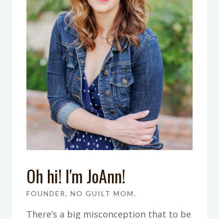
Oh hi! I'm JoAnn!
FOUNDER, NO GUILT MOM.
There’s a big misconception that to be