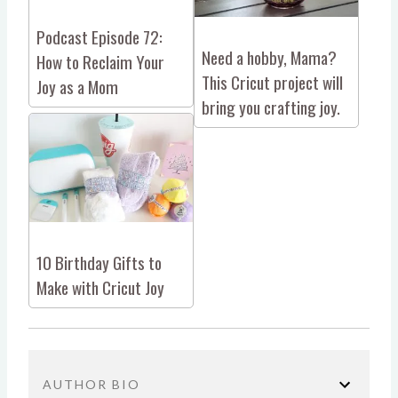
Podcast Episode 72:
Need a hobby, Mama?
How to Reclaim Your
This Cricut project will
Joy as a Mom
bring you crafting joy.
10 Birthday Gifts to
Make with Cricut Joy
AUTHOR BIO