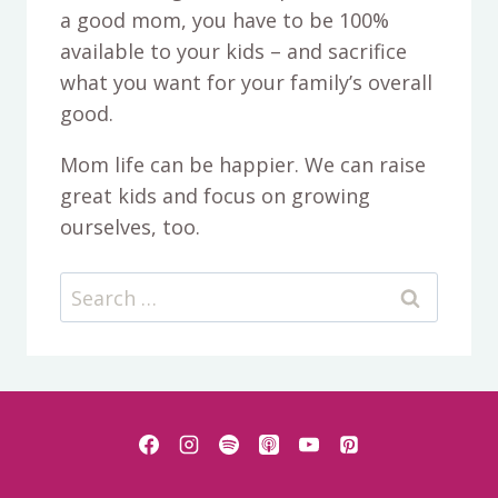
a good mom, you have to be 100%
available to your kids – and sacrifice
what you want for your family’s overall
good.
Mom life can be happier. We can raise
great kids and focus on growing
ourselves, too.
Search
for: