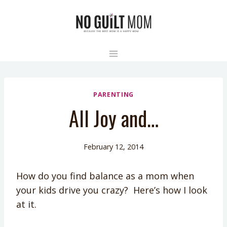
Skip
to
content
PARENTING
All Joy and…
February 12, 2014
How do you find balance as a mom when
your kids drive you crazy? Here’s how I look
at it.