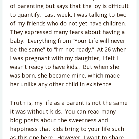
of parenting but says that the joy is difficult
to quantify. Last week, I was talking to two
of my friends who do not yet have children.
They expressed many fears about having a
baby. Everything from “Your Life will never
be the same” to “I’m not ready.” At 26 when
I was pregnant with my daughter, I felt I
wasn’t ready to have kids.. But when she
was born, she became mine, which made
her unlike any other child in existence.
Truth is, my life as a parent is not the same
it was without kids. You can read many
blog posts about the sweetness and
happiness that kids bring to your life such
as this one here. However, I want to share