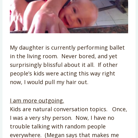
My daughter is currently performing ballet
in the living room. Never bored, and yet
surprisingly blissful about it all. If other
people’s kids were acting this way right
now, I would pull my hair out.
I am more outgoing.
Kids are natural conversation topics. Once,
I was a very shy person. Now, I have no
trouble talking with random people
everywhere. (Megan says that makes me