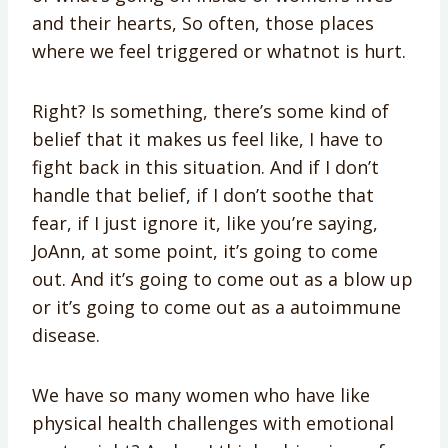
and their hearts, So often, those places
where we feel triggered or whatnot is hurt.
Right? Is something, there’s some kind of
belief that it makes us feel like, I have to
fight back in this situation. And if I don’t
handle that belief, if I don’t soothe that
fear, if I just ignore it, like you’re saying,
JoAnn, at some point, it’s going to come
out. And it’s going to come out as a blow up
or it’s going to come out as a autoimmune
disease.
We have so many women who have like
physical health challenges with emotional