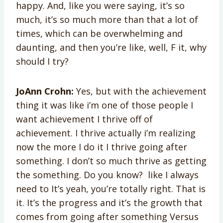
happy. And, like you were saying, it’s so
much, it’s so much more than that a lot of
times, which can be overwhelming and
daunting, and then you’re like, well, F it, why
should I try?
JoAnn Crohn:
Yes, but with the achievement
thing it was like i’m one of those people I
want achievement I thrive off of
achievement. I thrive actually i’m realizing
now the more I do it I thrive going after
something. I don’t so much thrive as getting
the something. Do you know? like I always
need to It’s yeah, you’re totally right. That is
it. It’s the progress and it’s the growth that
comes from going after something Versus