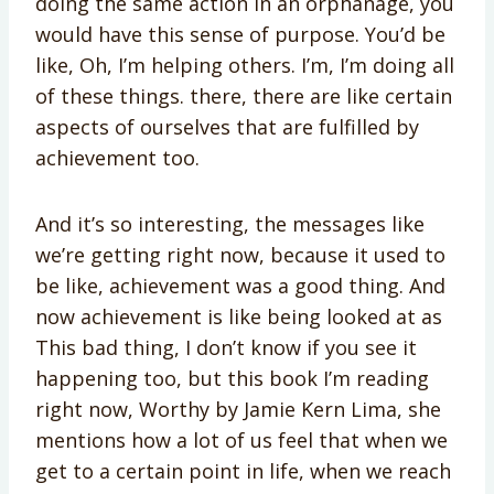
doing the same action in an orphanage, you
would have this sense of purpose. You’d be
like, Oh, I’m helping others. I’m, I’m doing all
of these things. there, there are like certain
aspects of ourselves that are fulfilled by
achievement too.
And it’s so interesting, the messages like
we’re getting right now, because it used to
be like, achievement was a good thing. And
now achievement is like being looked at as
This bad thing, I don’t know if you see it
happening too, but this book I’m reading
right now, Worthy by Jamie Kern Lima, she
mentions how a lot of us feel that when we
get to a certain point in life, when we reach