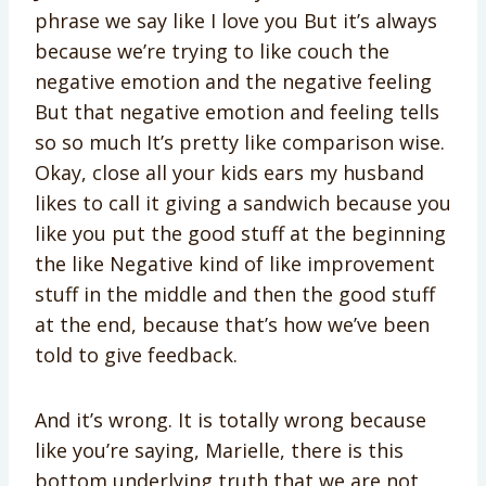
phrase we say like I love you But it’s always
because we’re trying to like couch the
negative emotion and the negative feeling
But that negative emotion and feeling tells
so so much It’s pretty like comparison wise.
Okay, close all your kids ears my husband
likes to call it giving a sandwich because you
like you put the good stuff at the beginning
the like Negative kind of like improvement
stuff in the middle and then the good stuff
at the end, because that’s how we’ve been
told to give feedback.
And it’s wrong. It is totally wrong because
like you’re saying, Marielle, there is this
bottom underlying truth that we are not