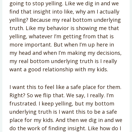
going to stop yelling. Like we dig in and we
find that insight into like, why am I actually
yelling? Because my real bottom underlying
truth. Like my behavior is showing me that
yelling, whatever I’m getting from that is
more important. But when I’m up here in
my head and when I’m making my decisions,
my real bottom underlying truth is I really
want a good relationship with my kids.
I want this to feel like a safe place for them.
Right? So we flip that. We say, I really. I’m
frustrated. I keep yelling, but my bottom
underlying truth is I want this to be a safe
place for my kids. And then we dig in and we
do the work of finding insight. Like how do I