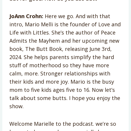
JoAnn Crohn:
Here we go. And with that
intro, Mario Melli is the founder of Love and
Life with Littles. She’s the author of Peace
Admits the Mayhem and her upcoming new
book, The Butt Book, releasing June 3rd,
2024. She helps parents simplify the hard
stuff of motherhood so they have more
calm, more. Stronger relationships with
their kids and more joy. Mario is the busy
mom to five kids ages five to 16. Now let’s
talk about some butts. I hope you enjoy the
show.
Welcome Marielle to the podcast. we’re so