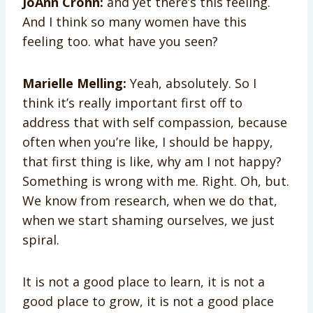
JoAnn Crohn:
and yet there’s this feeling.
And I think so many women have this
feeling too. what have you seen?
Marielle Melling:
Yeah, absolutely. So I
think it’s really important first off to
address that with self compassion, because
often when you’re like, I should be happy,
that first thing is like, why am I not happy?
Something is wrong with me. Right. Oh, but.
We know from research, when we do that,
when we start shaming ourselves, we just
spiral.
It is not a good place to learn, it is not a
good place to grow, it is not a good place