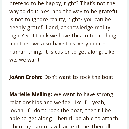
pretend to be happy, right? That’s not the
way to do it. Yes, and the way to be grateful
is not to ignore reality, right? you can be
deeply grateful and, acknowledge reality,
right? So I think we have this cultural thing,
and then we also have this. very innate
human thing, it is easier to get along. Like
we, we want
JoAnn Crohn:
Don’t want to rock the boat.
Marielle Melling:
We want to have strong
relationships and we feel like if I, yeah,
JoAnn, if I don’t rock the boat, then I’ll be
able to get along. Then I’ll be able to attach.
Then my parents will accept me. then all