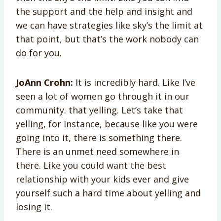
the support and the help and insight and
we can have strategies like sky’s the limit at
that point, but that’s the work nobody can
do for you.
JoAnn Crohn:
It is incredibly hard. Like I’ve
seen a lot of women go through it in our
community. that yelling. Let’s take that
yelling, for instance, because like you were
going into it, there is something there.
There is an unmet need somewhere in
there. Like you could want the best
relationship with your kids ever and give
yourself such a hard time about yelling and
losing it.