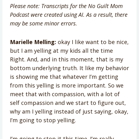
Please note: Transcripts for the No Guilt Mom
Podcast were created using AI. As a result, there
may be some minor errors.
Marielle Melling:
okay I like want to be nice,
but I am yelling at my kids all the time
Right. And, and in this moment, that is my
bottom underlying truth. It like my behavior
is showing me that whatever I’m getting
from this yelling is more important. So we
meet that with compassion, with a lot of
self compassion and we start to figure out,
why am I yelling instead of just saying, okay,
I’m going to stop yelling.
I’m going to stop it this time. I’m really