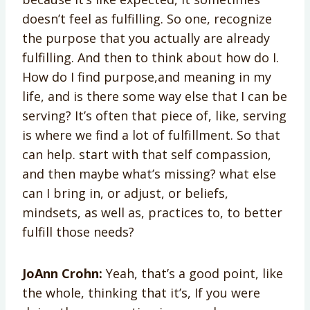
doesn’t feel as fulfilling. So one, recognize
the purpose that you actually are already
fulfilling. And then to think about how do I.
How do I find purpose,and meaning in my
life, and is there some way else that I can be
serving? It’s often that piece of, like, serving
is where we find a lot of fulfillment. So that
can help. start with that self compassion,
and then maybe what’s missing? what else
can I bring in, or adjust, or beliefs,
mindsets, as well as, practices to, to better
fulfill those needs?
JoAnn Crohn:
Yeah, that’s a good point, like
the whole, thinking that it’s, If you were