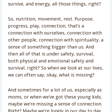
survive, and energy, all those things, right?
So, nutrition, movement, rest. Purpose,
progress, play, connection, that’s a
connection with ourselves, connection with
other people, connection with spirituality, a
sense of something bigger than us. And
then all of that is under safety, survival,
both physical and emotional safety and
survival, right? So when we look at our lives,
we can often say, okay, what is missing?
And sometimes for a lot of us, especially as
moms, or when we’ve got these young kids,
maybe we’re missing a sense of connection.
Right? Maybe we’re lonely in our day to day.