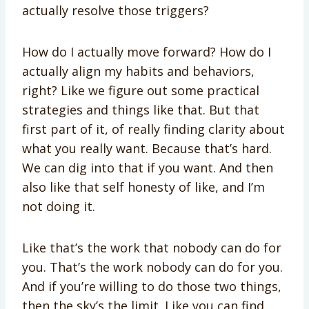
actually resolve those triggers?
How do I actually move forward? How do I
actually align my habits and behaviors,
right? Like we figure out some practical
strategies and things like that. But that
first part of it, of really finding clarity about
what you really want. Because that’s hard.
We can dig into that if you want. And then
also like that self honesty of like, and I’m
not doing it.
Like that’s the work that nobody can do for
you. That’s the work nobody can do for you.
And if you’re willing to do those two things,
then the sky’s the limit. Like you can find