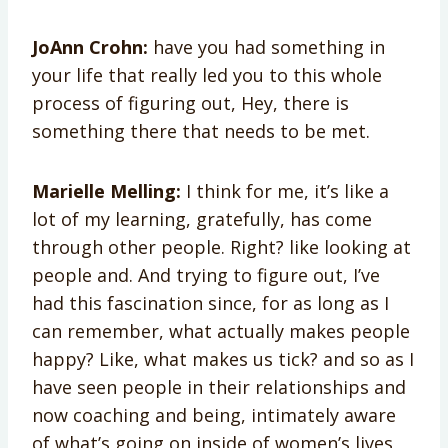
JoAnn Crohn:
have you had something in
your life that really led you to this whole
process of figuring out, Hey, there is
something there that needs to be met.
Marielle Melling:
I think for me, it’s like a
lot of my learning, gratefully, has come
through other people. Right? like looking at
people and. And trying to figure out, I’ve
had this fascination since, for as long as I
can remember, what actually makes people
happy? Like, what makes us tick? and so as I
have seen people in their relationships and
now coaching and being, intimately aware
of what’s going on inside of women’s lives