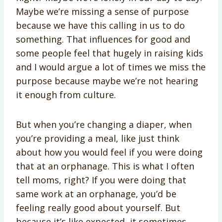
Maybe we’re missing a sense of purpose
because we have this calling in us to do
something. That influences for good and
some people feel that hugely in raising kids
and I would argue a lot of times we miss the
purpose because maybe we’re not hearing
it enough from culture.
But when you’re changing a diaper, when
you’re providing a meal, like just think
about how you would feel if you were doing
that at an orphanage. This is what I often
tell moms, right? If you were doing that
same work at an orphanage, you’d be
feeling really good about yourself. But
because it’s like expected, it sometimes