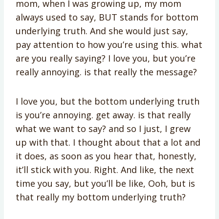
mom, when I was growing up, my mom
always used to say, BUT stands for bottom
underlying truth. And she would just say,
pay attention to how you’re using this. what
are you really saying? I love you, but you’re
really annoying. is that really the message?
I love you, but the bottom underlying truth
is you’re annoying. get away. is that really
what we want to say? and so I just, I grew
up with that. I thought about that a lot and
it does, as soon as you hear that, honestly,
it’ll stick with you. Right. And like, the next
time you say, but you’ll be like, Ooh, but is
that really my bottom underlying truth?