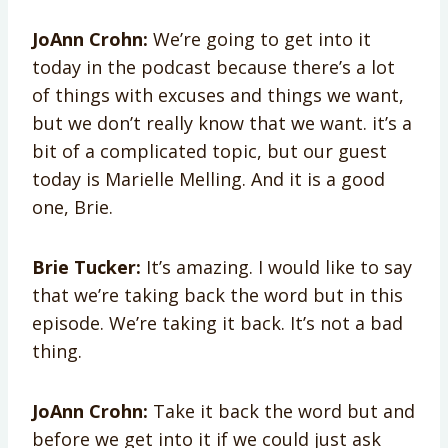
JoAnn Crohn:
We’re going to get into it
today in the podcast because there’s a lot
of things with excuses and things we want,
but we don’t really know that we want. it’s a
bit of a complicated topic, but our guest
today is Marielle Melling. And it is a good
one, Brie.
Brie Tucker:
It’s amazing. I would like to say
that we’re taking back the word but in this
episode. We’re taking it back. It’s not a bad
thing.
JoAnn Crohn:
Take it back the word but and
before we get into it if we could just ask