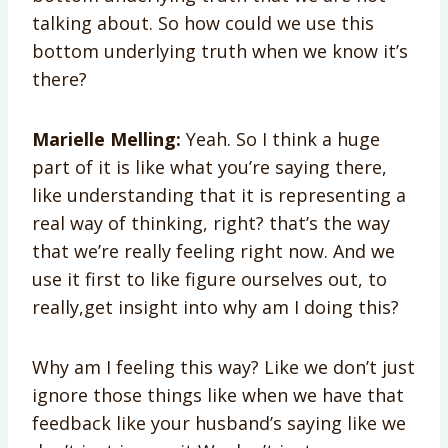
talking about. So how could we use this
bottom underlying truth when we know it’s
there?
Marielle Melling:
Yeah. So I think a huge
part of it is like what you’re saying there,
like understanding that it is representing a
real way of thinking, right? that’s the way
that we’re really feeling right now. And we
use it first to like figure ourselves out, to
really,get insight into why am I doing this?
Why am I feeling this way? Like we don’t just
ignore those things like when we have that
feedback like your husband’s saying like we