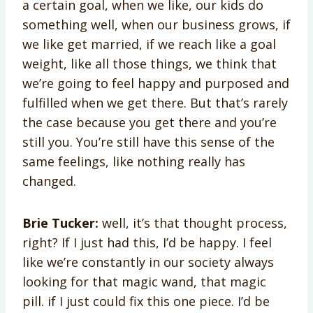
a certain goal, when we like, our kids do
something well, when our business grows, if
we like get married, if we reach like a goal
weight, like all those things, we think that
we’re going to feel happy and purposed and
fulfilled when we get there. But that’s rarely
the case because you get there and you’re
still you. You’re still have this sense of the
same feelings, like nothing really has
changed.
Brie Tucker:
well, it’s that thought process,
right? If I just had this, I’d be happy. I feel
like we’re constantly in our society always
looking for that magic wand, that magic
pill. if I just could fix this one piece. I’d be