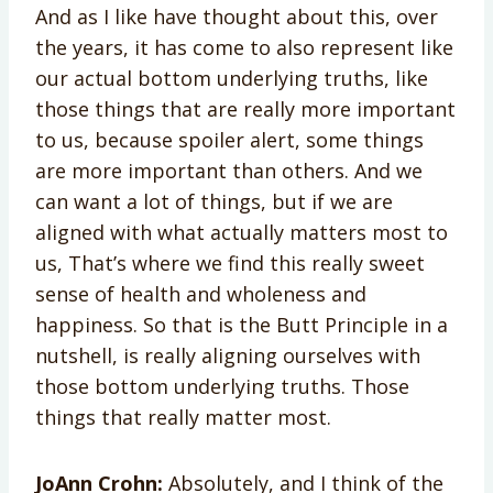
And as I like have thought about this, over
the years, it has come to also represent like
our actual bottom underlying truths, like
those things that are really more important
to us, because spoiler alert, some things
are more important than others. And we
can want a lot of things, but if we are
aligned with what actually matters most to
us, That’s where we find this really sweet
sense of health and wholeness and
happiness. So that is the Butt Principle in a
nutshell, is really aligning ourselves with
those bottom underlying truths. Those
things that really matter most.
JoAnn Crohn:
Absolutely, and I think of the