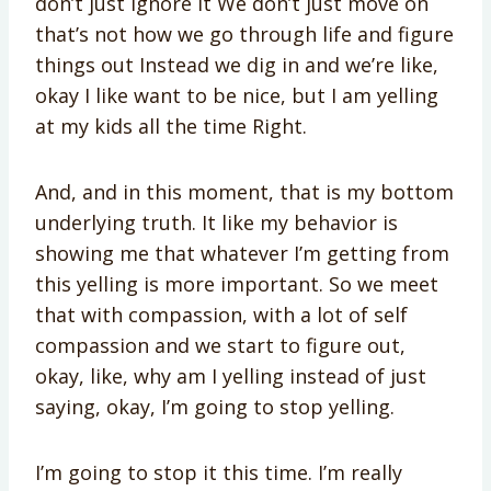
don’t just ignore it We don’t just move on
that’s not how we go through life and figure
things out Instead we dig in and we’re like,
okay I like want to be nice, but I am yelling
at my kids all the time Right.
And, and in this moment, that is my bottom
underlying truth. It like my behavior is
showing me that whatever I’m getting from
this yelling is more important. So we meet
that with compassion, with a lot of self
compassion and we start to figure out,
okay, like, why am I yelling instead of just
saying, okay, I’m going to stop yelling.
I’m going to stop it this time. I’m really