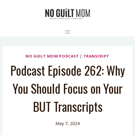
Skip
to
content
NO GUILT MOM PODCAST
|
TRANSCRIPT
Podcast Episode 262: Why
You Should Focus on Your
BUT Transcripts
May 7, 2024