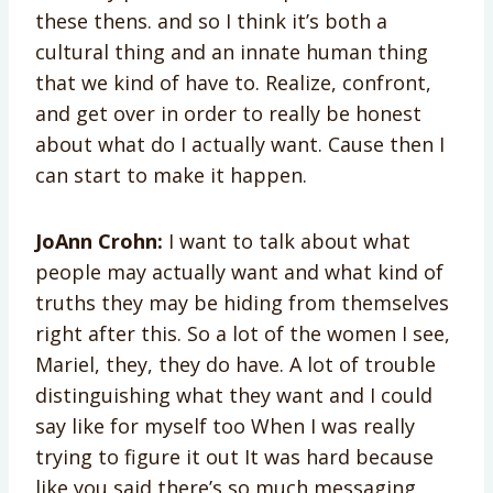
these thens. and so I think it’s both a
cultural thing and an innate human thing
that we kind of have to. Realize, confront,
and get over in order to really be honest
about what do I actually want. Cause then I
can start to make it happen.
JoAnn Crohn:
I want to talk about what
people may actually want and what kind of
truths they may be hiding from themselves
right after this. So a lot of the women I see,
Mariel, they, they do have. A lot of trouble
distinguishing what they want and I could
say like for myself too When I was really
trying to figure it out It was hard because
like you said there’s so much messaging