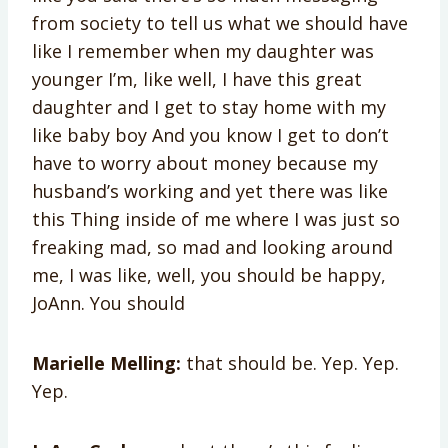
from society to tell us what we should have
like I remember when my daughter was
younger I’m, like well, I have this great
daughter and I get to stay home with my
like baby boy And you know I get to don’t
have to worry about money because my
husband’s working and yet there was like
this Thing inside of me where I was just so
freaking mad, so mad and looking around
me, I was like, well, you should be happy,
JoAnn. You should
Marielle Melling:
that should be. Yep. Yep.
Yep.