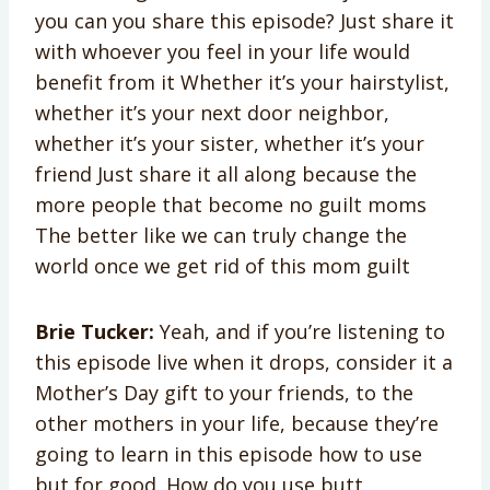
you can you share this episode? Just share it
with whoever you feel in your life would
benefit from it Whether it’s your hairstylist,
whether it’s your next door neighbor,
whether it’s your sister, whether it’s your
friend Just share it all along because the
more people that become no guilt moms
The better like we can truly change the
world once we get rid of this mom guilt
Brie Tucker:
Yeah, and if you’re listening to
this episode live when it drops, consider it a
Mother’s Day gift to your friends, to the
other mothers in your life, because they’re
going to learn in this episode how to use
but for good. How do you use butt