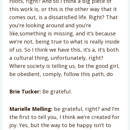
roots, right? And so I think a big piece of
this work is, or this is the other way that it
comes out, is a dissatisfied life. Right? That
you’re looking around and you’re
like,something is missing, and it’s because
we’re not, being true to what is really inside
of us. So I think we have this, it’s a, it’s both
a cultural thing, unfortunately, right?
Where society is telling us, be the good girl,
be obedient, comply, follow this path, do
Brie Tucker:
Be grateful.
Marielle Melling:
be grateful, right? and I’m
the first to tell you, I think we’re created for
joy. Yes, but the way to be happy isn’t to