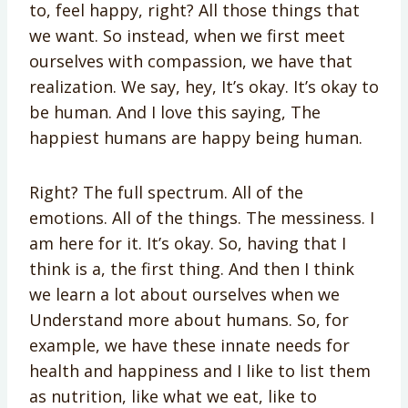
to, feel happy, right? All those things that
we want. So instead, when we first meet
ourselves with compassion, we have that
realization. We say, hey, It’s okay. It’s okay to
be human. And I love this saying, The
happiest humans are happy being human.
Right? The full spectrum. All of the
emotions. All of the things. The messiness. I
am here for it. It’s okay. So, having that I
think is a, the first thing. And then I think
we learn a lot about ourselves when we
Understand more about humans. So, for
example, we have these innate needs for
health and happiness and I like to list them
as nutrition, like what we eat, like to