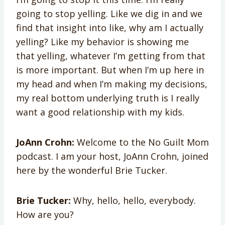
going to stop yelling. Like we dig in and we
find that insight into like, why am I actually
yelling? Like my behavior is showing me
that yelling, whatever I’m getting from that
is more important. But when I’m up here in
my head and when I’m making my decisions,
my real bottom underlying truth is I really
want a good relationship with my kids.
JoAnn Crohn:
Welcome to the No Guilt Mom
podcast. I am your host, JoAnn Crohn, joined
here by the wonderful Brie Tucker.
Brie Tucker:
Why, hello, hello, everybody.
How are you?