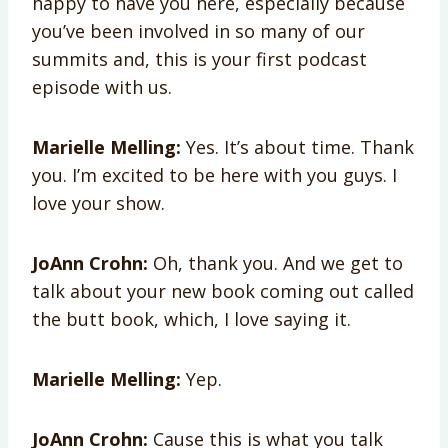
happy to have you here, especially because
you’ve been involved in so many of our
summits and, this is your first podcast
episode with us.
Marielle Melling:
Yes. It’s about time. Thank
you. I’m excited to be here with you guys. I
love your show.
JoAnn Crohn:
Oh, thank you. And we get to
talk about your new book coming out called
the butt book, which, I love saying it.
Marielle Melling:
Yep.
JoAnn Crohn:
Cause this is what you talk