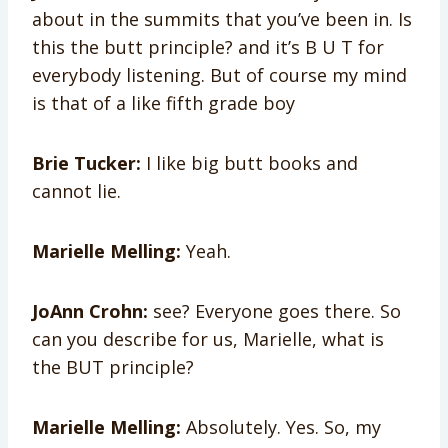
about in the summits that you’ve been in. Is
this the butt principle? and it’s B U T for
everybody listening. But of course my mind
is that of a like fifth grade boy
Brie Tucker:
I like big butt books and
cannot lie.
Marielle Melling:
Yeah.
JoAnn Crohn:
see? Everyone goes there. So
can you describe for us, Marielle, what is
the BUT principle?
Marielle Melling:
Absolutely. Yes. So, my