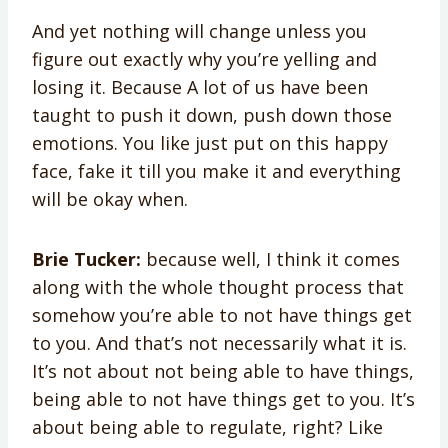
And yet nothing will change unless you
figure out exactly why you’re yelling and
losing it. Because A lot of us have been
taught to push it down, push down those
emotions. You like just put on this happy
face, fake it till you make it and everything
will be okay when.
Brie Tucker:
because well, I think it comes
along with the whole thought process that
somehow you’re able to not have things get
to you. And that’s not necessarily what it is.
It’s not about not being able to have things,
being able to not have things get to you. It’s
about being able to regulate, right? Like