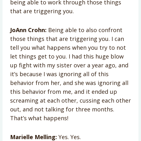
being able to work through those things
that are triggering you.
JoAnn Crohn:
Being able to also confront
those things that are triggering you. I can
tell you what happens when you try to not
let things get to you. I had this huge blow
up fight with my sister over a year ago, and
it’s because I was ignoring all of this
behavior from her, and she was ignoring all
this behavior from me, and it ended up
screaming at each other, cussing each other
out, and not talking for three months.
That’s what happens!
Marielle Melling:
Yes. Yes.