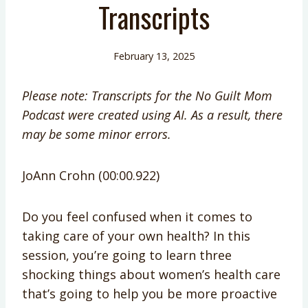
Transcripts
February 13, 2025
Please note: Transcripts for the No Guilt Mom
Podcast were created using AI. As a result, there
may be some minor errors.
JoAnn Crohn (00:00.922)
Do you feel confused when it comes to
taking care of your own health? In this
session, you’re going to learn three
shocking things about women’s health care
that’s going to help you be more proactive