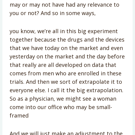
may or may not have had any relevance to
you or not? And so in some ways,
you know, we’re all in this big experiment
together because the drugs and the devices
that we have today on the market and even
yesterday on the market and the day before
that really are all developed on data that
comes from men who are enrolled in these
trials. And then we sort of extrapolate it to
everyone else. I call it the big extrapolation.
So as a physician, we might see a woman
come into our office who may be small-
framed
And we will just make an adjustment to the