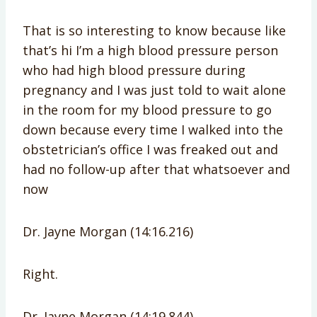
That is so interesting to know because like
that’s hi I’m a high blood pressure person
who had high blood pressure during
pregnancy and I was just told to wait alone
in the room for my blood pressure to go
down because every time I walked into the
obstetrician’s office I was freaked out and
had no follow-up after that whatsoever and
now
Dr. Jayne Morgan (14:16.216)
Right.
Dr. Jayne Morgan (14:19.844)