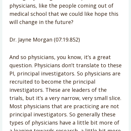
physicians, like the people coming out of
medical school that we could like hope this
will change in the future?
Dr. Jayne Morgan (07:19.852)
And so physicians, you know, it’s a great
question. Physicians don’t translate to these
PI, principal investigators. So physicians are
recruited to become the principal
investigators. These are leaders of the
trials, but it’s a very narrow, very small slice.
Most physicians that are practicing are not
principal investigators. So generally these
types of physicians have a little bit more of
a leaning towards research, a little bit more