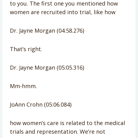
to you. The first one you mentioned how
women are recruited into trial, like how
Dr. Jayne Morgan (04:58.276)
That’s right.
Dr. Jayne Morgan (05:05.316)
Mm-hmm.
JoAnn Crohn (05:06.084)
how women’s care is related to the medical
trials and representation. We’re not