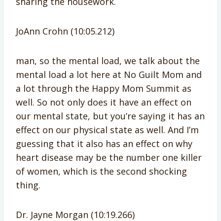
sharing the housework.
JoAnn Crohn (10:05.212)
man, so the mental load, we talk about the
mental load a lot here at No Guilt Mom and
a lot through the Happy Mom Summit as
well. So not only does it have an effect on
our mental state, but you’re saying it has an
effect on our physical state as well. And I’m
guessing that it also has an effect on why
heart disease may be the number one killer
of women, which is the second shocking
thing.
Dr. Jayne Morgan (10:19.266)