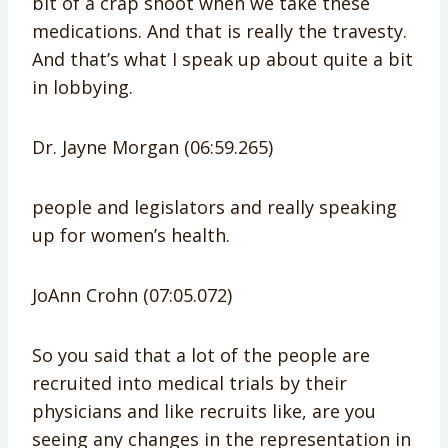
bit of a crap shoot when we take these
medications. And that is really the travesty.
And that’s what I speak up about quite a bit
in lobbying.
Dr. Jayne Morgan (06:59.265)
people and legislators and really speaking
up for women’s health.
JoAnn Crohn (07:05.072)
So you said that a lot of the people are
recruited into medical trials by their
physicians and like recruits like, are you
seeing any changes in the representation in