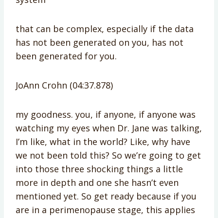
that can be complex, especially if the data
has not been generated on you, has not
been generated for you.
JoAnn Crohn (04:37.878)
my goodness. you, if anyone, if anyone was
watching my eyes when Dr. Jane was talking,
I’m like, what in the world? Like, why have
we not been told this? So we’re going to get
into those three shocking things a little
more in depth and one she hasn’t even
mentioned yet. So get ready because if you
are in a perimenopause stage, this applies