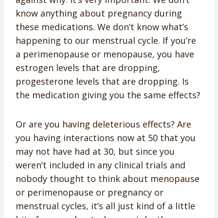
know anything about pregnancy during
these medications. We don’t know what’s
happening to our menstrual cycle. If you’re
a perimenopause or menopause, you have
estrogen levels that are dropping,
progesterone levels that are dropping. Is
the medication giving you the same effects?
Or are you having deleterious effects? Are
you having interactions now at 50 that you
may not have had at 30, but since you
weren’t included in any clinical trials and
nobody thought to think about menopause
or perimenopause or pregnancy or
menstrual cycles, it’s all just kind of a little