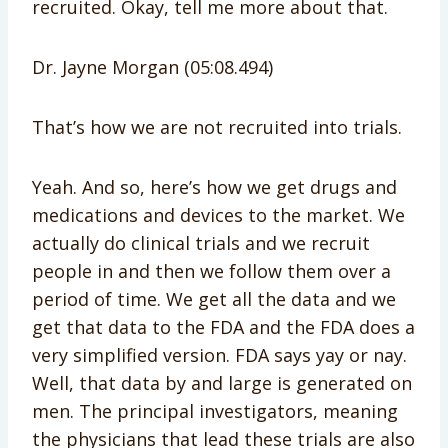
recruited. Okay, tell me more about that.
Dr. Jayne Morgan (05:08.494)
That’s how we are not recruited into trials.
Yeah. And so, here’s how we get drugs and
medications and devices to the market. We
actually do clinical trials and we recruit
people in and then we follow them over a
period of time. We get all the data and we
get that data to the FDA and the FDA does a
very simplified version. FDA says yay or nay.
Well, that data by and large is generated on
men. The principal investigators, meaning
the physicians that lead these trials are also