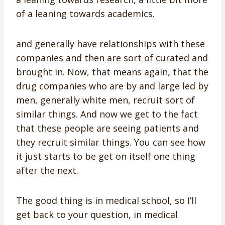
of a leaning towards academics.
and generally have relationships with these
companies and then are sort of curated and
brought in. Now, that means again, that the
drug companies who are by and large led by
men, generally white men, recruit sort of
similar things. And now we get to the fact
that these people are seeing patients and
they recruit similar things. You can see how
it just starts to be get on itself one thing
after the next.
The good thing is in medical school, so I’ll
get back to your question, in medical