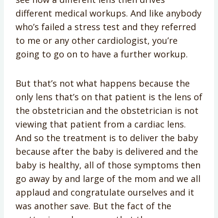
different medical workups. And like anybody
who’s failed a stress test and they referred
to me or any other cardiologist, you’re
going to go on to have a further workup.
But that’s not what happens because the
only lens that’s on that patient is the lens of
the obstetrician and the obstetrician is not
viewing that patient from a cardiac lens.
And so the treatment is to deliver the baby
because after the baby is delivered and the
baby is healthy, all of those symptoms then
go away by and large of the mom and we all
applaud and congratulate ourselves and it
was another save. But the fact of the