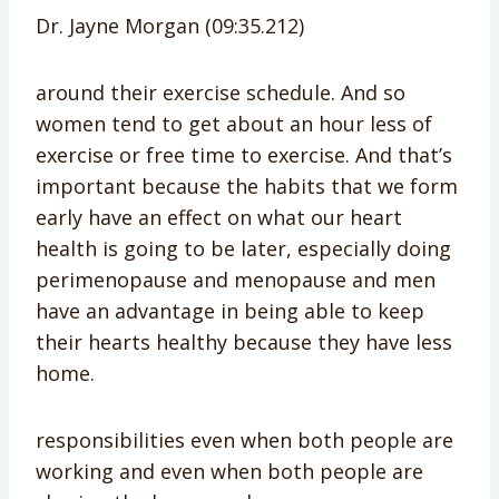
Dr. Jayne Morgan (09:35.212)
around their exercise schedule. And so
women tend to get about an hour less of
exercise or free time to exercise. And that’s
important because the habits that we form
early have an effect on what our heart
health is going to be later, especially doing
perimenopause and menopause and men
have an advantage in being able to keep
their hearts healthy because they have less
home.
responsibilities even when both people are
working and even when both people are