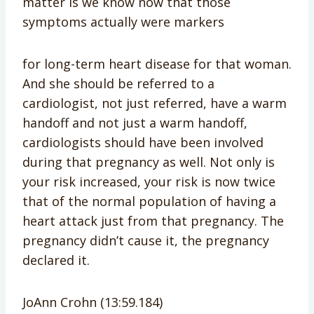
matter is we know now that those
symptoms actually were markers
for long-term heart disease for that woman.
And she should be referred to a
cardiologist, not just referred, have a warm
handoff and not just a warm handoff,
cardiologists should have been involved
during that pregnancy as well. Not only is
your risk increased, your risk is now twice
that of the normal population of having a
heart attack just from that pregnancy. The
pregnancy didn’t cause it, the pregnancy
declared it.
JoAnn Crohn (13:59.184)