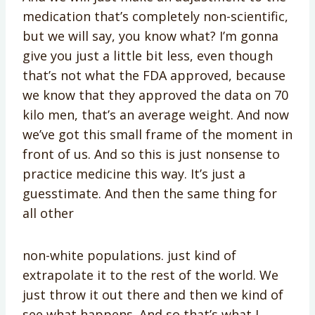
medication that’s completely non-scientific,
but we will say, you know what? I’m gonna
give you just a little bit less, even though
that’s not what the FDA approved, because
we know that they approved the data on 70
kilo men, that’s an average weight. And now
we’ve got this small frame of the moment in
front of us. And so this is just nonsense to
practice medicine this way. It’s just a
guesstimate. And then the same thing for
all other
non-white populations. just kind of
extrapolate it to the rest of the world. We
just throw it out there and then we kind of
see what happens. And so that’s what I