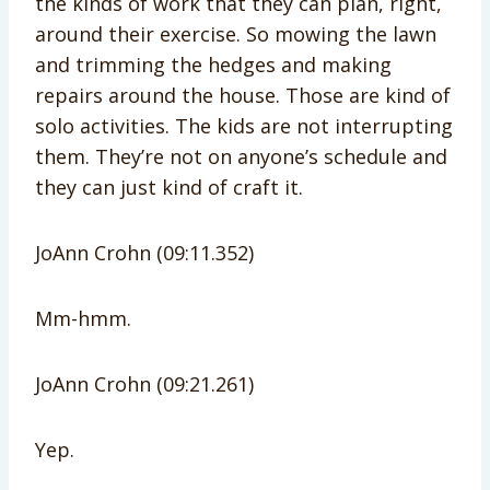
the kinds of work that they can plan, right,
around their exercise. So mowing the lawn
and trimming the hedges and making
repairs around the house. Those are kind of
solo activities. The kids are not interrupting
them. They’re not on anyone’s schedule and
they can just kind of craft it.
JoAnn Crohn (09:11.352)
Mm-hmm.
JoAnn Crohn (09:21.261)
Yep.