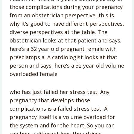
those complications during your pregnancy
from an obstetrician perspective, this is
why it’s good to have different perspectives,
diverse perspectives at the table. The
obstetrician looks at that patient and says,
here’s a 32 year old pregnant female with
preeclampsia. A cardiologist looks at that
person and says, here’s a 32 year old volume
overloaded female
who has just failed her stress test. Any
pregnancy that develops those
complications is a failed stress test. A
pregnancy itself is a volume overload for
the system and for the heart. So you can
see how a different lens then drives