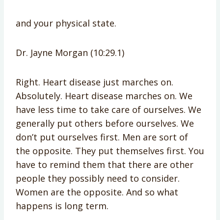
and your physical state.
Dr. Jayne Morgan (10:29.1)
Right. Heart disease just marches on.
Absolutely. Heart disease marches on. We
have less time to take care of ourselves. We
generally put others before ourselves. We
don’t put ourselves first. Men are sort of
the opposite. They put themselves first. You
have to remind them that there are other
people they possibly need to consider.
Women are the opposite. And so what
happens is long term.