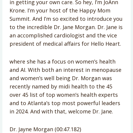
in getting your own care. So hey, I’m JoAnn
Krone. I’m your host of the Happy Mom
Summit. And I’m so excited to introduce you
to the incredible Dr. Jane Morgan. Dr. Jane is
an accomplished cardiologist and the vice
president of medical affairs for Hello Heart.
where she has a focus on women’s health
and AI. With both an interest in menopause
and women’s well being Dr. Morgan was
recently named by midi health to the 45
over 45 list of top women’s health experts
and to Atlanta’s top most powerful leaders
in 2024. And with that, welcome Dr. Jane.
Dr. Jayne Morgan (00:47.182)