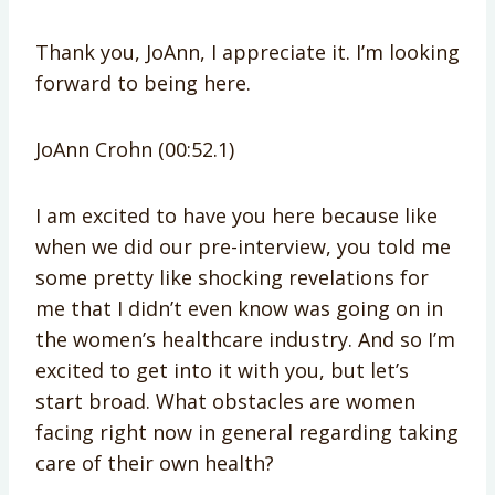
Thank you, JoAnn, I appreciate it. I’m looking
forward to being here.
JoAnn Crohn (00:52.1)
I am excited to have you here because like
when we did our pre-interview, you told me
some pretty like shocking revelations for
me that I didn’t even know was going on in
the women’s healthcare industry. And so I’m
excited to get into it with you, but let’s
start broad. What obstacles are women
facing right now in general regarding taking
care of their own health?