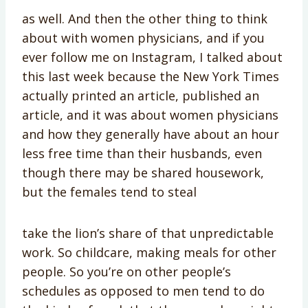
as well. And then the other thing to think
about with women physicians, and if you
ever follow me on Instagram, I talked about
this last week because the New York Times
actually printed an article, published an
article, and it was about women physicians
and how they generally have about an hour
less free time than their husbands, even
though there may be shared housework,
but the females tend to steal
take the lion’s share of that unpredictable
work. So childcare, making meals for other
people. So you’re on other people’s
schedules as opposed to men tend to do