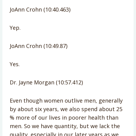
JoAnn Crohn (10:40.463)
Yep.
JoAnn Crohn (10:49.87)
Yes.
Dr. Jayne Morgan (10:57.412)
Even though women outlive men, generally
by about six years, we also spend about 25
% more of our lives in poorer health than
men. So we have quantity, but we lack the
quality, especially in our later years as we