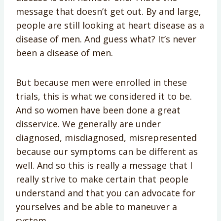
message that doesn’t get out. By and large,
people are still looking at heart disease as a
disease of men. And guess what? It’s never
been a disease of men.
But because men were enrolled in these
trials, this is what we considered it to be.
And so women have been done a great
disservice. We generally are under
diagnosed, misdiagnosed, misrepresented
because our symptoms can be different as
well. And so this is really a message that I
really strive to make certain that people
understand and that you can advocate for
yourselves and be able to maneuver a
system