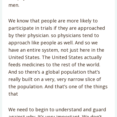
men.
We know that people are more likely to
participate in trials if they are approached
by their physician. so physicians tend to
approach like people as well. And so we
have an entire system, not just here in the
United States. The United States actually
feeds medicines to the rest of the world.
And so there’s a global population that’s
really built on a very, very narrow slice of
the population. And that’s one of the things
that
We need to begin to understand and guard
against why. It’s very important. We don’t