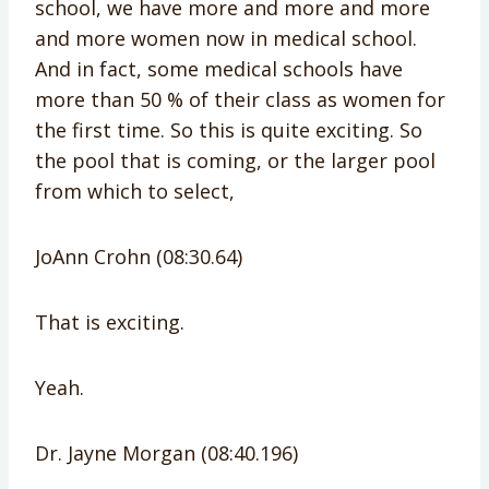
school, we have more and more and more
and more women now in medical school.
And in fact, some medical schools have
more than 50 % of their class as women for
the first time. So this is quite exciting. So
the pool that is coming, or the larger pool
from which to select,
JoAnn Crohn (08:30.64)
That is exciting.
Yeah.
Dr. Jayne Morgan (08:40.196)