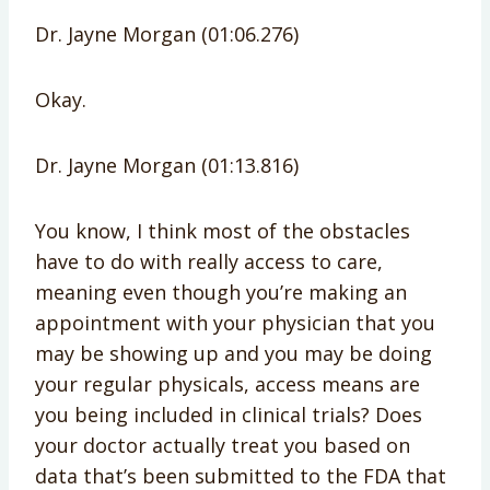
Dr. Jayne Morgan (01:06.276)
Okay.
Dr. Jayne Morgan (01:13.816)
You know, I think most of the obstacles
have to do with really access to care,
meaning even though you’re making an
appointment with your physician that you
may be showing up and you may be doing
your regular physicals, access means are
you being included in clinical trials? Does
your doctor actually treat you based on
data that’s been submitted to the FDA that