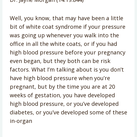
Well, you know, that may have been a little
bit of white coat syndrome if your pressure
was going up whenever you walk into the
office in all the white coats, or if you had
high blood pressure before your pregnancy
even began, but they both can be risk
factors. What I’m talking about is you don’t
have high blood pressure when you’re
pregnant, but by the time you are at 20
weeks of gestation, you have developed
high blood pressure, or you’ve developed
diabetes, or you’ve developed some of these
in-organ