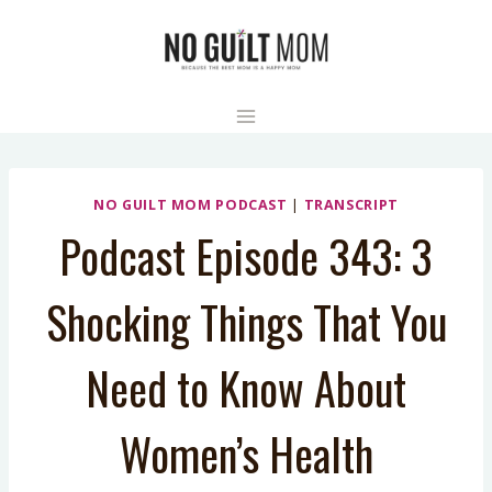
Skip
to
content
NO GUILT MOM PODCAST
|
TRANSCRIPT
Podcast Episode 343: 3
Shocking Things That You
Need to Know About
Women’s Health