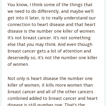
You know, I think some of the things that
we need to do differently, and maybe we’ll
get into it later, is to really understand our
connection to heart disease and that heart
disease is the number one killer of women.
It’s not breast cancer. It’s not something
else that you may think. And even though
breast cancer gets a lot of attention and
deservedly so, it’s not the number one killer
of women.
Not only is heart disease the number one
killer of women, it kills more women than
breast cancer and all of the other cancers
combined added to breast cancer and heart
disease is still number one. That’s the