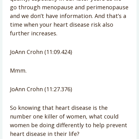
go through menopause and perimenopause
and we don’t have information. And that’s a
time when your heart disease risk also
further increases.
JoAnn Crohn (11:09.424)
Mmm.
JoAnn Crohn (11:27.376)
So knowing that heart disease is the
number one killer of women, what could
women be doing differently to help prevent
heart disease in their life?