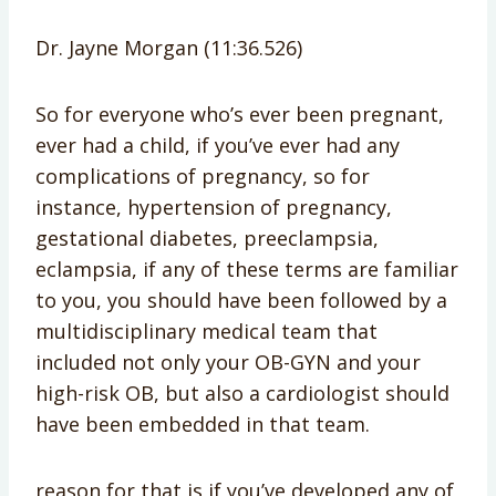
Dr. Jayne Morgan (11:36.526)
So for everyone who’s ever been pregnant,
ever had a child, if you’ve ever had any
complications of pregnancy, so for
instance, hypertension of pregnancy,
gestational diabetes, preeclampsia,
eclampsia, if any of these terms are familiar
to you, you should have been followed by a
multidisciplinary medical team that
included not only your OB-GYN and your
high-risk OB, but also a cardiologist should
have been embedded in that team.
reason for that is if you’ve developed any of