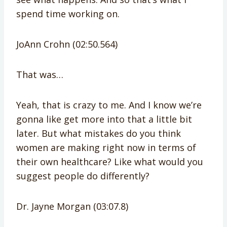
spend time working on.
JoAnn Crohn (02:50.564)
That was…
Yeah, that is crazy to me. And I know we’re
gonna like get more into that a little bit
later. But what mistakes do you think
women are making right now in terms of
their own healthcare? Like what would you
suggest people do differently?
Dr. Jayne Morgan (03:07.8)