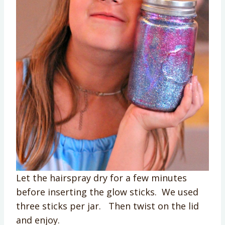
Let the hairspray dry for a few minutes
before inserting the glow sticks. We used
three sticks per jar. Then twist on the lid
and enjoy.