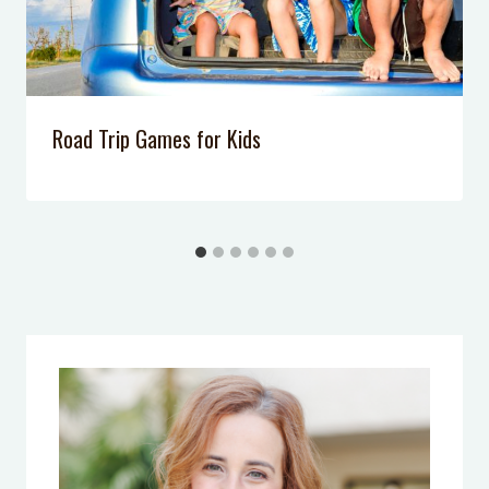
Road Trip Games for Kids