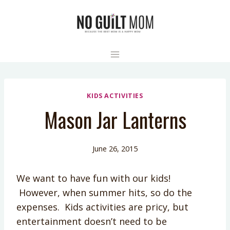
Skip
to
content
KIDS ACTIVITIES
Mason Jar Lanterns
June 26, 2015
We want to have fun with our kids!
However, when summer hits, so do the
expenses. Kids activities are pricy, but
entertainment doesn’t need to be