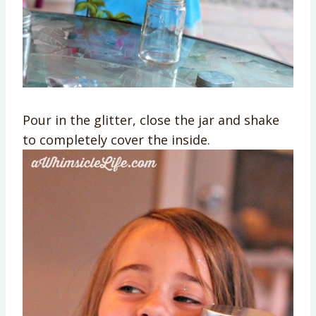
Pour in the glitter, close the jar and shake
to completely cover the inside.