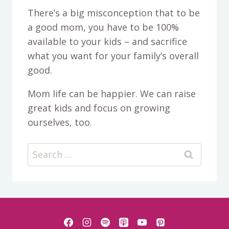
There’s a big misconception that to be
a good mom, you have to be 100%
available to your kids – and sacrifice
what you want for your family’s overall
good.
Mom life can be happier. We can raise
great kids and focus on growing
ourselves, too.
Search
for: