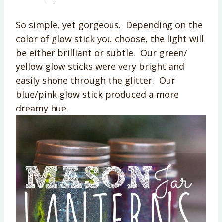
So simple, yet gorgeous. Depending on the
color of glow stick you choose, the light will
be either brilliant or subtle. Our green/
yellow glow sticks were very bright and
easily shone through the glitter. Our
blue/pink glow stick produced a more
dreamy hue.