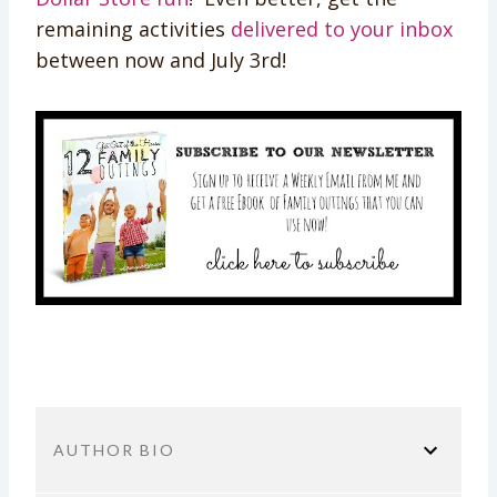
remaining activities
delivered to your inbox
between now and July 3rd!
AUTHOR BIO