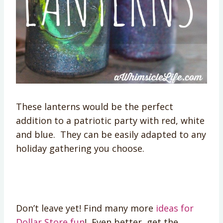
These lanterns would be the perfect
addition to a patriotic party with red, white
and blue. They can be easily adapted to any
holiday gathering you choose.
Don’t leave yet! Find many more
ideas for
Dollar Store fun
! Even better, get the