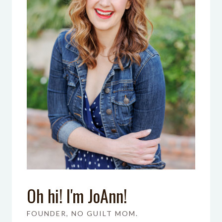
Oh hi! I'm JoAnn!
FOUNDER, NO GUILT MOM.