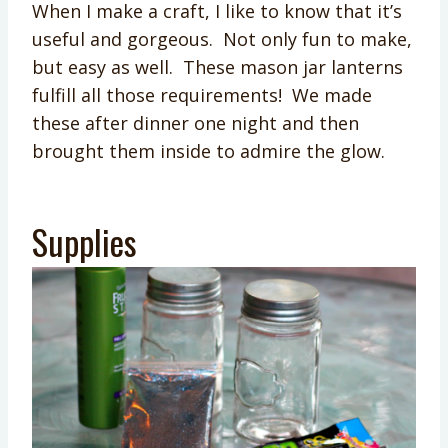
When I make a craft, I like to know that it’s
useful and gorgeous. Not only fun to make,
but easy as well. These mason jar lanterns
fulfill all those requirements! We made
these after dinner one night and then
brought them inside to admire the glow.
Supplies