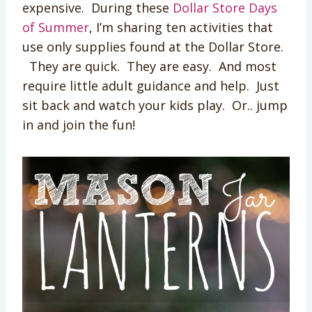
expensive. During these
Dollar Store Days
of Summer
, I’m sharing ten activities that
use only supplies found at the Dollar Store.
They are quick. They are easy. And most
require little adult guidance and help. Just
sit back and watch your kids play. Or.. jump
in and join the fun!