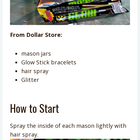
From Dollar Store:
mason jars
Glow Stick bracelets
hair spray
Glitter
How to Start
Spray the inside of each mason lightly with
hair spray.