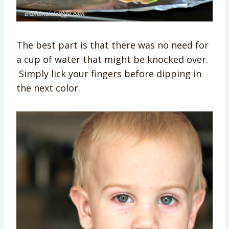
The best part is that there was no need for
a cup of water that might be knocked over.
Simply lick your fingers before dipping in
the next color.