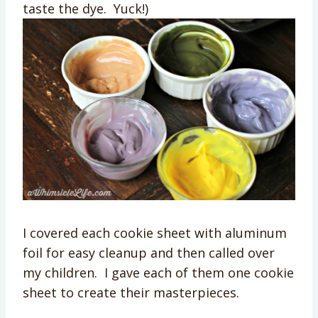
taste the dye. Yuck!)
I covered each cookie sheet with aluminum
foil for easy cleanup and then called over
my children. I gave each of them one cookie
sheet to create their masterpieces.