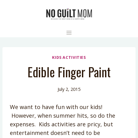
Skip
to
content
KIDS ACTIVITIES
Edible Finger Paint
July 2, 2015
We want to have fun with our kids!
However, when summer hits, so do the
expenses. Kids activities are pricy, but
entertainment doesn’t need to be