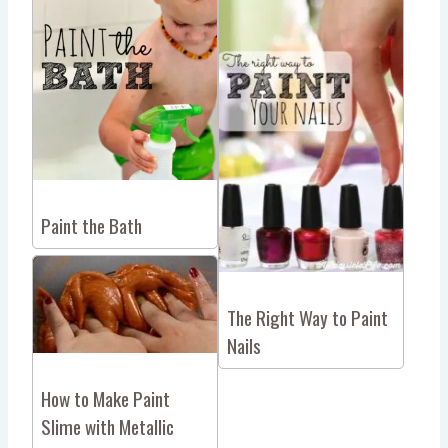
Paint the Bath
The Right Way to Paint
Nails
How to Make Paint
Slime with Metallic