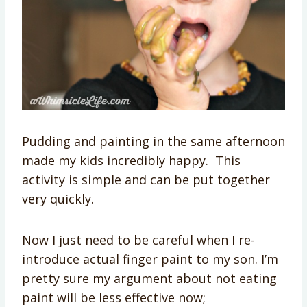
Pudding and painting in the same afternoon
made my kids incredibly happy. This
activity is simple and can be put together
very quickly.
Now I just need to be careful when I re-
introduce actual finger paint to my son. I’m
pretty sure my argument about not eating
paint will be less effective now;