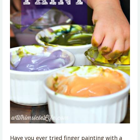
Have you ever tried finger painting with a