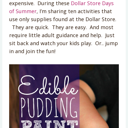
expensive. During these
Dollar Store Days
of Summer
, I’m sharing ten activities that
use only supplies found at the Dollar Store.
They are quick. They are easy. And most
require little adult guidance and help. Just
sit back and watch your kids play. Or.. jump
in and join the fun!