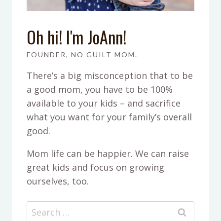
Oh hi! I'm JoAnn!
FOUNDER, NO GUILT MOM.
There’s a big misconception that to be
a good mom, you have to be 100%
available to your kids – and sacrifice
what you want for your family’s overall
good.
Mom life can be happier. We can raise
great kids and focus on growing
ourselves, too.
Search