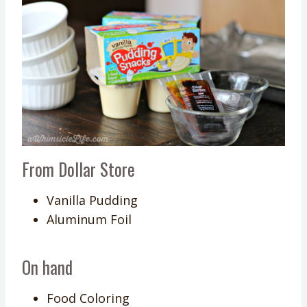
From Dollar Store
Vanilla Pudding
Aluminum Foil
On hand
Food Coloring