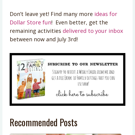
Don’t leave yet! Find many more
ideas for
Dollar Store fun
! Even better, get the
remaining activities
delivered to your inbox
between now and July 3rd!
Recommended Posts