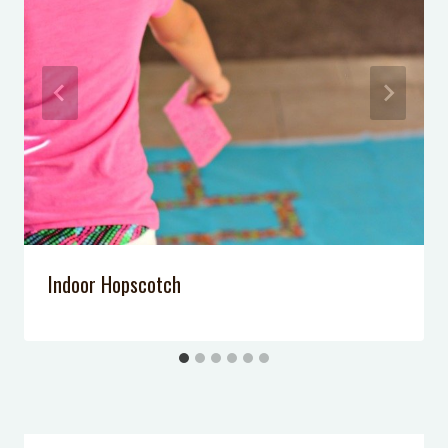
Pool Noodle Craft: Marshmallow
Launchers
DIY Light Sabers
Indoor Hopscotch