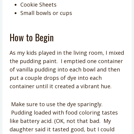
Cookie Sheets
Small bowls or cups
How to Begin
As my kids played in the living room, I mixed
the pudding paint. I emptied one container
of vanilla pudding into each bowl and then
put a couple drops of dye into each
container until it created a vibrant hue.
Make sure to use the dye sparingly.
Pudding loaded with food coloring tastes
like battery acid. (OK, not that bad. My
daughter said it tasted good, but I could