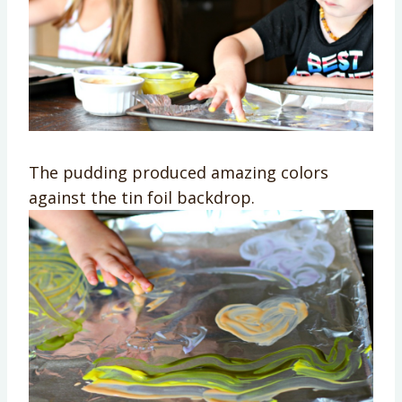
The pudding produced amazing colors
against the tin foil backdrop.