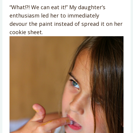
“What!?! We can eat it!” My daughter’s
enthusiasm led her to immediately
devour the paint instead of spread it on her
cookie sheet.