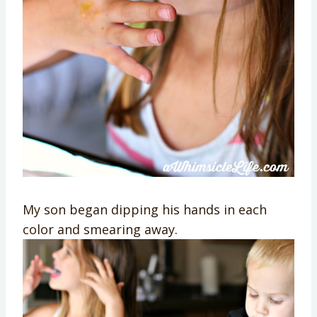
My son began dipping his hands in each
color and smearing away.