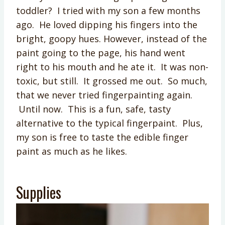
toddler? I tried with my son a few months
ago. He loved dipping his fingers into the
bright, goopy hues. However, instead of the
paint going to the page, his hand went
right to his mouth and he ate it. It was non-
toxic, but still. It grossed me out. So much,
that we never tried fingerpainting again.
Until now. This is a fun, safe, tasty
alternative to the typical fingerpaint. Plus,
my son is free to taste the edible finger
paint as much as he likes.
Supplies